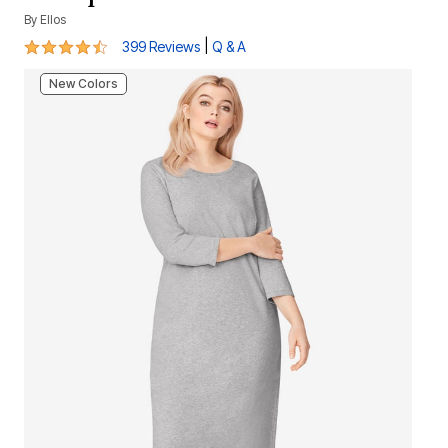
By
Ellos
4.3 out of 5 Customer Rating
|
399 Reviews
Q & A
New Colors