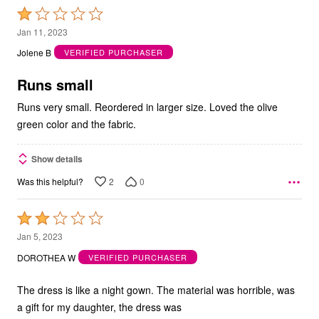
Rated
1
Jan 11, 2023
out
Jolene B
VERIFIED PURCHASER
of
5
Runs small
Runs very small. Reordered in larger size. Loved the olive
green color and the fabric.
Show details
2
0
Was this helpful?
Rated
2
Jan 5, 2023
out
DOROTHEA W
VERIFIED PURCHASER
of
5
The dress is like a night gown. The material was horrible, was
a gift for my daughter, the dress was