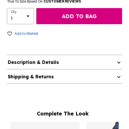
True To Size Based On
CUSTOMER REVIEWS
Qty
ADD TO BAG
Add to Wishlist
Description & Details
Shipping & Returns
Complete The Look