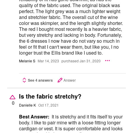
quality of the fabric used. The original black was
perfect. The light grey was a much lighter weight
and stretchier fabric. The overall cut of the wine
color was skimpier, and the length slightly shorter.
The red I bought most recently Is a heavier fabric,
but very stretchy and lacking in body. Fortunately,
the 6 dresses I now have do not vary so much in
feel or fit that I can't wear them, but like you, I no
longer trust the Ellis brand like I used to.
Melanie S
Mar 14, 2023
purchased Jan 31, 2020
See 4 answers
Answer
Is the fabric stretchy?
0
Danielle K
Oct 17, 2021
Best Answer:
It is stretchy and it fits itself to your
body. I like to pair mine with a loose fitting longer
cardigan or vest. It is super comfortable and looks