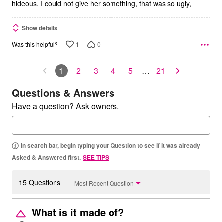
hideous. I could not give her something, that was so ugly,
Show details
1
0
Was this helpful?
1
2
3
4
5
…
21
Questions & Answers
Have a question? Ask owners.
In search bar, begin typing your Question to see if it was already
Asked & Answered first.
SEE TIPS
15 Questions
Most Recent Question
What is it made of?