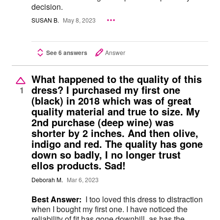
decision.
SUSAN B.
May 8, 2023
See 6 answers
Answer
What happened to the quality of this
dress? I purchased my first one
1
(black) in 2018 which was of great
quality material and true to size. My
2nd purchase (deep wine) was
shorter by 2 inches. And then olive,
indigo and red. The quality has gone
down so badly, I no longer trust
ellos products. Sad!
Deborah M.
Mar 6, 2023
Best Answer:
I too loved this dress to distraction
when I bought my first one. I have noticed the
reliability of fit has gone downhill, as has the