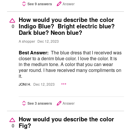
See 9 answers
Answer
How would you describe the color
Indigo Blue? Bright electric blue?
0
Dark blue? Neon blue?
A shopper
Dec 12, 2023
Best Answer:
The blue dress that I received was
closer to a denim blue color. I love the color. It is
in the medium tone. A color that you can wear
year round. I have received many compliments on
it.
JONI H.
Dec 12, 2023
See 3 answers
Answer
How would you describe the color
Fig?
0