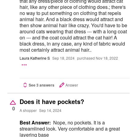
that any dress/piece of clothing would attract cat
hair, like any other piece of clothing does.; there's
no way to put something on clothing that repels
animal hair. And a black dress would attract and
then show animal hair like crazy. You'd have to be
around cats wearing that dress --- with a long coat
on --- and the coat could attract the cat hair! A
black dress, in any case, any kind of fabric would
most certainly attract animal hair..
Laura Katherine S
Sep 18, 2024
purchased Nov 18, 2022
See 3 answers
Answer
Does it have pockets?
0
A shopper
Sep 14, 2024
Best Answer:
Nope, no pockets. It is a
streamlined look. Very comfortable and a great
layering base