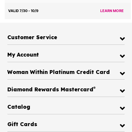
VALID 7/30 - 10/9
LEARN MORE
Customer Service
My Account
Woman Within Platinum Credit Card
®
Diamond Rewards Mastercard
Catalog
Gift Cards