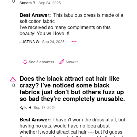
0
Sandra B.
Sep 24, 2025
Best Answer:
This fabulous dress is made of a
soft cotton fabric
I've received so many compliments on this
beauty! You will love it!
JUSTINA W.
Sep 24, 2025
See 5 answers
Answer
Does the black attract cat hair like
crazy? I've noticed some black
0
fabrics just don't but others fuzz up
so bad they're completely unusable.
Kylie H
Sep 17, 2024
Best Answer:
I haven't worn the dress at all, but
having no cats, would have no idea about
whether it would attract cat hair ---- but I'd guess