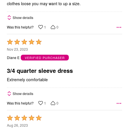
clothes loose you may want to up a size.
Show details
1
0
Was this helpful?
Rated
5
Nov 23, 2023
out
Diane E
VERIFIED PURCHASER
of
5
3/4 quarter sleeve dress
Extremely comfortable
Show details
1
0
Was this helpful?
Rated
5
Aug 26, 2023