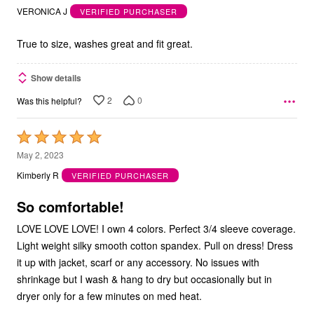
out
VERONICA J
VERIFIED PURCHASER
of
5
True to size, washes great and fit great.
Show details
2
0
Was this helpful?
Rated
5
May 2, 2023
out
Kimberly R
VERIFIED PURCHASER
of
5
So comfortable!
LOVE LOVE LOVE! I own 4 colors. Perfect 3/4 sleeve coverage.
Light weight silky smooth cotton spandex. Pull on dress! Dress
it up with jacket, scarf or any accessory. No issues with
shrinkage but I wash & hang to dry but occasionally but in
dryer only for a few minutes on med heat.