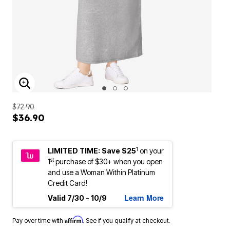
ENLARGE IMAGE
$72.90
$36.90
1
LIMITED TIME: Save $25
on your
st
1
purchase of $30+ when you open
and use a Woman Within Platinum
Credit Card!
Learn More
Valid 7/30 - 10/9
Affirm
Pay over time with
. See if you qualify at checkout.