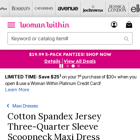
$19.99 5-PACK PANTIES! SHOP NOW
Details
|
View All Deals
1
st
LIMITED TIME: Save $25
on your 1
purchase of $30+ when you
open & use a Woman Within Platinum Credit Card!
Learn More
Maxi Dresses
Cotton Spandex Jersey
Three-Quarter Sleeve
Scoopneck Maxi Dress