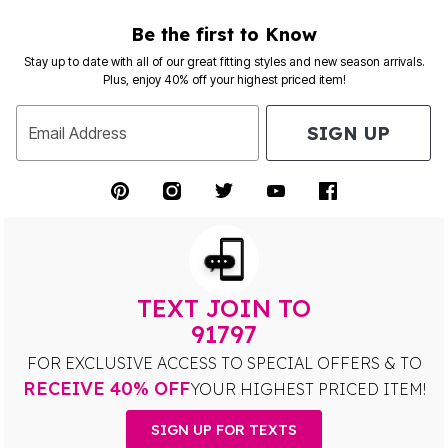
Be the first to Know
Stay up to date with all of our great fitting styles and new season arrivals.
Plus, enjoy 40% off your highest priced item!
SIGN UP
Email Address
TEXT JOIN TO
91797
FOR EXCLUSIVE ACCESS TO SPECIAL OFFERS & TO
RECEIVE 40% OFF
YOUR HIGHEST PRICED ITEM!
SIGN UP FOR TEXTS