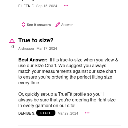
EILEEN F.
Sep 15, 2024
See 9 answers
Answer
True to size?
0
A shopper
Mar 17, 2024
Best Answer:
It fits true-to-size when you view &
use our Size Chart. We suggest you always
match your measurements against our size chart
to ensure you're ordering the perfect fitting size
every time.
Or, quickly set-up a TrueFit profile so you'll
always be sure that you're ordering the right size
in every garment on our site!
DENISE S.
Mar 29, 2024
STAFF