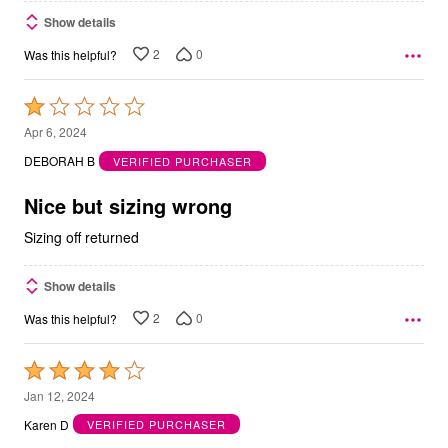
Show details
2
0
Was this helpful?
Rated
1
Apr 6, 2024
out
DEBORAH B
VERIFIED PURCHASER
of
5
Nice but sizing wrong
Sizing off returned
Show details
2
0
Was this helpful?
Rated
4
Jan 12, 2024
out
Karen D
VERIFIED PURCHASER
of