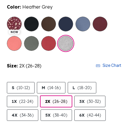
Color:
Heather Grey
selected
NEW
Size:
2X (26-28)
Size Chart
S
(10-12)
M
(14-16)
L
(18-20)
1X
(22-24)
2X
(26-28)
3X
(30-32)
4X
(34-36)
5X
(38-40)
6X
(42-44)