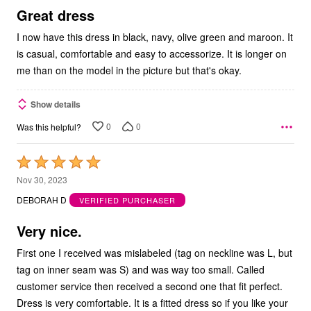
5
Great dress
I now have this dress in black, navy, olive green and maroon. It
is casual, comfortable and easy to accessorize. It is longer on
me than on the model in the picture but that's okay.
Show details
0
0
Was this helpful?
Rated
5
Nov 30, 2023
out
DEBORAH D
VERIFIED PURCHASER
of
5
Very nice.
First one I received was mislabeled (tag on neckline was L, but
tag on inner seam was S) and was way too small. Called
customer service then received a second one that fit perfect.
Dress is very comfortable. It is a fitted dress so if you like your