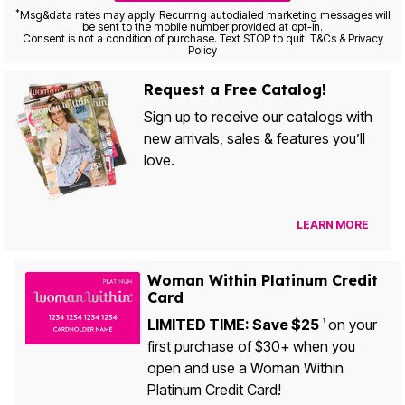
*
Msg&data rates may apply. Recurring autodialed marketing messages will
be sent to the mobile number provided at opt-in.
Consent is not a condition of purchase. Text STOP to quit. T&Cs & Privacy
Policy
Request a Free Catalog!
Sign up to receive our catalogs with
new arrivals, sales & features you’ll
love.
LEARN MORE
Woman Within Platinum Credit
Card
LIMITED TIME: Save $25
on your
1
first purchase of $30+ when you
open and use a Woman Within
Platinum Credit Card!