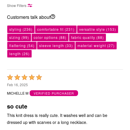
Show Filters
Customers talk about
styling
(236)
comfortable fit
(231)
versatile style
(153)
sizing
(99)
color options
(88)
fabric quality
(88)
flattering
(54)
sleeve length
(33)
material weight
(27)
length
(26)
Rated
5
Feb 16, 2025
out
MICHELLE M
VERIFIED PURCHASER
of
5
so cute
This knit dress is really cute. It washes well and can be
dressed up with scarves or a long necklace.