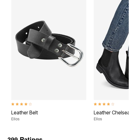
3.8 out of 5 Customer Rating
3.9 out of 5 Customer Rati
Leather Belt
Leather Chelsea Boo
Ellos
Ellos
399 Ratings