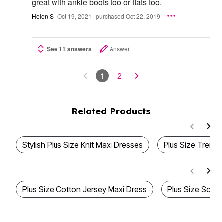
great with ankle boots too or flats too.
Helen S
Oct 19, 2021
purchased Oct 22, 2019
See 11 answers
Answer
1
2
Related Products
Stylish Plus Size Knit Maxi Dresses
Plus Size Trend
Plus Size Cotton Jersey Maxi Dress
Plus Size Scoo