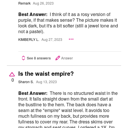
Remark
Aug 26, 2023
Best Answer:
I think of it as a rosy version of
purple, if that makes sense? The picture makes it
look dark, but it's a bit softer (still a jewel tone and
not a pastel).
KIMBERLY L.
Aug 27, 2023
See 8 answers
Answer
Is the waist empire?
0
Sharon S.
Aug 13, 2023
Best Answer:
There is no structured waist in the
front. It falls straight down from the small dart at
the bustline to the hem. The back does have a
seam at the "empire" waist level. It avoids too
much fullness on my back, but provides more
fullness to cover my rear. The dress skims over
my stomach and seat curves. I ordered a 2X. I'm