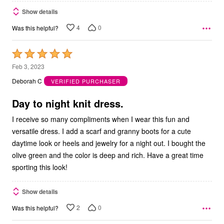
Show details
4
0
Was this helpful?
Rated
5
Feb 3, 2023
out
Deborah C
VERIFIED PURCHASER
of
5
Day to night knit dress.
I receive so many compliments when I wear this fun and
versatile dress. I add a scarf and granny boots for a cute
daytime look or heels and jewelry for a night out. I bought the
olive green and the color is deep and rich. Have a great time
sporting this look!
Show details
2
0
Was this helpful?