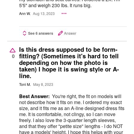
5'5" and weigh 230 lbs. It runs big.
Ann W.
Aug 13, 2023
See 6 answers
Answer
Is this dress supposed to be form-
fitting? (Sometimes it's hard to tell
0
depending on how the photo is
taken) I hope it is swing style or A-
line.
Toni M.
May 8, 2023
Best Answer:
You're right, the fit on models will
not describe how it fits on me. I ordered my exact
size, and it fits me as an A-line designed dress fits
me. It is comfortable, not clingy, so I can move
freely. I also love the 3-quarter length sleeves,
and that they offer "petite size" lengths - I do NOT
have a models' height. I hope this helps with your