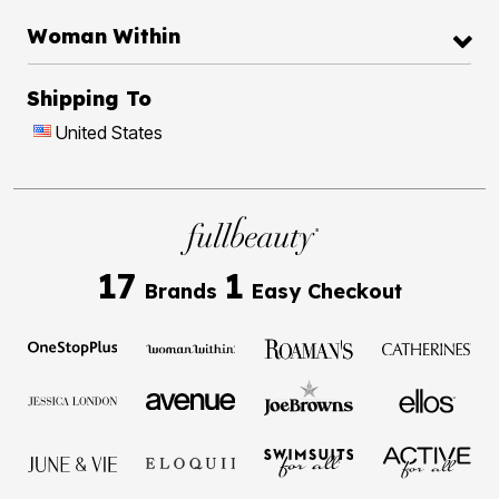
Woman Within
Shipping To
United States
17
1
Brands
Easy Checkout