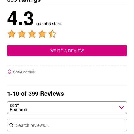
4.3
out of 5 stars
WRITE A REVIEW
Show details
1-10 of 399 Reviews
SORT
Featured
Search reviews