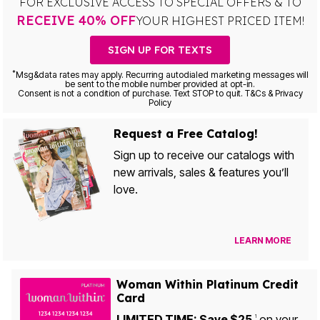
FOR EXCLUSIVE ACCESS TO SPECIAL OFFERS & TO
RECEIVE 40% OFF
YOUR HIGHEST PRICED ITEM!
SIGN UP FOR TEXTS
*
Msg&data rates may apply. Recurring autodialed marketing messages will
be sent to the mobile number provided at opt-in.
Consent is not a condition of purchase. Text STOP to quit. T&Cs & Privacy
Policy
Request a Free Catalog!
Sign up to receive our catalogs with
new arrivals, sales & features you’ll
love.
LEARN MORE
Woman Within Platinum Credit
Card
LIMITED TIME: Save $25
on your
1