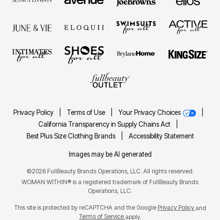
Privacy Policy
|
Terms of Use
|
Your Privacy Choices
|
California Transparency in Supply Chains Act
|
Best Plus Size Clothing Brands
|
Accessibility Statement
Images may be AI generated
©2026 FullBeauty Brands Operations, LLC. All rights reserved.
WOMAN WITHIN® is a registered trademark of FullBeauty Brands
Operations, LLC.
This site is protected by reCAPTCHA and the Google
Privacy Policy
and
Terms of Service
apply.