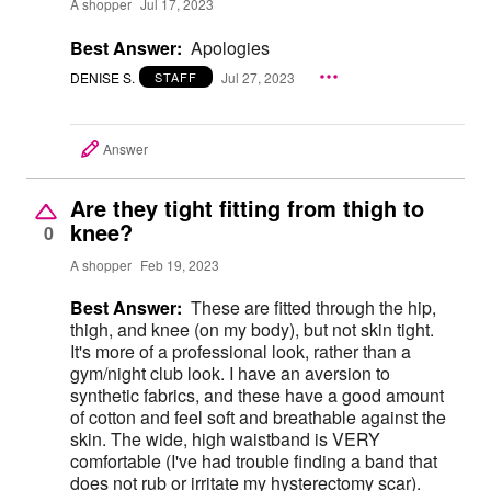
A shopper
Jul 17, 2023
Best Answer:
Apologies
DENISE S.
Jul 27, 2023
STAFF
Answer
Are they tight fitting from thigh to
knee?
0
A shopper
Feb 19, 2023
Best Answer:
These are fitted through the hip,
thigh, and knee (on my body), but not skin tight.
It's more of a professional look, rather than a
gym/night club look. I have an aversion to
synthetic fabrics, and these have a good amount
of cotton and feel soft and breathable against the
skin. The wide, high waistband is VERY
comfortable (I've had trouble finding a band that
does not rub or irritate my hysterectomy scar).