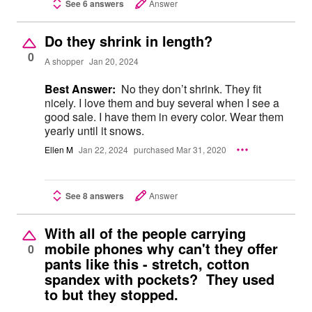
See 6 answers
Answer
Do they shrink in length?
0
A shopper
Jan 20, 2024
Best Answer:
No they don’t shrink. They fit
nicely. I love them and buy several when I see a
good sale. I have them in every color. Wear them
yearly until it snows.
Ellen M
Jan 22, 2024
purchased Mar 31, 2020
See 8 answers
Answer
With all of the people carrying
mobile phones why can't they offer
0
pants like this - stretch, cotton
spandex with pockets? They used
to but they stopped.