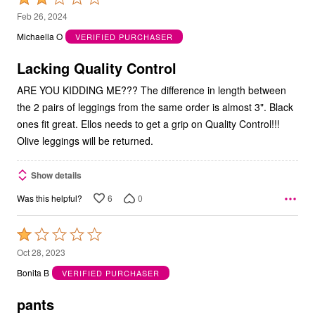
2
Feb 26, 2024
out
Michaella O
VERIFIED PURCHASER
of
5
Lacking Quality Control
ARE YOU KIDDING ME??? The difference in length between
the 2 pairs of leggings from the same order is almost 3". Black
ones fit great. Ellos needs to get a grip on Quality Control!!!
Olive leggings will be returned.
Show details
6
0
Was this helpful?
Rated
1
Oct 28, 2023
out
Bonita B
VERIFIED PURCHASER
of
5
pants