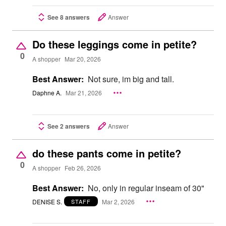
See 8 answers
Answer
Do these leggings come in petite?
0
A shopper
Mar 20, 2026
Best Answer:
Not sure, im big and tall.
Daphne A.
Mar 21, 2026
See 2 answers
Answer
do these pants come in petite?
0
A shopper
Feb 26, 2026
Best Answer:
No, only in regular inseam of 30"
DENISE S.
Mar 2, 2026
STAFF