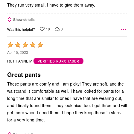
They run very small. I have to give them away.
Show details
10
0
Was this helpful?
Rated
5
Apr 15, 2023
out
RUTH ANNE M
VERIFIED PURCHASER
of
5
Great pants
These pants are comfy and I am picky! They are soft, and the
waistband is comfortable as well. I have looked for pants for a
long time that are similar to ones I have that are wearing out,
and I finally found them! They look nice, too. I got three and will
get more when I need them. I hope they keep these in stock
for a very long time.