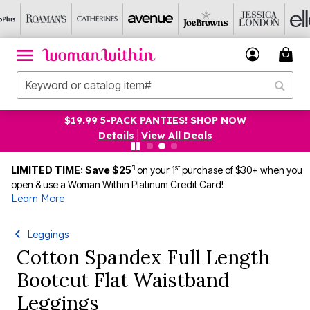
$19.99 5-PACK PANTIES! SHOP NOW
Details
|
View All Deals
1
st
LIMITED TIME: Save $25
on your 1
purchase of $30+ when you
open & use a Woman Within Platinum Credit Card!
Learn More
Leggings
Cotton Spandex Full Length
Bootcut Flat Waistband
Leggings