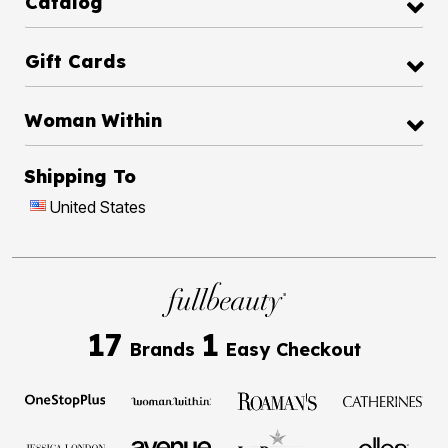
Catalog
Gift Cards
Woman Within
Shipping To
United States
17
1
Brands
Easy Checkout