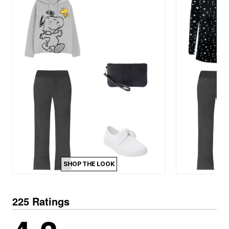
SHOP THE LOOK
225 Ratings