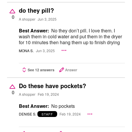
do they pill?
0
A shopper
Jun 3, 2025
Best Answer:
No they don’t pill. I love them. I
wash them in cold water and put them in the dryer
for 10 minutes then hang them up to finish drying
MONA S.
Jun 3, 2025
See 12 answers
Answer
Do these have pockets?
0
A shopper
Feb 19, 2024
Best Answer:
No pockets
DENISE S.
Feb 19, 2024
STAFF