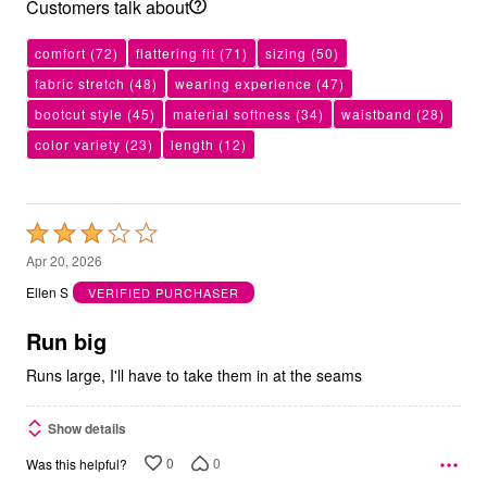
Customers talk about
comfort
(72)
flattering fit
(71)
sizing
(50)
fabric stretch
(48)
wearing experience
(47)
bootcut style
(45)
material softness
(34)
waistband
(28)
color variety
(23)
length
(12)
Rated
3
Apr 20, 2026
out
Ellen S
VERIFIED PURCHASER
of
5
Run big
Runs large, I'll have to take them in at the seams
Show details
0
0
Was this helpful?