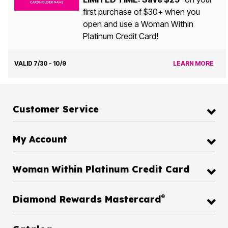
first purchase of $30+ when you
open and use a Woman Within
Platinum Credit Card!
VALID 7/30 - 10/9
LEARN MORE
Customer Service
My Account
Woman Within Platinum Credit Card
®
Diamond Rewards Mastercard