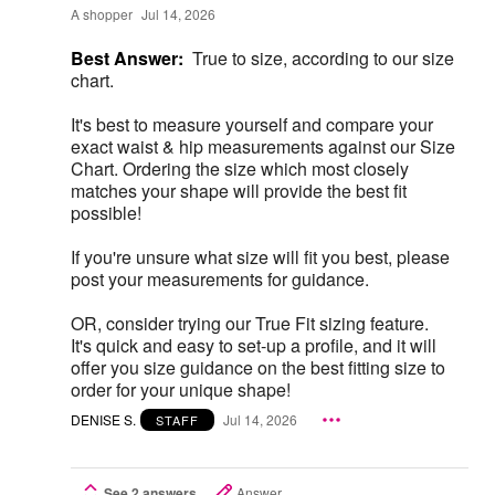
A shopper
Jul 14, 2026
Best Answer:
True to size, according to our size
chart.
It's best to measure yourself and compare your
exact waist & hip measurements against our Size
Chart. Ordering the size which most closely
matches your shape will provide the best fit
possible!
If you're unsure what size will fit you best, please
post your measurements for guidance.
OR, consider trying our True Fit sizing feature.
It's quick and easy to set-up a profile, and it will
offer you size guidance on the best fitting size to
order for your unique shape!
DENISE S.
Jul 14, 2026
STAFF
See 2 answers
Answer