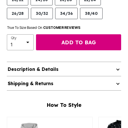
26/28
30/32
34/36
38/40
True To Size Based On
CUSTOMER REVIEWS
Qty
ADD TO BAG
Description & Details
Shipping & Returns
How To Style