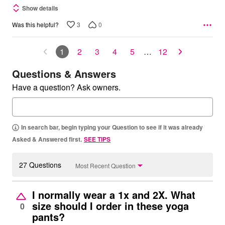
Show details
3
0
Was this helpful?
1
2
3
4
5
…
12
Questions & Answers
Have a question? Ask owners.
In search bar, begin typing your Question to see if it was already
Asked & Answered first.
SEE TIPS
27 Questions
Most Recent Question
I normally wear a 1x and 2X. What
size should I order in these yoga
0
pants?