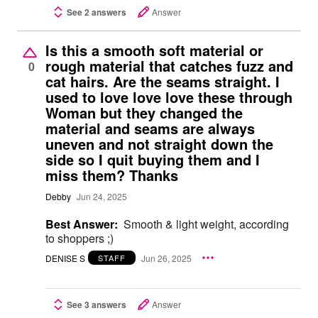
See 2 answers
Answer
Is this a smooth soft material or
rough material that catches fuzz and
0
cat hairs. Are the seams straight. I
used to love love love these through
Woman but they changed the
material and seams are always
uneven and not straight down the
side so I quit buying them and I
miss them? Thanks
Debby
Jun 24, 2025
Best Answer:
Smooth & light weight, according
to shoppers ;)
DENISE S
Jun 26, 2025
STAFF
See 3 answers
Answer