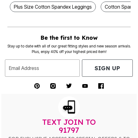
Plus Size Cotton Spandex Leggings
Cotton Spande
Be the first to Know
Stay up to date with all of our great fitting styles and new season arrivals.
Plus, enjoy 40% off your highest priced item!
SIGN UP
Email Address
TEXT JOIN TO
91797