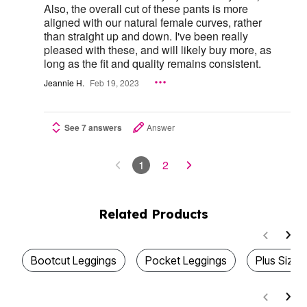
Also, the overall cut of these pants is more
aligned with our natural female curves, rather
than straight up and down. I've been really
pleased with these, and will likely buy more, as
long as the fit and quality remains consistent.
Jeannie H.
Feb 19, 2023
See 7 answers
Answer
1
2
Related Products
Bootcut Leggings
Pocket Leggings
Plus Size 