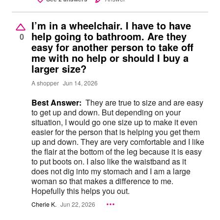
I’m in a wheelchair. I have to have
help going to bathroom. Are they
0
easy for another person to take off
me with no help or should I buy a
larger size?
A shopper
Jun 14, 2026
Best Answer:
They are true to size and are easy
to get up and down. But depending on your
situation, I would go one size up to make it even
easier for the person that is helping you get them
up and down. They are very comfortable and I like
the flair at the bottom of the leg because it is easy
to put boots on. I also like the waistband as it
does not dig into my stomach and I am a large
woman so that makes a difference to me.
Hopefully this helps you out.
Cherie K.
Jun 22, 2026