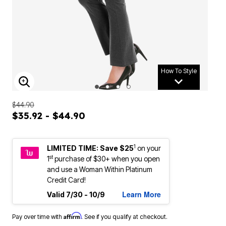
How To Style
ENLARGE IMAGE
$44.90
$35.92 - $44.90
1
LIMITED TIME: Save $25
on your
st
1
purchase of $30+ when you open
and use a Woman Within Platinum
Credit Card!
Learn More
Valid 7/30 - 10/9
Affirm
Pay over time with
. See if you qualify at checkout.