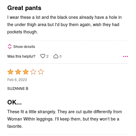
5
Great pants
I wear these a lot and the black ones already have a hole in
the under thigh area but I'd buy them again, wish they had
pockets though.
Show details
2
0
Was this helpful?
Rated
3
Feb 6, 2023
out
SUZANNE B
of
5
OK...
These fit a little strangely. They are cut quite differently from
Woman Within leggings. I'll keep them, but they won't be a
favorite.