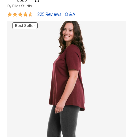
By
Ellos Studio
4.3 out of 5 Customer Rating
|
225 Reviews
Q & A
Best Seller