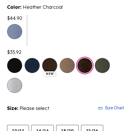
Color:
Heather Charcoal
$44.90
$35.92
selected
NEW
Size:
Please select
Size Chart
10/12
14/16
18/20
22/24