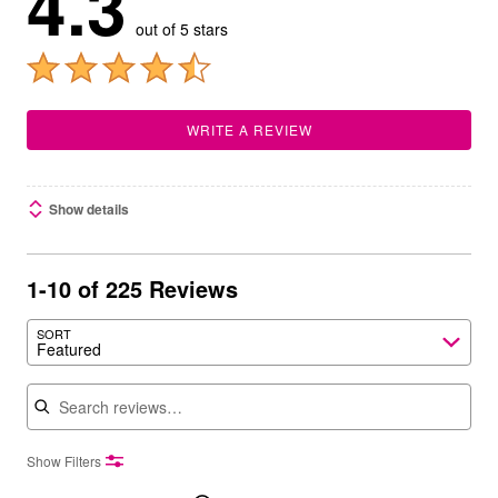
4.3
out of 5 stars
WRITE A REVIEW
Show details
1-10 of 225 Reviews
SORT
Featured
Search reviews
Show Filters