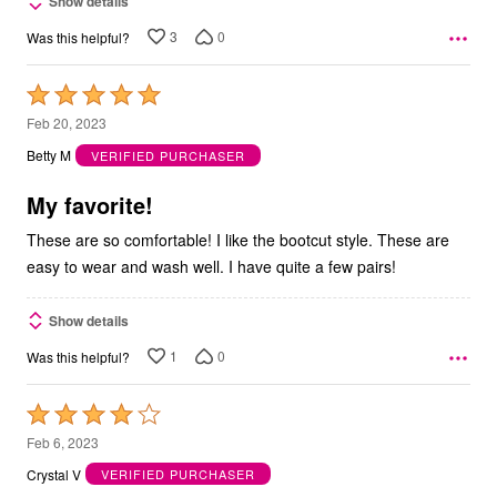
Show details
3
0
Was this helpful?
Rated
5
Feb 20, 2023
out
Betty M
VERIFIED PURCHASER
of
5
My favorite!
These are so comfortable! I like the bootcut style. These are
easy to wear and wash well. I have quite a few pairs!
Show details
1
0
Was this helpful?
Rated
4
Feb 6, 2023
out
Crystal V
VERIFIED PURCHASER
of