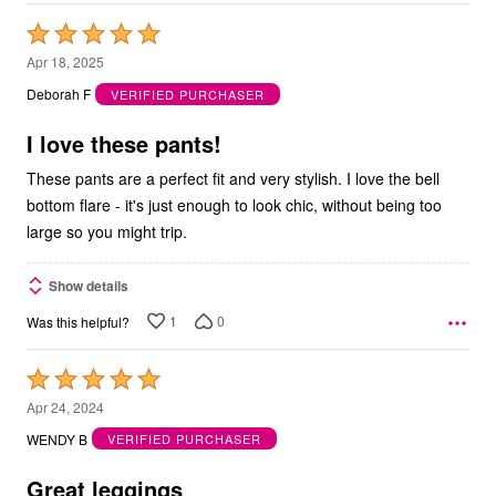
Rated
5
Apr 18, 2025
out
Deborah F
VERIFIED PURCHASER
of
5
I love these pants!
These pants are a perfect fit and very stylish. I love the bell
bottom flare - it's just enough to look chic, without being too
large so you might trip.
Show details
1
0
Was this helpful?
Rated
5
Apr 24, 2024
out
WENDY B
VERIFIED PURCHASER
of
5
Great leggings