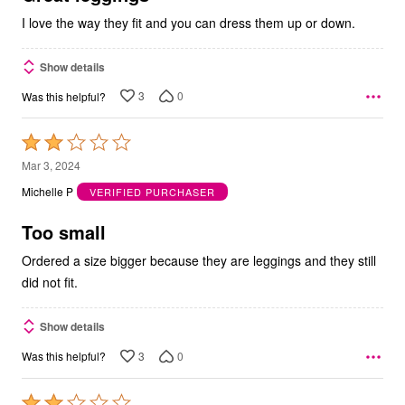
I love the way they fit and you can dress them up or down.
Show details
3
0
Was this helpful?
Rated
2
Mar 3, 2024
out
Michelle P
VERIFIED PURCHASER
of
5
Too small
Ordered a size bigger because they are leggings and they still
did not fit.
Show details
3
0
Was this helpful?
Rated