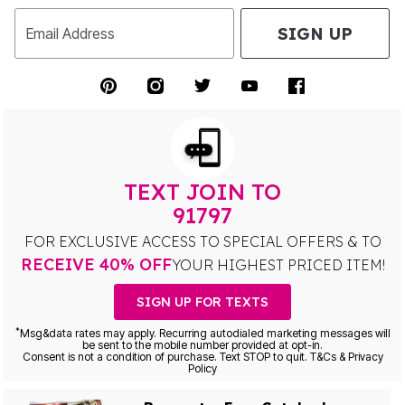
SIGN UP
Email Address
TEXT JOIN TO
91797
FOR EXCLUSIVE ACCESS TO SPECIAL OFFERS & TO
RECEIVE 40% OFF
YOUR HIGHEST PRICED ITEM!
SIGN UP FOR TEXTS
*
Msg&data rates may apply. Recurring autodialed marketing messages will
be sent to the mobile number provided at opt-in.
Consent is not a condition of purchase. Text STOP to quit. T&Cs & Privacy
Policy