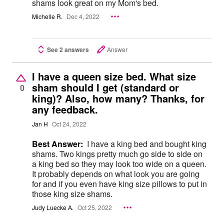
shams look great on my Mom's bed.
Michelle R.
Dec 4, 2022
See 2 answers
Answer
I have a queen size bed. What size
sham should I get (standard or
0
king)? Also, how many? Thanks, for
any feedback.
Jan H
Oct 24, 2022
Best Answer:
I have a king bed and bought king
shams. Two kings pretty much go side to side on
a king bed so they may look too wide on a queen.
It probably depends on what look you are going
for and if you even have king size pillows to put in
those king size shams.
Judy Luecke A.
Oct 25, 2022