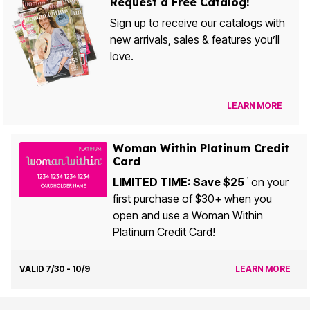
Request a Free Catalog!
Sign up to receive our catalogs with
new arrivals, sales & features you’ll
love.
LEARN MORE
Woman Within Platinum Credit
Card
LIMITED TIME: Save $25
on your
1
first purchase of $30+ when you
open and use a Woman Within
Platinum Credit Card!
VALID 7/30 - 10/9
LEARN MORE