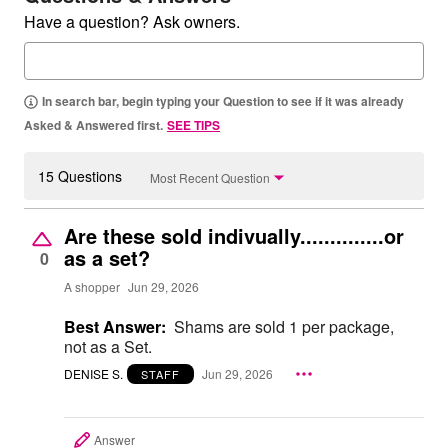
Have a question? Ask owners.
In search bar, begin typing your Question to see if it was already
Asked & Answered first.
SEE TIPS
15 Questions
Most Recent Question
Are these sold indivually..............or
as a set?
0
A shopper
Jun 29, 2026
Best Answer:
Shams are sold 1 per package,
not as a Set.
DENISE S.
Jun 29, 2026
STAFF
Answer