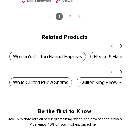
See 3 answers
Answer
1
2
Related Products
Women's Cotton Flannel Pajamas
Fleece & Flannel
White Quilted Pillow Shams
Quilted King Pillow Sha
Be the first to Know
Stay up to date with all of our great fitting styles and new season arrivals.
Plus, enjoy 40% off your highest priced item!