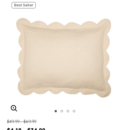
Best Seller
ENLARGE IMAGE
$49.99 - $69.99