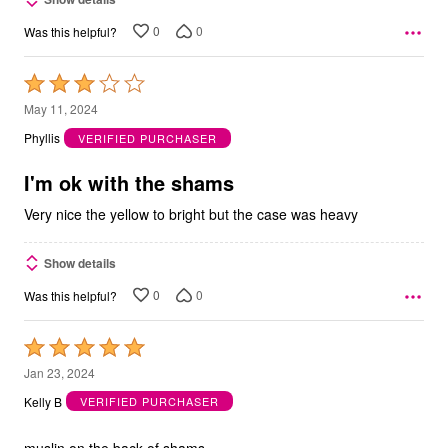
0
0
Was this helpful?
Rated
3
May 11, 2024
out
Phyllis
VERIFIED PURCHASER
of
5
I'm ok with the shams
Very nice the yellow to bright but the case was heavy
Show details
0
0
Was this helpful?
Rated
5
Jan 23, 2024
out
Kelly B
VERIFIED PURCHASER
of
5
muslin on the back of shams