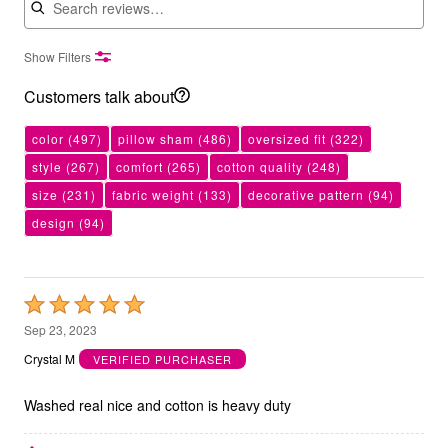
Show Filters
Customers talk about
color
(497)
pillow sham
(486)
oversized fit
(322)
style
(267)
comfort
(265)
cotton quality
(248)
size
(231)
fabric weight
(133)
decorative pattern
(94)
design
(94)
Rated
5
Sep 23, 2023
out
Crystal M
VERIFIED PURCHASER
of
5
Washed real nice and cotton is heavy duty