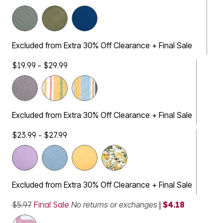
Excluded from Extra 30% Off Clearance + Final Sale
$19.99 - $29.99
Excluded from Extra 30% Off Clearance + Final Sale
$23.99 - $27.99
Excluded from Extra 30% Off Clearance + Final Sale
$5.97
Final Sale
No returns or exchanges
|
$4.18