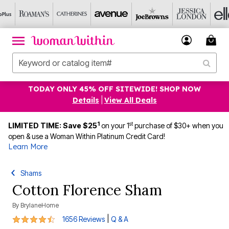
TODAY ONLY 45% OFF SITEWIDE! SHOP NOW
Details
|
View All Deals
1
st
LIMITED TIME: Save $25
on your 1
purchase of $30+ when you
open & use a Woman Within Platinum Credit Card!
Learn More
Shams
Cotton Florence Sham
By
BrylaneHome
4.4 out of 5 Customer Rating
|
1656 Reviews
Q & A