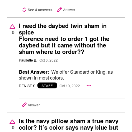
See 4 answers
Answer
I need the daybed twin sham in
spice
0
Florence need to order 1 got the
daybed but it came without the
sham where to order??
Paullette B.
Oct 6, 2022
Best Answer:
We offer Standard or King, as
shown in most colors.
DENISE S.
Oct 10, 2022
STAFF
Answer
Is the navy pillow sham a true navy
color? It’s color says navy blue but
0