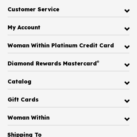
Customer Service
My Account
Woman Within Platinum Credit Card
®
Diamond Rewards Mastercard
Catalog
Gift Cards
Woman Within
Shipping To