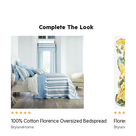
Complete The Look
5.0 out of 5 Customer Rating
4.4 out of 5 
100% Cotton Florence Oversized Bedspread
Florence 
BrylaneHome
BrylaneHom