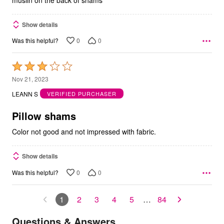
Show details
0
0
Was this helpful?
Rated
3
Nov 21, 2023
out
LEANN S
VERIFIED PURCHASER
of
5
Pillow shams
Color not good and not impressed with fabric.
Show details
0
0
Was this helpful?
1
2
3
4
5
…
84
Questions & Answers