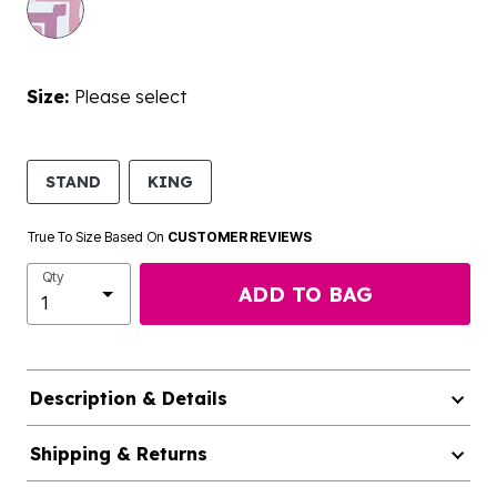
Size:
Please select
STAND
KING
True To Size Based On
CUSTOMER REVIEWS
Qty
ADD TO BAG
Description & Details
Shipping & Returns