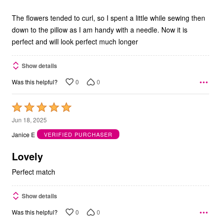
The flowers tended to curl, so I spent a little while sewing then
down to the pillow as I am handy with a needle. Now it is
perfect and will look perfect much longer
Show details
0
0
Was this helpful?
Rated
5
Jun 18, 2025
out
Janice E
VERIFIED PURCHASER
of
5
Lovely
Perfect match
Show details
0
0
Was this helpful?