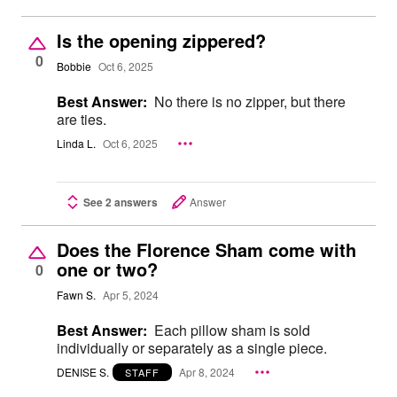
Is the opening zippered?
0
Bobbie
Oct 6, 2025
Best Answer:
No there is no zipper, but there
are ties.
Linda L.
Oct 6, 2025
See 2 answers
Answer
Does the Florence Sham come with
one or two?
0
Fawn S.
Apr 5, 2024
Best Answer:
Each pillow sham is sold
individually or separately as a single piece.
DENISE S.
Apr 8, 2024
STAFF