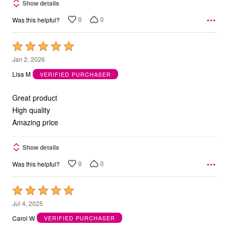
Show details
0
0
Was this helpful?
Rated
5
Jan 2, 2026
out
Lisa M
VERIFIED PURCHASER
of
5
Great product
High quality
Amazing price
Show details
0
0
Was this helpful?
Rated
5
Jul 4, 2025
out
Carol W
VERIFIED PURCHASER
of