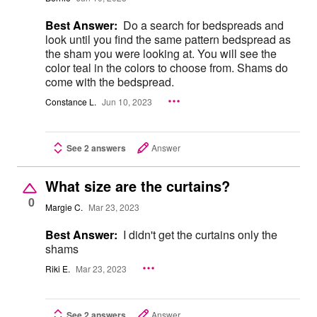
Best Answer:
Do a search for bedspreads and
look until you find the same pattern bedspread as
the sham you were looking at. You will see the
color teal in the colors to choose from. Shams do
come with the bedspread.
Constance L.
Jun 10, 2023
See 2 answers
Answer
What size are the curtains?
0
Margie C.
Mar 23, 2023
Best Answer:
I didn't get the curtains only the
shams
Riki E.
Mar 23, 2023
See 2 answers
Answer