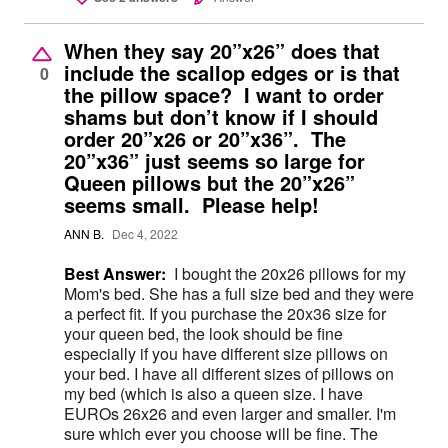
When they say 20”x26” does that
include the scallop edges or is that
0
the pillow space? I want to order
shams but don’t know if I should
order 20”x26 or 20”x36”. The
20”x36” just seems so large for
Queen pillows but the 20”x26”
seems small. Please help!
ANN B.
Dec 4, 2022
Best Answer:
I bought the 20x26 pillows for my
Mom's bed. She has a full size bed and they were
a perfect fit. If you purchase the 20x36 size for
your queen bed, the look should be fine
especially if you have different size pillows on
your bed. I have all different sizes of pillows on
my bed (which is also a queen size. I have
EUROs 26x26 and even larger and smaller. I'm
sure which ever you choose will be fine. The