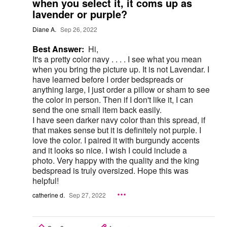
when you select it, it coms up as
lavender or purple?
Diane A.
Sep 26, 2022
Best Answer:
Hi,
It's a pretty color navy . . . . I see what you mean
when you bring the picture up. It is not Lavendar. I
have learned before I order bedspreads or
anything large, I just order a pillow or sham to see
the color in person. Then if I don't like it, I can
send the one small item back easily.
I have seen darker navy color than this spread, if
that makes sense but it is definitely not purple. I
love the color. I paired it with burgundy accents
and it looks so nice. I wish I could include a
photo. Very happy with the quality and the king
bedspread is truly oversized. Hope this was
helpful!
catherine d.
Sep 27, 2022