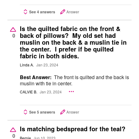
See 4 answers
Answer
Is the quilted fabric on the front &
back of pillows? My old set had
0
muslin on the back & a muslin tie in
the center. I prefer if be quilted
fabric in both sides.
Linda A.
Jan 23, 2024
Best Answer:
The front is quilted and the back is
muslin with tie in center.
CALVIE B.
Jan 23, 2024
See 5 answers
Answer
Is matching bedspread for the teal?
0
Bernie
Jun 10, 2023