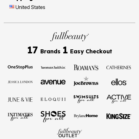
United States
17
1
Brands
Easy Checkout