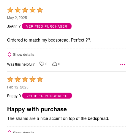
Rated
5
May 2, 2025
out
JoAnn Y
VERIFIED PURCHASER
of
5
Ordered to match my bedspread. Perfect ??.
Show details
0
0
Was this helpful?
Rated
5
Feb 12, 2025
out
Peggy D
VERIFIED PURCHASER
of
5
Happy with purchase
The shams are a nice accent on top of the bedspread.
Show details