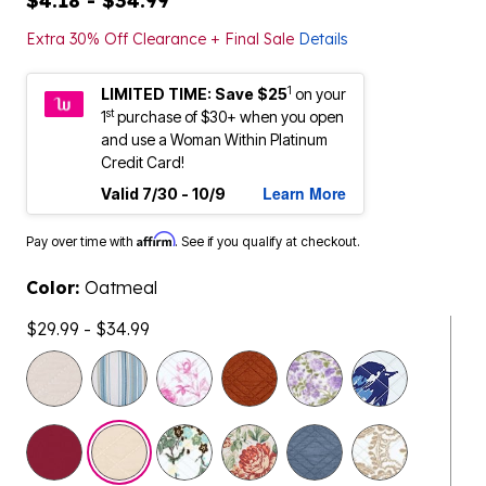
$4.18 - $34.99
Extra 30% Off Clearance + Final Sale
Details
1
LIMITED TIME: Save $25
on your
st
1
purchase of $30+ when you open
and use a Woman Within Platinum
Credit Card!
Learn More
Valid 7/30 - 10/9
Affirm
Pay over time with
. See if you qualify at checkout.
Color:
Oatmeal
$29.99 - $34.99
selected