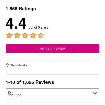
1,656 Ratings
4.4
out of 5 stars
WRITE A REVIEW
Show details
1-10 of 1,656 Reviews
SORT
Featured
Search reviews