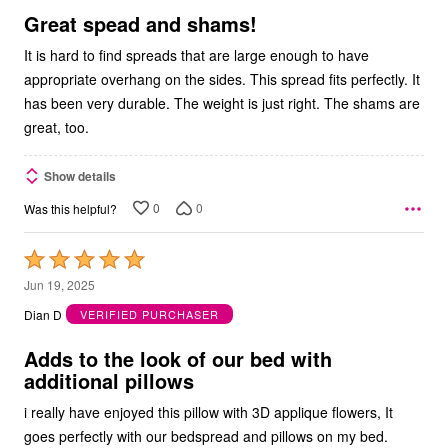
5
Great spead and shams!
It is hard to find spreads that are large enough to have
appropriate overhang on the sides. This spread fits perfectly. It
has been very durable. The weight is just right. The shams are
great, too.
Show details
0
0
Was this helpful?
Rated
5
Jun 19, 2025
out
Dian D
VERIFIED PURCHASER
of
5
Adds to the look of our bed with
additional pillows
i really have enjoyed this pillow with 3D applique flowers, It
goes perfectly with our bedspread and pillows on my bed.