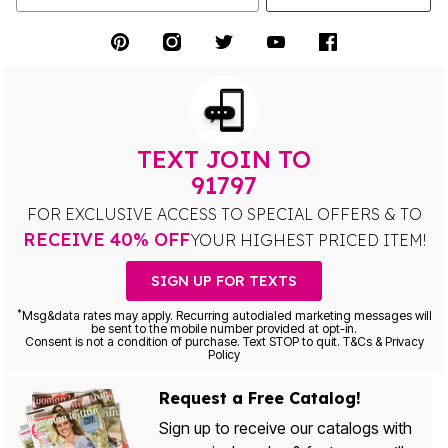
TEXT JOIN TO
91797
FOR EXCLUSIVE ACCESS TO SPECIAL OFFERS & TO
RECEIVE 40% OFF
YOUR HIGHEST PRICED ITEM!
SIGN UP FOR TEXTS
*
Msg&data rates may apply. Recurring autodialed marketing messages will
be sent to the mobile number provided at opt-in.
Consent is not a condition of purchase. Text STOP to quit. T&Cs & Privacy
Policy
Request a Free Catalog!
Sign up to receive our catalogs with