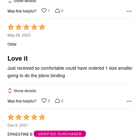
Show details
1
0
Was this helpful?
Rated
5
May 28, 2023
out
Oldie
of
5
Love it
Just received so comfortable could have ordered 1 size smaller
going to do the jobno binding
Show details
2
0
Was this helpful?
Rated
5
Dec 6, 2021
out
ERNESTINE B
VERIFIED PURCHASER
of