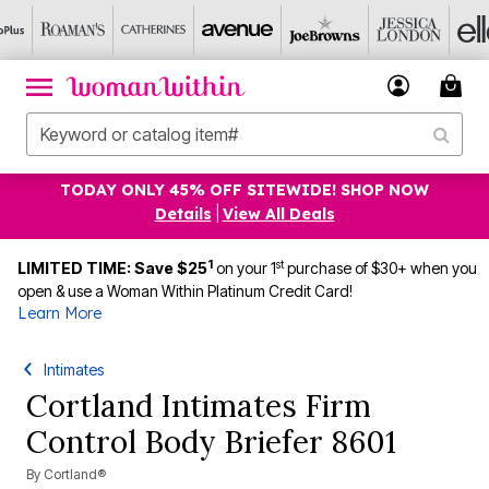
TODAY ONLY 45% OFF SITEWIDE! SHOP NOW
Details
|
View All Deals
1
st
LIMITED TIME: Save $25
on your 1
purchase of $30+ when you
open & use a Woman Within Platinum Credit Card!
Learn More
Intimates
Cortland Intimates Firm
Control Body Briefer 8601
By
Cortland®