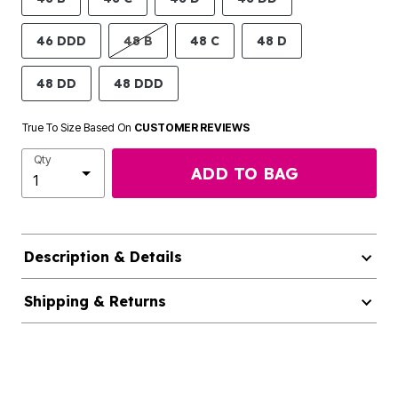
46 DDD
48 B
48 C
48 D
48 DD
48 DDD
True To Size Based On
CUSTOMER REVIEWS
Qty
ADD TO BAG
Description & Details
Shipping & Returns