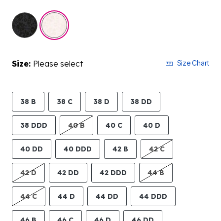
selected
Size:
Please select
Size Chart
38 B
38 C
38 D
38 DD
38 DDD
40 B
40 C
40 D
40 DD
40 DDD
42 B
42 C
42 D
42 DD
42 DDD
44 B
44 C
44 D
44 DD
44 DDD
46 B
46 C
46 D
46 DD