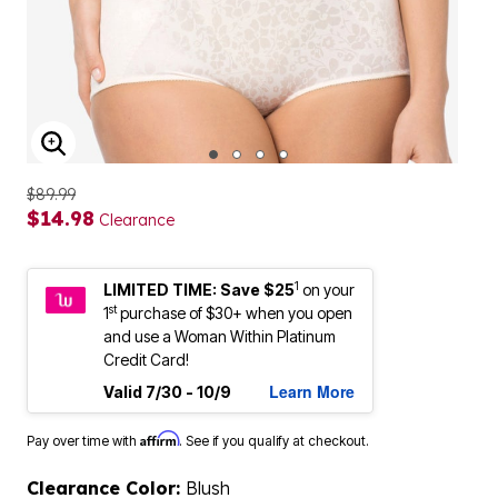
ENLARGE IMAGE
$89.99
$14.98
Clearance
1
LIMITED TIME: Save $25
on your
st
1
purchase of $30+ when you open
and use a Woman Within Platinum
Credit Card!
Learn More
Valid 7/30 - 10/9
Affirm
Pay over time with
. See if you qualify at checkout.
Clearance Color:
Blush