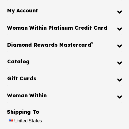
My Account
Woman Within Platinum Credit Card
®
Diamond Rewards Mastercard
Catalog
Gift Cards
Woman Within
Shipping To
United States