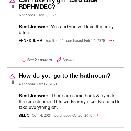
RDPHMDEC?
0
A shopper
Dec 5, 2021
Best Answer:
Yes and you will love the body
briefer
ERNESTINE B
Dec 6, 2021
purchased Feb 17, 2020
See 2 answers
Answer
How do you go to the bathroom?
0
A shopper
Oct 12, 2021
Best Answer:
There are some hook & eyes in
the crouch area. This works very nice. No need to
take everything off.
BILL C
Oct 14, 2021
purchased Oct 25, 2019