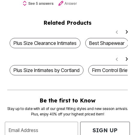
See 5 answers
Answer
Related Products
Plus Size Clearance Intimates
Best Shapewear
Plus Size Intimates by Cortland
Firm Control Briefs
Be the first to Know
Stay up to date with all of our great fitting styles and new season arrivals.
Plus, enjoy 40% off your highest priced item!
SIGN UP
Email Address