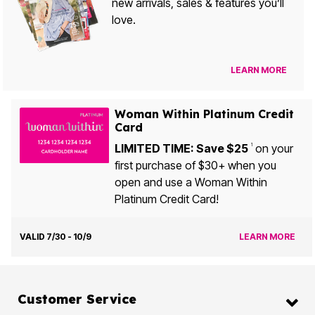
new arrivals, sales & features you’ll
love.
LEARN MORE
Woman Within Platinum Credit
Card
LIMITED TIME: Save $25
on your
1
first purchase of $30+ when you
open and use a Woman Within
Platinum Credit Card!
VALID 7/30 - 10/9
LEARN MORE
Customer Service