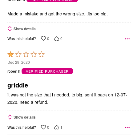
of
5
Made a mistake and got the wrong size...its too big.
Show details
0
0
Was this helpful?
Rated
1
Dec 29, 2020
out
robert h
VERIFIED PURCHASER
of
5
griddle
it was not the size that i needed. to big. sent it back on 12-07-
2020. need a refund.
Show details
0
1
Was this helpful?