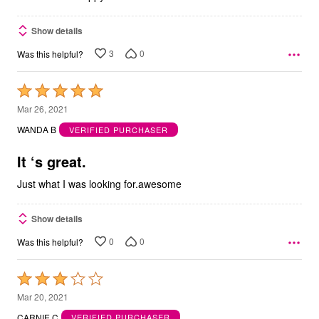
Show details
3
0
Was this helpful?
Rated
5
Mar 26, 2021
out
WANDA B
VERIFIED PURCHASER
of
5
It ‘s great.
Just what I was looking for.awesome
Show details
0
0
Was this helpful?
Rated
3
Mar 20, 2021
out
CARNIE C
VERIFIED PURCHASER