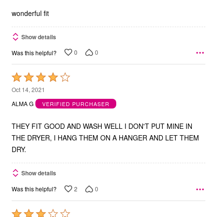
5
wonderful fit
Show details
0
0
Was this helpful?
Rated
4
Oct 14, 2021
out
ALMA G
VERIFIED PURCHASER
of
5
THEY FIT GOOD AND WASH WELL I DON'T PUT MINE IN
THE DRYER, I HANG THEM ON A HANGER AND LET THEM
DRY.
Show details
2
0
Was this helpful?
Rated