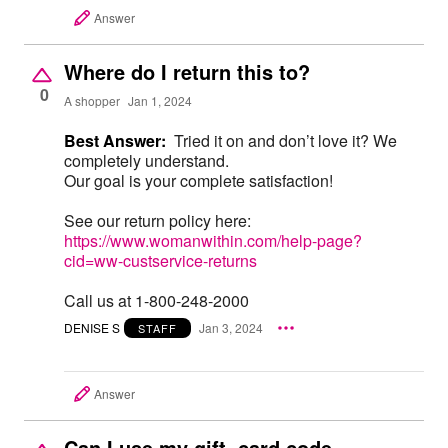
Answer
Where do I return this to?
0
A shopper
Jan 1, 2024
Best Answer:
Tried it on and don’t love it? We
completely understand.
Our goal is your complete satisfaction!
See our return policy here:
https://www.womanwithin.com/help-page?
cid=ww-custservice-returns
Call us at 1-800-248-2000
DENISE S
Jan 3, 2024
STAFF
Answer
Can I use my gift card code