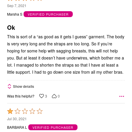
3
Sep 7, 2021
out
Marsha S
VERIFIED PURCHASER
of
5
Ok
This is sort of a “as good as it gets I guess” garment. The body
is very very long and the straps are too long. So if you’re
hoping for some help with sagging breasts, this will not help
you. But at least it doesn’t have underwires, which bother me a
lot. I managed to shorten the straps so that I have at least a
little support. I had to go down one size from all my other bras.
Show details
3
0
Was this helpful?
Rated
1
Jul 30, 2021
out
BARBARA L
VERIFIED PURCHASER