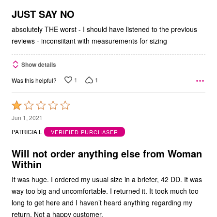
of
5
JUST SAY NO
absolutely THE worst - I should have listened to the previous
reviews - inconsiitant with measurements for sizing
Show details
1
1
Was this helpful?
Rated
1
Jun 1, 2021
out
PATRICIA L
VERIFIED PURCHASER
of
5
Will not order anything else from Woman
Within
It was huge. I ordered my usual size in a briefer, 42 DD. It was
way too big and uncomfortable. I returned it. It took much too
long to get here and I haven’t heard anything regarding my
return. Not a happy customer.