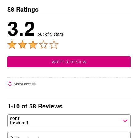
58 Ratings
3.2
out of 5 stars
WRITE A REVIEW
Show details
1-10 of 58 Reviews
SORT
Featured
Search reviews