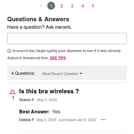
1
2
3
4
Questions & Answers
Have a question? Ask owners.
In search bar, begin typing your Question to see if it was already
Asked & Answered first.
SEE TIPS
4 Questions
Most Recent Question
Is this bra wireless ?
1
Sharon F.
May 3, 2025
Best Answer:
Yes
Debbie F
May 3, 2025
purchased Jan 6, 2022