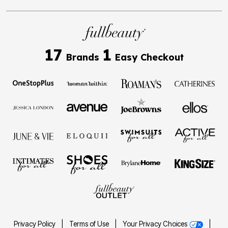
17
1
Brands
Easy Checkout
Privacy Policy
|
Terms of Use
|
Your Privacy Choices
|