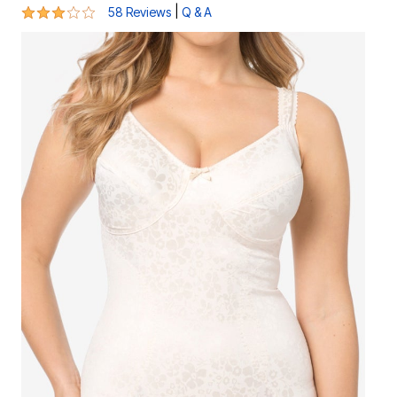
3.2 out of 5 Customer Rating
|
58 Reviews
Q & A