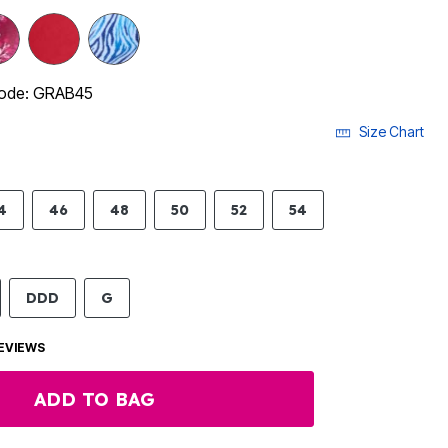
code: GRAB45
Size Chart
4
46
48
50
52
54
DDD
G
EVIEWS
ADD TO BAG