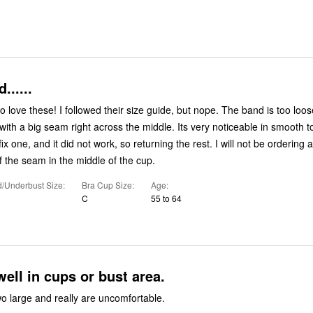
......
to love these! I followed their size guide, but nope. The band is too loo
ith a big seam right across the middle. Its very noticeable in smooth to
o fix one, and it did not work, so returning the rest. I will not be ordering a
f the seam in the middle of the cup.
/Underbust Size
Bra Cup Size
Age
C
55 to 64
well in cups or bust area.
o large and really are uncomfortable.