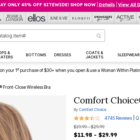
AY ONLY 45% OFF SITEWIDE! SHOP NOW
|
Details
|
View All 
OPS &
COATS &
BOTTOMS
DRESSES
SLEEPWEAR
EATERS
JACKETS
st
on your 1
purchase of $30+ when you open & use a Woman Within Plati
 Front-Close Wireless Bra
Comfort Choice
By
Comfort Choice
3.4 out of 5 Customer Rating
|
4745 Reviews
Q 
$19.99 - $29.99
$11.98 - $29.99