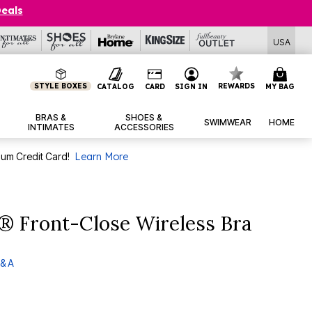
Deals
USA
STYLE BOXES
REWARDS
CATALOG
CARD
SIGN IN
MY BAG
BRAS &
SHOES &
SWIMWEAR
HOME
INTIMATES
ACCESSORIES
num Credit Card!
Learn More
® Front-Close Wireless Bra
& A