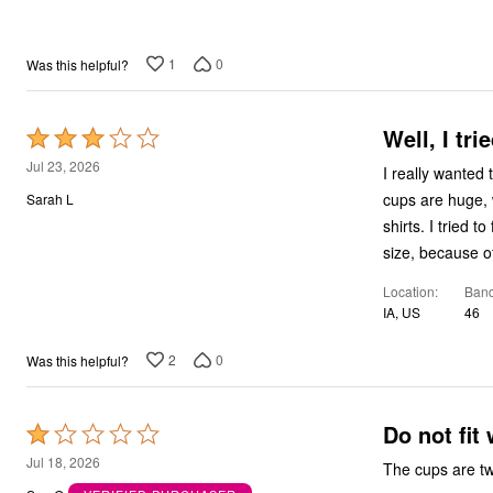
5
Bath
Bedding
Window
1
0
Was this helpful?
Kitchen
Storage
Decor
Well, I tried
Furniture
Rated
Outdoor
3
Jul 23, 2026
I really wanted 
Plus Size Accessories
out
Overstock Bedding
cups are huge, w
Sarah L
As Seen On TV
of
shirts. I tried t
5
size, because o
Location
Band
IA, US
46
2
0
Was this helpful?
Do not fit 
Rated
1
Jul 18, 2026
The cups are tw
out