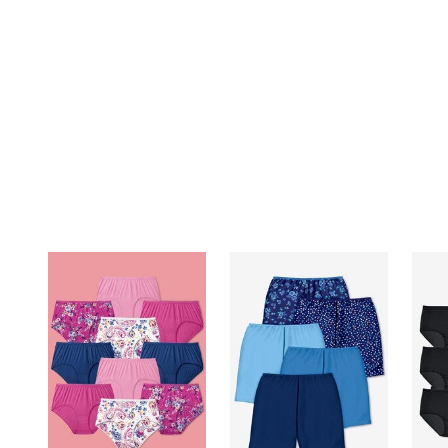
Summer Shoe Edit
Patio Furniture
Ultimate Shoe Sale
Outdoor Entertaining
Best Shoe Deals
Outdoor Lighting
Shoe Innovations Collection
Outdoor Cushions & Pillows
Beach Chairs
Beach Towels
Umbrellas & Bases
Outdoor Decor
Outdoor Dining Sets
Outdoor Tables
Outdoor Rugs
Roma Collection
Bird Baths
Fire Pits & Patio Heaters
Outdoor Storage
Plus Size Living
Plus Size Accessories
Oversized Bedding
Oversized Furniture
Oversized Outdoor
Furniture
Living Room
Home Office
Storage & Organization
Bedroom