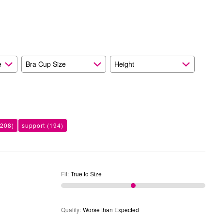
than
Size
Expected
and
As
Expected
e
Bra Cup Size
Height
208)
support
(194)
Fit
:
True to Size
Quality
:
Worse than Expected