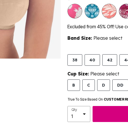
Excluded from 45% Off! Use 
Band Size:
Please select
38
40
42
4
Cup Size:
Please select
B
C
D
DD
True To Size Based On
CUSTOMER R
Qty