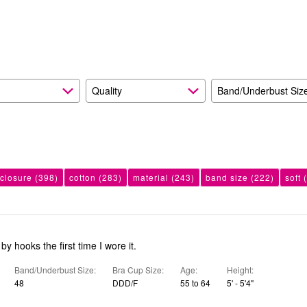
reviewers
of
20%
reviewers
of
reviewers
Quality
Band/Underbust Siz
 closure
(398)
cotton
(283)
material
(243)
band size
(222)
soft
(
y hooks the first time I wore it.
Band/Underbust Size
Bra Cup Size
Age
Height
48
DDD/F
55 to 64
5' - 5'4"