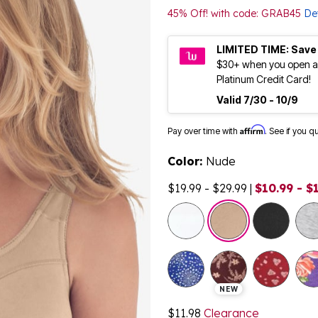
45% Off! with code: GRAB45
Det
LIMITED TIME: Save
$30+ when you open a
Platinum Credit Card!
Valid 7/30 - 10/9
Affirm
Pay over time with
. See if you q
Color:
Nude
$19.99 - $29.99
|
$10.99 - $
selected
NEW
$11.98
Clearance