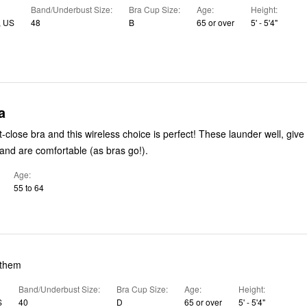
Band/Underbust Size
Bra Cup Size
Age
Height
 US
48
B
65 or over
5' - 5'4"
a
bra and this wireless choice is perfect! These launder well, give support
nd are comfortable (as bras go!).
Age
55 to 64
 them
Band/Underbust Size
Bra Cup Size
Age
Height
S
40
D
65 or over
5' - 5'4"