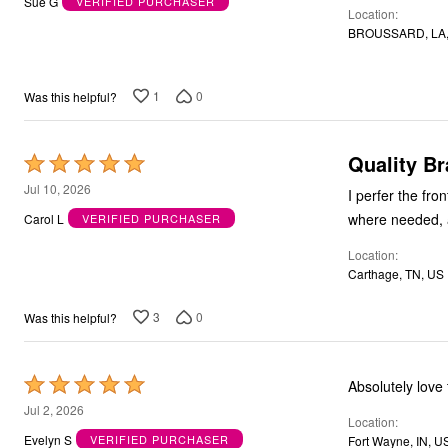
Sue G
VERIFIED PURCHASER
Location
of
BROUSSARD, LA,
5
1
0
Was this helpful?
Quality Br
Rated
5
Jul 10, 2026
I perfer the front-close 
out
where needed, a
Carol L
VERIFIED PURCHASER
of
Location
5
Carthage, TN, US
3
0
Was this helpful?
Rated
Absolutely love
5
Jul 2, 2026
Location
out
Evelyn S
VERIFIED PURCHASER
Fort Wayne, IN, U