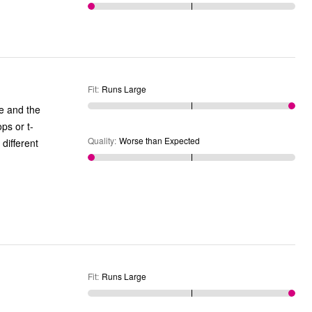
Fit
:
Runs Large
se and the
ps or t-
Quality
:
Worse than Expected
 different
Fit
:
Runs Large