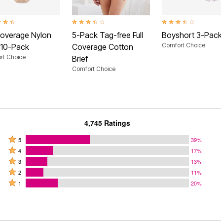
t of 5 Customer Rating
3.7 out of 5 Customer Rating
3.4 out of 5 Customer
 Coverage Nylon
5-Pack Tag-free Full
Boyshort 3-Pac
Comfort Choice
f 10-Pack
Coverage Cotton
rt Choice
Brief
Comfort Choice
4,745 Ratings
Rated
5
39%
Rated
5
4
17%
4
Rated
stars
3
13%
stars
3
Rated
by
2
11%
by
stars
2
Rated
39%
1
20%
17%
by
stars
1
of
of
13%
by
star
reviewers
reviewers
of
11%
by