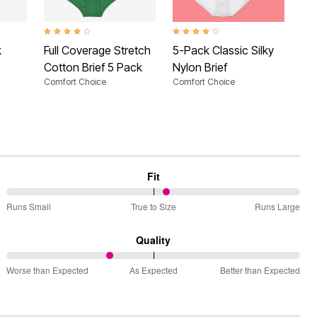
 Rating
4.0 out of 5 Customer Rating
4.2 out of 5 Customer Rating
2.9 
k
Full Coverage Stretch
5-Pack Classic Silky
Hi-
Cotton Brief 5 Pack
Nylon Brief
Pa
Comfort Choice
Comfort Choice
Com
Fit
55%
Runs Small
True to Size
Runs Large
between
Runs
Quality
Small
35%
and
Worse than Expected
As Expected
Better than Expected
between
True
Worse
to