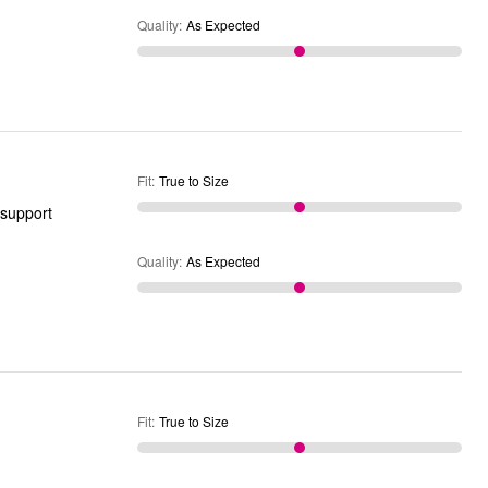
Quality
:
As Expected
Fit
:
True to Size
Quality
:
As Expected
Fit
:
True to Size