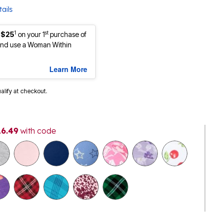
ails
1
st
 $25
on your 1
purchase of
nd use a Woman Within
Learn More
ualify at checkout.
16.49
with code