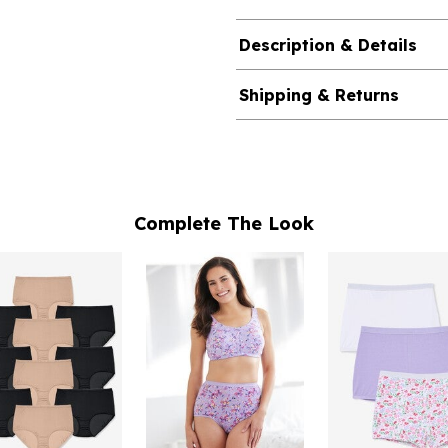
Description & Details
Shipping & Returns
Complete The Look