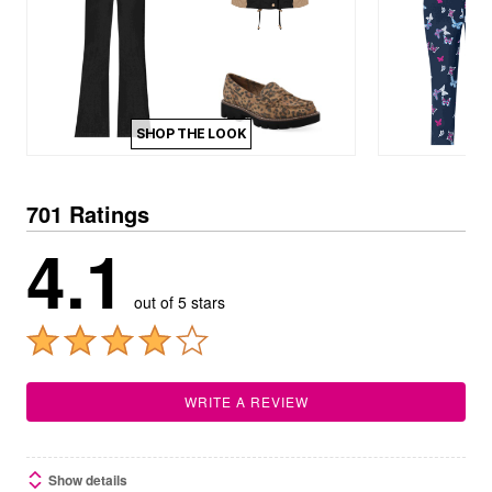
SHOP THE LOOK
701 Ratings
4.1
out of 5 stars
WRITE A REVIEW
Show details