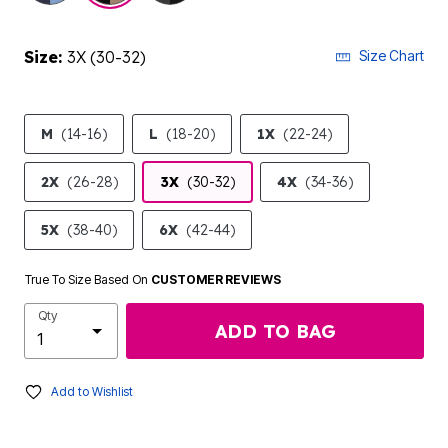
Size:
3X (30-32)
Size Chart
M
(14-16)
L
(18-20)
1X
(22-24)
2X
(26-28)
3X
(30-32)
4X
(34-36)
5X
(38-40)
6X
(42-44)
True To Size Based On
CUSTOMER REVIEWS
Qty
ADD TO BAG
Add to Wishlist