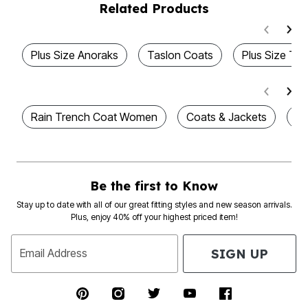
Related Products
Plus Size Anoraks
Taslon Coats
Plus Size Tas
Rain Trench Coat Women
Coats & Jackets
Pl
Be the first to Know
Stay up to date with all of our great fitting styles and new season arrivals.
Plus, enjoy 40% off your highest priced item!
SIGN UP
Email Address