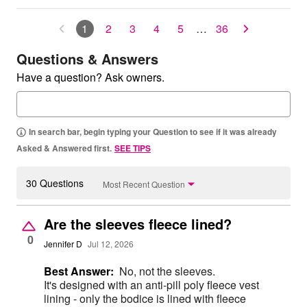
1
2
3
4
5
…
36
Questions & Answers
Have a question? Ask owners.
In search bar, begin typing your Question to see if it was already
Asked & Answered first.
SEE TIPS
30 Questions
Most Recent Question
Are the sleeves fleece lined?
0
Jennifer D
Jul 12, 2026
Best Answer:
No, not the sleeves.
It's designed with an anti-pill poly fleece vest
lining - only the bodice is lined with fleece