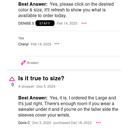
Best Answer:
Yes, please click on the desired
color & size, it'll refresh to show you what is
available to order today.
DENISE S
Feb 14, 2025
STAFF
Yes
Cheryl
Feb 14, 2025
Answer
Is it true to size?
0
A shopper
Dec 5, 2024
Best Answer:
Yes, it is. I ordered the Large and
it's just right. There's enough room if you wear a
sweater under it and if you're on the taller side the
sleeves cover your wrists.
Doris C
Dec 5, 2024
purchased Dec 18, 2022