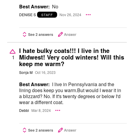
Best Answer:
No
DENISE S
Nov 26, 2024
STAFF
See 2 answers
Answer
I hate bulky coats!!! I live in the
Midwest! Very cold winters! Will this
1
keep me warm?
Sonja M
Oct 16, 2023
Best Answer:
I live in Pennsylvania and the
lining does keep you warm.But would I wear it in
a blizzard? No. If it's twenty degrees or below I'd
wear a different coat.
Debbi
Mar 8, 2024
See 2 answers
Answer