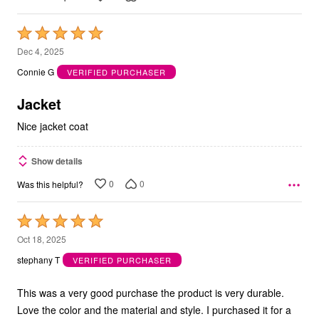
Rated
5
Dec 4, 2025
out
Connie G
VERIFIED PURCHASER
of
5
Jacket
Nice jacket coat
Show details
0
0
Was this helpful?
Rated
5
Oct 18, 2025
out
stephany T
VERIFIED PURCHASER
of
5
This was a very good purchase the product is very durable.
Love the color and the material and style. I purchased it for a