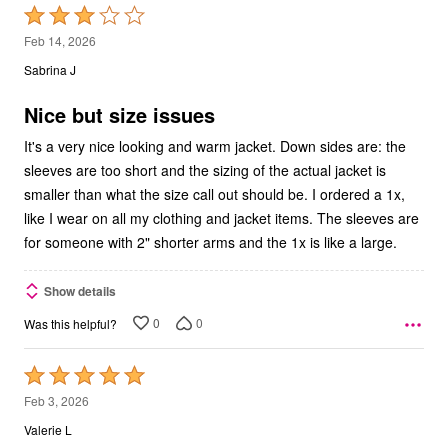
Rated
3
Feb 14, 2026
out
Sabrina J
of
5
Nice but size issues
It's a very nice looking and warm jacket. Down sides are: the
sleeves are too short and the sizing of the actual jacket is
smaller than what the size call out should be. I ordered a 1x,
like I wear on all my clothing and jacket items. The sleeves are
for someone with 2" shorter arms and the 1x is like a large.
Show details
0
0
Was this helpful?
Rated
5
Feb 3, 2026
out
Valerie L
of