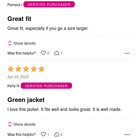
out
Pamela I
VERIFIED PURCHASER
of
5
Great fit
Great fit, especially if you go a size larger.
Show details
0
1
Was this helpful?
Rated
5
Apr 23, 2025
out
Kelly N
VERIFIED PURCHASER
of
5
Green jacket
I love this jacket. It fits well and looks great. It is well made.
Show details
1
0
Was this helpful?