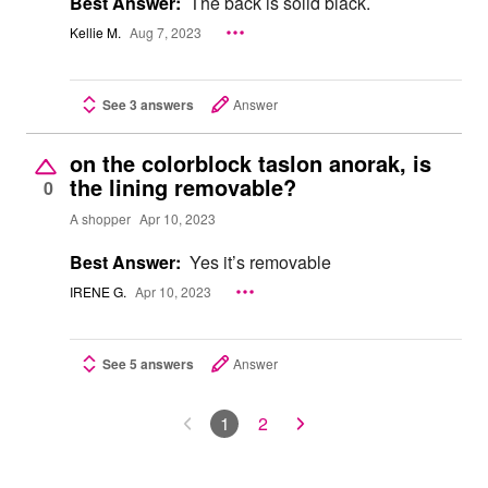
Best Answer:
The back is solid black.
Kellie M.
Aug 7, 2023
See 3 answers
Answer
on the colorblock taslon anorak, is
the lining removable?
0
A shopper
Apr 10, 2023
Best Answer:
Yes it’s removable
IRENE G.
Apr 10, 2023
See 5 answers
Answer
1
2