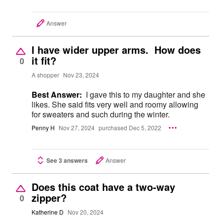
Answer
I have wider upper arms. How does
it fit?
0
A shopper
Nov 23, 2024
Best Answer:
I gave this to my daughter and she
likes. She said fits very well and roomy allowing
for sweaters and such during the winter.
Penny H
Nov 27, 2024
purchased Dec 5, 2022
See 3 answers
Answer
Does this coat have a two-way
zipper?
0
Katherine D
Nov 20, 2024