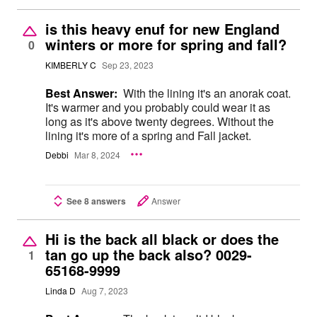
is this heavy enuf for new England
winters or more for spring and fall?
0
KIMBERLY C
Sep 23, 2023
Best Answer:
With the lining it's an anorak coat.
It's warmer and you probably could wear it as
long as it's above twenty degrees. Without the
lining it's more of a spring and Fall jacket.
Debbi
Mar 8, 2024
See 8 answers
Answer
Hi is the back all black or does the
tan go up the back also? 0029-
1
65168-9999
Linda D
Aug 7, 2023