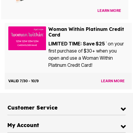
LEARN MORE
Woman Within Platinum Credit
Card
LIMITED TIME: Save $25
on your
1
first purchase of $30+ when you
open and use a Woman Within
Platinum Credit Card!
VALID 7/30 - 10/9
LEARN MORE
Customer Service
My Account