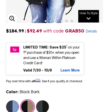
How To Style
ENLARGE IMAGE
$184.99
$92.49
with code
GRAB50
|
Details
1
LIMITED TIME: Save $25
on your
st
1
purchase of $30+ when you open
and use a Woman Within Platinum
Credit Card!
Learn More
Valid 7/30 - 10/9
Affirm
Pay over time with
. See if you qualify at checkout.
Color:
Black Bark
selected