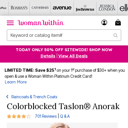
TODAY ONLY 50% OFF SITEWIDE! SHOP NOW
Details
|
View All Deals
1
st
LIMITED TIME: Save $25
on your 1
purchase of $30+ when you
open & use a Woman Within Platinum Credit Card!
Learn More
Raincoats & Trench Coats
Colorblocked Taslon® Anorak
4.1 out of 5 Customer Rating
|
701 Reviews
Q & A