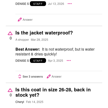
DENISE S
Jul 13, 2026
STAFF
Answer
Is the jacket waterproof?
0
A shopper
Mar 28, 2025
Best Answer:
It is not waterproof, but is water
resistant & dries quickly!
DENISE S
Apr 3, 2025
STAFF
See 3 answers
Answer
Is this coat in size 26-28, back in
stock yet?
0
Cheryl
Feb 14, 2025