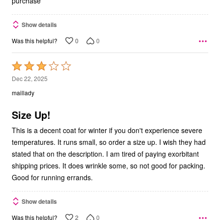
purchase
Show details
0
0
Was this helpful?
Rated
3
Dec 22, 2025
out
maillady
of
5
Size Up!
This is a decent coat for winter if you don't experience severe
temperatures. It runs small, so order a size up. I wish they had
stated that on the description. I am tired of paying exorbitant
shipping prices. It does wrinkle some, so not good for packing.
Good for running errands.
Show details
2
0
Was this helpful?