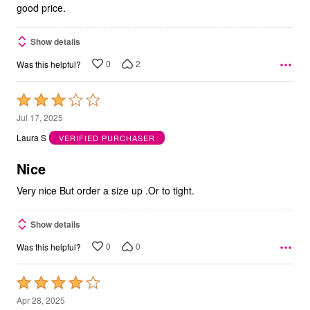
good price.
Show details
0
2
Was this helpful?
Rated
3
Jul 17, 2025
out
Laura S
VERIFIED PURCHASER
of
5
Nice
Very nice But order a size up .Or to tight.
Show details
0
0
Was this helpful?
Rated
4
Apr 28, 2025