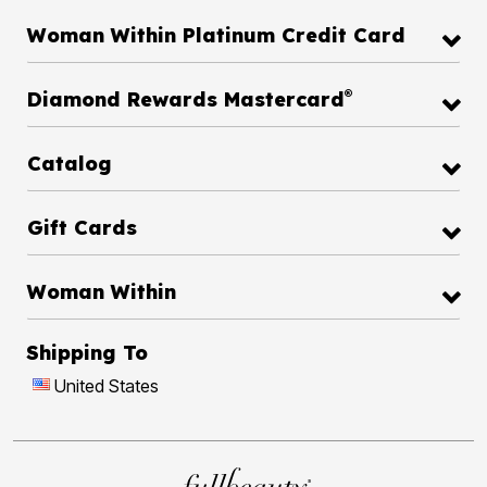
Woman Within Platinum Credit Card
®
Diamond Rewards Mastercard
Catalog
Gift Cards
Woman Within
Shipping To
United States