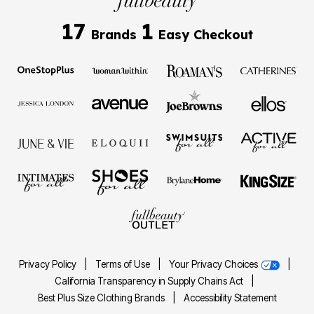
17
1
Brands
Easy Checkout
Privacy Policy
|
Terms of Use
|
Your Privacy Choices
|
California Transparency in Supply Chains Act
|
Best Plus Size Clothing Brands
|
Accessibility Statement