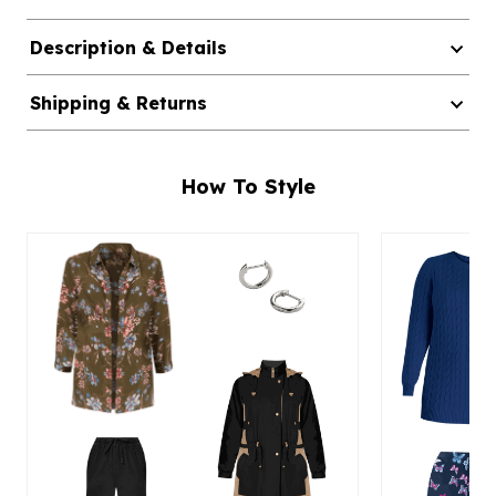
Description & Details
Shipping & Returns
How To Style