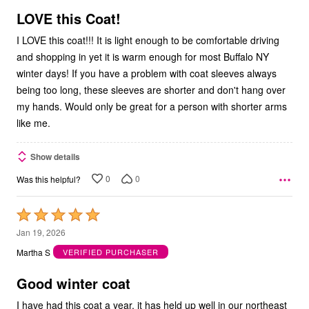
5
LOVE this Coat!
I LOVE this coat!!! It is light enough to be comfortable driving
and shopping in yet it is warm enough for most Buffalo NY
winter days! If you have a problem with coat sleeves always
being too long, these sleeves are shorter and don't hang over
my hands. Would only be great for a person with shorter arms
like me.
Show details
0
0
Was this helpful?
Rated
5
Jan 19, 2026
out
Martha S
VERIFIED PURCHASER
of
5
Good winter coat
I have had this coat a year, it has held up well in our northeast