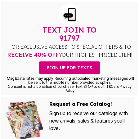
TEXT JOIN TO
91797
FOR EXCLUSIVE ACCESS TO SPECIAL OFFERS & TO
RECEIVE 40% OFF
YOUR HIGHEST PRICED ITEM!
SIGN UP FOR TEXTS
*
Msg&data rates may apply. Recurring autodialed marketing messages will
be sent to the mobile number provided at opt-in.
Consent is not a condition of purchase. Text STOP to quit. T&Cs & Privacy
Policy
Request a Free Catalog!
Sign up to receive our catalogs with
new arrivals, sales & features you’ll
love.