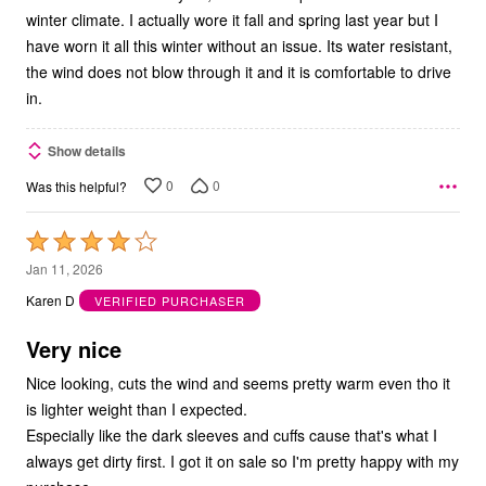
winter climate. I actually wore it fall and spring last year but I
have worn it all this winter without an issue. Its water resistant,
the wind does not blow through it and it is comfortable to drive
in.
Show details
0
0
Was this helpful?
Rated
4
Jan 11, 2026
out
Karen D
VERIFIED PURCHASER
of
5
Very nice
Nice looking, cuts the wind and seems pretty warm even tho it
is lighter weight than I expected.
Especially like the dark sleeves and cuffs cause that's what I
always get dirty first. I got it on sale so I'm pretty happy with my