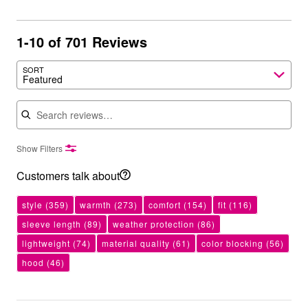
1-10 of 701 Reviews
SORT
Featured
Search reviews
Show Filters
Customers talk about
style
(359)
warmth
(273)
comfort
(154)
fit
(116)
sleeve length
(89)
weather protection
(86)
lightweight
(74)
material quality
(61)
color blocking
(56)
hood
(46)