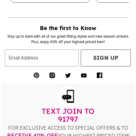
Be the first to Know
Stay up to date with all of our great fitting styles and new season arrivals.
Plus, enjoy 40% off your highest priced item!
SIGN UP
Email Address
TEXT JOIN TO
91797
FOR EXCLUSIVE ACCESS TO SPECIAL OFFERS & TO
RECEIVE 40% OFF
YOUR HIGHEST PRICED ITEM!