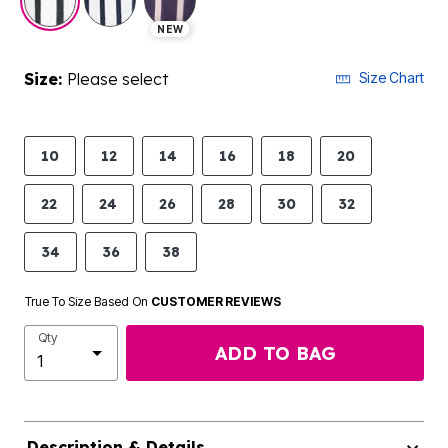
NEW
Size:
Please select
Size Chart
10
12
14
16
18
20
22
24
26
28
30
32
34
36
38
True To Size Based On
CUSTOMER REVIEWS
Qty
ADD TO BAG
Description & Details