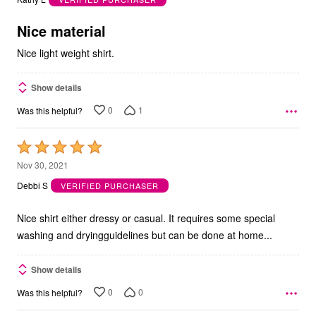
of
5
Nice material
Nice light weight shirt.
Show details
0
1
Was this helpful?
Rated
5
Nov 30, 2021
out
Debbi S
VERIFIED PURCHASER
of
5
Nice shirt either dressy or casual. It requires some special
washing and dryingguidelines but can be done at home...
Show details
0
0
Was this helpful?