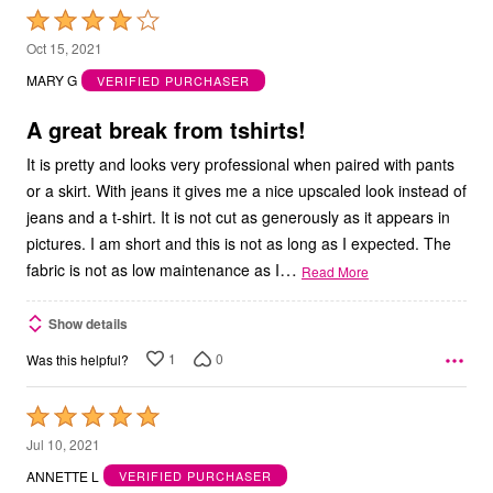
Rated
4
Oct 15, 2021
out
MARY G
VERIFIED PURCHASER
of
5
A great break from tshirts!
It is pretty and looks very professional when paired with pants
or a skirt. With jeans it gives me a nice upscaled look instead of
jeans and a t-shirt. It is not cut as generously as it appears in
pictures. I am short and this is not as long as I expected. The
…
fabric is not as low maintenance as I
Read More
Show details
1
0
Was this helpful?
Rated
5
Jul 10, 2021
out
ANNETTE L
VERIFIED PURCHASER