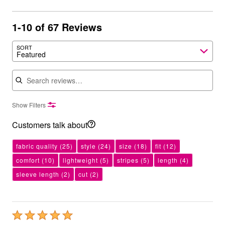
1-10 of 67 Reviews
SORT
Featured
Search reviews
Show Filters
Customers talk about
fabric quality
(25)
style
(24)
size
(18)
fit
(12)
comfort
(10)
lightweight
(5)
stripes
(5)
length
(4)
sleeve length
(2)
cut
(2)
Rated