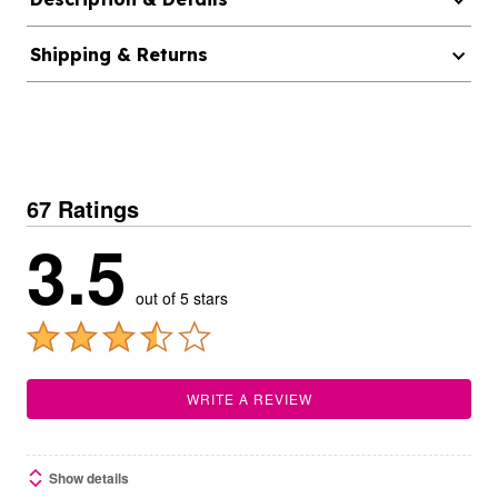
Shipping & Returns
67 Ratings
3.5
out of 5 stars
WRITE A REVIEW
Show details