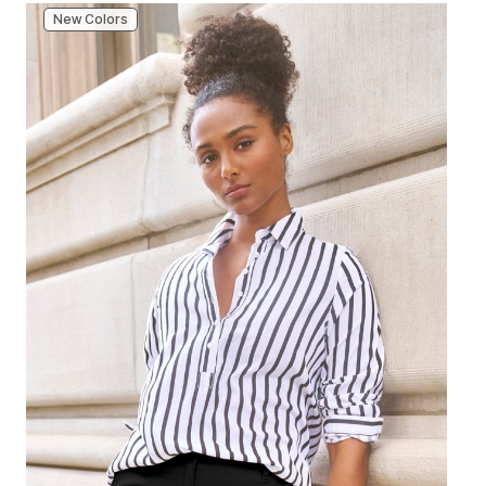
New Colors