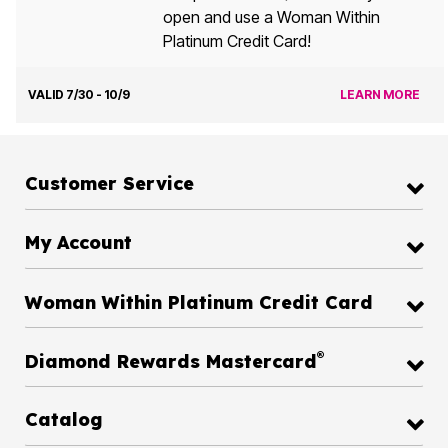
open and use a Woman Within
Platinum Credit Card!
VALID 7/30 - 10/9
LEARN MORE
Customer Service
My Account
Woman Within Platinum Credit Card
®
Diamond Rewards Mastercard
Catalog