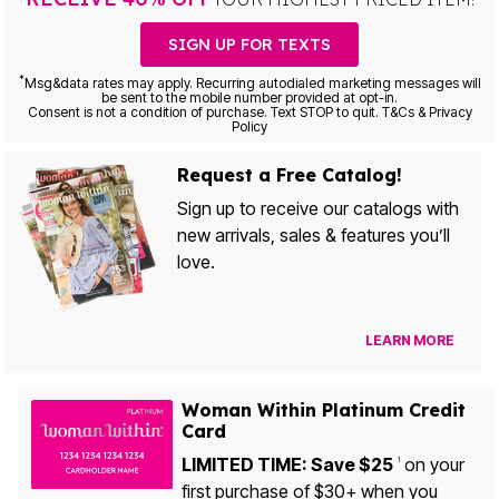
SIGN UP FOR TEXTS
*
Msg&data rates may apply. Recurring autodialed marketing messages will
be sent to the mobile number provided at opt-in.
Consent is not a condition of purchase. Text STOP to quit. T&Cs & Privacy
Policy
Request a Free Catalog!
Sign up to receive our catalogs with
new arrivals, sales & features you’ll
love.
LEARN MORE
Woman Within Platinum Credit
Card
LIMITED TIME: Save $25
on your
1
first purchase of $30+ when you