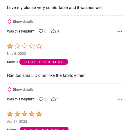
5
Love my blouse very comfortable and it washes well
Show details
0
0
Was this helpful?
Rated
1
Nov 9, 2022
out
Mary H
VERIFIED PURCHASER
of
5
Ran too small. Did not like the fabric either.
Show details
2
1
Was this helpful?
Rated
5
Apr 17, 2022
out
Kathy L
VERIFIED PURCHASER