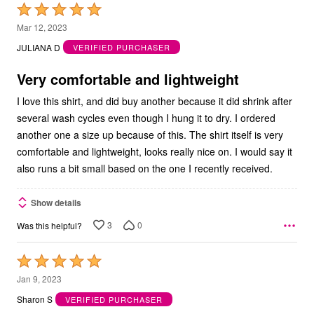
Rated
5
Mar 12, 2023
out
JULIANA D
VERIFIED PURCHASER
of
5
Very comfortable and lightweight
I love this shirt, and did buy another because it did shrink after
several wash cycles even though I hung it to dry. I ordered
another one a size up because of this. The shirt itself is very
comfortable and lightweight, looks really nice on. I would say it
also runs a bit small based on the one I recently received.
Show details
3
0
Was this helpful?
Rated
5
Jan 9, 2023
out
Sharon S
VERIFIED PURCHASER
of