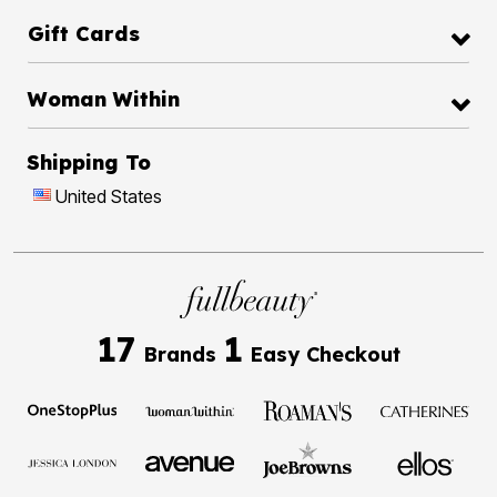
Gift Cards
Woman Within
Shipping To
United States
17
1
Brands
Easy Checkout