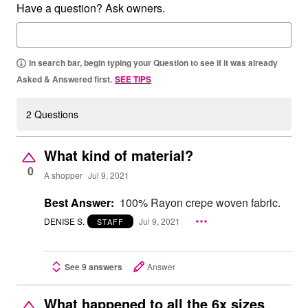
Have a question? Ask owners.
In search bar, begin typing your Question to see if it was already
Asked & Answered first.
SEE TIPS
2 Questions
What kind of material?
0
A shopper
Jul 9, 2021
Best Answer:
100% Rayon crepe woven fabric.
DENISE S.
Jul 9, 2021
STAFF
See 9 answers
Answer
What happened to all the 6x sizes