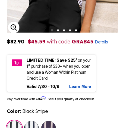
ENLARGE IMAGE
$82.90
$45.59
with code
GRAB45
|
Details
1
LIMITED TIME: Save $25
on your
st
1
purchase of $30+ when you open
and use a Woman Within Platinum
Credit Card!
Learn More
Valid 7/30 - 10/9
Affirm
Pay over time with
. See if you qualify at checkout.
Color:
Black Stripe
selected