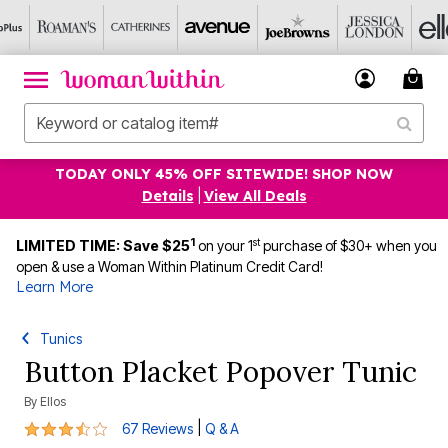
TODAY ONLY 45% OFF SITEWIDE! SHOP NOW
Details
|
View All Deals
1
st
LIMITED TIME: Save $25
on your 1
purchase of $30+ when you
open & use a Woman Within Platinum Credit Card!
Learn More
Tunics
Button Placket Popover Tunic
By
Ellos
3.5 out of 5 Customer Rating
|
67 Reviews
Q & A