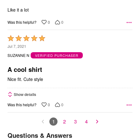
of
5
Like it a lot
0
0
Was this helpful?
Rated
5
Jul 7, 2021
out
SUZANNE N
VERIFIED PURCHASER
of
5
A cool shirt
Nice fit. Cute style
Show details
0
0
Was this helpful?
1
2
3
4
Questions & Answers