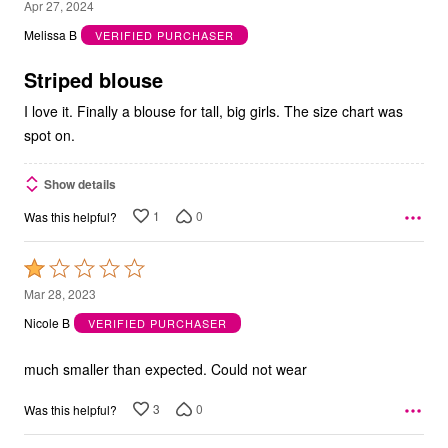
5
Apr 27, 2024
out
Melissa B
VERIFIED PURCHASER
of
5
Striped blouse
I love it. Finally a blouse for tall, big girls. The size chart was
spot on.
Show details
1
0
Was this helpful?
Rated
1
Mar 28, 2023
out
Nicole B
VERIFIED PURCHASER
of
5
much smaller than expected. Could not wear
3
0
Was this helpful?