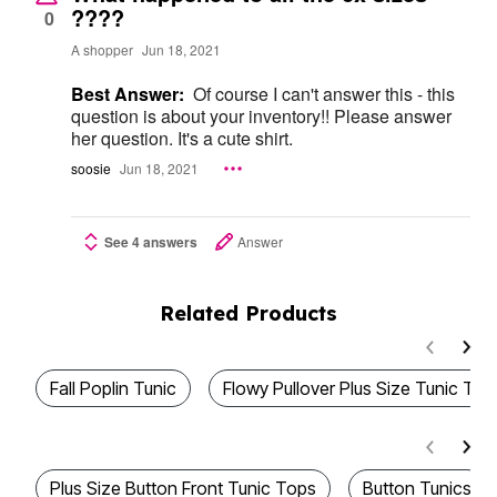
????
0
A shopper
Jun 18, 2021
Best Answer:
Of course I can't answer this - this
question is about your inventory!! Please answer
her question. It's a cute shirt.
soosie
Jun 18, 2021
See 4 answers
Answer
Related Products
Fall Poplin Tunic
Flowy Pullover Plus Size Tunic Top
Plus Size Button Front Tunic Tops
Button Tunics