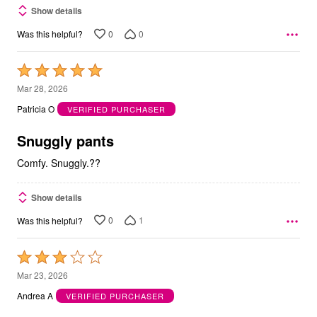
Show details
0
0
Was this helpful?
Rated
5
Mar 28, 2026
out
Patricia O
VERIFIED PURCHASER
of
5
Snuggly pants
Comfy. Snuggly.??
Show details
0
1
Was this helpful?
Rated
3
Mar 23, 2026
out
Andrea A
VERIFIED PURCHASER
of