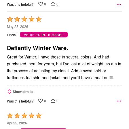
0
0
Was this helpful?
Rated
5
May 28, 2026
out
Linda L
VERIFIED PURCHASER
of
5
Defiantly Winter Ware.
Great for Winter. I have these in several colors. And had
purchased them for years, but I've lost a lot of weight, so am in
the process of adjusting my closet. Add a sweatshirt or
turtleneck tea shirt and jacket, and you'll have a neat outfit.
Show details
0
0
Was this helpful?
Rated
5
Apr 22, 2026