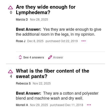
Are they wide enough for
Lymphedema?
0
Marcia D
Nov 28, 2025
Best Answer:
Yes they are wide enough to give
the additional room in the legs, in my opinion.
Rose J
Dec 8, 2025
purchased Oct 22, 2019
See 4 answers
Answer
What is the fiber content of the
sweat pants?
4
Rebecca S
Nov 22, 2025
Best Answer:
They are a cotton and polyester
blend and machine wash and dry well.
Morrell A
Nov 29, 2025
purchased Dec 11, 2018