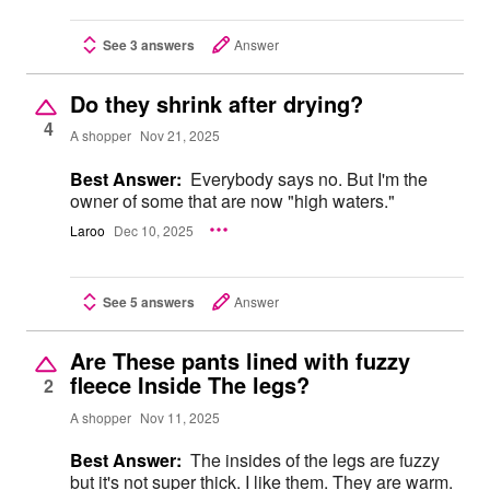
See 3 answers
Answer
Do they shrink after drying?
4
A shopper
Nov 21, 2025
Best Answer:
Everybody says no. But I'm the
owner of some that are now "high waters."
Laroo
Dec 10, 2025
See 5 answers
Answer
Are These pants lined with fuzzy
fleece Inside The legs?
2
A shopper
Nov 11, 2025
Best Answer:
The insides of the legs are fuzzy
but it's not super thick. I like them. They are warm.