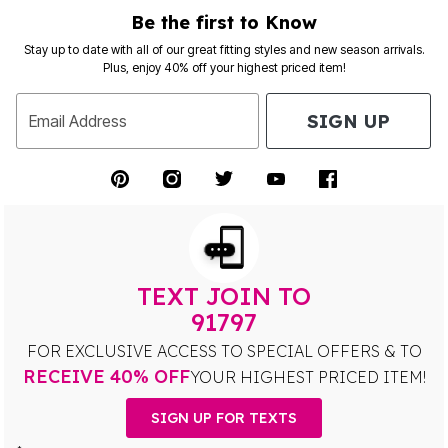
Be the first to Know
Stay up to date with all of our great fitting styles and new season arrivals.
Plus, enjoy 40% off your highest priced item!
SIGN UP
Email Address
TEXT JOIN TO
91797
FOR EXCLUSIVE ACCESS TO SPECIAL OFFERS & TO
RECEIVE 40% OFF
YOUR HIGHEST PRICED ITEM!
SIGN UP FOR TEXTS