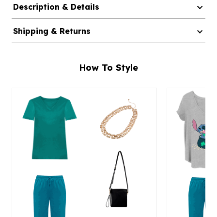
Description & Details
Shipping & Returns
How To Style