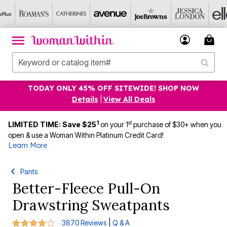
TODAY ONLY 45% OFF SITEWIDE! SHOP NOW
Details
|
View All Deals
1
st
LIMITED TIME: Save $25
on your 1
purchase of $30+ when you
open & use a Woman Within Platinum Credit Card!
Learn More
Pants
Better-Fleece Pull-On
Drawstring Sweatpants
4.1 out of 5 Customer Rating
|
3870 Reviews
Q & A