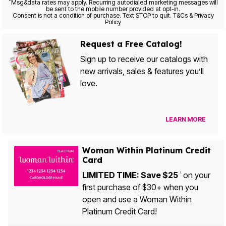
*
Msg&data rates may apply. Recurring autodialed marketing messages will
be sent to the mobile number provided at opt-in.
Consent is not a condition of purchase. Text STOP to quit. T&Cs & Privacy
Policy
Request a Free Catalog!
Sign up to receive our catalogs with
new arrivals, sales & features you’ll
love.
LEARN MORE
Woman Within Platinum Credit
Card
LIMITED TIME: Save $25
on your
1
first purchase of $30+ when you
open and use a Woman Within
Platinum Credit Card!