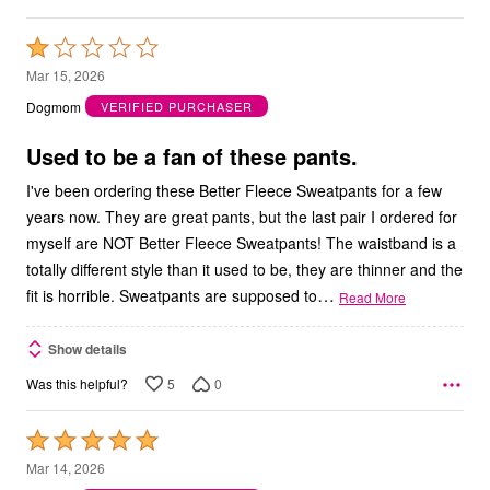
Rated
1
Mar 15, 2026
out
Dogmom
VERIFIED PURCHASER
of
5
Used to be a fan of these pants.
I've been ordering these Better Fleece Sweatpants for a few
years now. They are great pants, but the last pair I ordered for
myself are NOT Better Fleece Sweatpants! The waistband is a
totally different style than it used to be, they are thinner and the
…
fit is horrible. Sweatpants are supposed to
Read More
Show details
5
0
Was this helpful?
Rated
5
Mar 14, 2026