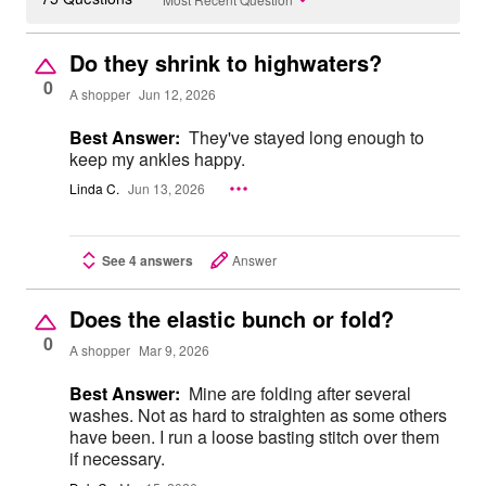
Do they shrink to highwaters?
0
A shopper
Jun 12, 2026
Best Answer:
They've stayed long enough to
keep my ankles happy.
Linda C.
Jun 13, 2026
See 4 answers
Answer
Does the elastic bunch or fold?
0
A shopper
Mar 9, 2026
Best Answer:
Mine are folding after several
washes. Not as hard to straighten as some others
have been. I run a loose basting stitch over them
if necessary.