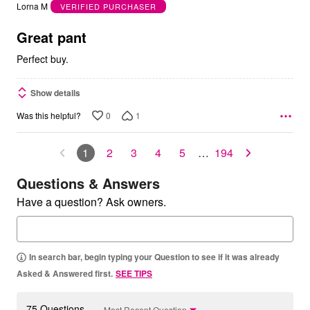
out
Lorna M
VERIFIED PURCHASER
of
5
Great pant
Perfect buy.
Show details
0
1
Was this helpful?
1
2
3
4
5
…
194
Questions & Answers
Have a question? Ask owners.
In search bar, begin typing your Question to see if it was already
Asked & Answered first.
SEE TIPS
75 Questions
Most Recent Question