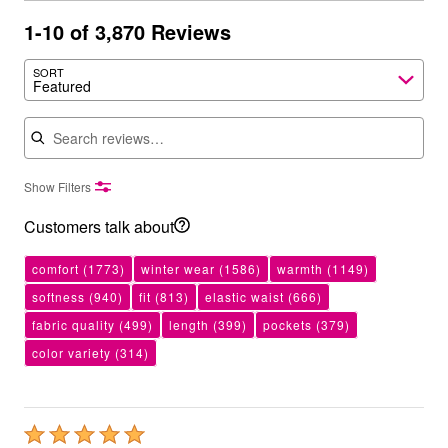
1-10 of 3,870 Reviews
SORT
Featured
Search reviews
Show Filters
Customers talk about
comfort
(1773)
winter wear
(1586)
warmth
(1149)
softness
(940)
fit
(813)
elastic waist
(666)
fabric quality
(499)
length
(399)
pockets
(379)
color variety
(314)
Rated