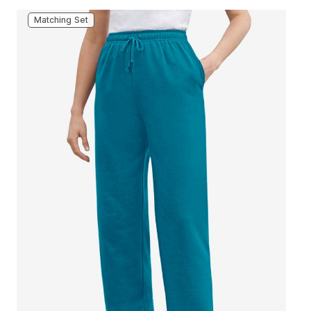
Matching Set