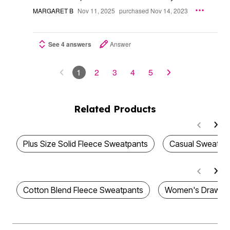
MARGARET B
Nov 11, 2025
purchased Nov 14, 2023
See 4 answers
Answer
1
2
3
4
5
Related Products
Plus Size Solid Fleece Sweatpants
Casual Sweatpa
Cotton Blend Fleece Sweatpants
Women's Drawstr