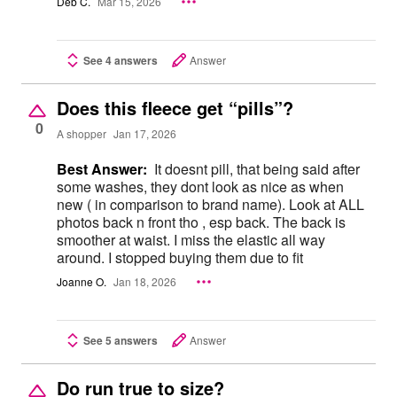
Deb C.
Mar 15, 2026
See 4 answers
Answer
Does this fleece get “pills”?
0
A shopper
Jan 17, 2026
Best Answer:
It doesnt pill, that being said after
some washes, they dont look as nice as when
new ( in comparison to brand name). Look at ALL
photos back n front tho , esp back. The back is
smoother at waist. I miss the elastic all way
around. I stopped buying them due to fit
Joanne O.
Jan 18, 2026
See 5 answers
Answer
Do run true to size?