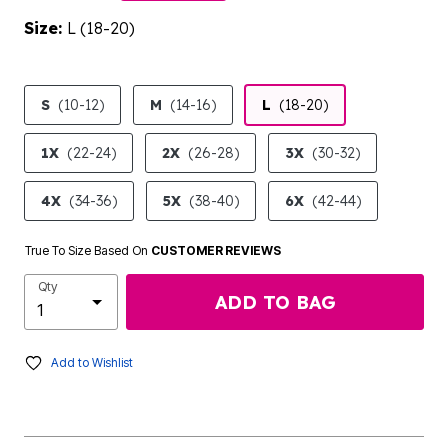
Size:
L (18-20)
product.pdp.size.accessibility
S
(10-12)
M
(14-16)
L
(18-20)
1X
(22-24)
2X
(26-28)
3X
(30-32)
4X
(34-36)
5X
(38-40)
6X
(42-44)
True To Size Based On
CUSTOMER REVIEWS
Qty
ADD TO BAG
Add to Wishlist