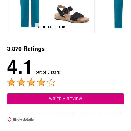
SHOP THE LOOK
3,870 Ratings
4.1
out of 5 stars
WRITE A REVIEW
Show details