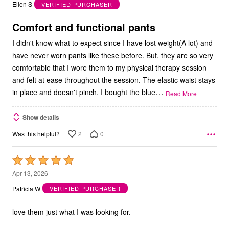
out
Ellen S
VERIFIED PURCHASER
of
5
Comfort and functional pants
I didn't know what to expect since I have lost weight(A lot) and
have never worn pants like these before. But, they are so very
comfortable that I wore them to my physical therapy session
and felt at ease throughout the session. The elastic waist stays
…
in place and doesn't pinch. I bought the blue
Read More
Show details
2
0
Was this helpful?
Rated
5
Apr 13, 2026
out
Patricia W
VERIFIED PURCHASER
of
5
love them just what I was looking for.