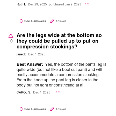
Ruth L
Dec 29, 2025
purchased Jan 2, 2023
See 4 answers
Answer
Are the legs wide at the bottom so
they could be pulled up to put on
0
compression stockings?
janet b
Dec 4, 2025
Best Answer:
Yes, the bottom of the pants leg is
quite wide (but not like a boot cut pant) and will
easily accommodate a compression stocking.
From the knee up the pant leg is closer to the
body but not tight or constricting at all.
CAROL S.
Dec 4, 2025
See 4 answers
Answer