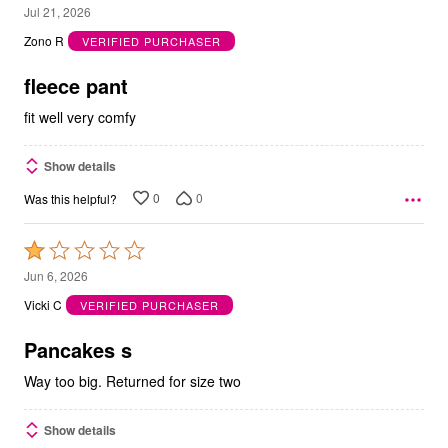
5
Jul 21, 2026
out
Zono R
VERIFIED PURCHASER
of
5
fleece pant
fit well very comfy
Show details
0
0
Was this helpful?
Rated
1
Jun 6, 2026
out
Vicki C
VERIFIED PURCHASER
of
5
Pancakes s
Way too big. Returned for size two
Show details