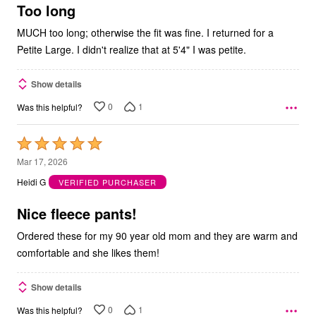
5
Too long
MUCH too long; otherwise the fit was fine. I returned for a
Petite Large. I didn't realize that at 5'4" I was petite.
Show details
0
1
Was this helpful?
Rated
5
Mar 17, 2026
out
Heidi G
VERIFIED PURCHASER
of
5
Nice fleece pants!
Ordered these for my 90 year old mom and they are warm and
comfortable and she likes them!
Show details
0
1
Was this helpful?