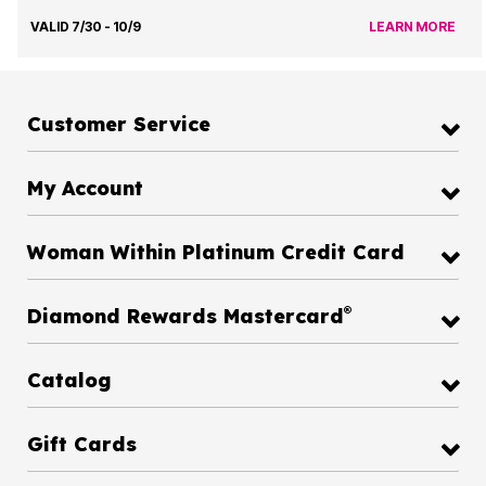
VALID 7/30 - 10/9
LEARN MORE
Customer Service
My Account
Woman Within Platinum Credit Card
®
Diamond Rewards Mastercard
Catalog
Gift Cards