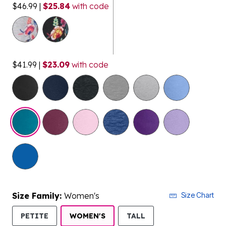
$46.99
|
$25.84
with code
$41.99
|
$23.09
with code
selected
Size Family:
Women's
Size Chart
SELECTED
PETITE
WOMEN'S
TALL