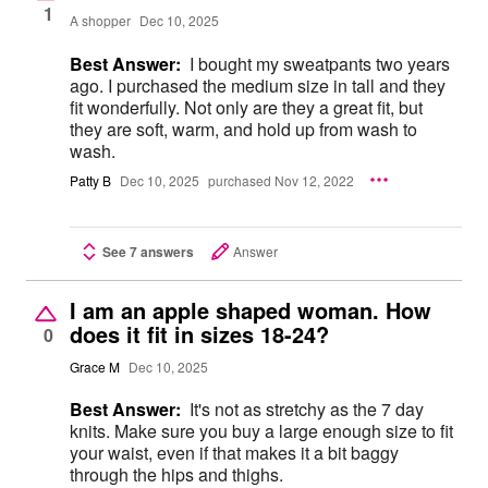
1
A shopper
Dec 10, 2025
Best Answer:
I bought my sweatpants two years
ago. I purchased the medium size in tall and they
fit wonderfully. Not only are they a great fit, but
they are soft, warm, and hold up from wash to
wash.
Patty B
Dec 10, 2025
purchased Nov 12, 2022
See 7 answers
Answer
I am an apple shaped woman. How
does it fit in sizes 18-24?
0
Grace M
Dec 10, 2025
Best Answer:
It's not as stretchy as the 7 day
knits. Make sure you buy a large enough size to fit
your waist, even if that makes it a bit baggy
through the hips and thighs.