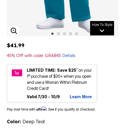
How To Style
ENLARGE IMAGE
$41.99
45% Off! with code: GRAB45
Details
1
LIMITED TIME: Save $25
on your
st
1
purchase of $30+ when you open
and use a Woman Within Platinum
Credit Card!
Learn More
Valid 7/30 - 10/9
Affirm
Pay over time with
. See if you qualify at checkout.
Color:
Deep Teal