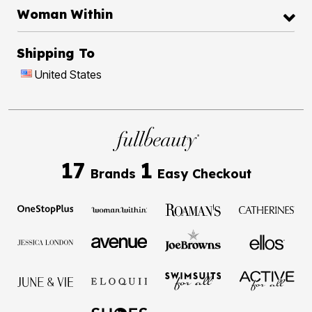
Woman Within
Shipping To
United States
17
1
Brands
Easy Checkout