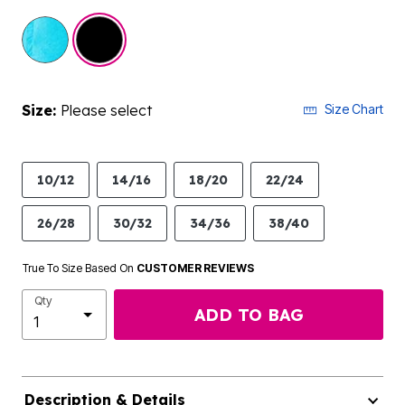
selected
Size:
Please select
Size Chart
10/12
14/16
18/20
22/24
26/28
30/32
34/36
38/40
True To Size Based On
CUSTOMER REVIEWS
Qty
ADD TO BAG
Description & Details