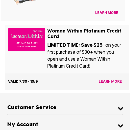
LEARN MORE
Woman Within Platinum Credit
Card
LIMITED TIME: Save $25
on your
1
first purchase of $30+ when you
open and use a Woman Within
Platinum Credit Card!
VALID 7/30 - 10/9
LEARN MORE
Customer Service
My Account