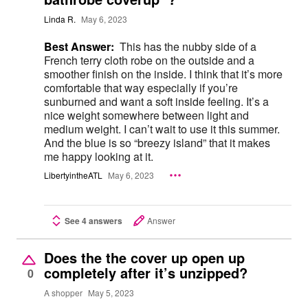
Linda R.
May 6, 2023
Best Answer:
This has the nubby side of a
French terry cloth robe on the outside and a
smoother finish on the inside. I think that it’s more
comfortable that way especially if you’re
sunburned and want a soft inside feeling. It’s a
nice weight somewhere between light and
medium weight. I can’t wait to use it this summer.
And the blue is so “breezy island” that it makes
me happy looking at it.
LibertyintheATL
May 6, 2023
See 4 answers
Answer
Does the the cover up open up
completely after it’s unzipped?
0
A shopper
May 5, 2023