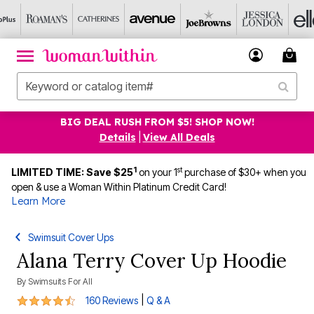
BIG DEAL RUSH FROM $5! SHOP NOW!
Details
|
View All Deals
1
st
LIMITED TIME: Save $25
on your 1
purchase of $30+ when you
open & use a Woman Within Platinum Credit Card!
Learn More
Swimsuit Cover Ups
Alana Terry Cover Up Hoodie
By
Swimsuits For All
4.5 out of 5 Customer Rating
|
160 Reviews
Q & A