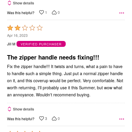
Show details
1
0
Was this helpful?
Rated
2
Apr 16, 2023
out
Jill M
VERIFIED PURCHASER
of
5
The zipper handle needs fixing!!!
Fix the zipper handle!!! It twists and turns, what a pain to have
to handle such a simple thing. Just put a normal zipper handle
on it, and this coverup would be perfect. Very comfortable. Not
worth returning, I'll probably use it this Summer, but wow what
an annoyance. Wouldn't recommend buying.
Show details
3
0
Was this helpful?