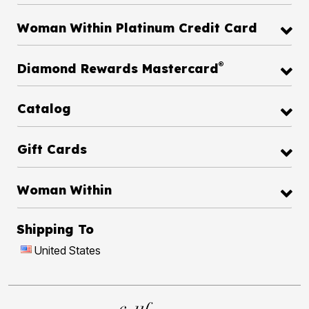
Woman Within Platinum Credit Card
®
Diamond Rewards Mastercard
Catalog
Gift Cards
Woman Within
Shipping To
United States