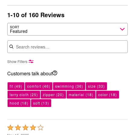
1-10 of 160 Reviews
SORT
Featured
Search reviews
Show Filters
Customers talk about
fit
(49)
comfort
(46)
swimming
(36)
size
(33)
terry cloth
(25)
zipper
(20)
material
(18)
color
(18)
hood
(18)
soft
(13)
Rated
4