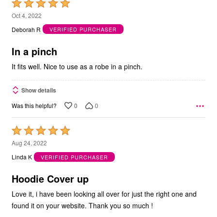
Rated
5
Oct 4, 2022
out
Deborah R
VERIFIED PURCHASER
of
5
In a pinch
It fits well. Nice to use as a robe in a pinch.
Show details
0
0
Was this helpful?
Rated
5
Aug 24, 2022
out
Linda K
VERIFIED PURCHASER
of
5
Hoodie Cover up
Love it, i have been looking all over for just the right one and
found it on your website. Thank you so much !