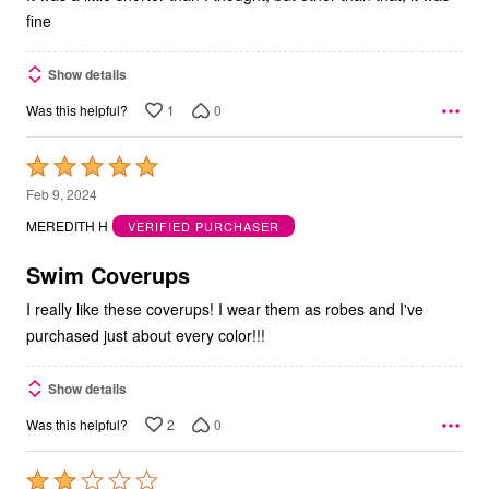
fine
Show details
1
0
Was this helpful?
Rated
5
Feb 9, 2024
out
MEREDITH H
VERIFIED PURCHASER
of
5
Swim Coverups
I really like these coverups! I wear them as robes and I've
purchased just about every color!!!
Show details
2
0
Was this helpful?
Rated