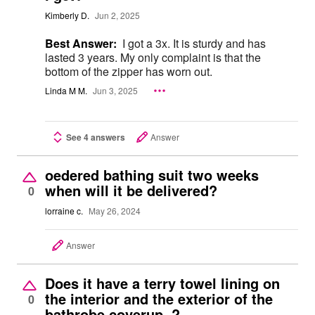
Kimberly D.
Jun 2, 2025
Best Answer:
I got a 3x. It is sturdy and has
lasted 3 years. My only complaint is that the
bottom of the zipper has worn out.
Linda M M.
Jun 3, 2025
See 4 answers
Answer
oedered bathing suit two weeks
when will it be delivered?
0
lorraine c.
May 26, 2024
Answer
Does it have a terry towel lining on
the interior and the exterior of the
0
bathrobe coverup ?