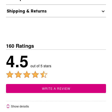
Shipping & Returns
160 Ratings
4.5
out of 5 stars
WRITE A REVIEW
Show details