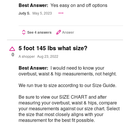
Best Answer:
Yes easy on and off options
Judy S.
May 5, 2023
See 4 answers
Answer
5 foot 145 lbs what size?
0
A shopper
Aug 23, 2022
Best Answer:
I would need to know your
overbust, waist & hip measurements, not height.
We run true to size according to our Size Guide.
Be sure to view our SIZE CHART and after
measuring your overbust, waist & hips, compare
your measurements against our size chart. Select
the size that most closely aligns with your
measurement for the best fit possible.