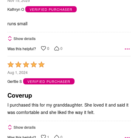
Nov 15, 2025
out
Kathryn O
VERIFIED PURCHASER
of
5
runs small
Show details
0
0
Was this helpful?
Rated
5
Aug 1, 2024
out
Gerttie S
VERIFIED PURCHASER
of
5
Coverup
I purchased this for my granddaughter. She loved it and said it
was comfortable and she liked the way it felt.
Show details
1
0
Was this helpful?