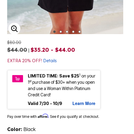
ENLARGE IMAGE
$80.00
$44.00
$35.20 - $44.00
|
EXTRA 20% OFF!
Details
1
LIMITED TIME: Save $25
on your
st
1
purchase of $30+ when you open
and use a Woman Within Platinum
Credit Card!
Learn More
Valid 7/30 - 10/9
Affirm
Pay over time with
. See if you qualify at checkout.
Color:
Black