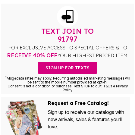
TEXT JOIN TO
91797
FOR EXCLUSIVE ACCESS TO SPECIAL OFFERS & TO
RECEIVE 40% OFF
YOUR HIGHEST PRICED ITEM!
SIGN UP FOR TEXTS
*
Msg&data rates may apply. Recurring autodialed marketing messages will
be sent to the mobile number provided at opt-in.
Consent is not a condition of purchase. Text STOP to quit. T&Cs & Privacy
Policy
Request a Free Catalog!
Sign up to receive our catalogs with
new arrivals, sales & features you’ll
love.