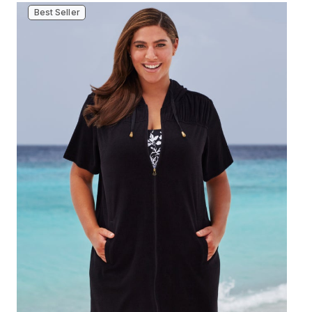
Best Seller