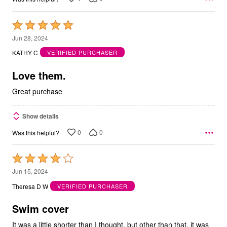
Rated
5
Jun 28, 2024
out
KATHY C
VERIFIED PURCHASER
of
5
Love them.
Great purchase
Show details
0
0
Was this helpful?
Rated
4
Jun 15, 2024
out
Theresa D W
VERIFIED PURCHASER
of
5
Swim cover
It was a little shorter than I thought, but other than that, it was