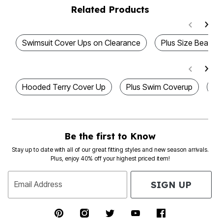
Related Products
Swimsuit Cover Ups on Clearance
Plus Size Beach
Hooded Terry Cover Up
Plus Swim Coverup
P
Be the first to Know
Stay up to date with all of our great fitting styles and new season arrivals.
Plus, enjoy 40% off your highest priced item!
SIGN UP
Email Address