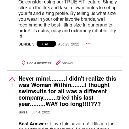
Or, consider using our TRUE FIT feature. Simply
click on the link and take a few minutes to set-up
your fit and sizing profile. By telling us what size
you wear in your other favorite brands, we'll
recommend the best-fitting size in our brand to
order! It's quick, easy and extremely reliable. Try
it!
DENISE S.
Aug 23, 2022
STAFF
See 4 answers
Answer
Never mind.........I didn't realize this
was Woman Within........I thought
1
swimsuits for all was a different
company........tried this last
year.........WAY too long!!!!???
Judi R.
Jun 4, 2022
Best Answer:
I love this cover up! It fits me just