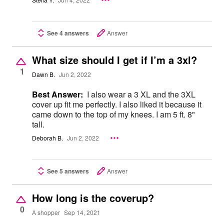
Stella Y.
Jun 4, 2022
See 4 answers
Answer
What size should I get if I’m a 3xl?
1
Dawn B.
Jun 2, 2022
Best Answer:
I also wear a 3 XL and the 3XL
cover up fit me perfectly. I also liked it because it
came down to the top of my knees. I am 5 ft. 8"
tall.
Deborah B.
Jun 2, 2022
See 5 answers
Answer
How long is the coverup?
0
A shopper
Sep 14, 2021