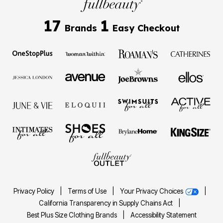
17
1
Brands
Easy Checkout
Privacy Policy
|
Terms of Use
|
Your Privacy Choices
|
California Transparency in Supply Chains Act
|
Best Plus Size Clothing Brands
|
Accessibility Statement