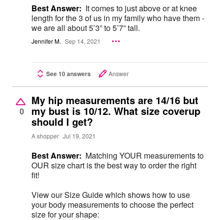
Best Answer:
It comes to just above or at knee
length for the 3 of us in my family who have them -
we are all about 5’3” to 5’7” tall.
Jennifer M.
Sep 14, 2021
See 10 answers
Answer
My hip measurements are 14/16 but
my bust is 10/12. What size coverup
0
should I get?
A shopper
Jul 19, 2021
Best Answer:
Matching YOUR measurements to
OUR size chart is the best way to order the right
fit!
View our Size Guide which shows how to use
your body measurements to choose the perfect
size for your shape: