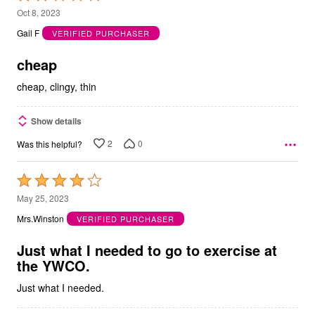
2
Oct 8, 2023
out
Gail F
VERIFIED PURCHASER
of
5
cheap
cheap, clingy, thin
Show details
2
0
Was this helpful?
Rated
4
May 25, 2023
out
Mrs.Winston
VERIFIED PURCHASER
of
5
Just what I needed to go to exercise at
the YWCO.
Just what I needed.