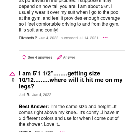
as portrayed in the pictures. I suppose it may
depend on how tall you are. I am about 5'6". I
usually wear it over my suit when I go to the pool
at the gym, and feel it provides enough coverage
so I feel comfortable driving to and from the gym.
It is soft and comfy!
Elizabeth P
Jun 4, 2022
purchased Jul 14, 2021
See 4 answers
Answer
I am 5'1 1/2"........getting size
10/12.........where will it hit me on my
0
legs?
Judi R.
Jun 4, 2022
Best Answer:
I'm the same size and height...it
comes right above my knee...it's comfy...I have in
3 different colors and use for when I come out of
the shower. Love it..