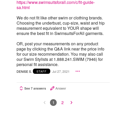
https://www.swimsuitsforall.com/c/fit-guide-
sa.html
We do not fit like other swim or clothing brands.
Choosing the underbust, cup-size, waist and hip
measurement equivalent to YOUR shape will
ensure the best fit in SwimsuitsForAll garments.
OR, post your measurements on any product
page by clicking the Q&A link near the price info
for our size recommendation. You may also call
our Swim Stylists at 1.888.241.SWIM (7946) for
personal fit assistance.
DENISE S.
Jul 27, 2021
STAFF
See 7 answers
Answer
1
2