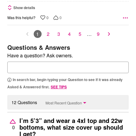
Show details
0
0
Was this helpful?
1
2
3
4
5
…
9
Questions & Answers
Have a question? Ask owners.
In search bar, begin typing your Question to see if it was already
Asked & Answered first.
SEE TIPS
12 Questions
Most Recent Question
I’m 5’3” and wear a 4xl top and 22w
bottoms, what size cover up should
0
I get?