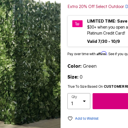
Extra 20% Off Select Outdoor
D
LIMITED TIME: Save
$30+ when you open a
Platinum Credit Card!
Valid 7/30 - 10/9
Affirm
Pay over time with
. See if you q
Color:
Green
Size:
0
True To Size Based On
CUSTOMER R
Qty
Add to Wishlist