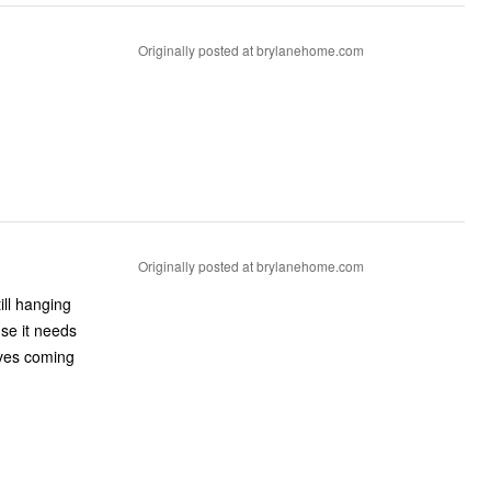
Originally posted at brylanehome.com
Originally posted at brylanehome.com
till hanging
use it needs
aves coming