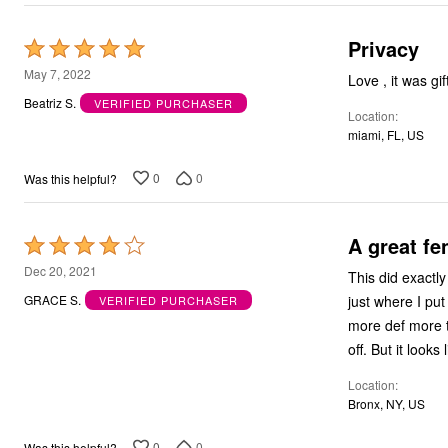
Outdoor Christmas Lighted Decorations
Wreaths, Garlands & Swags
Privacy
Rated
Rugs
Area Rugs
5
May 7, 2022
Lov
Door Mats
out
Beatriz S.
VERIFIED PURCHASER
Kitchen Mats
Location
of
Slipcovers
miami, FL, US
Sofa Covers
5
Recliner Covers
Loveseat Covers
0
0
Was this helpful?
Wing & Arm Chair Cover
Dining Room Chairs
Pet Protection
A great fe
Rated
Lighting
4
Table Lamps
Dec 20, 2021
This did exactly
Floor Lamps
out
just where I put
GRACE S.
VERIFIED PURCHASER
Ceiling & Wall Lamps
of
Books, Puzzles & Games
more def more t
5
Pet Living
off. But it looks
Pet Beds
Everyday Values
Location
Clearance
Bronx, NY, US
Home Final Sale
New Markdowns
Seasonal
0
0
Was this helpful?