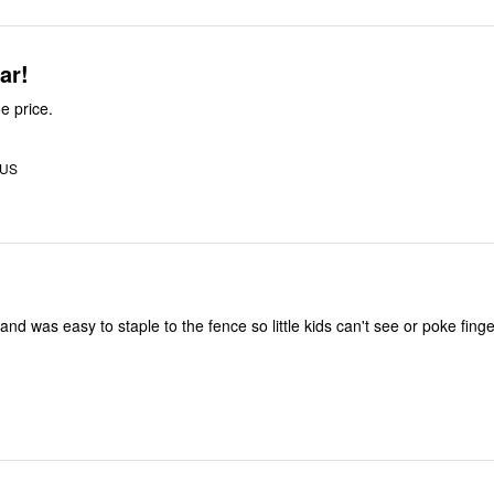
ll year!
e price.
 US
and was easy to staple to the fence so little kids can't see or poke fin