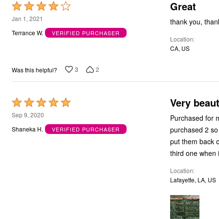
Great
Rated
4
Jan 1, 2021
thank you, than
out
Terrance W.
VERIFIED PURCHASER
Location
of
CA, US
5
3
2
Was this helpful?
Very beaut
Rated
5
Sep 9, 2020
Purchased for my
out
purchased 2 so f
Shaneka H.
VERIFIED PURCHASER
of
put them back o
5
third one when i
Location
Lafayette, LA, US