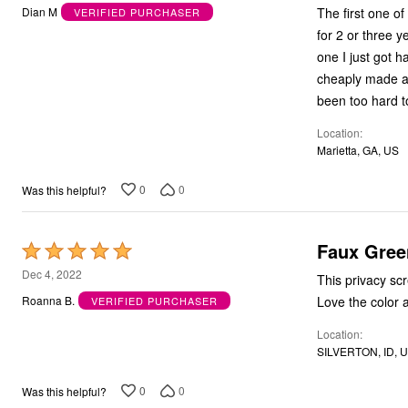
out
Kitchen & Dining
The first one o
Dian M
VERIFIED PURCHASER
of
Oversized Furniture
for 2 or three ye
Kitchen
5
one I just got h
Appliances
Dining & Entertaining
cheaply made and
Cookware Sets
been too hard t
Dining Chairs, Tables & Sets
Dinnerware
Location
Trash Cans
Marietta, GA, US
Utensils & Kitchen Gadgets
Kitchen Carts & Islands
0
0
Was this helpful?
Counter & Bar Stools
Kitchen Storage
Table Linens
Bakers Racks
Faux Gree
Rated
Vacuums
5
Dec 4, 2022
Decor
This privacy screen is perfect. It is still attached
Home Accessories
out
Love the color a
Roanna B.
VERIFIED PURCHASER
Throw Pillows & Poufs
of
Wall Décor
Location
5
Throws
SILVERTON, ID, 
Flooring
Seasonal Décor
Christmas Tree Décor
0
0
Was this helpful?
Indoor Christmas Décor