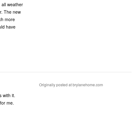
 all weather
new
uch more
ould have
Originally posted at brylanehome.com
 for me.