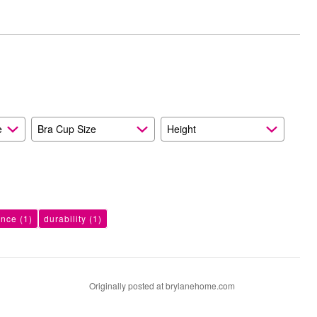
e
Bra Cup Size
Height
ance
(1)
durability
(1)
Originally posted at brylanehome.com