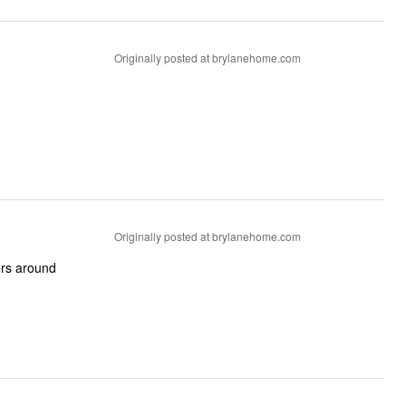
Originally posted at brylanehome.com
Originally posted at brylanehome.com
gers around