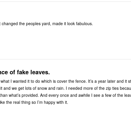
e , it was gift changed the peoples yard, made it look fabulous.
nce of fake leaves.
 what I wanted it to do which is cover the fence. It’s a year later and it s
 it and we get lots of snow and rain. I needed more of the zip ties beca
han what’s provided. And every once and awhile I see a few of the le
 like the real thing so I’m happy with it.