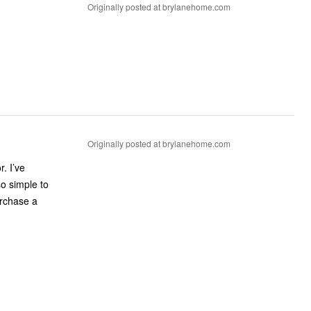
Originally posted at brylanehome.com
Originally posted at brylanehome.com
. I’ve
so simple to
urchase a