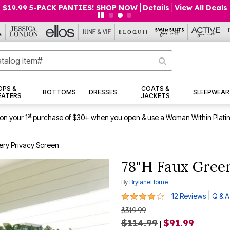
$19.99 5-PACK PANTIES! SHOP NOW
|
Details
|
View All Deals
OPS &
COATS &
BOTTOMS
DRESSES
SLEEPWEAR
EATERS
JACKETS
st
on your 1
purchase of $30+ when you open & use a Woman Within Plati
ry Privacy Screen
78"H Faux Gree
By
BrylaneHome
3.8 out of 5 Customer Rating
|
12 Reviews
Q & A
$319.99
$114.99
$91.99
|