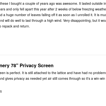
f these I bought a couple of years ago was awesome. It lasted outside in
ars and only fell apart this year after 2 weeks of below freezing weather. The 
ad a huge number of leaves falling off it as soon as I unrolled it. It is m
 will do well to last through a high wind. Very disappointing, but it w
o repack and return.
nery 78" Privacy Screen
 to the lattice and have had no problems with it.
nd gives privacy as needed yet air still comes through so it's a win-win
US