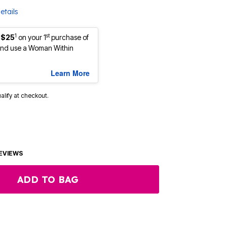
etails
1
st
 $25
on your 1
purchase of
nd use a Woman Within
Learn More
ualify at checkout.
EVIEWS
ADD TO BAG