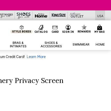
USA
STYLE BOXES
REWARDS
CATALOG
CARD
SIGN IN
MY BAG
BRAS &
SHOES &
SWIMWEAR
HOME
INTIMATES
ACCESSORIES
num Credit Card!
Learn More
nery Privacy Screen