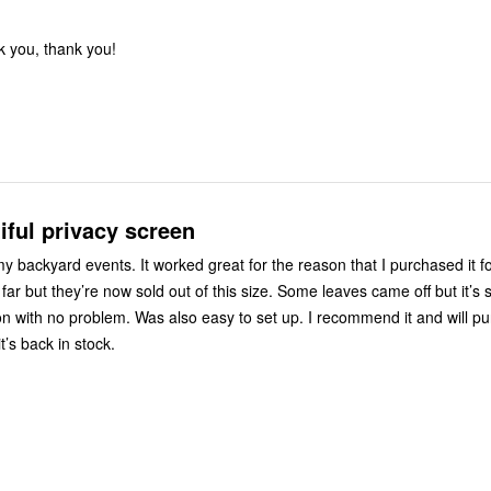
k you, thank you!
iful privacy screen
 backyard events. It worked great for the reason that I purchased it for
ar but they’re now sold out of this size. Some leaves came off but it’s 
n with no problem. Was also easy to set up. I recommend it and will p
t’s back in stock.