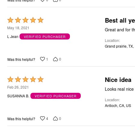
Bath
Bedding
Window
Best a
Rated
Kitchen
5
Decor
May 18, 2021
Great and for th
Furniture
out
L Jean
VERIFIED PURCHASER
Outdoor
Location
of
Plus Size Accessories
Grand prairie, TX,
5
Overstock Bedding
As Seen On TV
1
0
Was this helpful?
Nice idea
Rated
5
Feb 26, 2021
Looks real nice 
out
SUSANNA B.
VERIFIED PURCHASER
Location
of
Antioch, CA, US
5
4
0
Was this helpful?