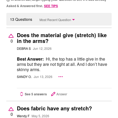
Asked & Answered first.
SEE TIPS
13 Questions
Most Recent Question
Does the material give (stretch) like
in the arms?
0
DEBRA S
Jun 12, 2026
Best Answer:
Hi, the top has a little give in the
arms but they are not tight at all. And I don’t have
skinny arms.
SANDY O.
Jun 13, 2026
See 5 answers
Answer
Does fabric have any stretch?
0
Wendy F
May 5, 2026