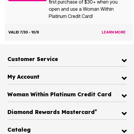
first purchase of $30+ when you
open and use a Woman Within
Platinum Credit Card!
VALID 7/30 - 10/9
LEARN MORE
Customer Service
My Account
Woman Within Platinum Credit Card
®
Diamond Rewards Mastercard
Catalog