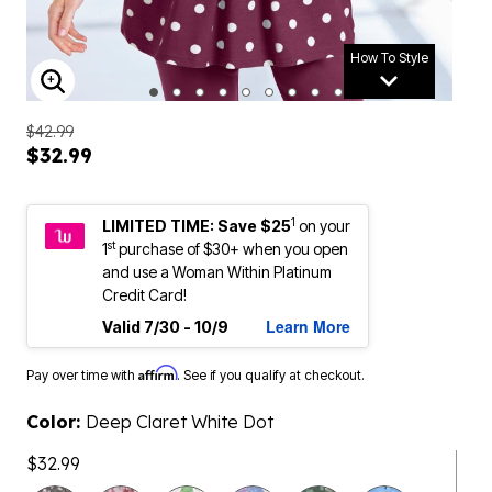
How To Style
ENLARGE IMAGE
$42.99
$32.99
1
LIMITED TIME: Save $25
on your
st
1
purchase of $30+ when you open
and use a Woman Within Platinum
Credit Card!
Learn More
Valid 7/30 - 10/9
Affirm
Pay over time with
. See if you qualify at checkout.
Color:
Deep Claret White Dot
$32.99