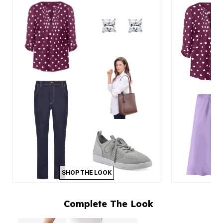
SHOP THE LOOK
Complete The Look