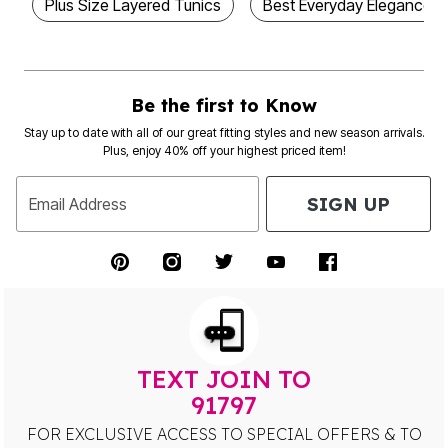
Plus Size Layered Tunics
Best Everyday Elegance Pl
Be the first to Know
Stay up to date with all of our great fitting styles and new season arrivals.
Plus, enjoy 40% off your highest priced item!
SIGN UP
Email Address
TEXT JOIN TO
91797
FOR EXCLUSIVE ACCESS TO SPECIAL OFFERS & TO