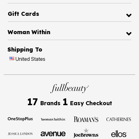
Gift Cards
Woman Within
Shipping To
United States
17
1
Brands
Easy Checkout