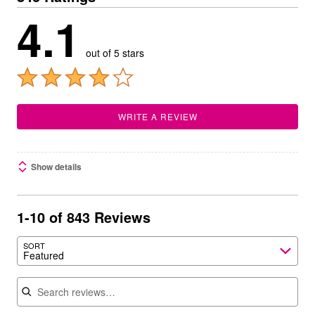
4.1
out of 5 stars
WRITE A REVIEW
Show details
1-10 of 843 Reviews
SORT
Featured
Search reviews