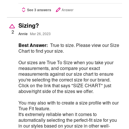
See 3 answers
Answer
Sizing?
2
Annie
Mar 26, 2023
Best Answer:
True to size. Please view our Size
Chart to find your size.
Our sizes are True To Size when you take your
measurements, and compare your exact
measurements against our size chart to ensure
you're selecting the correct size for our brand.
Click on the link that says "SIZE CHART" just
above/right side of the sizes we offer.
You may also with to create a size profile with our
True Fit feature.
It's extremely reliable when it comes to
automatically selecting the perfect-fit size for you
in our styles based on your size in other well-