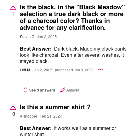
Is the black. in the "Black Meadow"
selection a true dark black or more
1
of a charcoal color? Thanks in
advance for any clarification.
Susan C
Jan 2, 2025
Best Answer:
Dark black. Made my black pants
look like charcoal. Even after several washes, it
stayed black.
Leti M
Jan 2, 2025
purchased Jan 3, 2023
See 3 answers
Answer
Is this a summer shirt ?
0
A shopper
Feb 21, 2024
Best Answer:
It works well as a summer or
winter shirt.