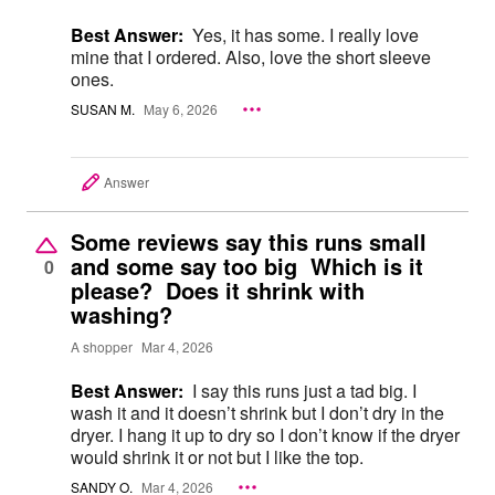
Best Answer:
Yes, it has some. I really love
mine that I ordered. Also, love the short sleeve
ones.
SUSAN M.
May 6, 2026
Answer
Some reviews say this runs small
and some say too big Which is it
0
please? Does it shrink with
washing?
A shopper
Mar 4, 2026
Best Answer:
I say this runs just a tad big. I
wash it and it doesn’t shrink but I don’t dry in the
dryer. I hang it up to dry so I don’t know if the dryer
would shrink it or not but I like the top.
SANDY O.
Mar 4, 2026