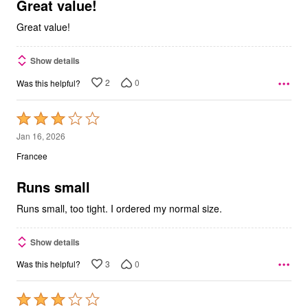
5
Great value!
Great value!
Show details
2
0
Was this helpful?
Rated
3
Jan 16, 2026
out
Francee
of
5
Runs small
Runs small, too tight. I ordered my normal size.
Show details
3
0
Was this helpful?
Rated