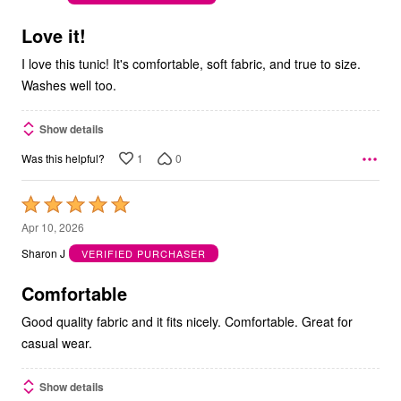
of
5
Love it!
I love this tunic! It's comfortable, soft fabric, and true to size.
Washes well too.
Show details
1
0
Was this helpful?
Rated
5
Apr 10, 2026
out
Sharon J
VERIFIED PURCHASER
of
5
Comfortable
Good quality fabric and it fits nicely. Comfortable. Great for
casual wear.
Show details