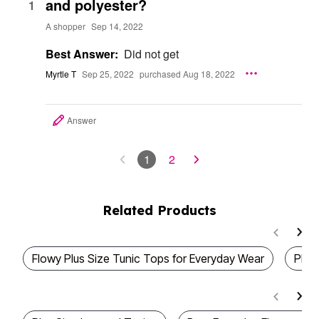
and polyester?
1
A shopper
Sep 14, 2022
Best Answer:
Did not get
Myrtle T
Sep 25, 2022
purchased Aug 18, 2022
Answer
1
2
Related Products
Flowy Plus Size Tunic Tops for Everyday Wear
Plus