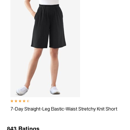
4.4 out of 5 Customer Rating
4.4
7-Day Straight-Leg Elastic-Waist Stretchy Knit Short
7-
843 Ratings