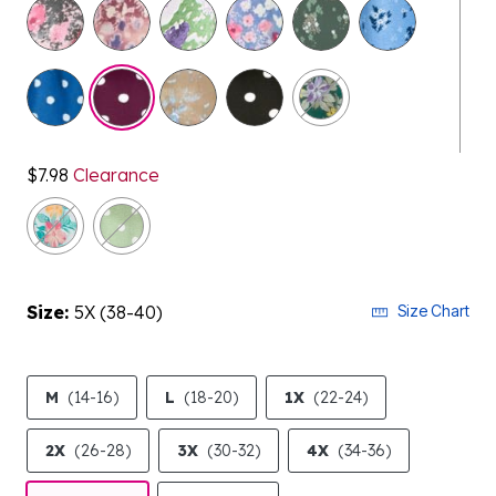
selected
$7.98
Clearance
Size:
5X (38-40)
Size Chart
M
(14-16)
L
(18-20)
1X
(22-24)
2X
(26-28)
3X
(30-32)
4X
(34-36)