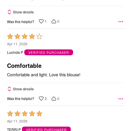
Show details
1
0
Was this helpful?
Rated
4
Apr 11, 2026
out
Lucinda P
VERIFIED PURCHASER
of
5
Comfortable
Comfortable and light. Love this blouse!
Show details
2
0
Was this helpful?
Rated
5
Apr 11, 2026
out
TERRI P
VERIFIED PURCHASER