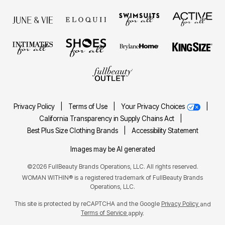
Privacy Policy
|
Terms of Use
|
Your Privacy Choices
|
California Transparency in Supply Chains Act
|
Best Plus Size Clothing Brands
|
Accessibility Statement
Images may be AI generated
©2026 FullBeauty Brands Operations, LLC. All rights reserved.
WOMAN WITHIN® is a registered trademark of FullBeauty Brands
Operations, LLC.
This site is protected by reCAPTCHA and the Google
Privacy Policy
and
Terms of Service
apply.