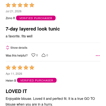
Rated
5
Jul 21, 2026
out
Zono R
VERIFIED PURCHASER
of
5
7-day layered look tunic
a favorite. fits well
Show details
0
0
Was this helpful?
Rated
5
Apr 11, 2026
out
Helen B
VERIFIED PURCHASER
of
5
LOVED IT
Enjoyable blouse. Loved it and perfect fit. It is a true GO TO
blouse when you are in a hurry.