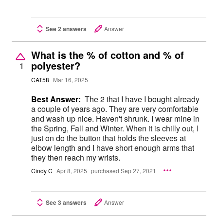
See 2 answers
Answer
What is the % of cotton and % of
polyester?
1
CAT58
Mar 16, 2025
Best Answer:
The 2 that I have I bought already
a couple of years ago. They are very comfortable
and wash up nice. Haven't shrunk. I wear mine in
the Spring, Fall and Winter. When it is chilly out, I
just on do the button that holds the sleeves at
elbow length and I have short enough arms that
they then reach my wrists.
Cindy C
Apr 8, 2025
purchased Sep 27, 2021
See 3 answers
Answer