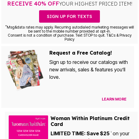
RECEIVE 40% OFF
YOUR HIGHEST PRICED ITEM!
SIGN UP FOR TEXTS
*
Msg&data rates may apply. Recurring autodialed marketing messages will
be sent to the mobile number provided at opt-in.
Consent is not a condition of purchase. Text STOP to quit. T&Cs & Privacy
Policy
Request a Free Catalog!
Sign up to receive our catalogs with
new arrivals, sales & features you’ll
love.
LEARN MORE
Woman Within Platinum Credit
Card
LIMITED TIME: Save $25
on your
1