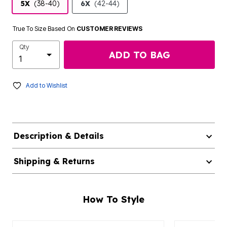
5X
(38-40)
6X
(42-44)
True To Size Based On
CUSTOMER REVIEWS
Qty
ADD TO BAG
Add to Wishlist
Description & Details
Shipping & Returns
How To Style