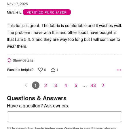
3
Nov 17, 2025
out
Marcile E
VERIFIED PURCHASER
of
5
This tunic is great. The fabric is comfortable and it washes well.
The problem I have with this and other tops I have bought is
that I am 5 ft. 3 and they are way too long but I will continue to
wear them.
Show details
6
1
Was this helpful?
1
2
3
4
5
…
43
Questions & Answers
Have a question? Ask owners.
In search bar, begin typing your Question to see if it was already