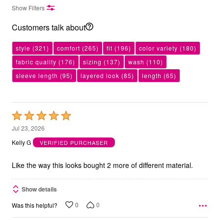
Show Filters
Customers talk about
style
(321)
comfort
(265)
fit
(196)
color variety
(180)
fabric quality
(176)
sizing
(137)
wash
(110)
sleeve length
(95)
layered look
(85)
length
(65)
Rated
5
Jul 23, 2026
out
Kelly G
VERIFIED PURCHASER
of
5
Like the way this looks bought 2 more of different material.
Show details
0
0
Was this helpful?