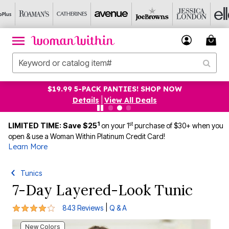
$19.99 5-PACK PANTIES! SHOP NOW
Details
|
View All Deals
1
st
LIMITED TIME: Save $25
on your 1
purchase of $30+ when you
open & use a Woman Within Platinum Credit Card!
Learn More
Tunics
7-Day Layered-Look Tunic
4.1 out of 5 Customer Rating
|
843 Reviews
Q & A
New Colors