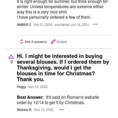
It is light enough for summer, but thick enough for
winter. Unless temperatures are extreme either
way this is a very nice shirt.
I have personally ordered a few of them.
AMBER C
Feb 21, 2024
purchased Jun 16, 2021
See 4 answers
Answer
Hi. I might be interested in buying
several blouses. If I ordered them by
0
Thanksgiving, would I get the
blouses in time for Christmas?
Thank you.
Peggy
Nov 12, 2023
Best Answer:
It'd said on Roman's website
order by 12/14 to get it by Christmas.
Michele R.
Nov 12, 2023