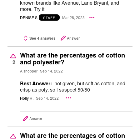
known brands like Avenue, Lane Bryant, and
more. Try it!
DENISE S
Mar 28, 2023
STAFF
See 4 answers
Answer
What are the percentages of cotton
and polyester?
2
A shopper
Sep 14, 2022
Best Answer:
not given, but soft as cotton, and
crisp as poly, so i suspect 50/50
Holly H.
Sep 14, 2022
Answer
What are the percentages of cotton