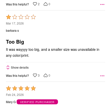
2
0
Was this helpful?
Rated
1
Mar 17, 2026
out
barbara s
of
5
Too Big
It was wayyyy too big, and a smaller size was unavailable in
any color/print.
Show details
3
0
Was this helpful?
Rated
5
Feb 24, 2026
out
Mary G
VERIFIED PURCHASER
of