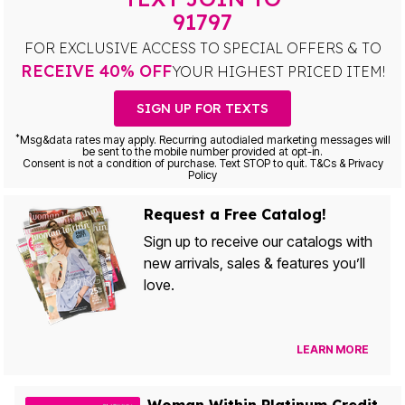
91797
FOR EXCLUSIVE ACCESS TO SPECIAL OFFERS & TO
RECEIVE 40% OFF
YOUR HIGHEST PRICED ITEM!
SIGN UP FOR TEXTS
*
Msg&data rates may apply. Recurring autodialed marketing messages will
be sent to the mobile number provided at opt-in.
Consent is not a condition of purchase. Text STOP to quit. T&Cs & Privacy
Policy
Request a Free Catalog!
Sign up to receive our catalogs with
new arrivals, sales & features you’ll
love.
LEARN MORE