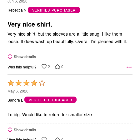
4
Jun 6, 2026
out
Rebecca N
VERIFIED PURCHASER
of
5
Very nice shirt.
Very nice shirt, but the sleeves are a little snug. I like them
loose. It does wash up beautifully. Overall I'm pleased with it.
Show details
2
0
Was this helpful?
Rated
4
May 6, 2026
out
Sandra L
VERIFIED PURCHASER
of
5
To big. Would like to return for smaller size
Show details
1
0
Was this helpful?