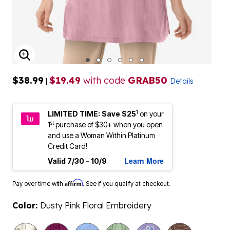
ENLARGE IMAGE
$38.99
$19.49
with code
GRAB50
|
Details
1
LIMITED TIME: Save $25
on your
st
1
purchase of $30+ when you open
and use a Woman Within Platinum
Credit Card!
Learn More
Valid 7/30 - 10/9
Affirm
Pay over time with
. See if you qualify at checkout.
Color:
Dusty Pink Floral Embroidery
selected