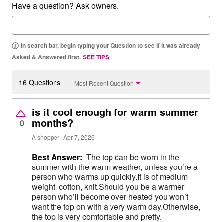
Have a question? Ask owners.
In search bar, begin typing your Question to see if it was already
Asked & Answered first.
SEE TIPS
16 Questions
Most Recent Question
is it cool enough for warm summer
months?
0
A shopper
Apr 7, 2026
Best Answer:
The top can be worn in the
summer with the warm weather, unless you’re a
person who warms up quickly.It is of medium
weight, cotton, knit.Should you be a warmer
person who’ll become over heated you won’t
want the top on with a very warm day.Otherwise,
the top is very comfortable and pretty.