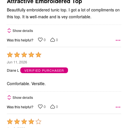
Attractive Embroidered Top
Beautifully embroidered tunic top. I got a lot of compliments on
this top. It is well-made and is vey comfortable.
Show details
0
0
Was this helpful?
Rated
5
Jun 11, 2026
out
Diane L
VERIFIED PURCHASER
of
5
Comfortable. Versitle.
Show details
0
0
Was this helpful?
Rated