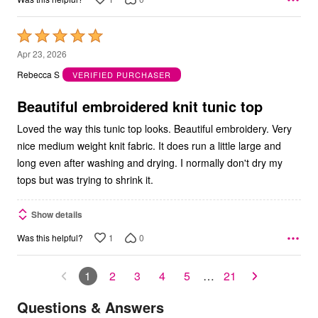
Rated
5
Apr 23, 2026
out
Rebecca S
VERIFIED PURCHASER
of
5
Beautiful embroidered knit tunic top
Loved the way this tunic top looks. Beautiful embroidery. Very
nice medium weight knit fabric. It does run a little large and
long even after washing and drying. I normally don't dry my
tops but was trying to shrink it.
Show details
1
0
Was this helpful?
1
2
3
4
5
…
21
Questions & Answers