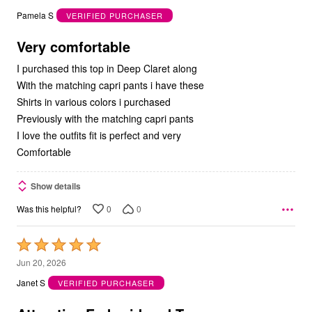
out
Pamela S
VERIFIED PURCHASER
of
5
Very comfortable
I purchased this top in Deep Claret along
With the matching capri pants i have these
Shirts in various colors i purchased
Previously with the matching capri pants
I love the outfits fit is perfect and very
Comfortable
Show details
0
0
Was this helpful?
Rated
5
Jun 20, 2026
out
Janet S
VERIFIED PURCHASER
of
5