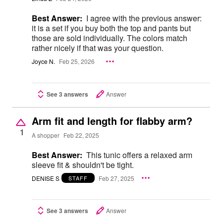
Best Answer:
I agree with the previous answer:
it is a set if you buy both the top and pants but
those are sold individually. The colors match
rather nicely if that was your question.
Joyce N.
Feb 25, 2026
See 3 answers
Answer
Arm fit and length for flabby arm?
1
A shopper
Feb 22, 2025
Best Answer:
This tunic offers a relaxed arm
sleeve fit & shouldn't be tight.
DENISE S
Feb 27, 2025
STAFF
See 3 answers
Answer