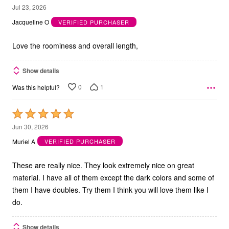
5
Jul 23, 2026
out
Jacqueline O
VERIFIED PURCHASER
of
5
Love the roominess and overall length,
Show details
0
1
Was this helpful?
Rated
5
Jun 30, 2026
out
Muriel A
VERIFIED PURCHASER
of
5
These are really nice. They look extremely nice on great
material. I have all of them except the dark colors and some of
them I have doubles. Try them I think you will love them like I
do.
Show details