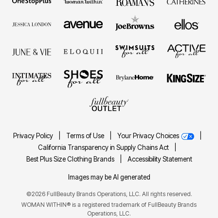
Privacy Policy
|
Terms of Use
|
Your Privacy Choices
|
California Transparency in Supply Chains Act
|
Best Plus Size Clothing Brands
|
Accessibility Statement
Images may be AI generated
©2026 FullBeauty Brands Operations, LLC. All rights reserved.
WOMAN WITHIN® is a registered trademark of FullBeauty Brands
Operations, LLC.