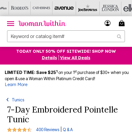
TODAY ONLY 50% OFF SITEWIDE! SHOP NOW
Details
|
View All Deals
1
st
LIMITED TIME: Save $25
on your 1
purchase of $30+ when you
open & use a Woman Within Platinum Credit Card!
Learn More
Tunics
7-Day Embroidered Pointelle
Tunic
4.5 out of 5 Customer Rating
|
400 Reviews
Q & A