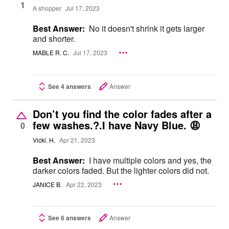
1
A shopper
Jul 17, 2023
Best Answer:
No it doesn't shrink it gets larger
and shorter.
MABLE R. C.
Jul 17, 2023
See 4 answers
Answer
Don’t you find the color fades after a
few washes.?.I have Navy Blue. 😩
0
Vicki. H.
Apr 21, 2023
Best Answer:
I have multiple colors and yes, the
darker colors faded. But the lighter colors did not.
JANICE B.
Apr 22, 2023
See 6 answers
Answer