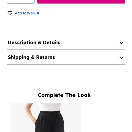
Add to Wishlist
Description & Details
Shipping & Returns
Complete The Look