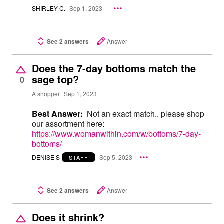
SHIRLEY C.
Sep 1, 2023
See 2 answers
Answer
Does the 7-day bottoms match the
sage top?
0
A shopper
Sep 1, 2023
Best Answer:
Not an exact match.. please shop
our assortment here:
https://www.womanwithin.com/w/bottoms/7-day-
bottoms/
DENISE S
Sep 5, 2023
STAFF
See 2 answers
Answer
Does it shrink?