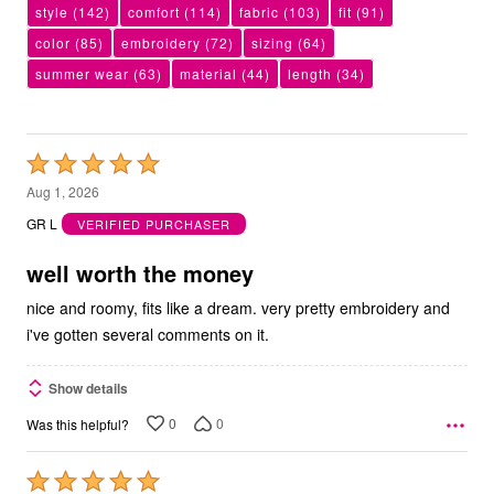
style
(142)
comfort
(114)
fabric
(103)
fit
(91)
color
(85)
embroidery
(72)
sizing
(64)
summer wear
(63)
material
(44)
length
(34)
Rated
5
Aug 1, 2026
out
GR L
VERIFIED PURCHASER
of
5
well worth the money
nice and roomy, fits like a dream. very pretty embroidery and
i've gotten several comments on it.
Show details
0
0
Was this helpful?
Rated