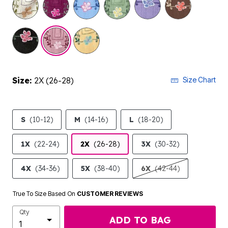
Size:
2X (26-28)
Size Chart
S
(10-12)
M
(14-16)
L
(18-20)
1X
(22-24)
2X
(26-28)
3X
(30-32)
4X
(34-36)
5X
(38-40)
6X
(42-44)
True To Size Based On
CUSTOMER REVIEWS
Qty
ADD TO BAG