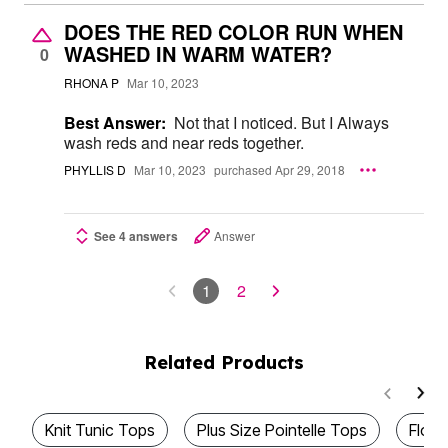
DOES THE RED COLOR RUN WHEN
WASHED IN WARM WATER?
0
RHONA P
Mar 10, 2023
Best Answer:
Not that I noticed. But I Always
wash reds and near reds together.
PHYLLIS D
Mar 10, 2023
purchased Apr 29, 2018
See 4 answers
Answer
1
2
Related Products
Knit Tunic Tops
Plus Size Pointelle Tops
Flowy