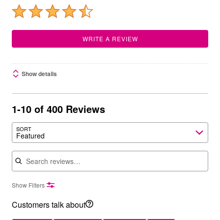
WRITE A REVIEW
Show details
1-10 of 400 Reviews
SORT
Featured
Search reviews
Show Filters
Customers talk about