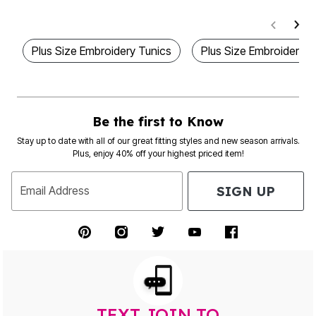
Plus Size Embroidery Tunics
Plus Size Embroidered
Be the first to Know
Stay up to date with all of our great fitting styles and new season arrivals.
Plus, enjoy 40% off your highest priced item!
SIGN UP
Email Address
TEXT JOIN TO