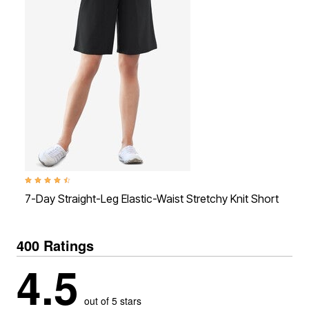
4.4 out of 5 Customer Rating
4.4
7-Day Straight-Leg Elastic-Waist Stretchy Knit Short
7-
400 Ratings
4.5
out of 5 stars