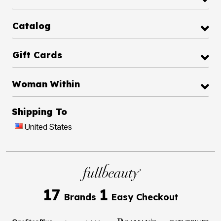
Catalog
Gift Cards
Woman Within
Shipping To
United States
17
1
Brands
Easy Checkout