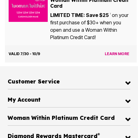
Woman Within Platinum Credit
Card
LIMITED TIME: Save $25
on your
1
first purchase of $30+ when you
open and use a Woman Within
Platinum Credit Card!
VALID 7/30 - 10/9
LEARN MORE
Customer Service
My Account
Woman Within Platinum Credit Card
®
Diamond Rewards Mastercard