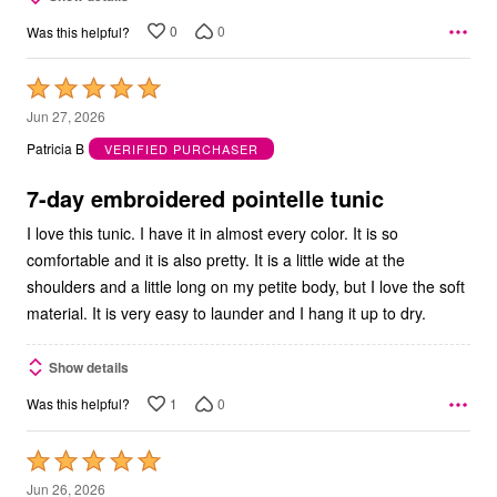
0
0
Was this helpful?
Rated
5
Jun 27, 2026
out
Patricia B
VERIFIED PURCHASER
of
5
7-day embroidered pointelle tunic
I love this tunic. I have it in almost every color. It is so
comfortable and it is also pretty. It is a little wide at the
shoulders and a little long on my petite body, but I love the soft
material. It is very easy to launder and I hang it up to dry.
Show details
1
0
Was this helpful?
Rated
5
Jun 26, 2026