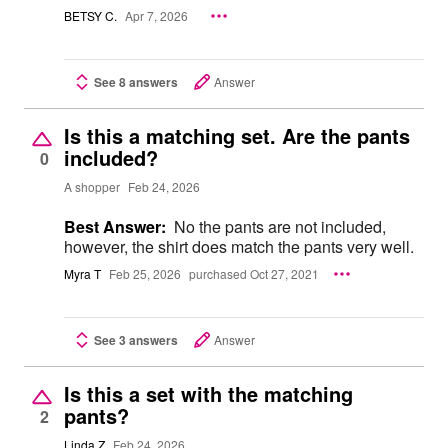
BETSY C.
Apr 7, 2026
See 8 answers
Answer
Is this a matching set. Are the pants
included?
0
A shopper
Feb 24, 2026
Best Answer:
No the pants are not included,
however, the shirt does match the pants very well.
Myra T
Feb 25, 2026
purchased Oct 27, 2021
See 3 answers
Answer
Is this a set with the matching
pants?
2
Linda Z
Feb 24, 2026