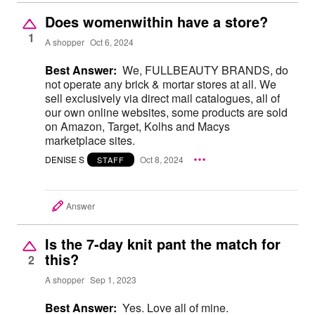
Does womenwithin have a store?
1
A shopper
Oct 6, 2024
Best Answer:
We, FULLBEAUTY BRANDS, do
not operate any brick & mortar stores at all. We
sell exclusively via direct mail catalogues, all of
our own online websites, some products are sold
on Amazon, Target, Kolhs and Macys
marketplace sites.
DENISE S
Oct 8, 2024
STAFF
Answer
Is the 7-day knit pant the match for
this?
2
A shopper
Sep 1, 2023
Best Answer:
Yes. Love all of mine.