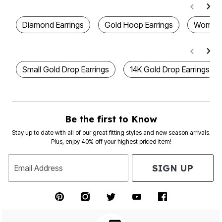
Diamond Earrings
Gold Hoop Earrings
Women's
Small Gold Drop Earrings
14K Gold Drop Earrings
Be the first to Know
Stay up to date with all of our great fitting styles and new season arrivals.
Plus, enjoy 40% off your highest priced item!
SIGN UP
Email Address