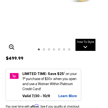
How To Style
ENLARGE IMAGE
$499.99
1
LIMITED TIME: Save $25
on your
st
1
purchase of $30+ when you open
and use a Woman Within Platinum
Credit Card!
Learn More
Valid 7/30 - 10/9
Affirm
Pay over time with
. See if you qualify at checkout.