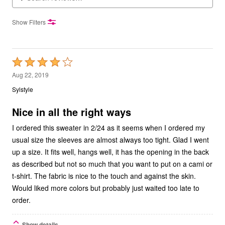
Show Filters
Rated
4
Aug 22, 2019
out
Sylstyle
of
5
Nice in all the right ways
I ordered this sweater in 2/24 as it seems when I ordered my
usual size the sleeves are almost always too tight. Glad I went
up a size. It fits well, hangs well, it has the opening in the back
as described but not so much that you want to put on a cami or
t-shirt. The fabric is nice to the touch and against the skin.
Would liked more colors but probably just waited too late to
order.
Show details