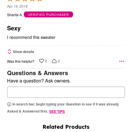
5
Apr 19, 2018
out
Sharita A.
VERIFIED PURCHASER
of
5
Sexy
I recommend this sweater
Show details
0
0
Was this helpful?
Questions & Answers
Have a question? Ask owners.
In search bar, begin typing your Question to see if it was already
Asked & Answered first.
SEE TIPS
Related Products