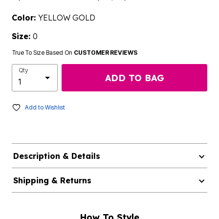
Color:
YELLOW GOLD
Size:
0
True To Size Based On
CUSTOMER REVIEWS
Qty
ADD TO BAG
Add to Wishlist
Description & Details
Shipping & Returns
How To Style