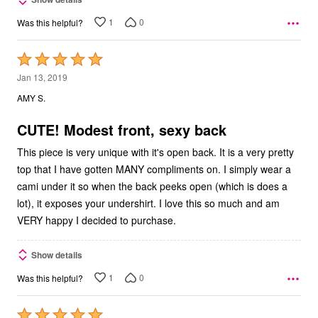
1
0
Was this helpful?
Rated
5
Jan 13, 2019
out
AMY S.
of
5
CUTE! Modest front, sexy back
This piece is very unique with it's open back. It is a very pretty
top that I have gotten MANY compliments on. I simply wear a
cami under it so when the back peeks open (which is does a
lot), it exposes your undershirt. I love this so much and am
VERY happy I decided to purchase.
Show details
1
0
Was this helpful?
Rated