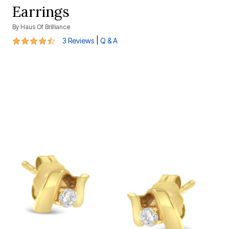
Earrings
By
Haus Of Brilliance
4.7 out of 5 Customer Rating
|
3 Reviews
Q & A