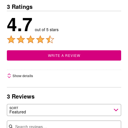
3 Ratings
4.7
out of 5 stars
WRITE A REVIEW
Show details
3 Reviews
SORT
Featured
Search reviews