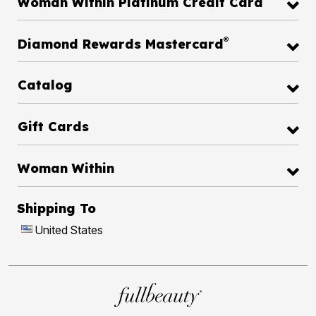
Woman Within Platinum Credit Card
®
Diamond Rewards Mastercard
Catalog
Gift Cards
Woman Within
Shipping To
United States