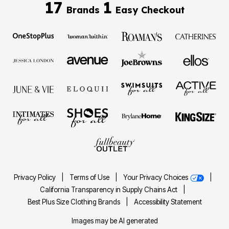
17
1
Brands
Easy Checkout
Privacy Policy
|
Terms of Use
|
Your Privacy Choices
|
California Transparency in Supply Chains Act
|
Best Plus Size Clothing Brands
|
Accessibility Statement
Images may be AI generated