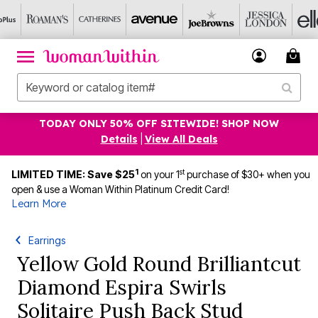
TODAY ONLY 50% OFF SITEWIDE! SHOP NOW
Details
|
View All Deals
1
st
LIMITED TIME: Save $25
on your 1
purchase of $30+ when you
open & use a Woman Within Platinum Credit Card!
Learn More
Earrings
Yellow Gold Round Brilliantcut
Diamond Espira Swirls
Solitaire Push Back Stud