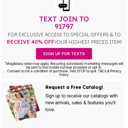
TEXT JOIN TO
91797
FOR EXCLUSIVE ACCESS TO SPECIAL OFFERS & TO
RECEIVE 40% OFF
YOUR HIGHEST PRICED ITEM!
SIGN UP FOR TEXTS
*
Msg&data rates may apply. Recurring autodialed marketing messages will
be sent to the mobile number provided at opt-in.
Consent is not a condition of purchase. Text STOP to quit. T&Cs & Privacy
Policy
Request a Free Catalog!
Sign up to receive our catalogs with
new arrivals, sales & features you’ll
love.