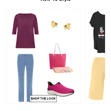
SHOP THE LOOK