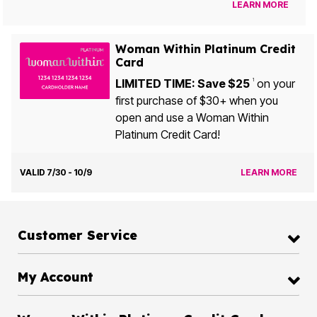
LEARN MORE
Woman Within Platinum Credit
Card
LIMITED TIME: Save $25
on your
1
first purchase of $30+ when you
open and use a Woman Within
Platinum Credit Card!
VALID 7/30 - 10/9
LEARN MORE
Customer Service
My Account