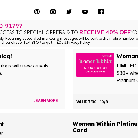
TO
91797
RECEIVE 40% OFF
CCESS TO SPECIAL OFFERS & TO
YO
Consent is not a condition of purchase. Text STOP to quit. T&Cs & Privacy Policy
alog!
Woman 
alogs with new arrivals,
LIMITED 
e.
$30+ when yo
Platinum 
LEARN MORE
VALID 7/30 - 10/9
nt
Woman Within Platinum Cre
Card
er