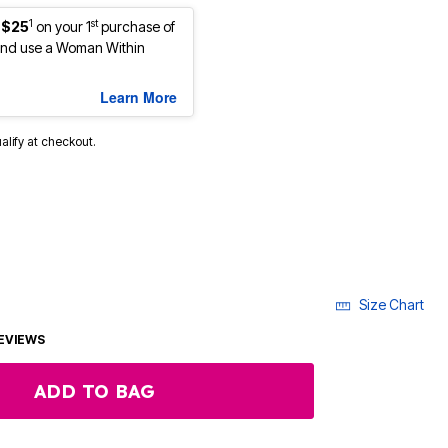
1
st
 $25
on your 1
purchase of
nd use a Woman Within
Learn More
ualify at checkout.
Size Chart
EVIEWS
ADD TO BAG