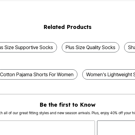
Related Products
us Size Supportive Socks
Plus Size Quality Socks
Sh
Cotton Pajama Shorts For Women
Women's Lightweight 
Be the first to Know
th all of our great fitting styles and new season arrivals. Plus, enjoy 40% off your h