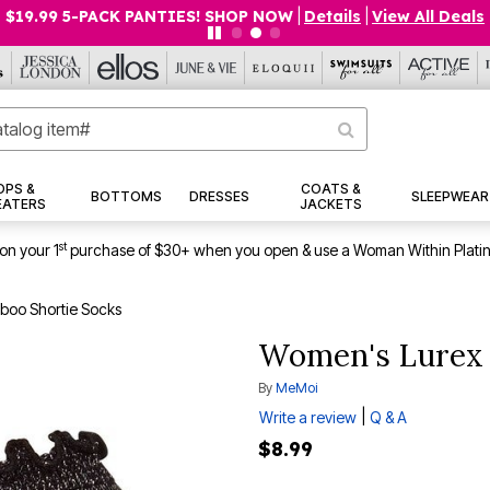
$19.99 5-PACK PANTIES! SHOP NOW
|
Details
|
View All Deals
OPS &
COATS &
BOTTOMS
DRESSES
SLEEPWEAR
EATERS
JACKETS
st
on your 1
purchase of $30+ when you open & use a Woman Within Plati
boo Shortie Socks
Women's Lurex 
By
MeMoi
|
Write a review
Q & A
$8.99