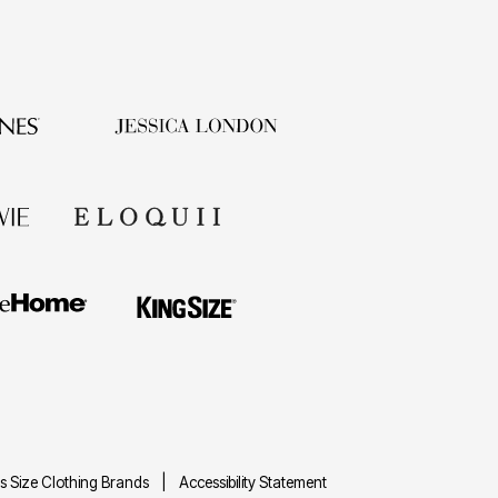
us Size Clothing Brands
|
Accessibility Statement