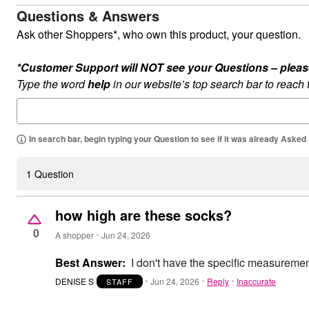
Summer Shoe Edit
Patio Furniture
Questions & Answers
Ultimate Shoe Sale
Outdoor Entertaining
Ask other Shoppers*, who own this product, your question.
Best Shoe Deals
Outdoor Lighting
Shoe Innovations Collection
Outdoor Cushions & Pillows
Beach Chairs
*Customer Support will NOT see your Questions – please c
Beach Towels
Type the word
Umbrellas & Bases
help
in our website’s top search bar to reach
Outdoor Decor
Outdoor Dining Sets
Outdoor Tables
Outdoor Rugs
In search bar, begin typing your Question to see if it was already Asked
Roma Collection
Bird Baths
Fire Pits & Patio Heaters
1 Question
Outdoor Storage
Plus Size Living
Plus Size Accessories
how high are these socks?
Oversized Bedding
0
Oversized Furniture
A shopper
Jun 24, 2026
Oversized Outdoor
Furniture
Best Answer:
I don't have the specific measuremen
Living Room
Home Office
DENISE S
Jun 24, 2026
Reply
Inaccurate
STAFF
Storage & Organization
Bedroom