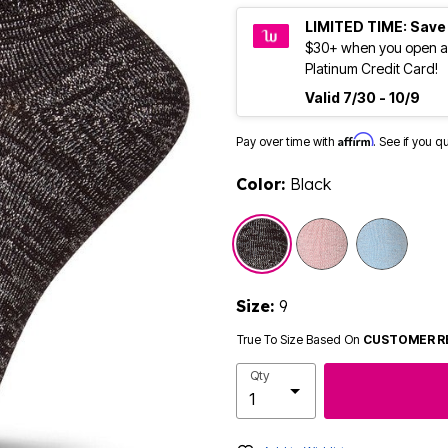
LIMITED TIME: Save
$30+ when you open a
Platinum Credit Card!
Valid 7/30 - 10/9
Affirm
Pay over time with
. See if you q
Color:
Black
selected
Size:
9
True To Size Based On
CUSTOMER R
Qty