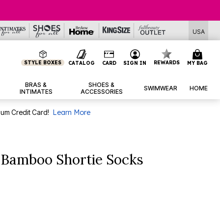
USA
STYLE BOXES
REWARDS
CATALOG
CARD
SIGN IN
MY BAG
BRAS &
SHOES &
SWIMWEAR
HOME
INTIMATES
ACCESSORIES
num Credit Card!
Learn More
Bamboo Shortie Socks