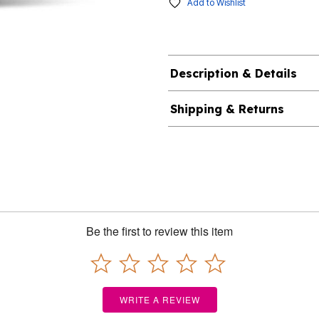
Add to Wishlist
Description & Details
Shipping & Returns
Be the first to review this item
WRITE A REVIEW