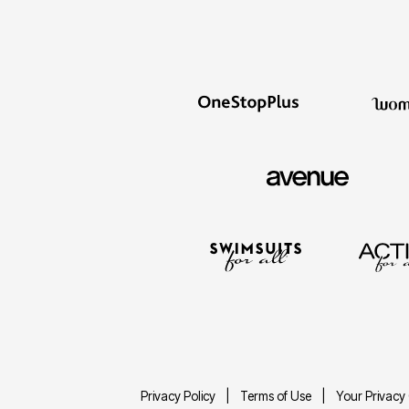
Privacy Policy
|
Terms of Use
|
Your Privacy