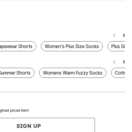
apewear Shorts
Women's Plus Size Socks
Plus Size
Summer Shorts
Womens Warm Fuzzy Socks
Cotton 
ighest priced item!
SIGN UP