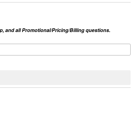
, and all Promotional/Pricing/Billing questions.