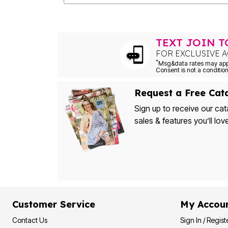
Outdoor Christmas Lighted Decorations
Wreaths, Garlands & Swags
Rugs
Area Rugs
TEXT JOIN 
Door Mats
FOR EXCLUSIVE A
Kitchen Mats
Slipcovers
*
Sofa Covers
Recliner Covers
Loveseat Covers
Request a Free Cat
Wing & Arm Chair Cover
Sign up to receive our cat
Dining Room Chairs
Pet Protection
sales & features you’ll lov
Lighting
Table Lamps
Floor Lamps
Ceiling & Wall Lamps
Books, Puzzles & Games
Pet Living
Pet Beds
Everyday Values
Clearance
Customer Service
My Accou
Home Final Sale
New Markdowns
Contact Us
Sign In / Regist
Seasonal