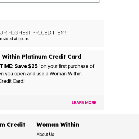
UR HIGHEST PRICED ITEM!
Msg&data rates may apply. Recurring autodialed marketing messages will be sent to the mobile number provided at opt-in.
Within Platinum Credit Card
TIME: Save $25
on your first purchase of
1
u open and use a Woman Within
Credit Card!
LEARN MORE
dit
Woman Within
About Us