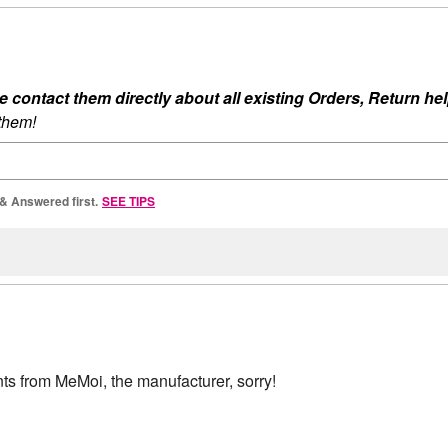
ontact them directly about all existing Orders, Return help
 them!
 & Answered first.
SEE TIPS
ts from MeMoi, the manufacturer, sorry!