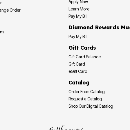
Apply Now
r
Learn More
hange Order
Pay My Bill
Diamond
ons
Pay My Bill
Gift Cards
Gift Card Balance
Gift Card
eGift Card
Catalog
Order From Catalog
Request a Catalog
Shop Our Digital Catalog