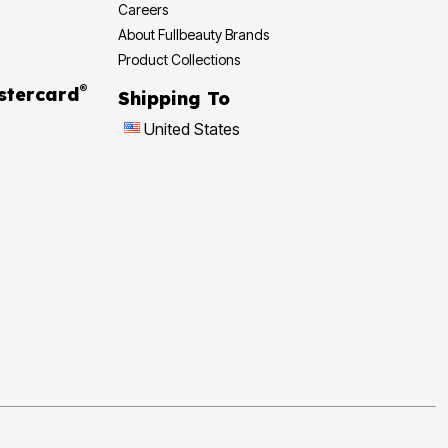
Careers
About Fullbeauty Brands
Product Collections
®
 Rewards Mastercard
Shipping To
United States