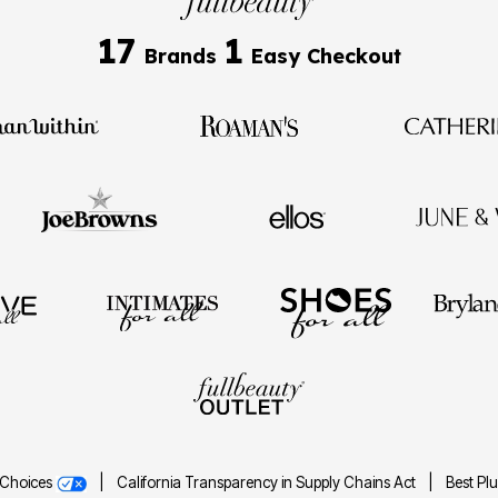
17
1
Brands
Easy Checkout
 Choices
|
California Transparency in Supply Chains Act
|
Best Pl