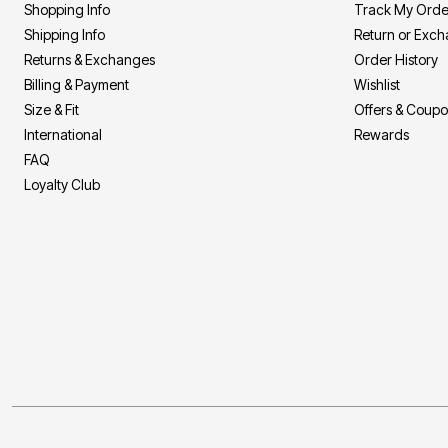
Shopping Info
Track My Orde
Bath
Shipping Info
Return or Exc
Bedding
Window
Returns & Exchanges
Order History
Kitchen
Billing & Payment
Wishlist
Decor
Furniture
Size & Fit
Offers & Coup
Outdoor
International
Rewards
Plus Size Accessories
FAQ
Overstock Bedding
As Seen On TV
Loyalty Club