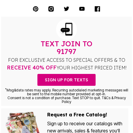
TEXT JOIN TO
91797
FOR EXCLUSIVE ACCESS TO SPECIAL OFFERS & TO
RECEIVE 40% OFF
YOUR HIGHEST PRICED ITEM!
SIGN UP FOR TEXTS
*
Msg&data rates may apply. Recurring autodialed marketing messages will
be sent to the mobile number provided at opt-in.
Consent is not a condition of purchase. Text STOP to quit. T&Cs & Privacy
Policy
Request a Free Catalog!
Sign up to receive our catalogs with
new arrivals, sales & features you’ll