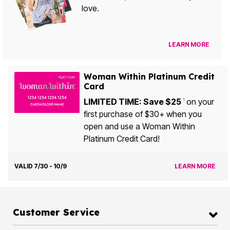
love.
LEARN MORE
Woman Within Platinum Credit
Card
LIMITED TIME: Save $25
on your
1
first purchase of $30+ when you
open and use a Woman Within
Platinum Credit Card!
VALID 7/30 - 10/9
LEARN MORE
Customer Service