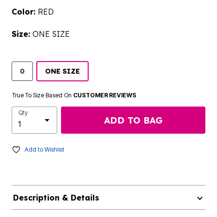
Color:
RED
Size:
ONE SIZE
0
ONE SIZE
True To Size Based On
CUSTOMER REVIEWS
Qty
ADD TO BAG
Add to Wishlist
Description & Details