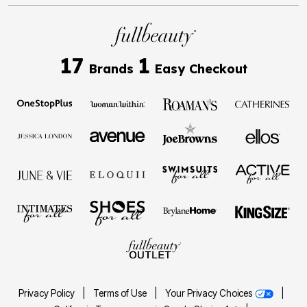
17
1
Brands
Easy Checkout
Privacy Policy
|
Terms of Use
|
Your Privacy Choices
|