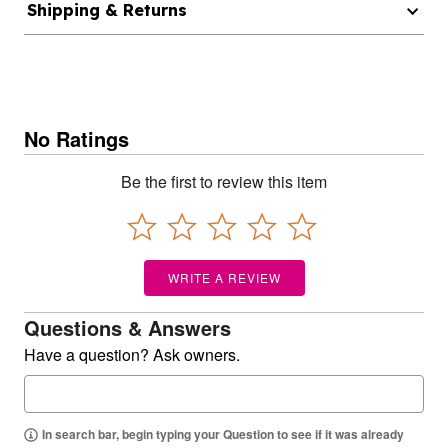
Shipping & Returns
No Ratings
Be the first to review this item
WRITE A REVIEW
Questions & Answers
Have a question? Ask owners.
In search bar, begin typing your Question to see if it was already