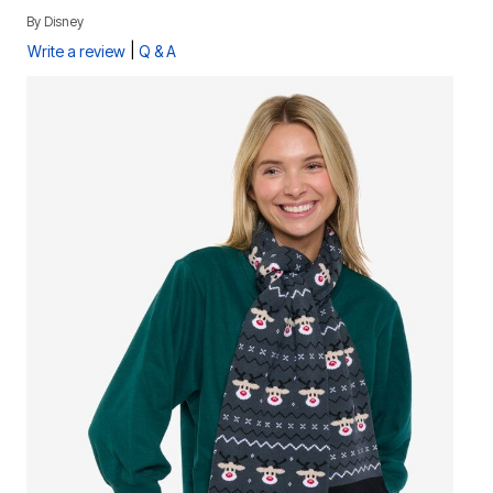
By
Disney
|
Write a review
Q & A