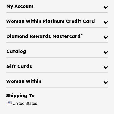
My Account
Woman Within Platinum Credit Card
®
Diamond Rewards Mastercard
Catalog
Gift Cards
Woman Within
Shipping To
United States