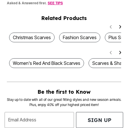
Asked & Answered first.
SEE TIPS
Related Products
Christmas Scarves
Fashion Scarves
Plus Size
Women's Red And Black Scarves
Scarves & Shawl
Be the first to Know
Stay up to date with all of our great fitting styles and new season arrivals.
Plus, enjoy 40% off your highest priced item!
SIGN UP
Email Address