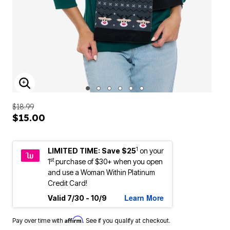
ENLARGE IMAGE
$18.99
$15.00
1
LIMITED TIME: Save $25
on your
st
1
purchase of $30+ when you open
and use a Woman Within Platinum
Credit Card!
Learn More
Valid 7/30 - 10/9
Affirm
Pay over time with
. See if you qualify at checkout.