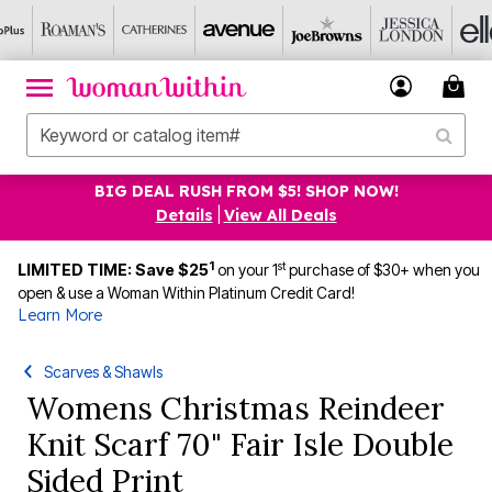
BIG DEAL RUSH FROM $5! SHOP NOW!
Details
|
View All Deals
1
st
LIMITED TIME: Save $25
on your 1
purchase of $30+ when you
open & use a Woman Within Platinum Credit Card!
Learn More
Scarves & Shawls
Womens Christmas Reindeer
Knit Scarf 70" Fair Isle Double
Sided Print