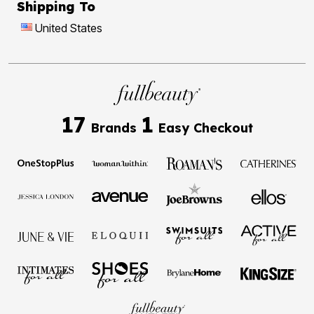
Shipping To
United States
17
1
Brands
Easy Checkout