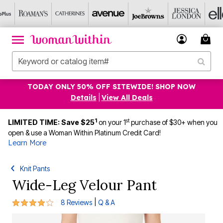
TODAY ONLY 50% OFF SITEWIDE! SHOP NOW
Details
|
View All Deals
1
st
LIMITED TIME: Save $25
on your 1
purchase of $30+ when you
open & use a Woman Within Platinum Credit Card!
Learn More
Knit Pants
Wide-Leg Velour Pant
4 out of 5 Customer Rating
|
8 Reviews
Q & A