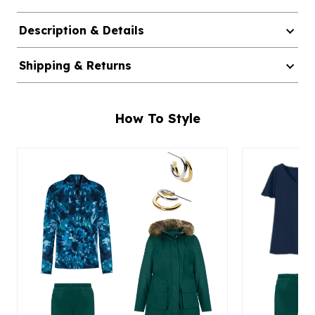
Description & Details
Shipping & Returns
How To Style