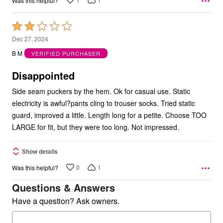
Was this helpful?
Rated
2
Dec 27, 2024
out
B M
VERIFIED PURCHASER
of
5
Disappointed
Side seam puckers by the hem. Ok for casual use. Static
electricity is awful?pants cling to trouser socks. Tried static
guard, improved a little. Length long for a petite. Choose TOO
LARGE for fit, but they were too long. Not impressed.
Show details
0
1
Was this helpful?
Questions & Answers
Have a question? Ask owners.