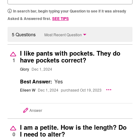
In search bar, begin typing your Question to see if it was already
Asked & Answered first.
SEE TIPS
5 Questions
Most Recent Question
I like pants with pockets. They do
have pockets correct?
1
Glory
Dec 1, 2024
Best Answer:
Yes
Eileen W
Dec 1, 2024
purchased Oct 19, 2023
Answer
I am a petite. How is the length? Do
I need to alter?
0