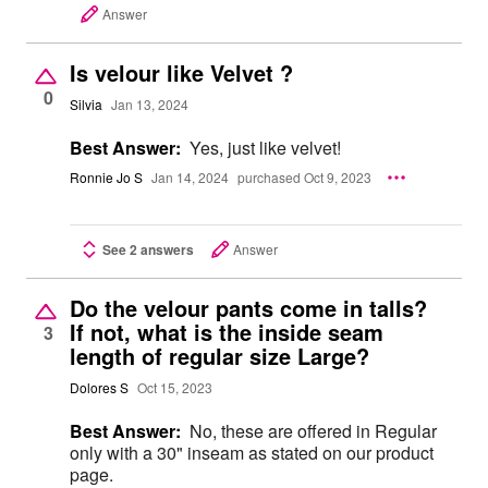
Answer
Is velour like Velvet ?
0
Silvia
Jan 13, 2024
Best Answer:
Yes, just like velvet!
Ronnie Jo S
Jan 14, 2024
purchased Oct 9, 2023
See 2 answers
Answer
Do the velour pants come in talls?
If not, what is the inside seam
3
length of regular size Large?
Dolores S
Oct 15, 2023
Best Answer:
No, these are offered in Regular
only with a 30" inseam as stated on our product
page.