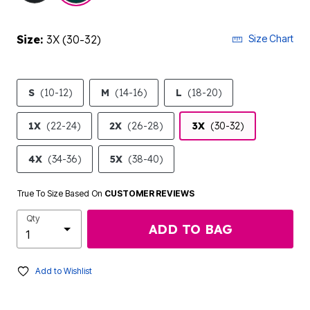
Size:
3X (30-32)
Size Chart
S
(10-12)
M
(14-16)
L
(18-20)
1X
(22-24)
2X
(26-28)
3X
(30-32)
4X
(34-36)
5X
(38-40)
True To Size Based On
CUSTOMER REVIEWS
Qty
ADD TO BAG
Add to Wishlist