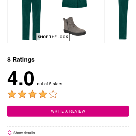
SHOP THE LOOK
8 Ratings
4.0
out of 5 stars
WRITE A REVIEW
Show details