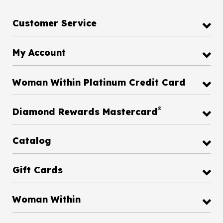
Customer Service
My Account
Woman Within Platinum Credit Card
®
Diamond Rewards Mastercard
Catalog
Gift Cards
Woman Within