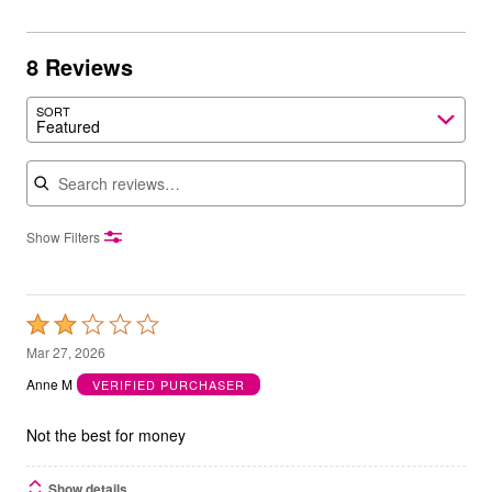
8 Reviews
SORT
Featured
Search reviews
Show Filters
Rated
2
Mar 27, 2026
out
Anne M
VERIFIED PURCHASER
of
5
Not the best for money
Show details