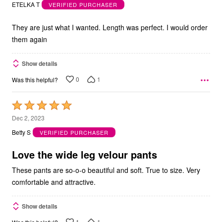
out
ETELKA T
VERIFIED PURCHASER
of
5
They are just what I wanted. Length was perfect. I would order
them again
Show details
0
1
Was this helpful?
Rated
5
Dec 2, 2023
out
Betty S
VERIFIED PURCHASER
of
5
Love the wide leg velour pants
These pants are so-o-o beautiful and soft. True to size. Very
comfortable and attractive.
Show details
1
1