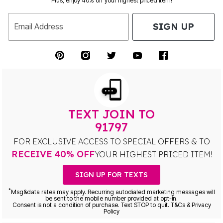
Plus, enjoy 40% off your highest priced item!
SIGN UP
Email Address
TEXT JOIN TO
91797
FOR EXCLUSIVE ACCESS TO SPECIAL OFFERS & TO
RECEIVE 40% OFF
YOUR HIGHEST PRICED ITEM!
SIGN UP FOR TEXTS
*
Msg&data rates may apply. Recurring autodialed marketing messages will
be sent to the mobile number provided at opt-in.
Consent is not a condition of purchase. Text STOP to quit. T&Cs & Privacy
Policy