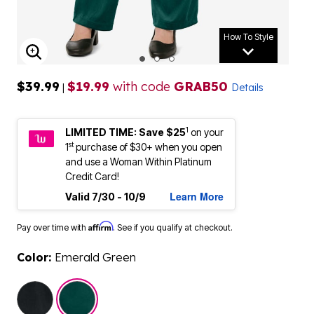
How To Style
ENLARGE IMAGE
$39.99
$19.99
with code
GRAB50
|
Details
1
LIMITED TIME: Save $25
on your
st
1
purchase of $30+ when you open
and use a Woman Within Platinum
Credit Card!
Learn More
Valid 7/30 - 10/9
Affirm
Pay over time with
. See if you qualify at checkout.
Color:
Emerald Green
selected