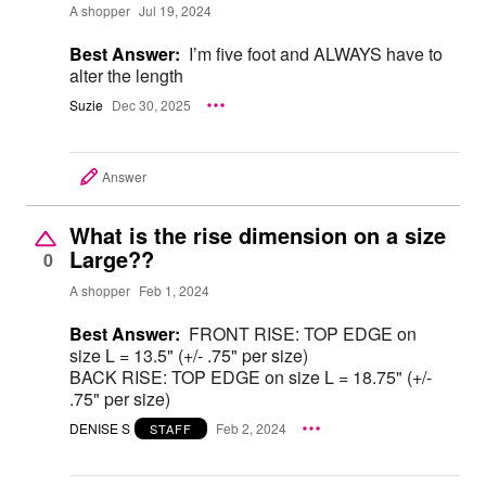
A shopper
Jul 19, 2024
Best Answer:
I’m five foot and ALWAYS have to
alter the length
Suzie
Dec 30, 2025
Answer
What is the rise dimension on a size
Large??
0
A shopper
Feb 1, 2024
Best Answer:
FRONT RISE: TOP EDGE on
size L = 13.5" (+/- .75" per size)
BACK RISE: TOP EDGE on size L = 18.75" (+/-
.75" per size)
DENISE S
Feb 2, 2024
STAFF