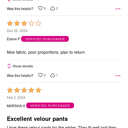
0
0
Was this helpful?
Rated
3
Dec 25, 2024
out
Elaine P
VERIFIED PURCHASER
of
5
Nice fabric, poor proportions. plan to return
Show details
0
1
Was this helpful?
Rated
5
Feb 2, 2024
out
MARSHA H
VERIFIED PURCHASER
of
5
Excellent velour pants
I love these velour pants for the winter. They fit well and they