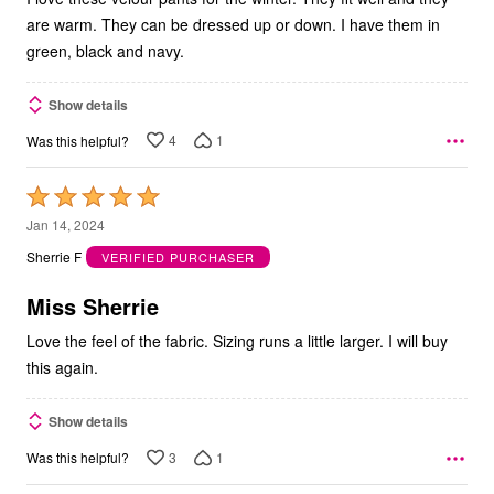
are warm. They can be dressed up or down. I have them in
green, black and navy.
Show details
4
1
Was this helpful?
Rated
5
Jan 14, 2024
out
Sherrie F
VERIFIED PURCHASER
of
5
Miss Sherrie
Love the feel of the fabric. Sizing runs a little larger. I will buy
this again.
Show details
3
1
Was this helpful?