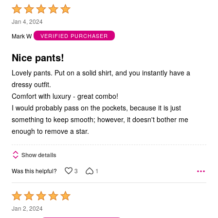
Rated
5
Jan 4, 2024
out
Mark W
VERIFIED PURCHASER
of
5
Nice pants!
Lovely pants. Put on a solid shirt, and you instantly have a
dressy outfit.
Comfort with luxury - great combo!
I would probably pass on the pockets, because it is just
something to keep smooth; however, it doesn't bother me
enough to remove a star.
Show details
3
1
Was this helpful?
Rated
5
Jan 2, 2024