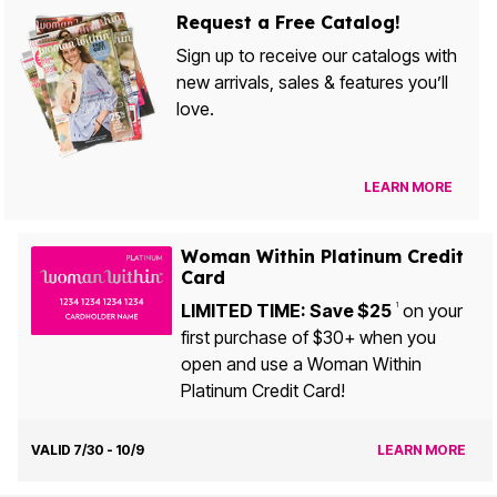
Request a Free Catalog!
Sign up to receive our catalogs with
new arrivals, sales & features you’ll
love.
LEARN MORE
Woman Within Platinum Credit
Card
LIMITED TIME: Save $25
on your
1
first purchase of $30+ when you
open and use a Woman Within
Platinum Credit Card!
VALID 7/30 - 10/9
LEARN MORE