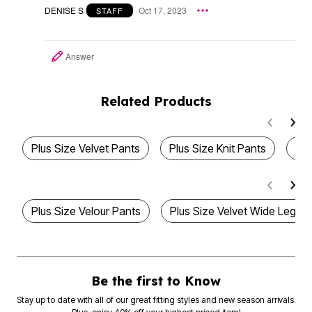
DENISE S
Oct 17, 2023
STAFF
Answer
Related Products
Plus Size Velvet Pants
Plus Size Knit Pants
Plu
Plus Size Velour Pants
Plus Size Velvet Wide Leg P
Be the first to Know
Stay up to date with all of our great fitting styles and new season arrivals.