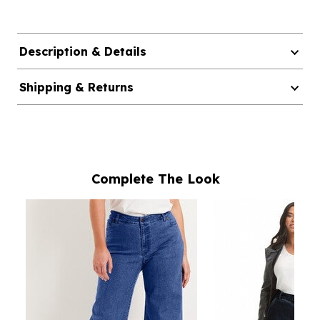
Description & Details
Shipping & Returns
Complete The Look