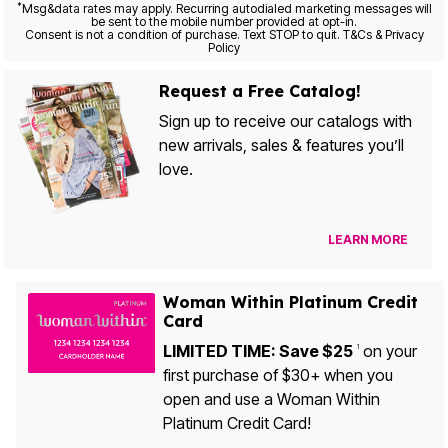
*
Msg&data rates may apply. Recurring autodialed marketing messages will
be sent to the mobile number provided at opt-in.
Consent is not a condition of purchase. Text STOP to quit. T&Cs & Privacy
Policy
Request a Free Catalog!
Sign up to receive our catalogs with
new arrivals, sales & features you’ll
love.
LEARN MORE
Woman Within Platinum Credit
Card
LIMITED TIME: Save $25
on your
1
first purchase of $30+ when you
open and use a Woman Within
Platinum Credit Card!