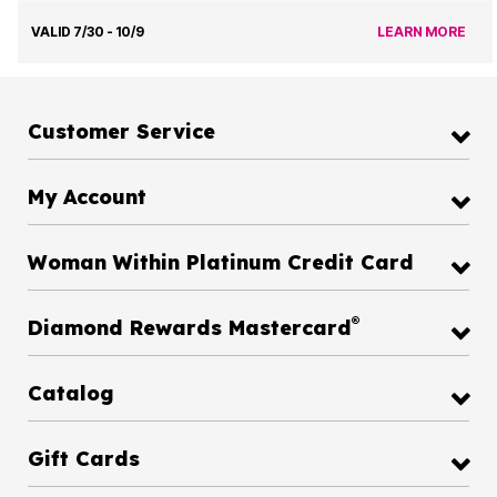
VALID 7/30 - 10/9
LEARN MORE
Customer Service
My Account
Woman Within Platinum Credit Card
®
Diamond Rewards Mastercard
Catalog
Gift Cards