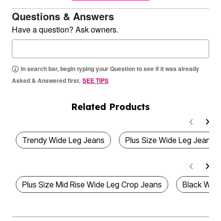
Questions & Answers
Have a question? Ask owners.
In search bar, begin typing your Question to see if it was already
Asked & Answered first.
SEE TIPS
Related Products
Trendy Wide Leg Jeans
Plus Size Wide Leg Jeans
Plus Size Mid Rise Wide Leg Crop Jeans
Black Wide