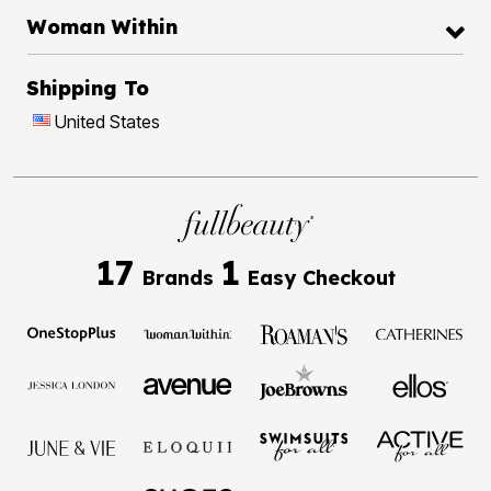
Woman Within
Shipping To
United States
17
1
Brands
Easy Checkout