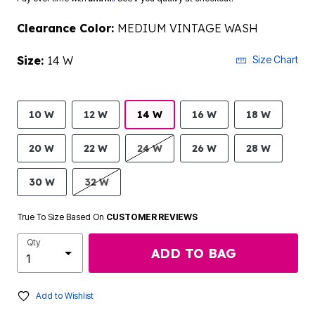
Clearance Color:
MEDIUM VINTAGE WASH
Size:
14 W
Size Chart
10 W
12 W
14 W
16 W
18 W
20 W
22 W
24 W
26 W
28 W
30 W
32 W
True To Size Based On
CUSTOMER REVIEWS
Qty
ADD TO BAG
Add to Wishlist