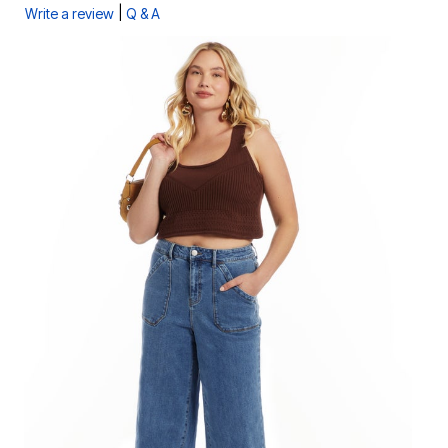
|
Write a review
Q & A