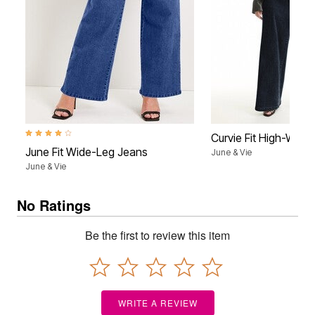
4.1 out of 5 Customer Rating
Curvie Fit High-Wais
June Fit Wide-Leg Jeans
June & Vie
June & Vie
No Ratings
Be the first to review this item
WRITE A REVIEW