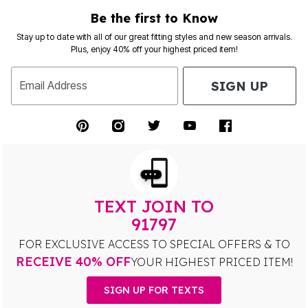
Be the first to Know
Stay up to date with all of our great fitting styles and new season arrivals.
Plus, enjoy 40% off your highest priced item!
SIGN UP
Email Address
TEXT JOIN TO
91797
FOR EXCLUSIVE ACCESS TO SPECIAL OFFERS & TO
RECEIVE 40% OFF
YOUR HIGHEST PRICED ITEM!
SIGN UP FOR TEXTS