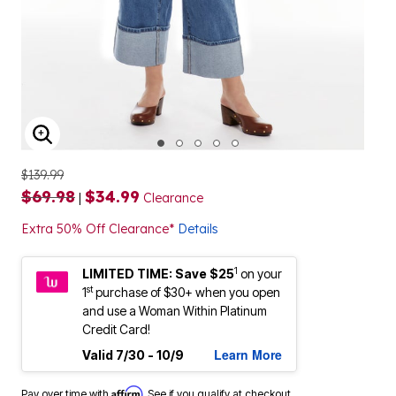
ENLARGE IMAGE
$139.99
$69.98
$34.99
|
Clearance
Extra 50% Off Clearance*
Details
1
LIMITED TIME: Save $25
on your
st
1
purchase of $30+ when you open
and use a Woman Within Platinum
Credit Card!
Learn More
Valid 7/30 - 10/9
Affirm
Pay over time with
. See if you qualify at checkout.