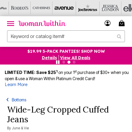
$19.99 5-PACK PANTIES! SHOP NOW
Details
|
View All Deals
1
st
LIMITED TIME: Save $25
on your 1
purchase of $30+ when you
open & use a Woman Within Platinum Credit Card!
Learn More
Bottoms
Wide-Leg Cropped Cuffed
Jeans
By
June & Vie