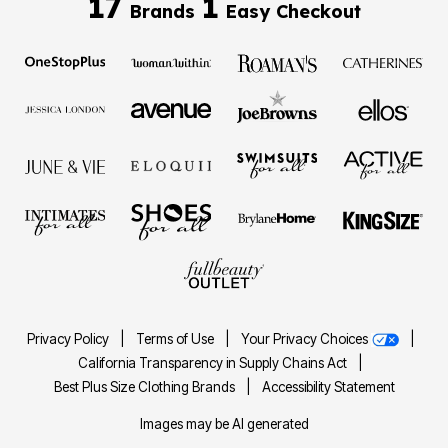
17
1
Brands
Easy Checkout
Privacy Policy
|
Terms of Use
|
Your Privacy Choices
|
California Transparency in Supply Chains Act
|
Best Plus Size Clothing Brands
|
Accessibility Statement
Images may be AI generated