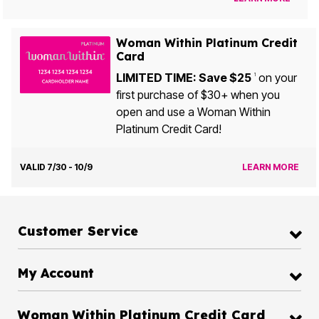
Woman Within Platinum Credit
Card
LIMITED TIME: Save $25
on your
1
first purchase of $30+ when you
open and use a Woman Within
Platinum Credit Card!
VALID 7/30 - 10/9
LEARN MORE
Customer Service
My Account
Woman Within Platinum Credit Card