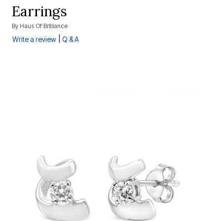
Earrings
By
Haus Of Brilliance
|
Write a review
Q & A