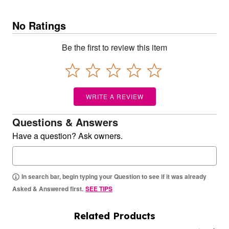
No Ratings
Be the first to review this item
WRITE A REVIEW
Questions & Answers
Have a question? Ask owners.
In search bar, begin typing your Question to see if it was already
Asked & Answered first.
SEE TIPS
Related Products