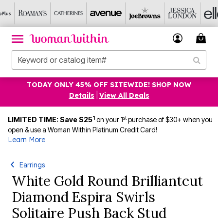
TODAY ONLY 45% OFF SITEWIDE! SHOP NOW
Details
|
View All Deals
1
st
LIMITED TIME: Save $25
on your 1
purchase of $30+ when you
open & use a Woman Within Platinum Credit Card!
Learn More
Earrings
White Gold Round Brilliantcut
Diamond Espira Swirls
Solitaire Push Back Stud