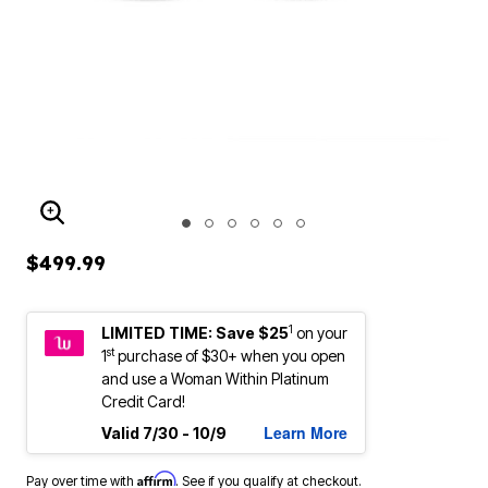
ENLARGE IMAGE
$499.99
1
LIMITED TIME: Save $25
on your
st
1
purchase of $30+ when you open
and use a Woman Within Platinum
Credit Card!
Learn More
Valid 7/30 - 10/9
Affirm
Pay over time with
. See if you qualify at checkout.