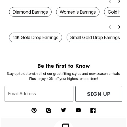
Diamond Earrings
Women's Earrings
Gold Hoo
14K Gold Drop Earrings
Small Gold Drop Earrings
Be the first to Know
Stay up to date with all of our great fitting styles and new season arrivals.
Plus, enjoy 40% off your highest priced item!
SIGN UP
Email Address