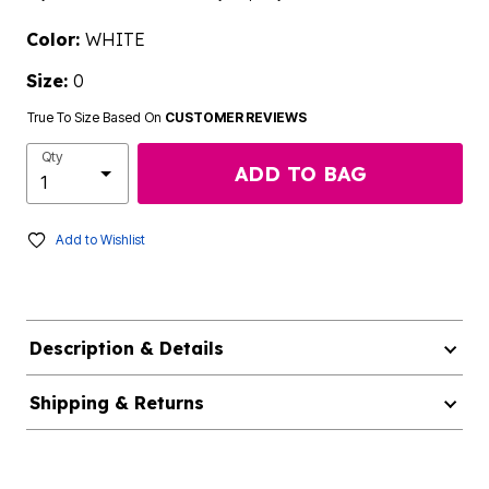
Color:
WHITE
Size:
0
True To Size Based On
CUSTOMER REVIEWS
Qty
ADD TO BAG
Add to Wishlist
Description & Details
Shipping & Returns