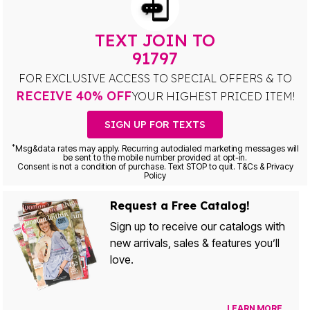
TEXT JOIN TO
91797
FOR EXCLUSIVE ACCESS TO SPECIAL OFFERS & TO
RECEIVE 40% OFF
YOUR HIGHEST PRICED ITEM!
SIGN UP FOR TEXTS
*
Msg&data rates may apply. Recurring autodialed marketing messages will
be sent to the mobile number provided at opt-in.
Consent is not a condition of purchase. Text STOP to quit. T&Cs & Privacy
Policy
Request a Free Catalog!
Sign up to receive our catalogs with
new arrivals, sales & features you’ll
love.
LEARN MORE