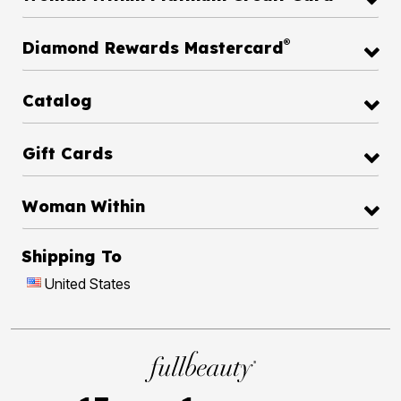
®
Diamond Rewards Mastercard
Catalog
Gift Cards
Woman Within
Shipping To
United States