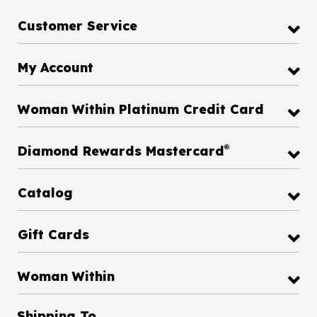
Customer Service
My Account
Woman Within Platinum Credit Card
®
Diamond Rewards Mastercard
Catalog
Gift Cards
Woman Within
Shipping To