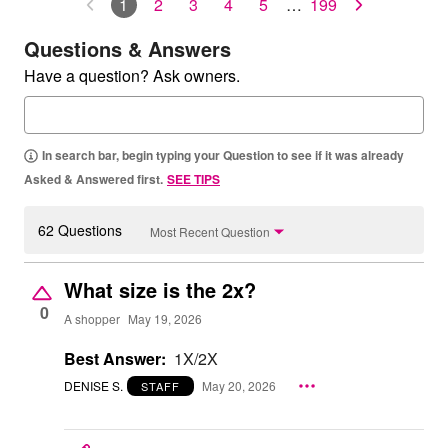
1
2
3
4
5
…
199
Questions & Answers
Have a question? Ask owners.
In search bar, begin typing your Question to see if it was already
Asked & Answered first.
SEE TIPS
62 Questions
Most Recent Question
What size is the 2x?
0
A shopper
May 19, 2026
Best Answer:
1X/2X
DENISE S.
May 20, 2026
STAFF