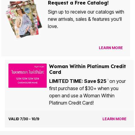
Request a Free Catalog!
Sign up to receive our catalogs with
new arrivals, sales & features you’ll
love.
LEARN MORE
Woman Within Platinum Credit
Card
LIMITED TIME: Save $25
on your
1
first purchase of $30+ when you
open and use a Woman Within
Platinum Credit Card!
VALID 7/30 - 10/9
LEARN MORE