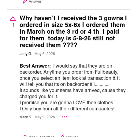
Answer
Why haven’t I received the 3 gowns I
ordered in size 5x-6x I ordered them
1
in March on the 3 rd or 4 th I paid
for them today is 5-8-26 still not
received them ????
Judy G.
May 6, 2026
Best Answer:
I would say that they are on
backorder. Anytime you order from Fullbeauty,
once you select an item look at transaction & it
will tell you that its on backorder till............
It sounds like your items have arrived, cause they
charged you for it.
I promise you are gonna LOVE their clothes.
I Only buy from all their different companies!
Mary S.
May 9, 2026
See 6 answers
Answer