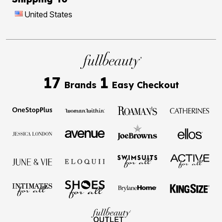
United States
17
1
Brands
Easy Checkout