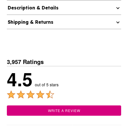
Description & Details
Shipping & Returns
3,957 Ratings
4.5
out of 5 stars
WRITE A REVIEW