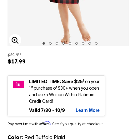
ENLARGE IMAGE
$34.99
$17.99
1
LIMITED TIME: Save $25
on your
st
1
purchase of $30+ when you open
and use a Woman Within Platinum
Credit Card!
Learn More
Valid 7/30 - 10/9
Affirm
Pay over time with
. See if you qualify at checkout.
Color:
Red Buffalo Plaid