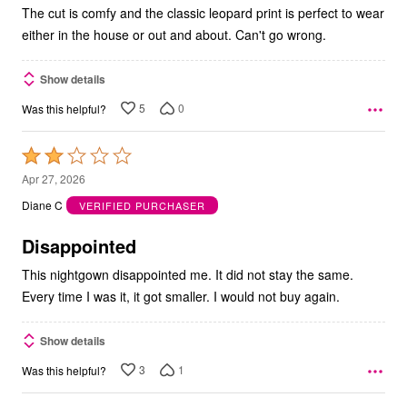
The cut is comfy and the classic leopard print is perfect to wear
either in the house or out and about. Can't go wrong.
Show details
5
0
Was this helpful?
Rated
2
Apr 27, 2026
out
Diane C
VERIFIED PURCHASER
of
5
Disappointed
This nightgown disappointed me. It did not stay the same.
Every time I was it, it got smaller. I would not buy again.
Show details
3
1
Was this helpful?