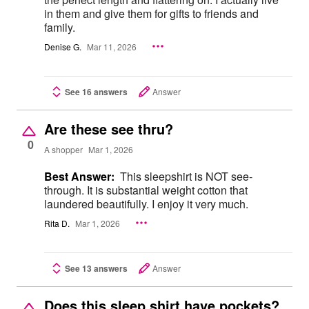
in them and give them for gifts to friends and
family.
Denise G.
Mar 11, 2026
See 16 answers
Answer
Are these see thru?
0
A shopper
Mar 1, 2026
Best Answer:
This sleepshirt is NOT see-
through. It is substantial weight cotton that
laundered beautifully. I enjoy it very much.
Rita D.
Mar 1, 2026
See 13 answers
Answer
Does this sleep shirt have pockets?