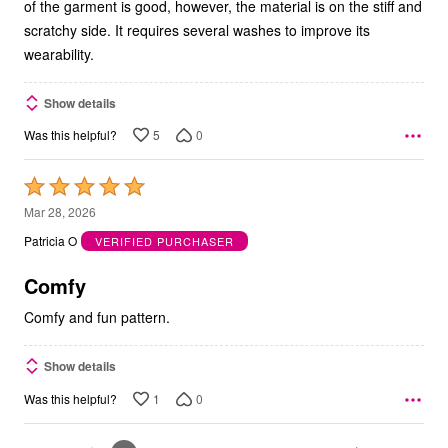
of the garment is good, however, the material is on the stiff and
scratchy side. It requires several washes to improve its
wearability.
Show details
5
0
Was this helpful?
Rated
5
Mar 28, 2026
out
Patricia O
VERIFIED PURCHASER
of
5
Comfy
Comfy and fun pattern.
Show details
1
0
Was this helpful?