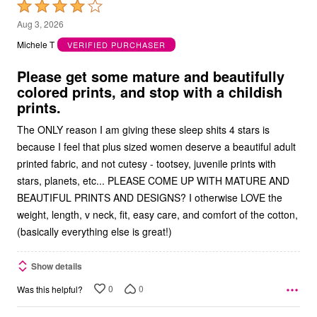
Rated
4
Aug 3, 2026
out
Michele T
VERIFIED PURCHASER
of
5
Please get some mature and beautifully
colored prints, and stop with a childish
prints.
The ONLY reason I am giving these sleep shits 4 stars is
because I feel that plus sized women deserve a beautiful adult
printed fabric, and not cutesy - tootsey, juvenile prints with
stars, planets, etc... PLEASE COME UP WITH MATURE AND
BEAUTIFUL PRINTS AND DESIGNS? I otherwise LOVE the
weight, length, v neck, fit, easy care, and comfort of the cotton,
(basically everything else is great!)
Show details
0
0
Was this helpful?