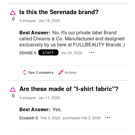
Is this the Serenada brand?
0
A shopper
Jan 18, 2026
Best Answer:
No, it's our private label Brand
called Dreams & Co. Manufactured and designed
exclusively by us here at FULLBEAUTY Brands ;)
DENISE S.
Jan 20, 2026
STAFF
See 3 answers
Answer
Are these made of "t-shirt fabric"?
0
A shopper
Jan 11, 2026
Best Answer:
Yes.
Elizabeth D
Feb 3, 2026
purchased Feb 2, 2026