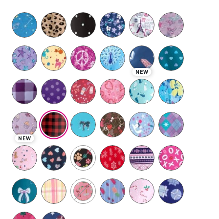
selected
NEW
NEW