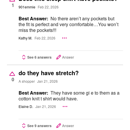
1
901emmie
Feb 22, 2026
Best Answer:
No there aren’t any pockets but
the fit is perfect and very comfortable…You won’t
miss the pockets!!!
Kathy M.
Feb 22, 2026
See 6 answers
Answer
do they have stretch?
0
A shopper
Jan 21, 2026
Best Answer:
They have some gi e to them as a
cotton knit t shirt would have.
Elaine D.
Jan 21, 2026
See 9 answers
Answer