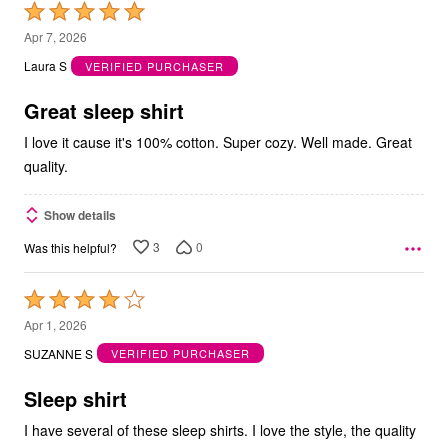
Rated
5
Apr 7, 2026
out
Laura S
VERIFIED PURCHASER
of
5
Great sleep shirt
I love it cause it's 100% cotton. Super cozy. Well made. Great
quality.
Show details
3
0
Was this helpful?
Rated
4
Apr 1, 2026
out
SUZANNE S
VERIFIED PURCHASER
of
5
Sleep shirt
I have several of these sleep shirts. I love the style, the quality