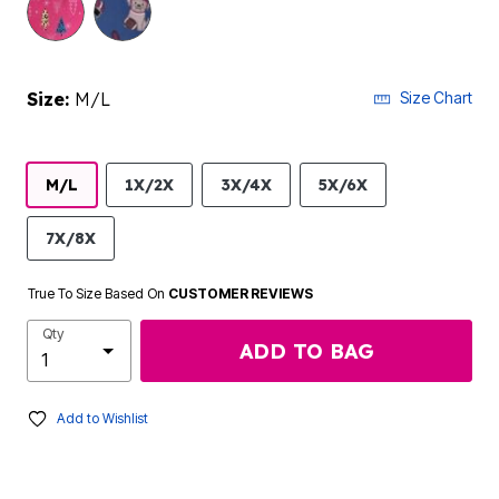
Size:
M/L
Size Chart
M/L
1X/2X
3X/4X
5X/6X
7X/8X
True To Size Based On
CUSTOMER REVIEWS
Qty
ADD TO BAG
Add to Wishlist