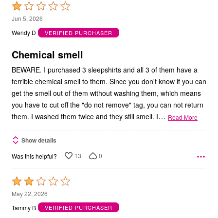
Rated
1
Jun 5, 2026
out
Wendy D
VERIFIED PURCHASER
of
5
Chemical smell
BEWARE. I purchased 3 sleepshirts and all 3 of them have a
terrible chemical smell to them. Since you don't know if you can
get the smell out of them without washing them, which means
you have to cut off the "do not remove" tag, you can not return
…
them. I washed them twice and they still smell. I
Read More
Show details
13
0
Was this helpful?
Rated
2
May 22, 2026
out
Tammy B
VERIFIED PURCHASER
of