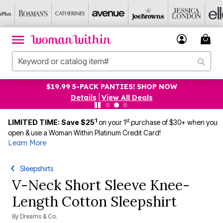
$19.99 5-PACK PANTIES! SHOP NOW
Details
|
View All Deals
1
st
LIMITED TIME: Save $25
on your 1
purchase of $30+ when you
open & use a Woman Within Platinum Credit Card!
Learn More
Sleepshirts
V-Neck Short Sleeve Knee-
Length Cotton Sleepshirt
By
Dreams & Co.