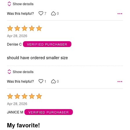
Show details
7
0
Was this helpful?
Rated
5
Apr 28, 2026
out
Denise C
VERIFIED PURCHASER
of
5
should have ordered smaller size
Show details
1
0
Was this helpful?
Rated
5
Apr 28, 2026
out
JANICE M
VERIFIED PURCHASER
of
5
My favorite!