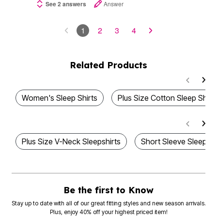
See 2 answers
Answer
1
2
3
4
Related Products
Women's Sleep Shirts
Plus Size Cotton Sleep Shirt
Plus Size V-Neck Sleepshirts
Short Sleeve Sleep S
Be the first to Know
Stay up to date with all of our great fitting styles and new season arrivals.
Plus, enjoy 40% off your highest priced item!