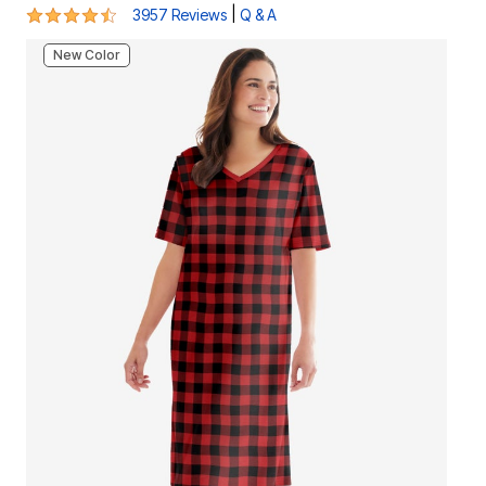
4.5 out of 5 Customer Rating
|
3957 Reviews
Q & A
New Color