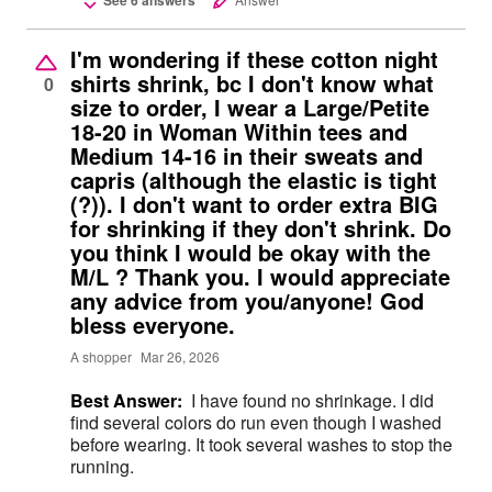
I'm wondering if these cotton night
shirts shrink, bc I don't know what
0
size to order, I wear a Large/Petite
18-20 in Woman Within tees and
Medium 14-16 in their sweats and
capris (although the elastic is tight
(?)). I don't want to order extra BIG
for shrinking if they don't shrink. Do
you think I would be okay with the
M/L ? Thank you. I would appreciate
any advice from you/anyone! God
bless everyone.
A shopper
Mar 26, 2026
Best Answer:
I have found no shrinkage. I did
find several colors do run even though I washed
before wearing. It took several washes to stop the
running.