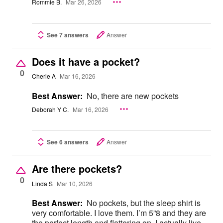
Rommie B.
Mar 26, 2026
See 7 answers
Answer
Does it have a pocket?
0
Cherie A
Mar 16, 2026
Best Answer:
No, there are new pockets
Deborah Y C.
Mar 16, 2026
See 6 answers
Answer
Are there pockets?
0
Linda S
Mar 10, 2026
Best Answer:
No pockets, but the sleep shirt is
very comfortable. I love them. I’m 5”8 and they are
the perfect length and flattering on. I actually live