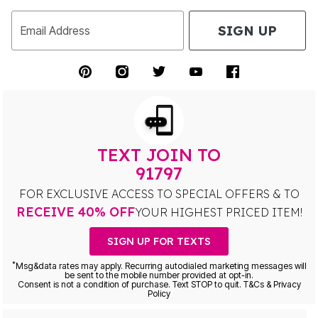
SIGN UP
Email Address
TEXT JOIN TO
91797
FOR EXCLUSIVE ACCESS TO SPECIAL OFFERS & TO
RECEIVE 40% OFF
YOUR HIGHEST PRICED ITEM!
SIGN UP FOR TEXTS
*
Msg&data rates may apply. Recurring autodialed marketing messages will
be sent to the mobile number provided at opt-in.
Consent is not a condition of purchase. Text STOP to quit. T&Cs & Privacy
Policy