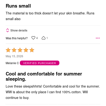
5
Runs small
The material is too thick doesn't let your skin breathe. Runs
small also
Show details
4
1
Was this helpful?
Rated
5
May 15, 2026
out
Melanie C
VERIFIED PURCHASER
of
5
Cool and comfortable for summer
sleeping.
Love these sleepshhirts! Comfortable and cool for the summer.
WW is about the only place I can find 100% cotton. Will
continue to buy.