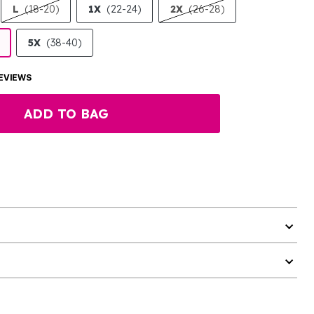
L
(18-20)
1X
(22-24)
2X
(26-28)
5X
(38-40)
EVIEWS
ADD TO BAG