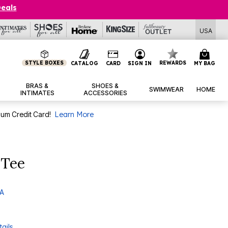
Deals
USA
STYLE BOXES
REWARDS
CATALOG
CARD
SIGN IN
MY BAG
BRAS &
SHOES &
SWIMWEAR
HOME
INTIMATES
ACCESSORIES
num Credit Card!
Learn More
 Tee
 A
ails