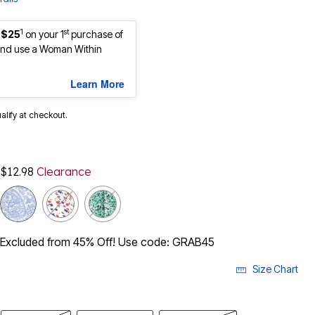
1
st
 $25
on your 1
purchase of
nd use a Woman Within
Learn More
ualify at checkout.
$12.98
Clearance
Excluded from 45% Off! Use code: GRAB45
Size Chart