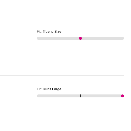
Fit
:
True to Size
Fit
:
Runs Large