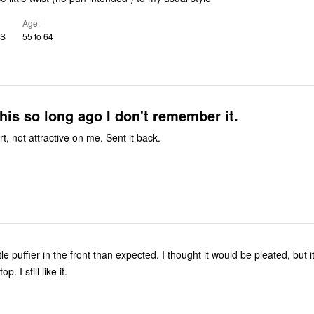
Age
US
55 to 64
this so long ago I don't remember it.
t, not attractive on me. Sent it back.
ttle puffier in the front than expected. I thought it would be pleated, but 
p. I still like it.