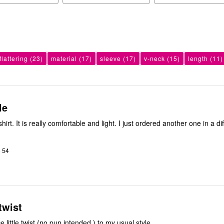
flattering
(23)
material
(17)
sleeve
(17)
v-neck
(15)
length
(11)
le
s shirt. It is really comfortable and light. I just ordered another one in a di
o 54
 twist
e little twist (no pun intended ) to my usual style