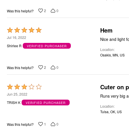
5
Bath
Bedding
2
0
Was this helpful?
Window
Kitchen
Storage
Hem
Rated
Decor
Furniture
5
Jul 16, 2022
Nice and light f
Outdoor
out
Plus Size Accessories
Shirlee R
VERIFIED PURCHASER
Location
of
Overstock Bedding
Osakis, MN, US
As Seen On TV
5
2
0
Was this helpful?
Cuter on 
Rated
3
Jun 25, 2022
Runs very big an
out
TRISH K
VERIFIED PURCHASER
Location
of
Tulsa, OK, US
5
1
0
Was this helpful?