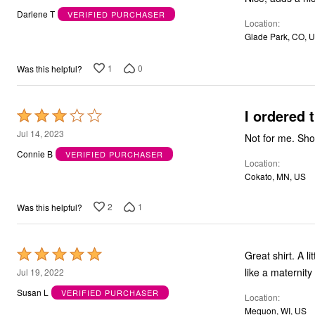
out
Outdoor Christmas Lighted Decorations
Darlene T
VERIFIED PURCHASER
Wreaths, Garlands & Swags
Location
of
Rugs
Glade Park, CO, 
5
Area Rugs
Door Mats
1
0
Was this helpful?
Kitchen Mats
Slipcovers
Sofa Covers
Recliner Covers
I ordered 
Rated
Loveseat Covers
3
Jul 14, 2023
Wing & Arm Chair Cover
Not for me. Shor
Dining Room Chairs
out
Connie B
VERIFIED PURCHASER
Pet Protection
Location
of
Lighting
Cokato, MN, US
5
Table Lamps
Floor Lamps
2
1
Was this helpful?
Ceiling & Wall Lamps
Books, Puzzles & Games
Pet Living
Pet Beds
Rated
Great shirt. A li
Everyday Values
5
like a maternity to
Jul 19, 2022
Clearance
out
Home Final Sale
Susan L
VERIFIED PURCHASER
Location
New Markdowns
of
Mequon, WI, US
Seasonal