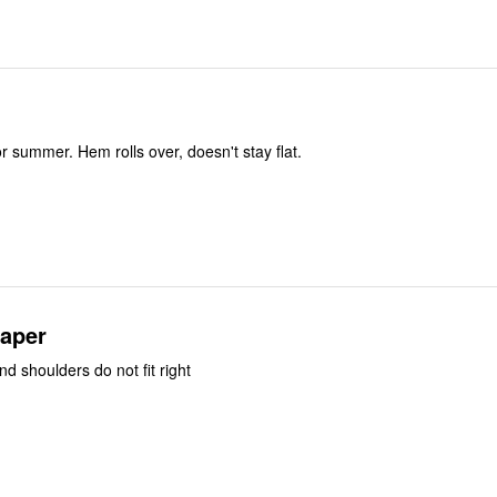
or summer. Hem rolls over, doesn't stay flat.
paper
d shoulders do not fit right