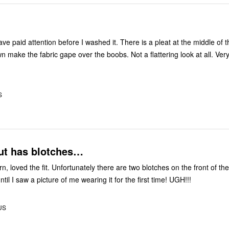
ave paid attention before I washed it. There is a pleat at the middle of
wn make the fabric gape over the boobs. Not a flattering look at all. Ver
S
but has blotches…
there are two blotches on the front of the shirt.
Didn’t notice it until I saw a picture of me wearing it for the first time! UGH!!!
 US