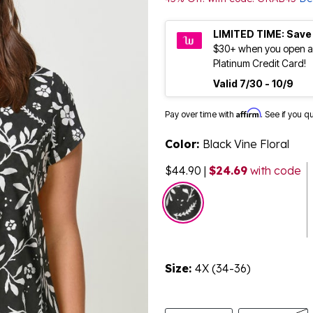
LIMITED TIME: Save
$30+ when you open a
Platinum Credit Card!
Valid 7/30 - 10/9
Affirm
Pay over time with
. See if you q
Color:
Black Vine Floral
$44.90
|
$24.69
with code
selected
Size:
4X (34-36)