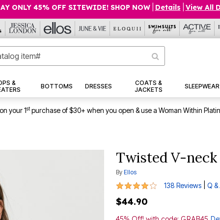
AY ONLY 45% OFF SITEWIDE! SHOP NOW
|
Details
|
View All 
OPS &
COATS &
BOTTOMS
DRESSES
SLEEPWEAR
EATERS
JACKETS
st
on your 1
purchase of $30+ when you open & use a Woman Within Plati
Twisted V-neck
By
Ellos
4 out of 5 Customer Rating
|
138 Reviews
Q &
$44.90
45% Off! with code: GRAB45
Det