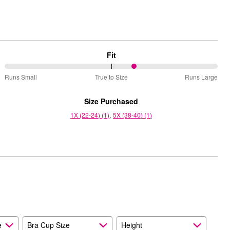
Fit
61%
Runs Small
True to Size
Runs Large
between
Runs
Size Purchased
Small
1X (22-24) (1)
5X (38-40) (1)
and
True
to
Size
e
Bra Cup Size
Height