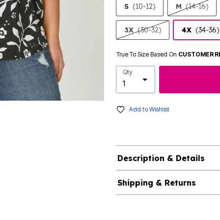
S
(10-12)
M
(14-16)
3X
(30-32)
4X
(34-36)
True To Size Based On
CUSTOMER R
Qty
Add to Wishlist
Description & Details
Shipping & Returns