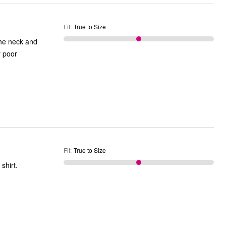
Fit
:
True to Size
 the neck and
y poor
Fit
:
True to Size