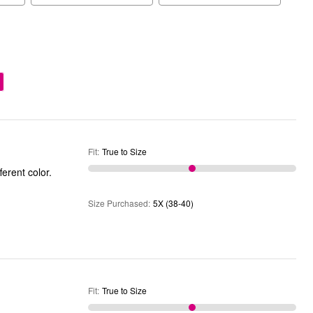
Fit
:
True to Size
fferent color.
Size Purchased
:
5X (38-40)
Fit
:
True to Size