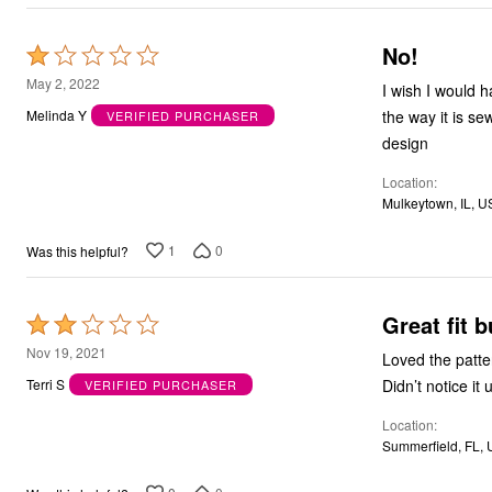
No!
Rated
1
May 2, 2022
I wish I would h
out
the way it is se
Melinda Y
VERIFIED PURCHASER
of
design
5
Location
Mulkeytown, IL, U
1
0
Was this helpful?
Great fit 
Rated
2
Nov 19, 2021
Loved the pattern, loved the fit. Unfortunately 
out
Terri S
VERIFIED PURCHASER
of
Location
5
Summerfield, FL,