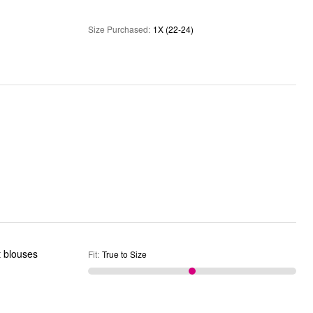
Size Purchased
:
1X (22-24)
it blouses
Fit
:
True to Size