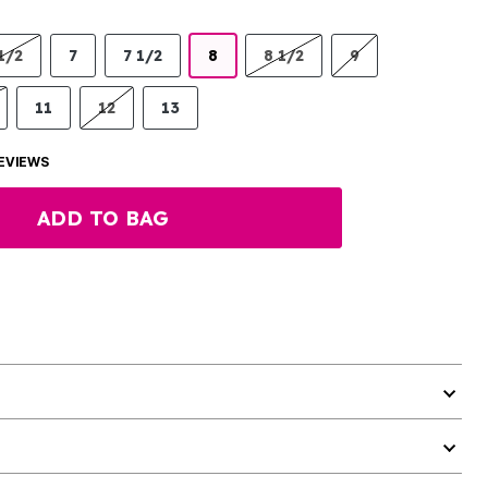
1/2
7
7 1/2
8
8 1/2
9
11
12
13
EVIEWS
ADD TO BAG