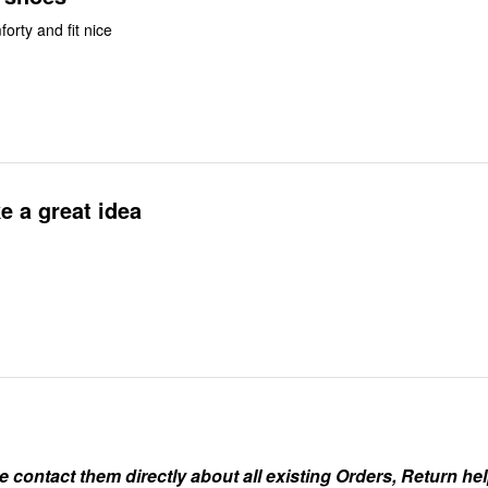
orty and fit nice
e a great idea
ontact them directly about all existing Orders, Return help