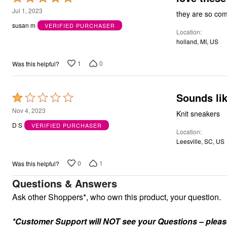
Kitchen & Dining
5
Jul 1, 2023
they are so comf
Oversized Furniture
out
Kitchen
susan m
VERIFIED PURCHASER
Appliances
Location
of
Dining & Entertaining
holland, MI, US
5
Cookware Sets
Dining Chairs, Tables & Sets
1
0
Was this helpful?
Dinnerware
Trash Cans
Utensils & Kitchen Gadgets
Sounds lik
Kitchen Carts & Islands
Rated
Counter & Bar Stools
1
Nov 4, 2023
Knit sneakers
Kitchen Storage
out
Table Linens
D S
VERIFIED PURCHASER
Location
Bakers Racks
of
Vacuums
Leesville, SC, US
5
Decor
Home Accessories
0
1
Was this helpful?
Throw Pillows & Poufs
Wall Décor
Questions & Answers
Throws
Ask other Shoppers*, who own this product, your question.
Flooring
Seasonal Décor
Christmas Tree Décor
*Customer Support will NOT see your Questions – please c
Indoor Christmas Décor