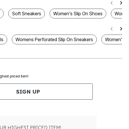
Soft Sneakers
Women's Slip On Shoes
Women'
ls
Womens Perforated Slip On Sneakers
Women's Sl
ighest priced item!
SIGN UP
UR HIGHEST PRICED ITEM!