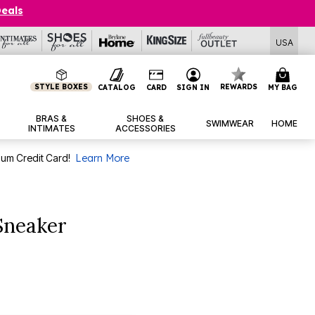
Deals
USA
STYLE BOXES
REWARDS
CATALOG
CARD
SIGN IN
MY BAG
BRAS &
SHOES &
SWIMWEAR
HOME
INTIMATES
ACCESSORIES
num Credit Card!
Learn More
 Sneaker