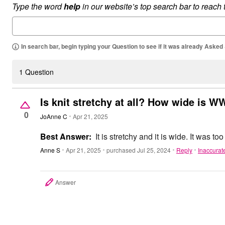
Type the word
help
in our website’s top search bar to reach
Outdoor Christmas Lighted Decorations
Wreaths, Garlands & Swags
Rugs
Area Rugs
Door Mats
In search bar, begin typing your Question to see if it was already Asked
Kitchen Mats
Slipcovers
Sofa Covers
1 Question
Recliner Covers
Loveseat Covers
Wing & Arm Chair Cover
Is knit stretchy at all? How wide is W
Dining Room Chairs
0
Pet Protection
JoAnne C
Apr 21, 2025
Lighting
Table Lamps
Best Answer:
It is stretchy and it is wide. It was too
Floor Lamps
Ceiling & Wall Lamps
Anne S
Apr 21, 2025
purchased Jul 25, 2024
Reply
Inaccurat
Books, Puzzles & Games
Pet Living
Pet Beds
Answer
Everyday Values
Clearance
Home Final Sale
New Markdowns
Seasonal