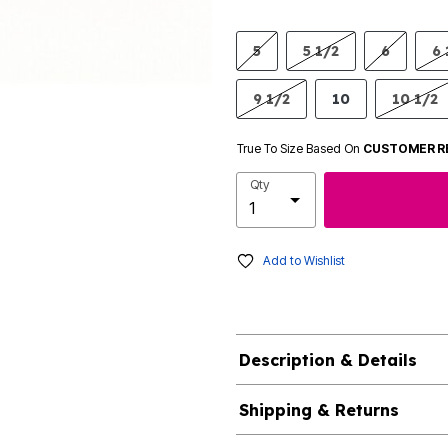
5
5 1/2
6
6 
9 1/2
10
10 1/2
True To Size Based On
CUSTOMER R
Qty
Add to Wishlist
Description & Details
Shipping & Returns