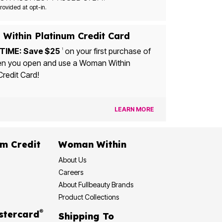
Msg&data rates may apply. Recurring autodialed marketing messages will be sent to the mobile number provided at opt-in.
Within Platinum Credit Card
TIME: Save $25
on your first purchase of
1
u open and use a Woman Within
Credit Card!
LEARN MORE
dit
Woman Within
About Us
Careers
About Fullbeauty Brands
Product Collections
®
 Rewards Mastercard
Shipping To