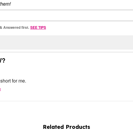
 them!
 & Answered first.
SEE TIPS
W?
 short for me.
e
Related Products