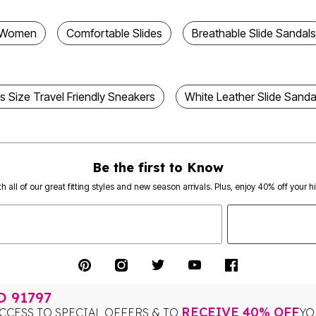
r Women
Comfortable Slides
Breathable Slide Sandals
us Size Travel Friendly Sneakers
White Leather Slide Sanda
Be the first to Know
th all of our great fitting styles and new season arrivals. Plus, enjoy 40% off your h
TO
91797
RECEIVE 40% OFF
CCESS TO SPECIAL OFFERS & TO
YO