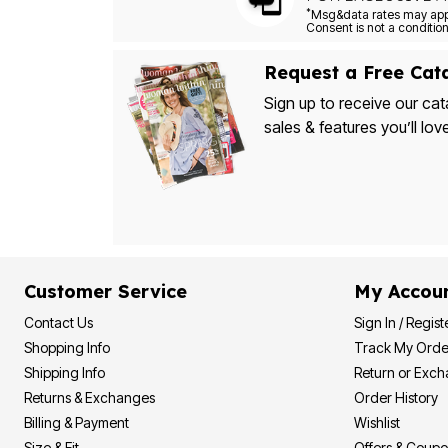
*
Request a Free Cat
Sign up to receive our cat
sales & features you’ll lov
Customer Service
My Accou
Contact Us
Sign In / Regist
Shopping Info
Track My Orde
Shipping Info
Return or Exc
Returns & Exchanges
Order History
Billing & Payment
Wishlist
Size & Fit
Offers & Coup