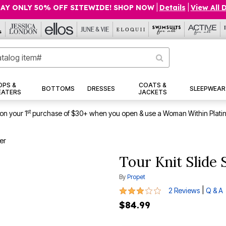
AY ONLY 50% OFF SITEWIDE! SHOP NOW
|
Details
|
View All 
OPS &
COATS &
BOTTOMS
DRESSES
SLEEPWEAR
EATERS
JACKETS
st
on your 1
purchase of $30+ when you open & use a Woman Within Plati
er
Tour Knit Slide
By
Propet
3 out of 5 Customer Rating
|
2 Reviews
Q & A
$84.99