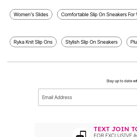
Bath
Bedding
Women's Slides
Comfortable Slip On Sneakers Fo
Window
Kitchen
Decor
Furniture
Outdoor
Ryka Knit Slip Ons
Stylish Slip On Sneakers
Pl
Plus Size Accessories
Overstock Bedding
As Seen On TV
Stay up to date wi
Email Address
TEXT JOIN 
FOR EXCLUSIVE A