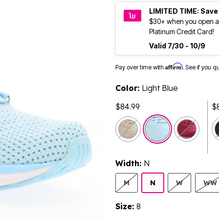
LIMITED TIME: Save
$30+ when you open a
Platinum Credit Card!
Valid 7/30 - 10/9
Affirm
Pay over time with
. See if you q
Color:
Light Blue
$84.99
$
selected
Width:
N
M
N
W
WW
Size:
8