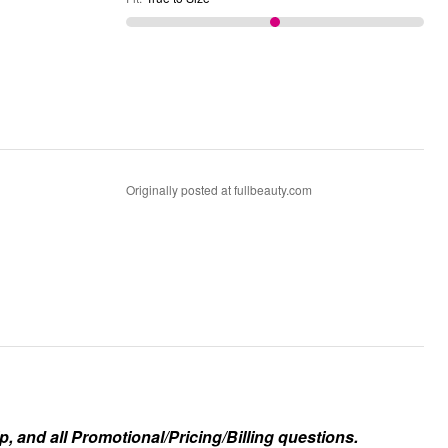
Originally posted at fullbeauty.com
, and all Promotional/Pricing/Billing questions.