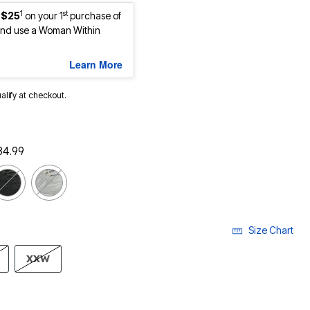
1
st
 $25
on your 1
purchase of
nd use a Woman Within
Learn More
ualify at checkout.
84.99
Size Chart
XXW