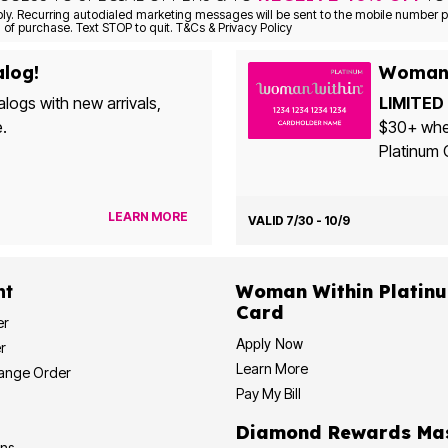
Consent is not a condition of purchase. Text STOP to quit. T&Cs & Privacy Policy
alog!
Woman 
alogs with new arrivals,
LIMITED 
e.
$30+ when yo
Platinum 
LEARN MORE
VALID 7/30 - 10/9
nt
Woman Within Platinum Cre
Card
er
Apply Now
r
Learn More
hange Order
Pay My Bill
Diamond
ons