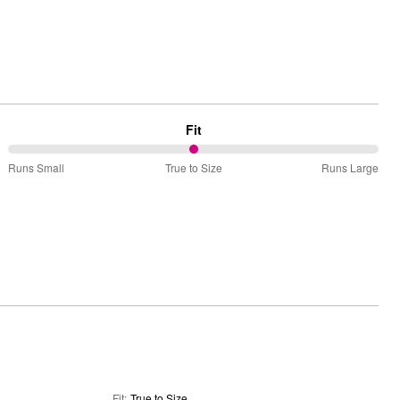
Fit
50%
Runs Small
True to Size
Runs Large
between
Runs
Small
and
True
to
Size
Fit
:
True to Size