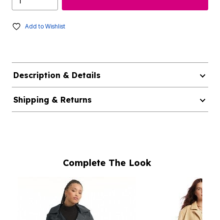
Add to Wishlist
Description & Details
Shipping & Returns
Complete The Look