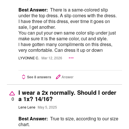
Best Answer:
There is a same-colored slip
under the top dress. A slip comes with the dress.
I have three of this dress, ever time it goes on
sale, I get another.
You can put your own same color slip under just
make sure it is the same color, cut and style.
i have gotten many compliments on this dress,
very comfortable. Can dress it up or down
LYVONNE C.
Mar 12, 2026
See 8 answers
Answer
I wear a 2x normally. Should I order
a 1x? 14/16?
0
Lene Lene
May 5, 2025
Best Answer:
True to size, according to our size
chart.