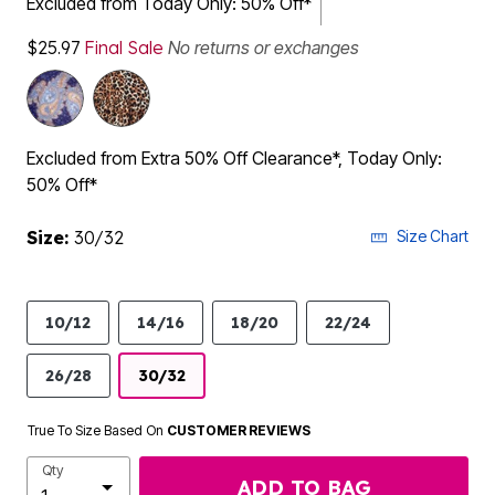
Excluded from Today Only: 50% Off*
$25.97
Final Sale
No returns or exchanges
Excluded from Extra 50% Off Clearance*, Today Only:
50% Off*
Size:
30/32
Size Chart
10/12
14/16
18/20
22/24
26/28
30/32
True To Size Based On
CUSTOMER REVIEWS
Qty
ADD TO BAG