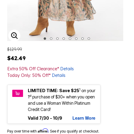
ENLARGE IMAGE
$129.99
$42.49
Extra 50% Off Clearance*
Details
Today Only: 50% Off*
Details
1
LIMITED TIME: Save $25
on your
st
1
purchase of $30+ when you open
and use a Woman Within Platinum
Credit Card!
Learn More
Valid 7/30 - 10/9
Affirm
Pay over time with
. See if you qualify at checkout.