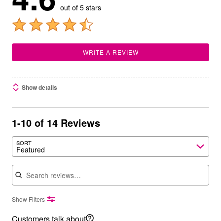
out of 5 stars
WRITE A REVIEW
Show details
1-10 of 14 Reviews
SORT
Featured
Search reviews
Show Filters
Customers talk about