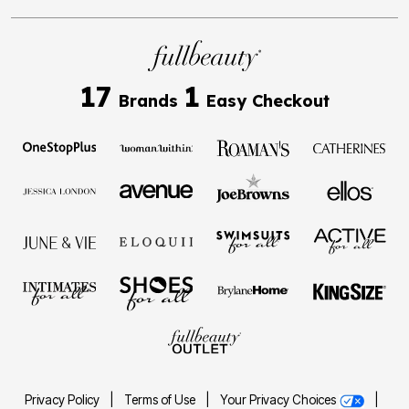
17
1
Brands
Easy Checkout
Privacy Policy
|
Terms of Use
|
Your Privacy Choices
|