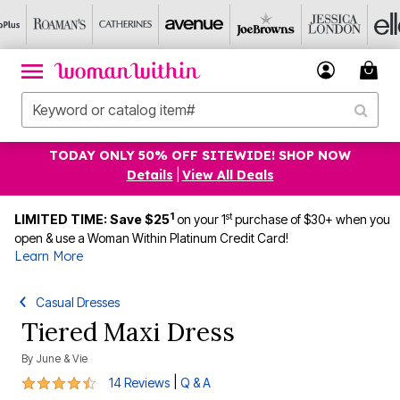
TODAY ONLY 50% OFF SITEWIDE! SHOP NOW
Details
|
View All Deals
1
st
LIMITED TIME: Save $25
on your 1
purchase of $30+ when you
open & use a Woman Within Platinum Credit Card!
Learn More
Casual Dresses
Tiered Maxi Dress
By
June & Vie
4.6 out of 5 Customer Rating
|
14 Reviews
Q & A