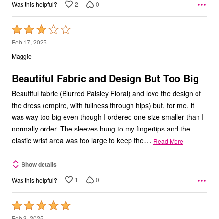
2
0
Was this helpful?
Rated
3
Feb 17, 2025
out
Maggie
of
5
Beautiful Fabric and Design But Too Big
Beautiful fabric (Blurred Paisley Floral) and love the design of
the dress (empire, with fullness through hips) but, for me, it
was way too big even though I ordered one size smaller than I
normally order. The sleeves hung to my fingertips and the
…
elastic wrist area was too large to keep the
Read More
Show details
1
0
Was this helpful?
Rated
5
Feb 3, 2025