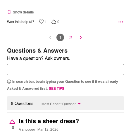
Show details
1
0
Was this helpful?
1
2
Questions & Answers
Have a question? Ask owners.
In search bar, begin typing your Question to see if it was already
Asked & Answered first.
SEE TIPS
9 Questions
Most Recent Question
Is this a sheer dress?
0
A shopper
Mar 12, 2026