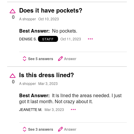
Does it have pockets?
0
A shopper
Oct 10, 2023
Best Answer:
No pockets.
DENISE S.
Oct 11, 2023
STAFF
See 5 answers
Answer
Is this dress lined?
0
A shopper
Mar 3, 2023
Best Answer:
It is lined the areas needed. I just
got it last month. Not crazy about it.
JEANETTE M.
Mar 3, 2023
See 3 answers
Answer