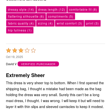
dressy style
(14)
dress length
(12)
comfortable fit
(8)
flattering silhouette
(6)
compliments
(5)
fabric quality
(4)
sizing
(4)
wrist comfort
(3)
print
(3)
hip fullness
(1)
Rated
3
Oct 19, 2025
out
David V
VERIFIED PURCHASER
of
5
Extremely Sheer
This dress is very sheer top to bottom. When I first opened the
shipping bag, I thought a mistake had been made as the bag
holding the dress was very small. Surely this can't be a long
maxi dress, I thought. I was wrong. I will keep it but will need to
layer it with thin slips and sleeved camisoles to keep it modest.