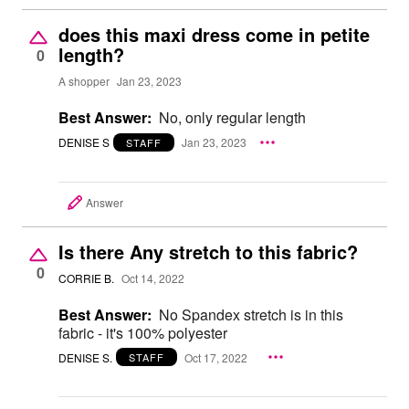
does this maxi dress come in petite
length?
0
A shopper
Jan 23, 2023
Best Answer:
No, only regular length
DENISE S
Jan 23, 2023
STAFF
Answer
Is there Any stretch to this fabric?
0
CORRIE B.
Oct 14, 2022
Best Answer:
No Spandex stretch is in this
fabric - it's 100% polyester
DENISE S.
Oct 17, 2022
STAFF