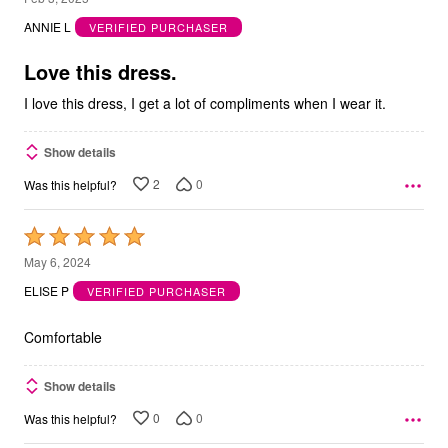
out
ANNIE L
VERIFIED PURCHASER
of
5
Love this dress.
I love this dress, I get a lot of compliments when I wear it.
Show details
2
0
Was this helpful?
Rated
5
May 6, 2024
out
ELISE P
VERIFIED PURCHASER
of
5
Comfortable
Show details
0
0
Was this helpful?