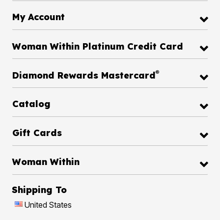
My Account
Woman Within Platinum Credit Card
®
Diamond Rewards Mastercard
Catalog
Gift Cards
Woman Within
Shipping To
United States