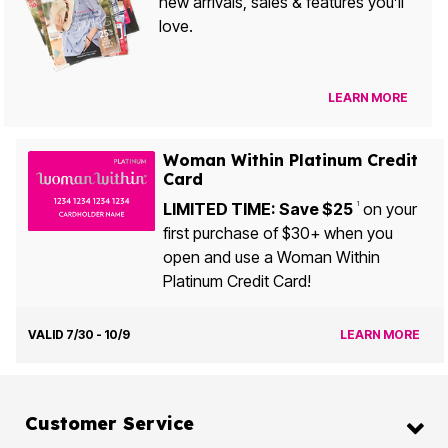
new arrivals, sales & features you’ll
love.
LEARN MORE
Woman Within Platinum Credit
Card
LIMITED TIME: Save $25
on your
1
first purchase of $30+ when you
open and use a Woman Within
Platinum Credit Card!
VALID 7/30 - 10/9
LEARN MORE
Customer Service