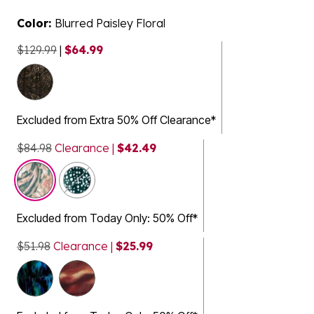
Color:
Blurred Paisley Floral
$129.99
|
$64.99
selected
Excluded from Extra 50% Off Clearance*
$84.98
Clearance |
$42.49
Excluded from Today Only: 50% Off*
$51.98
Clearance |
$25.99