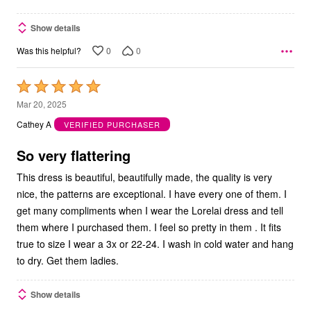
Show details
0
0
Was this helpful?
Rated
5
Mar 20, 2025
out
Cathey A
VERIFIED PURCHASER
of
5
So very flattering
This dress is beautiful, beautifully made, the quality is very
nice, the patterns are exceptional. I have every one of them. I
get many compliments when I wear the Lorelai dress and tell
them where I purchased them. I feel so pretty in them . It fits
true to size I wear a 3x or 22-24. I wash in cold water and hang
to dry. Get them ladies.
Show details