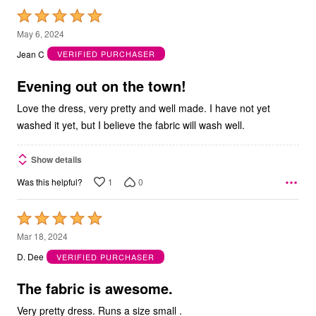
Rated
5
May 6, 2024
out
Jean C
VERIFIED PURCHASER
of
5
Evening out on the town!
Love the dress, very pretty and well made. I have not yet
washed it yet, but I believe the fabric will wash well.
Show details
1
0
Was this helpful?
Rated
5
Mar 18, 2024
out
D. Dee
VERIFIED PURCHASER
of
5
The fabric is awesome.
Very pretty dress. Runs a size small .