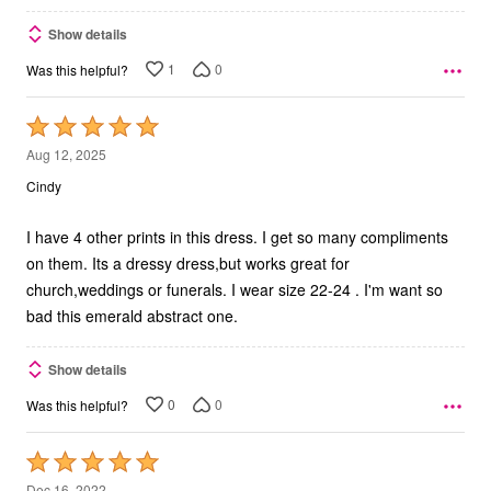
Show details
1
0
Was this helpful?
Rated
5
Aug 12, 2025
out
Cindy
of
5
I have 4 other prints in this dress. I get so many compliments
on them. Its a dressy dress,but works great for
church,weddings or funerals. I wear size 22-24 . I'm want so
bad this emerald abstract one.
Show details
0
0
Was this helpful?
Rated
5
Dec 16, 2022