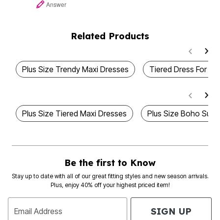
Answer
Related Products
Plus Size Trendy Maxi Dresses
Tiered Dress For Au
Plus Size Tiered Maxi Dresses
Plus Size Boho Summ
Be the first to Know
Stay up to date with all of our great fitting styles and new season arrivals.
Plus, enjoy 40% off your highest priced item!
SIGN UP
Email Address