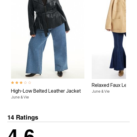
3.2 out of 5 Customer Rating
Relaxed Faux Leathe
High-Low Belted Leather Jacket
June & Vie
June & Vie
14 Ratings
4.6