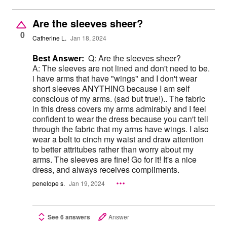
Are the sleeves sheer?
0
Catherine L.
Jan 18, 2024
Best Answer:
Q: Are the sleeves sheer?
A: The sleeves are not lined and don't need to be.
i have arms that have "wings" and I don't wear
short sleeves ANYTHING because I am self
conscious of my arms. (sad but true!).. The fabric
in this dress covers my arms admirably and I feel
confident to wear the dress because you can't tell
through the fabric that my arms have wings. I also
wear a belt to cinch my waist and draw attention
to better attritubes rather than worry about my
arms. The sleeves are fine! Go for it! It's a nice
dress, and always receives compliments.
penelope s.
Jan 19, 2024
See 6 answers
Answer