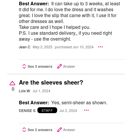
Best Answer:
It can take up to 3 weeks, at least
it did for me. I do love the dress and it washes
great. I love the slip that came with it, I use it for
other dresses as well.
Take care and I hope I helped you.
P.S. I use standard delivery,, if you need right
away - use the overnight.
Jean C
May 2, 2025
purchased Jun 10, 2024
See 3 answers
Answer
Are the sleeves sheer?
0
Lois W.
Jul 1, 2024
Best Answer:
Yes, semi-sheer as shown.
DENISE S.
Jul 2, 2024
STAFF
See 2 answers
Answer