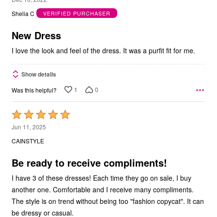
out
Shelia C
VERIFIED PURCHASER
of
5
New Dress
I love the look and feel of the dress. It was a purfit fit for me.
Show details
1
0
Was this helpful?
Rated
5
Jun 11, 2025
out
CAINSTYLE
of
5
Be ready to receive compliments!
I have 3 of these dresses! Each time they go on sale, I buy
another one. Comfortable and I receive many compliments.
The style is on trend without being too "fashion copycat". It can
be dressy or casual.