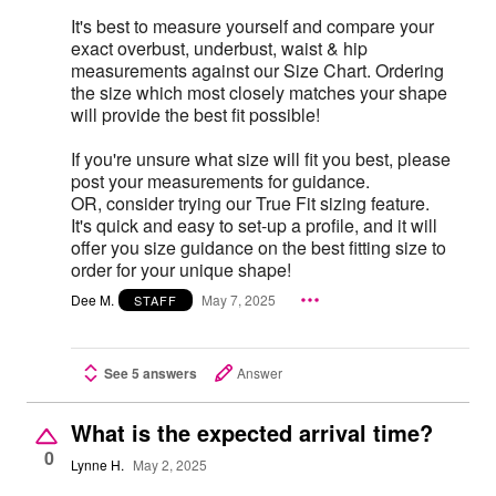
It's best to measure yourself and compare your
exact overbust, underbust, waist & hip
measurements against our Size Chart. Ordering
the size which most closely matches your shape
will provide the best fit possible!
If you're unsure what size will fit you best, please
post your measurements for guidance.
OR, consider trying our True Fit sizing feature.
It's quick and easy to set-up a profile, and it will
offer you size guidance on the best fitting size to
order for your unique shape!
Dee M.
May 7, 2025
STAFF
See 5 answers
Answer
What is the expected arrival time?
0
Lynne H.
May 2, 2025