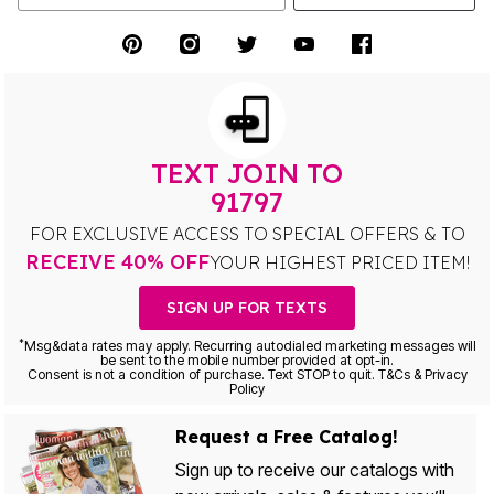
TEXT JOIN TO
91797
FOR EXCLUSIVE ACCESS TO SPECIAL OFFERS & TO
RECEIVE 40% OFF
YOUR HIGHEST PRICED ITEM!
SIGN UP FOR TEXTS
*
Msg&data rates may apply. Recurring autodialed marketing messages will
be sent to the mobile number provided at opt-in.
Consent is not a condition of purchase. Text STOP to quit. T&Cs & Privacy
Policy
Request a Free Catalog!
Sign up to receive our catalogs with