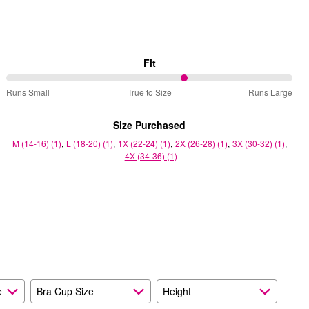
Fit
63%
Runs Small
True to Size
Runs Large
between
Runs
Size Purchased
Small
M (14-16) (1)
L (18-20) (1)
1X (22-24) (1)
2X (26-28) (1)
3X (30-32) (1)
and
4X (34-36) (1)
True
to
Size
e
Bra Cup Size
Height