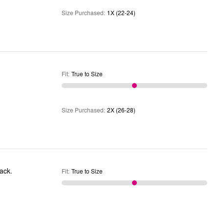
Size Purchased
:
1X (22-24)
Fit
:
True to Size
Size Purchased
:
2X (26-28)
back.
Fit
:
True to Size