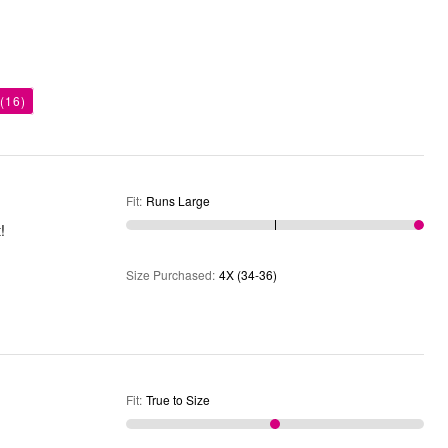
(16)
Fit
:
Runs Large
!
Size Purchased
:
4X (34-36)
Fit
:
True to Size