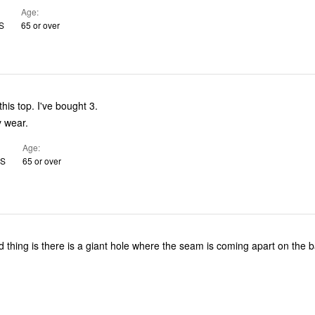
Age
US
65 or over
Absolutely love this top. I've bought 3.
e. Easy wear.
Age
US
65 or over
ad thing is there is a giant hole where the seam is coming apart on the 