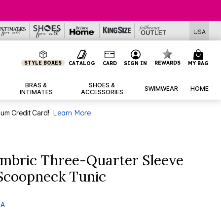
Deals
USA
STYLE BOXES
REWARDS
CATALOG
CARD
SIGN IN
MY BAG
BRAS &
SHOES &
SWIMWEAR
HOME
INTIMATES
ACCESSORIES
num Credit Card!
Learn More
mbric Three-Quarter Sleeve
 Scoopneck Tunic
 A