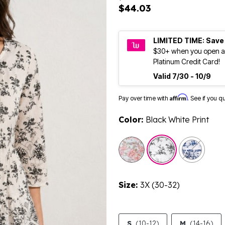
$44.03
LIMITED TIME: Save
$30+ when you open a
Platinum Credit Card!
Valid 7/30 - 10/9
Affirm
Pay over time with
. See if you q
Color:
Black White Print
selected
Size:
3X (30-32)
S
(10-12)
M
(14-16)