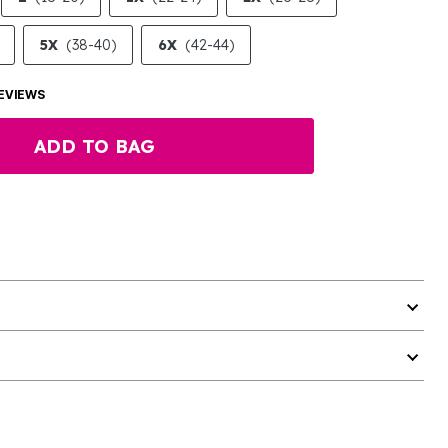
5X
(38-40)
6X
(42-44)
EVIEWS
ADD TO BAG