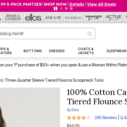
O 75% OFF EVERYTHING ELSE! SHOP NOW
|
Details
|
View All 
OPS &
COATS &
BOTTOMS
DRESSES
SLEEPWEAR
EATERS
JACKETS
st
on your 1
purchase of $30+ when you open & use a Woman Within Plati
ic Three-Quarter Sleeve Tiered Flounce Scoopneck Tunic
100% Cotton Ca
Tiered Flounce
By
Ellos
4.1 out of 5 Customer Rating
|
265 Reviews
Q &
$62.90