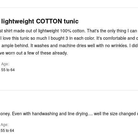
 lightweight COTTON tunic
t shirt made out of lightweight 100% cotton. That's the only thing I can
I love this tunic so much I bought 3 in each color. It's comfortable and
ample behind. It washes and machine dries well with no wrinkles. I didn
've worn out a few of these already.
Age
55 to 64
Not worth the money. Even with handwashing and line drying.... well
Age
55 to 64