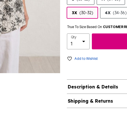
3X
(30-32)
4X
(34-36)
True To Size Based On
CUSTOMER R
Qty
Add to Wishlist
Description & Details
Shipping & Returns