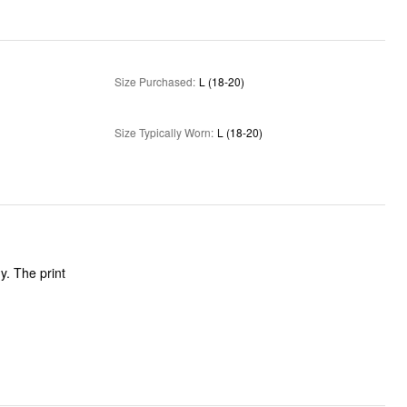
Size Purchased
:
L (18-20)
Size Typically Worn
:
L (18-20)
y. The print