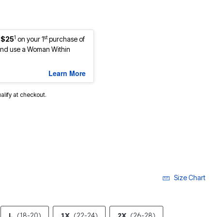
1
st
 $25
on your 1
purchase of
nd use a Woman Within
Learn More
ualify at checkout.
Size Chart
L
(18-20)
1X
(22-24)
2X
(26-28)