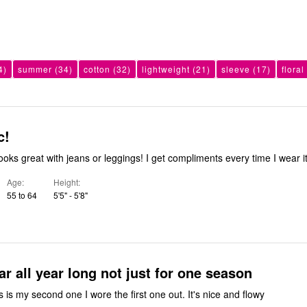
4)
summer
(34)
cotton
(32)
lightweight
(21)
sleeve
(17)
floral
c!
ooks great with jeans or leggings! I get compliments every time I wear it
Age
Height
55 to 64
5'5" - 5'8"
ar all year long not just for one season
s is my second one I wore the first one out. It's nice and flowy