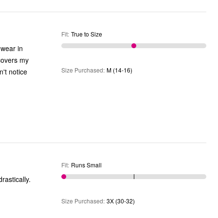
Fit
:
True to Size
 wear in
 covers my
Size Purchased
:
M (14-16)
't notice
Fit
:
Runs Small
 the size changed drastically.
Size Purchased
:
3X (30-32)