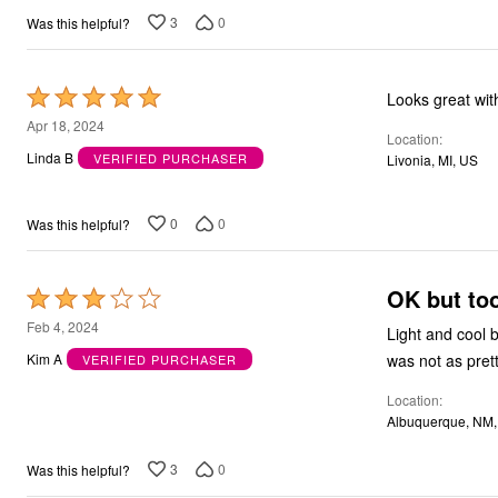
3
0
Was this helpful?
Rated
Looks great wit
5
Apr 18, 2024
Location
out
Linda B
VERIFIED PURCHASER
Livonia, MI, US
of
5
0
0
Was this helpful?
OK but too
Rated
3
Feb 4, 2024
Light and cool b
out
was not as pret
Kim A
VERIFIED PURCHASER
of
Location
5
Albuquerque, NM
3
0
Was this helpful?