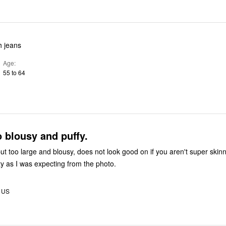
h jeans
Age
55 to 64
 blousy and puffy.
ut too large and blousy, does not look good on if you aren't super skinn
ty as I was expecting from the photo.
, US