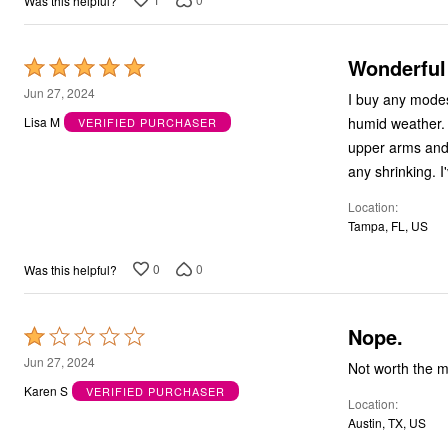
Was this helpful?
Bath
Bedding
Window
Wonderful
Rated
Kitchen
5
Decor
Jun 27, 2024
I buy any modes
Furniture
out
humid weather. 
Lisa M
VERIFIED PURCHASER
Outdoor
of
Plus Size Accessories
upper arms and 
5
Overstock Bedding
any shrinking. I
As Seen On TV
Location
Tampa, FL, US
0
0
Was this helpful?
Nope.
Rated
1
Jun 27, 2024
out
Karen S
VERIFIED PURCHASER
Location
of
Austin, TX, US
5