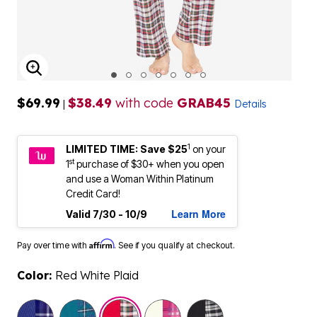
ENLARGE IMAGE
$69.99
$38.49
with code
GRAB45
|
Details
1
LIMITED TIME: Save $25
on your
st
1
purchase of $30+ when you open
and use a Woman Within Platinum
Credit Card!
Learn More
Valid 7/30 - 10/9
Affirm
Pay over time with
. See if you qualify at checkout.
Color:
Red White Plaid
selected