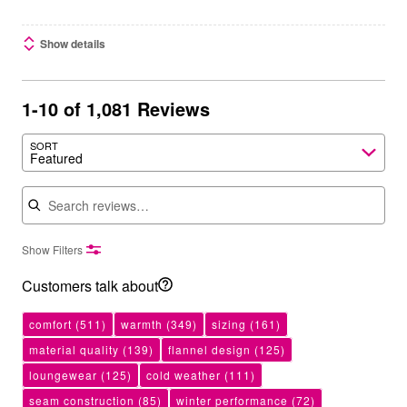
Show details
1-10 of 1,081 Reviews
SORT
Featured
Search reviews
Show Filters
Customers talk about
comfort
(511)
warmth
(349)
sizing
(161)
material quality
(139)
flannel design
(125)
loungewear
(125)
cold weather
(111)
seam construction
(85)
winter performance
(72)