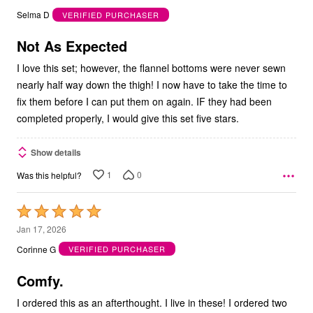
out
Selma D
VERIFIED PURCHASER
of
5
Not As Expected
I love this set; however, the flannel bottoms were never sewn
nearly half way down the thigh! I now have to take the time to
fix them before I can put them on again. IF they had been
completed properly, I would give this set five stars.
Show details
1
0
Was this helpful?
Rated
5
Jan 17, 2026
out
Corinne G
VERIFIED PURCHASER
of
5
Comfy.
I ordered this as an afterthought. I live in these! I ordered two