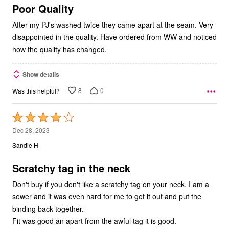
5
Poor Quality
After my PJ's washed twice they came apart at the seam. Very
disappointed in the quality. Have ordered from WW and noticed
how the quality has changed.
Show details
8
0
Was this helpful?
Rated
4
Dec 28, 2023
out
Sandie H
of
5
Scratchy tag in the neck
Don't buy if you don't like a scratchy tag on your neck. I am a
sewer and it was even hard for me to get it out and put the
binding back together.
Fit was good an apart from the awful tag it is good.