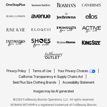
Privacy Policy
|
Terms of Use
|
Your Privacy Choices
|
California Transparency in Supply Chains Act
|
Best Plus Size Clothing Brands
|
Accessibility Statement
Images may be AI generated
©2026 FullBeauty Brands Operations, LLC. All rights reserved.
WOMAN WITHIN® is a registered trademark of FullBeauty Brands