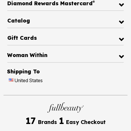
®
Diamond Rewards Mastercard
Catalog
Gift Cards
Woman Within
Shipping To
United States
17
1
Brands
Easy Checkout