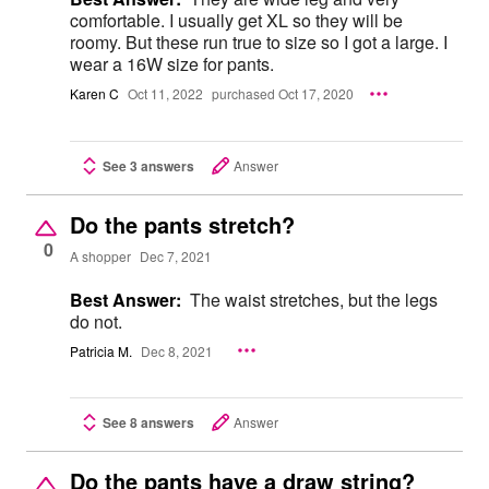
comfortable. I usually get XL so they will be
roomy. But these run true to size so I got a large. I
wear a 16W size for pants.
Karen C
Oct 11, 2022
purchased Oct 17, 2020
See 3 answers
Answer
Do the pants stretch?
0
A shopper
Dec 7, 2021
Best Answer:
The waist stretches, but the legs
do not.
Patricia M.
Dec 8, 2021
See 8 answers
Answer
Do the pants have a draw string?