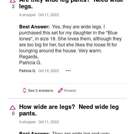
legs.
2
A shopper
Oct 11, 2022
Best Answer:
Yes, they are wide legs. I
purchased this set for my daughter in the "Blue
tones", in size 18. She loves them, although they
are too big for her, but she likes the loose fit for
lounging around the house. Very warm.
Regards,
Patricia G.
Patricia G.
Oct 19, 2022
See 2 answers
Answer
How wide are legs? Need wide leg
pants.
0
A shopper
Oct 11, 2022
Best Answer:
They are wide leg and very