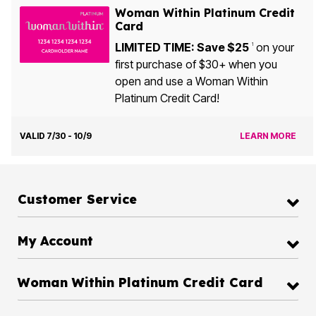
Woman Within Platinum Credit
Card
LIMITED TIME: Save $25
on your
1
first purchase of $30+ when you
open and use a Woman Within
Platinum Credit Card!
VALID 7/30 - 10/9
LEARN MORE
Customer Service
My Account
Woman Within Platinum Credit Card