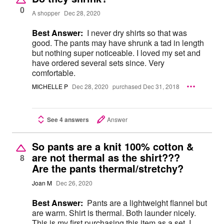
0
A shopper
Dec 28, 2020
Best Answer:
I never dry shirts so that was
good. The pants may have shrunk a tad in length
but nothing super noticeable. I loved my set and
have ordered several sets since. Very
comfortable.
MICHELLE P
Dec 28, 2020
purchased Dec 31, 2018
See 4 answers
Answer
So pants are a knit 100% cotton &
are not thermal as the shirt???
8
Are the pants thermal/stretchy?
Joan M
Dec 26, 2020
Best Answer:
Pants are a lightweight flannel but
are warm. Shirt is thermal. Both launder nicely.
This is my first purchasing this item as a set. I