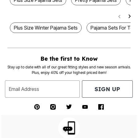
Plus Size Pajama Sets
Pretty Pajama Sets
Plu
Plus Size Winter Pajama Sets
Pajama Sets For Tee
Be the first to Know
Stay up to date with all of our great fitting styles and new season arrivals.
Plus, enjoy 40% off your highest priced item!
SIGN UP
Email Address