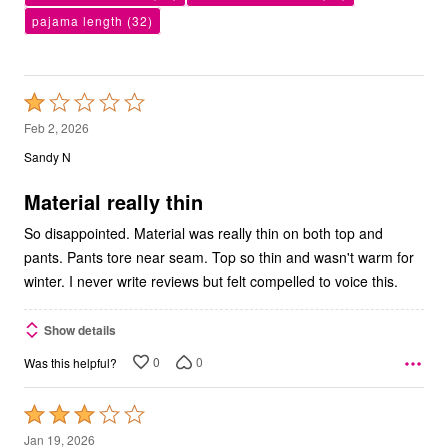
pajama length
(32)
Rated
1
Feb 2, 2026
out
Sandy N
of
5
Material really thin
So disappointed. Material was really thin on both top and
pants. Pants tore near seam. Top so thin and wasn't warm for
winter. I never write reviews but felt compelled to voice this.
Show details
0
0
Was this helpful?
Rated
3
Jan 19, 2026