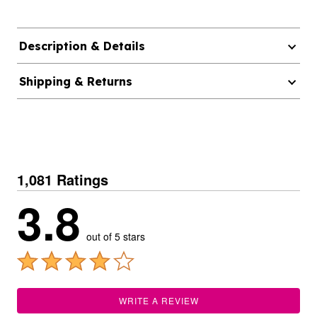
Description & Details
Shipping & Returns
1,081 Ratings
3.8
out of 5 stars
WRITE A REVIEW