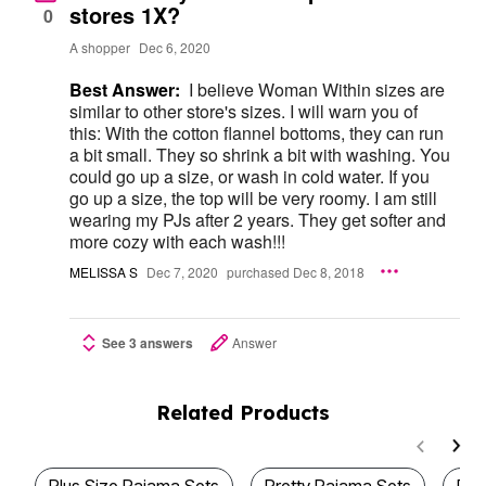
stores 1X?
0
A shopper
Dec 6, 2020
Best Answer:
I believe Woman Within sizes are
similar to other store's sizes. I will warn you of
this: With the cotton flannel bottoms, they can run
a bit small. They so shrink a bit with washing. You
could go up a size, or wash in cold water. If you
go up a size, the top will be very roomy. I am still
wearing my PJs after 2 years. They get softer and
more cozy with each wash!!!
MELISSA S
Dec 7, 2020
purchased Dec 8, 2018
See 3 answers
Answer
Related Products