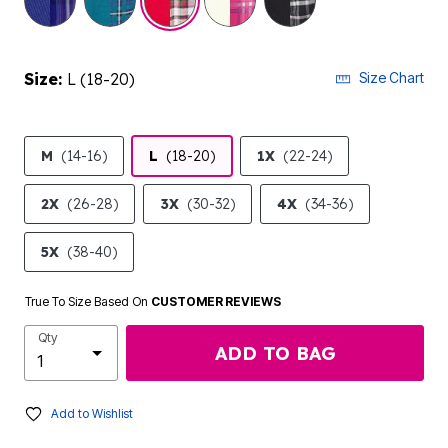
Size:
L (18-20)
Size Chart
M
(14-16)
L
(18-20)
1X
(22-24)
2X
(26-28)
3X
(30-32)
4X
(34-36)
5X
(38-40)
True To Size Based On
CUSTOMER REVIEWS
Qty
ADD TO BAG
Add to Wishlist