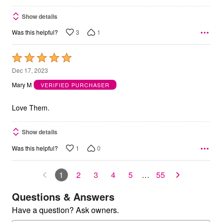
Show details
3
1
Was this helpful?
Rated
5
Dec 17, 2023
out
Mary M
VERIFIED PURCHASER
of
5
Love Them.
Show details
1
0
Was this helpful?
1
2
3
4
5
…
55
Questions & Answers
Have a question? Ask owners.