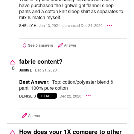
have purchased the lightweight flannel sleep
pants and a cotton knit sleep shirt as separates to
mix & match myself.
SHELLY H
Jan 13, 2021
purchased Dec 24, 2020
See 5 answers
Answer
fabric content?
0
Judith D
Dec 21, 2020
Best Answer:
Top: cotton/polyester blend &
pant: 100% pure cotton
DENISE S
Dec 22, 2020
STAFF
Answer
How does your 1X compare to other