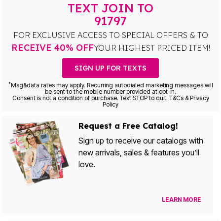
TEXT JOIN TO
91797
FOR EXCLUSIVE ACCESS TO SPECIAL OFFERS & TO
RECEIVE 40% OFF
YOUR HIGHEST PRICED ITEM!
SIGN UP FOR TEXTS
*
Msg&data rates may apply. Recurring autodialed marketing messages will
be sent to the mobile number provided at opt-in.
Consent is not a condition of purchase. Text STOP to quit. T&Cs & Privacy
Policy
Request a Free Catalog!
Sign up to receive our catalogs with
new arrivals, sales & features you’ll
love.
LEARN MORE