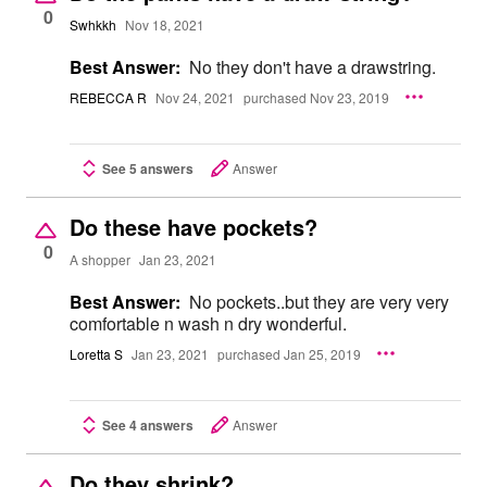
0
Swhkkh
Nov 18, 2021
Best Answer:
No they don't have a drawstring.
REBECCA R
Nov 24, 2021
purchased Nov 23, 2019
See 5 answers
Answer
Do these have pockets?
0
A shopper
Jan 23, 2021
Best Answer:
No pockets..but they are very very
comfortable n wash n dry wonderful.
Loretta S
Jan 23, 2021
purchased Jan 25, 2019
See 4 answers
Answer
Do they shrink?