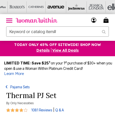
TODAY ONLY 45% OFF SITEWIDE! SHOP NOW
Details
|
View All Deals
1
st
LIMITED TIME: Save $25
on your 1
purchase of $30+ when you
open & use a Woman Within Platinum Credit Card!
Learn More
Pajama Sets
Thermal PJ Set
By
Only Necessities
3.8 out of 5 Customer Rating
|
1081 Reviews
Q & A