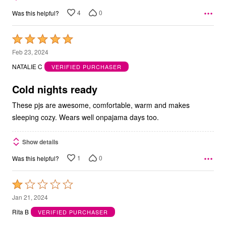
4
0
Was this helpful?
Rated
5
Feb 23, 2024
out
NATALIE C
VERIFIED PURCHASER
of
5
Cold nights ready
These pjs are awesome, comfortable, warm and makes
sleeping cozy. Wears well onpajama days too.
Show details
1
0
Was this helpful?
Rated
1
Jan 21, 2024
out
Rita B
VERIFIED PURCHASER
of