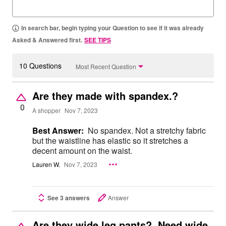
In search bar, begin typing your Question to see if it was already
Asked & Answered first.
SEE TIPS
10 Questions
Most Recent Question
Are they made with spandex.?
0
A shopper
Nov 7, 2023
Best Answer:
No spandex. Not a stretchy fabric
but the waistline has elastic so it stretches a
decent amount on the waist.
Lauren W.
Nov 7, 2023
See 3 answers
Answer
Are they wide leg pants? Need wide