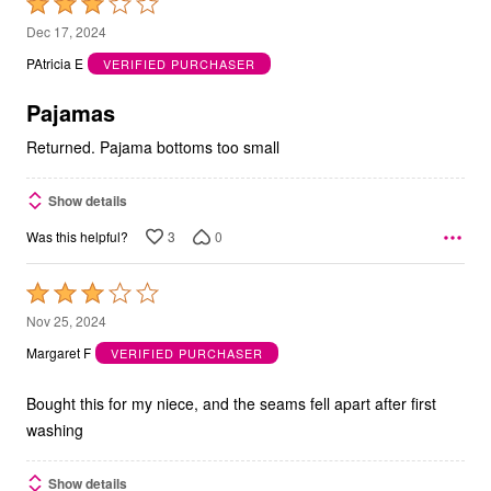
Rated
3
Dec 17, 2024
out
PAtricia E
VERIFIED PURCHASER
of
5
Pajamas
Returned. Pajama bottoms too small
Show details
3
0
Was this helpful?
Rated
3
Nov 25, 2024
out
Margaret F
VERIFIED PURCHASER
of
5
Bought this for my niece, and the seams fell apart after first
washing
Show details