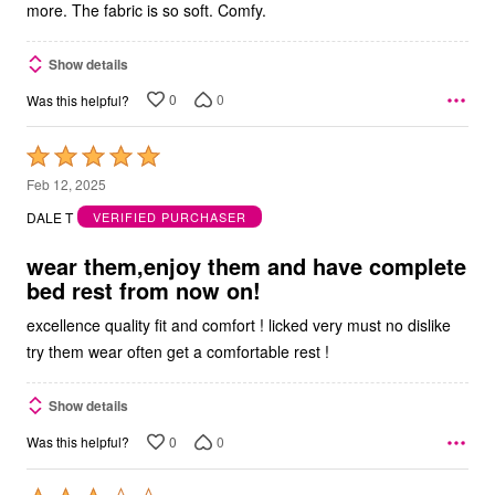
more. The fabric is so soft. Comfy.
Show details
0
0
Was this helpful?
Rated
5
Feb 12, 2025
out
DALE T
VERIFIED PURCHASER
of
5
wear them,enjoy them and have complete
bed rest from now on!
excellence quality fit and comfort ! licked very must no dislike
try them wear often get a comfortable rest !
Show details
0
0
Was this helpful?