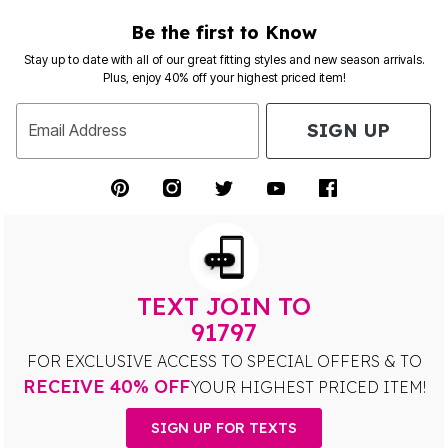
Be the first to Know
Stay up to date with all of our great fitting styles and new season arrivals.
Plus, enjoy 40% off your highest priced item!
SIGN UP
Email Address
TEXT JOIN TO
91797
FOR EXCLUSIVE ACCESS TO SPECIAL OFFERS & TO
RECEIVE 40% OFF
YOUR HIGHEST PRICED ITEM!
SIGN UP FOR TEXTS