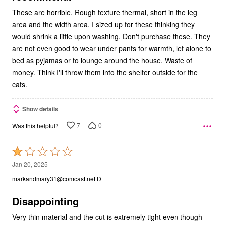
These are horrible. Rough texture thermal, short in the leg
area and the width area. I sized up for these thinking they
would shrink a little upon washing. Don't purchase these. They
are not even good to wear under pants for warmth, let alone to
bed as pyjamas or to lounge around the house. Waste of
money. Think I'll throw them into the shelter outside for the
cats.
Show details
7
0
Was this helpful?
Rated
1
Jan 20, 2025
out
markandmary31@comcast.net D
of
5
Disappointing
Very thin material and the cut is extremely tight even though