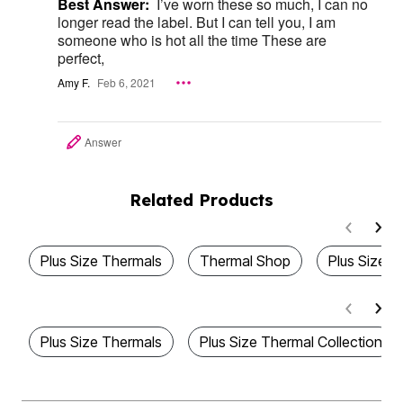
Best Answer:
I’ve worn these so much, I can no
longer read the label. But I can tell you, I am
someone who is hot all the time These are
perfect,
Amy F.
Feb 6, 2021
Answer
Related Products
Plus Size Thermals
Thermal Shop
Plus Size 
Plus Size Thermals
Plus Size Thermal Collection