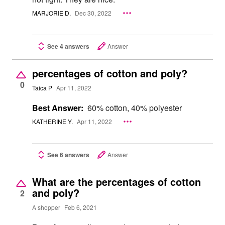
MARJORIE D.
Dec 30, 2022
See 4 answers
Answer
percentages of cotton and poly?
0
Taica P
Apr 11, 2022
Best Answer:
60% cotton, 40% polyester
KATHERINE Y.
Apr 11, 2022
See 6 answers
Answer
What are the percentages of cotton
and poly?
2
A shopper
Feb 6, 2021