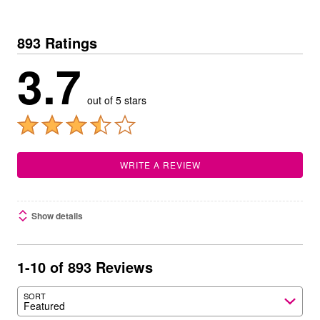
893 Ratings
3.7
out of 5 stars
WRITE A REVIEW
Show details
1-10 of 893 Reviews
SORT
Featured