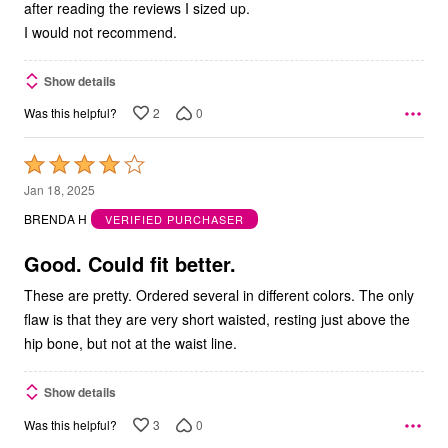
after reading the reviews I sized up.
I would not recommend.
Show details
2
0
Was this helpful?
Rated
4
Jan 18, 2025
out
BRENDA H
VERIFIED PURCHASER
of
5
Good. Could fit better.
These are pretty. Ordered several in different colors. The only
flaw is that they are very short waisted, resting just above the
hip bone, but not at the waist line.
Show details
3
0
Was this helpful?