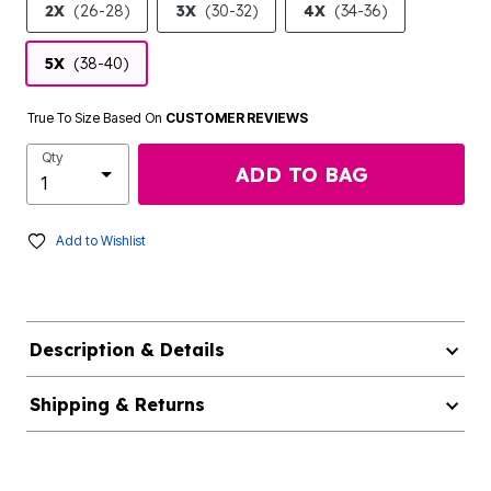
2X
(26-28)
3X
(30-32)
4X
(34-36)
5X
(38-40)
True To Size Based On
CUSTOMER REVIEWS
Qty
ADD TO BAG
Add to Wishlist
Description & Details
Shipping & Returns