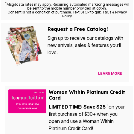
*
Msg&data rates may apply. Recurring autodialed marketing messages will
be sent to the mobile number provided at opt-in.
Consent is not a condition of purchase. Text STOP to quit. T&Cs & Privacy
Policy
Request a Free Catalog!
Sign up to receive our catalogs with
new arrivals, sales & features you’ll
love.
LEARN MORE
Woman Within Platinum Credit
Card
LIMITED TIME: Save $25
on your
1
first purchase of $30+ when you
open and use a Woman Within
Platinum Credit Card!