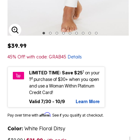
ENLARGE IMAGE
$39.99
45% Off! with code: GRAB45
Details
1
LIMITED TIME: Save $25
on your
st
1
purchase of $30+ when you open
and use a Woman Within Platinum
Credit Card!
Learn More
Valid 7/30 - 10/9
Affirm
Pay over time with
. See if you qualify at checkout.
Color:
White Floral Ditsy