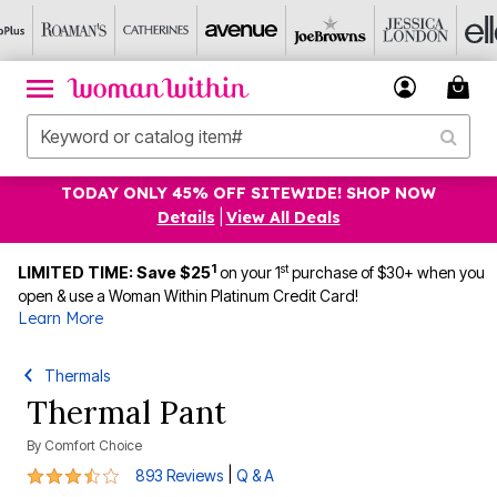
TODAY ONLY 45% OFF SITEWIDE! SHOP NOW
Details
|
View All Deals
1
st
LIMITED TIME: Save $25
on your 1
purchase of $30+ when you
open & use a Woman Within Platinum Credit Card!
Learn More
Thermals
Thermal Pant
By
Comfort Choice
3.7 out of 5 Customer Rating
|
893 Reviews
Q & A