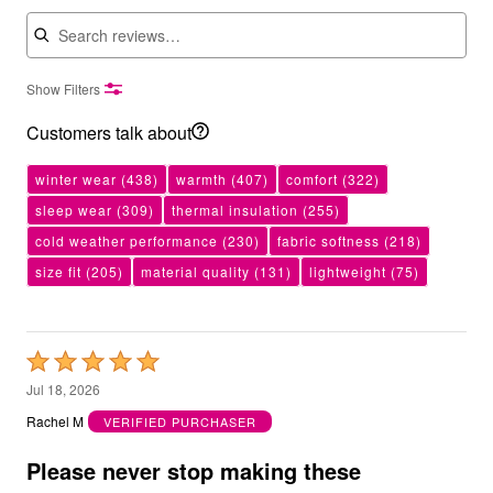
Search reviews
Show Filters
Customers talk about
winter wear
(438)
warmth
(407)
comfort
(322)
sleep wear
(309)
thermal insulation
(255)
cold weather performance
(230)
fabric softness
(218)
size fit
(205)
material quality
(131)
lightweight
(75)
Rated
5
Jul 18, 2026
out
Rachel M
VERIFIED PURCHASER
of
5
Please never stop making these