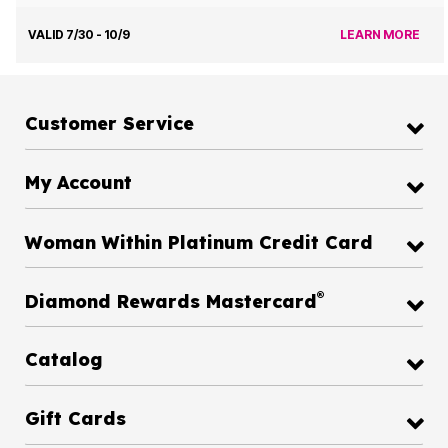
VALID 7/30 - 10/9
LEARN MORE
Customer Service
My Account
Woman Within Platinum Credit Card
®
Diamond Rewards Mastercard
Catalog
Gift Cards