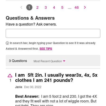
1
2
3
4
5
…
46
Questions & Answers
Have a question? Ask owners.
In search bar, begin typing your Question to see if it was already
Asked & Answered first.
SEE TIPS
3 Questions
Most Recent Question
I am 5ft 2in. I usually wear3x, 4x, 5x
clothes I am 241 pounds?
1
Janie
Dec 30, 2022
Best Answer:
I am 5 foot 2 and 230. I got the 4X
and they fit well with not a lot of wiggle room. But
not tight. They are nice.