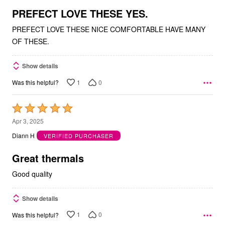
5
PREFECT LOVE THESE YES.
PREFECT LOVE THESE NICE COMFORTABLE HAVE MANY
OF THESE.
Show details
1
0
Was this helpful?
Rated
5
Apr 3, 2025
out
Diann H
VERIFIED PURCHASER
of
5
Great thermals
Good quality
Show details
1
0
Was this helpful?