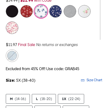
$39.99
|
$21.99
with code
selected
$11.97
Final Sale
No returns or exchanges
Excluded from 45% Off! Use code: GRAB45
Size:
5X (38-40)
Size Chart
M
(14-16)
L
(18-20)
1X
(22-24)