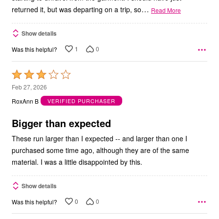
…
returned it, but was departing on a trip, so
Read More
Show details
1
0
Was this helpful?
Rated
3
Feb 27, 2026
out
RoxAnn B
VERIFIED PURCHASER
of
5
Bigger than expected
These run larger than I expected -- and larger than one I
purchased some time ago, although they are of the same
material. I was a little disappointed by this.
Show details
0
0
Was this helpful?