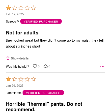
Rated
1
Feb 19, 2025
out
Suzette M
VERIFIED PURCHASER
of
5
Not for adults
they looked great but they didn't come up to my waist, they fell
about six inches short
Show details
5
0
Was this helpful?
Rated
1
Jan 29, 2025
out
Tammtamm
VERIFIED PURCHASER
of
5
Horrible "thermal" pants. Do not
recommend.