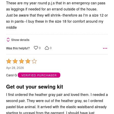
These are my year round p.j.s that in an emergency can pass
as leggings if needed for an errand outside of the house.
Just be aware that they will shrink--therefore as I'm a size 12 or
so in pants--I buy these in the size 18 for comfort around my
middle
Show details
0
0
Was this helpful?
Rated
4
Apr 28, 2026
out
Carol G
VERIFIED PURCHASER
of
5
Get out your sewing kit
I first ordered the heather gray pair and loved them. I needed a
second pair. They were out of the heather gray, so I ordered
pastel blue animal. It arrived with the elastic waistband already
starting to unravel from the garment. I should have just