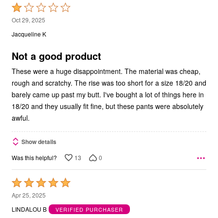
Rated
1
Oct 29, 2025
out
Jacqueline K
of
5
Not a good product
These were a huge disappointment. The material was cheap,
rough and scratchy. The rise was too short for a size 18/20 and
barely came up past my butt. I've bought a lot of things here in
18/20 and they usually fit fine, but these pants were absolutely
awful.
Show details
13
0
Was this helpful?
Rated
5
Apr 25, 2025
out
LINDALOU B
VERIFIED PURCHASER
of