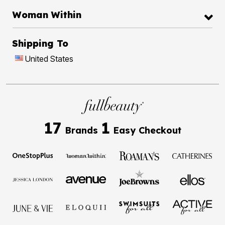
Woman Within
Shipping To
United States
17
1
Brands
Easy Checkout