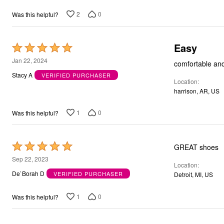
5
2
0
Was this helpful?
Easy
Rated
5
Jan 22, 2024
comfortable and
out
Stacy A
VERIFIED PURCHASER
Location
of
harrison, AR, US
5
1
0
Was this helpful?
Rated
GREAT shoes
5
Sep 22, 2023
Location
out
De`Borah D
VERIFIED PURCHASER
Detroit, MI, US
of
5
1
0
Was this helpful?