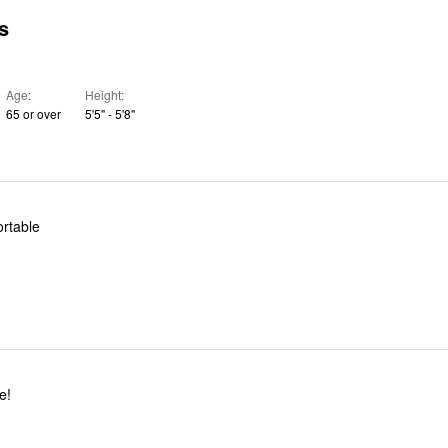
s
Age
Height
65 or over
5'5" - 5'8"
ortable
e!