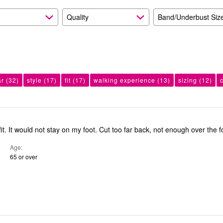
Quality
Band/Underbust Siz
ar
(32)
style
(17)
fit
(17)
walking experience
(13)
sizing
(12)
Did not like the fit. It would not stay on my foot. Cut too far back, not enough over t
Age
65 or over