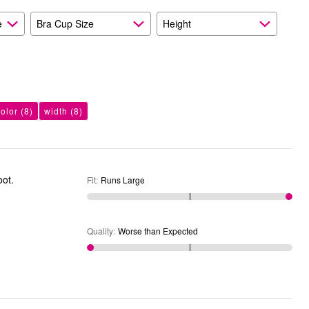
e
Bra Cup Size
Height
color
(8)
width
(8)
he foot.
Fit
:
Runs Large
Quality
:
Worse than Expected