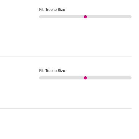
Fit
:
True to Size
Fit
:
True to Size