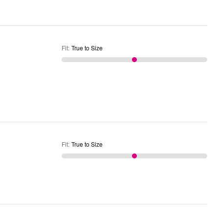
Fit
:
True to Size
Fit
:
True to Size