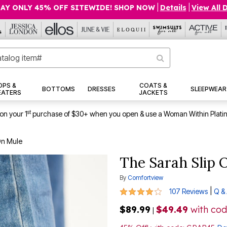
AY ONLY 45% OFF SITEWIDE! SHOP NOW
|
Details
|
View All 
OPS &
COATS &
BOTTOMS
DRESSES
SLEEPWEAR
EATERS
JACKETS
st
on your 1
purchase of $30+ when you open & use a Woman Within Plati
On Mule
The Sarah Slip 
By
Comfortview
4 out of 5 Customer Rating
|
107 Reviews
Q &
$89.99
$49.49
with co
|