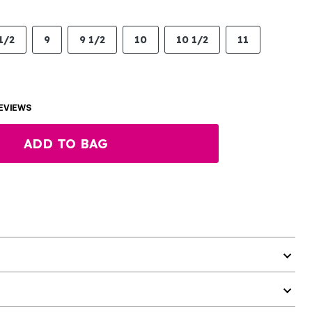
1/2
9
9 1/2
10
10 1/2
11
EVIEWS
ADD TO BAG