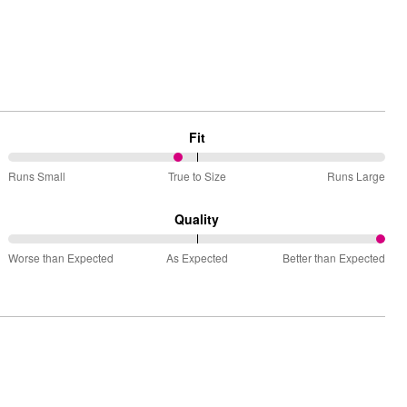
Fit
45%
Runs Small
True to Size
Runs Large
between
Runs
Quality
Small
100%
and
Worse than Expected
As Expected
Better than Expected
between
True
Worse
to
than
Size
Expected
and
As
Expected