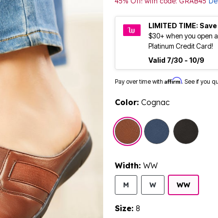
45% Off! with code: GRAB45
Det
LIMITED TIME: Save
$30+ when you open a
Platinum Credit Card!
Valid 7/30 - 10/9
Affirm
Pay over time with
. See if you q
Color:
Cognac
sele
Width:
WW
M
W
WW
Size:
8