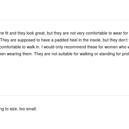
the fit and they look great, but they are not very comfortable to wear fo
 They are supposed to have a padded heel in the insole, but they don't
omfortable to walk in. I would only recommend these for women who w
when wearing them. They are not suitable for walking or standing for pr
g to size, too small.