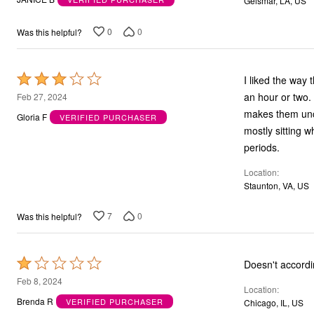
Geismar, LA, US
Bath
of
Bedding
5
0
0
Was this helpful?
Window
Kitchen
Storage
Decor
Rated
I liked the way 
Furniture
3
an hour or two.
Feb 27, 2024
Outdoor
Plus Size Accessories
out
makes them unc
Gloria F
VERIFIED PURCHASER
Overstock Bedding
of
mostly sitting 
As Seen On TV
5
periods.
Location
Staunton, VA, US
7
0
Was this helpful?
Rated
Doesn't accordin
1
Feb 8, 2024
Location
out
Brenda R
VERIFIED PURCHASER
Chicago, IL, US
of