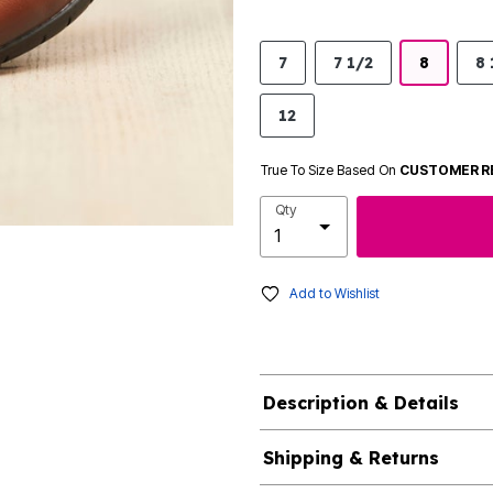
7
7 1/2
8
8 
12
True To Size Based On
CUSTOMER R
Qty
Add to Wishlist
Description & Details
Shipping & Returns