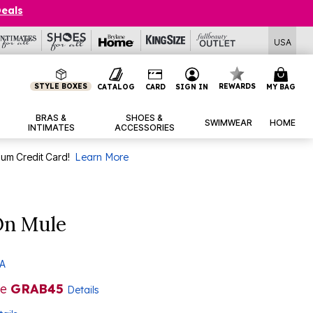
Deals
USA
STYLE BOXES
REWARDS
CATALOG
CARD
SIGN IN
MY BAG
BRAS &
SHOES &
SWIMWEAR
HOME
INTIMATES
ACCESSORIES
num Credit Card!
Learn More
On Mule
 A
de
GRAB45
Details