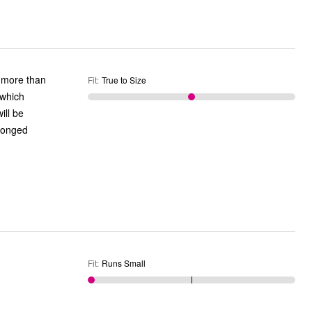
r more than
Fit
:
True to Size
 which
ill be
olonged
Fit
:
Runs Small