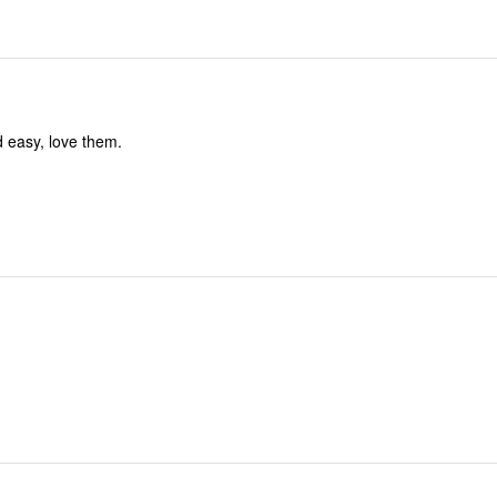
 easy, love them.