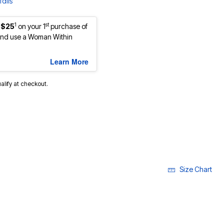
ails
1
st
 $25
on your 1
purchase of
nd use a Woman Within
Learn More
ualify at checkout.
cted
Size Chart