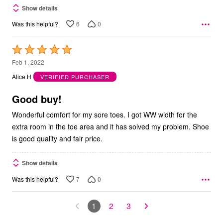
Show details
6
0
Was this helpful?
Rated
5
Feb 1, 2022
out
Alice H
VERIFIED PURCHASER
of
5
Good buy!
Wonderful comfort for my sore toes. I got WW width for the
extra room in the toe area and it has solved my problem. Shoe
is good quality and fair price.
Show details
7
0
Was this helpful?
1
2
3