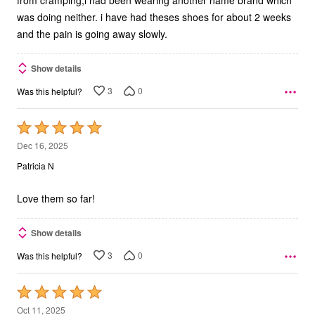
from cramping,i had been wearing another name brand which
was doing neither. i have had theses shoes for about 2 weeks
and the pain is going away slowly.
Show details
3
0
Was this helpful?
Rated
5
Dec 16, 2025
out
Patricia N
of
5
Love them so far!
Show details
3
0
Was this helpful?
Rated
5
Oct 11, 2025