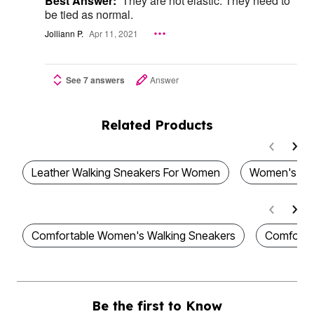
Best Answer:
They are not elastic. They need to
be tied as normal.
Jolliann P.
Apr 11, 2021
See 7 answers
Answer
Related Products
Leather Walking Sneakers For Women
Women's Wa
Comfortable Women's Walking Sneakers
Comforta
Be the first to Know