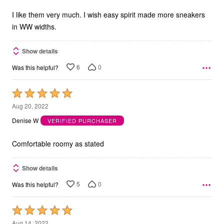
of
5
I like them very much. I wish easy spirit made more sneakers
in WW widths.
Show details
6
0
Was this helpful?
Rated
5
Aug 20, 2022
out
Denise W
VERIFIED PURCHASER
of
5
Comfortable roomy as stated
Show details
5
0
Was this helpful?
Rated
5
Aug 14, 2022