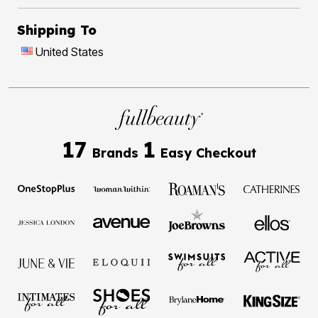
Shipping To
United States
17
1
Brands
Easy Checkout