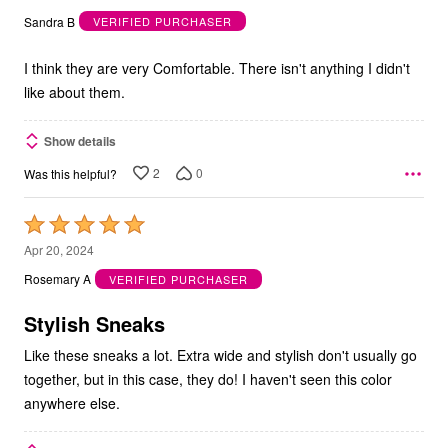
out
Sandra B
VERIFIED PURCHASER
of
5
I think they are very Comfortable. There isn't anything I didn't
like about them.
Show details
2
0
Was this helpful?
Rated
5
Apr 20, 2024
out
Rosemary A
VERIFIED PURCHASER
of
5
Stylish Sneaks
Like these sneaks a lot. Extra wide and stylish don't usually go
together, but in this case, they do! I haven't seen this color
anywhere else.