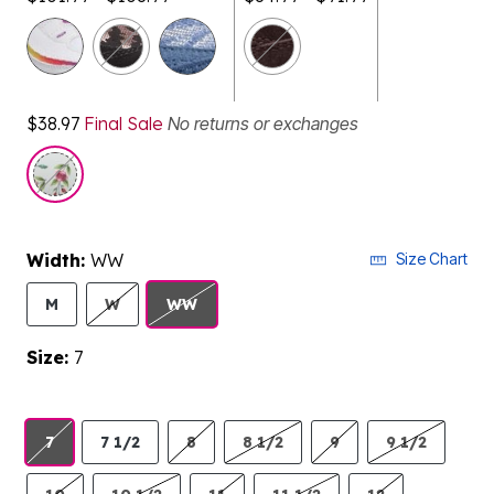
selected
$38.97
Final Sale
No returns or exchanges
Width:
WW
Size Chart
M
W
WW
Size:
7
7
7 1/2
8
8 1/2
9
9 1/2