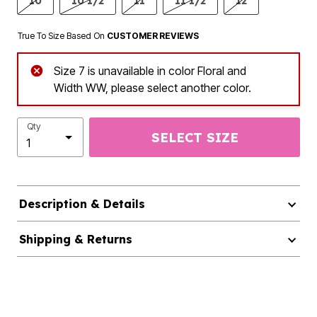
10
10 1/2
11
11 1/2
12
True To Size Based On
CUSTOMER REVIEWS
Size 7 is unavailable in color Floral and
Width WW, please select another color.
Qty
SELECT SIZE
Description & Details
Shipping & Returns