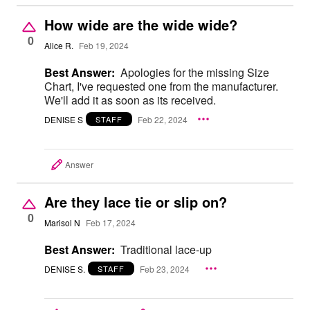
How wide are the wide wide?
0
Alice R.
Feb 19, 2024
Best Answer:
Apologies for the missing Size
Chart, I've requested one from the manufacturer.
We'll add it as soon as its received.
DENISE S
Feb 22, 2024
STAFF
Answer
Are they lace tie or slip on?
0
Marisol N
Feb 17, 2024
Best Answer:
Traditional lace-up
DENISE S.
Feb 23, 2024
STAFF