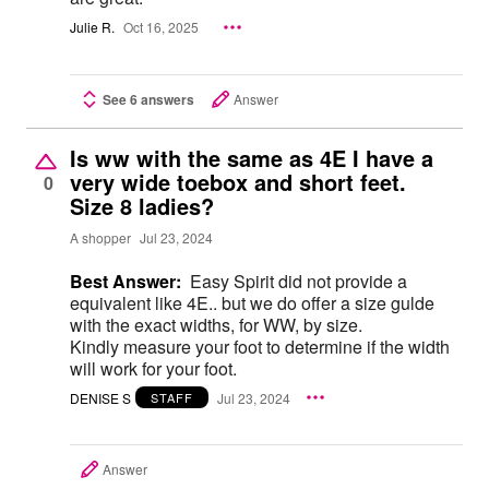
Julie R.
Oct 16, 2025
See 6 answers
Answer
Is ww with the same as 4E I have a
very wide toebox and short feet.
0
Size 8 ladies?
A shopper
Jul 23, 2024
Best Answer:
Easy Spirit did not provide a
equivalent like 4E.. but we do offer a size gulde
with the exact widths, for WW, by size.
Kindly measure your foot to determine if the width
will work for your foot.
DENISE S
Jul 23, 2024
STAFF
Answer