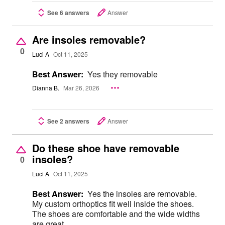
See 6 answers
Answer
Are insoles removable?
0
Luci A
Oct 11, 2025
Best Answer:
Yes they removable
Dianna B.
Mar 26, 2026
See 2 answers
Answer
Do these shoe have removable
insoles?
0
Luci A
Oct 11, 2025
Best Answer:
Yes the insoles are removable.
My custom orthoptics fit well inside the shoes.
The shoes are comfortable and the wide widths
are great.