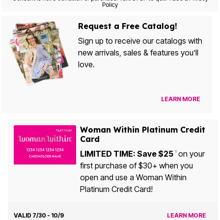
Policy
Request a Free Catalog!
Sign up to receive our catalogs with
new arrivals, sales & features you’ll
love.
LEARN MORE
Woman Within Platinum Credit
Card
LIMITED TIME: Save $25
on your
1
first purchase of $30+ when you
open and use a Woman Within
Platinum Credit Card!
VALID 7/30 - 10/9
LEARN MORE