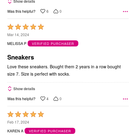
Show details
6
0
Was this helpful?
Rated
5
Mar 14, 2024
out
MELISSA P
VERIFIED PURCHASER
of
5
Sneakers
Love these sneakers. Bought them 2 years in a row bought
size 7. Size is perfect with socks.
Show details
4
0
Was this helpful?
Rated
5
Feb 17, 2024
out
KAREN A
VERIFIED PURCHASER