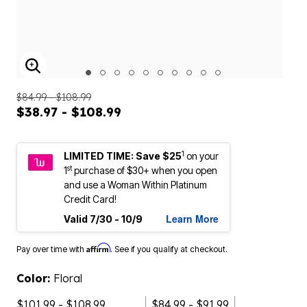
ENLARGE IMAGE
$84.99 - $108.99
$38.97 - $108.99
1
LIMITED TIME: Save $25
on your
st
1
purchase of $30+ when you open
and use a Woman Within Platinum
Credit Card!
Learn More
Valid 7/30 - 10/9
Affirm
Pay over time with
. See if you qualify at checkout.
Color:
Floral
$101.99 - $108.99
$84.99 - $91.99