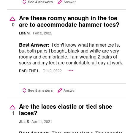
See 4 answers
Answer
Are these roomy enough in the toe
are to accommodate hammer toes?
0
Lisa M.
Feb 2, 2022
Best Answer:
I don't know what hammer toe is,
but both pairs I bought, black and white are very
roomy and comfortable. I am wearing 2 pairs of
socks and my feet are comfortable all day at work.
DARLENE L.
Feb 2, 2022
See 5 answers
Answer
Are the laces elastic or tied shoe
laces?
1
JILL S
Apr 11, 2021