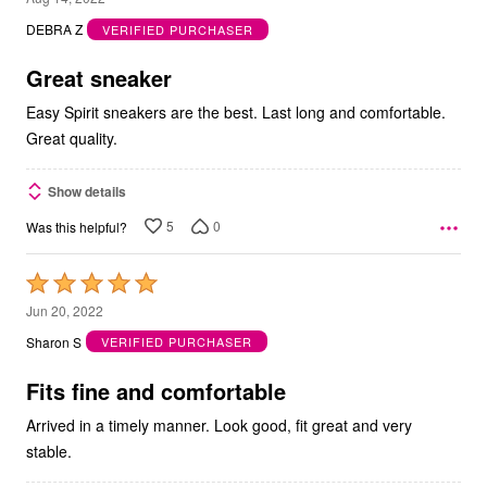
out
DEBRA Z
VERIFIED PURCHASER
of
5
Great sneaker
Easy Spirit sneakers are the best. Last long and comfortable.
Great quality.
Show details
5
0
Was this helpful?
Rated
5
Jun 20, 2022
out
Sharon S
VERIFIED PURCHASER
of
5
Fits fine and comfortable
Arrived in a timely manner. Look good, fit great and very
stable.