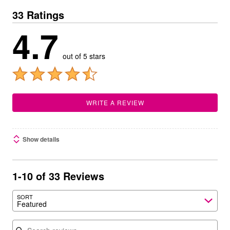
33 Ratings
4.7
out of 5 stars
WRITE A REVIEW
Show details
1-10 of 33 Reviews
SORT
Featured
Search reviews