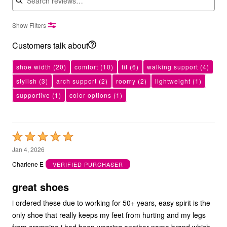
Show Filters
Customers talk about
shoe width
(20)
comfort
(10)
fit
(6)
walking support
(4)
stylish
(3)
arch support
(2)
roomy
(2)
lightweight
(1)
supportive
(1)
color options
(1)
Rated
5
Jan 4, 2026
out
Charlene E
VERIFIED PURCHASER
of
5
great shoes
i ordered these due to working for 50+ years, easy spirit is the
only shoe that really keeps my feet from hurting and my legs