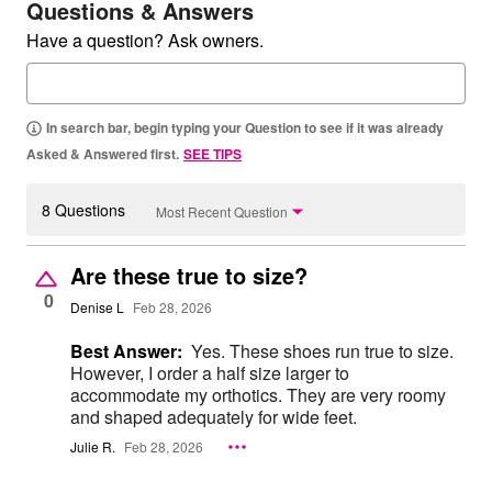
Questions & Answers
Have a question? Ask owners.
In search bar, begin typing your Question to see if it was already
Asked & Answered first.
SEE TIPS
8 Questions
Most Recent Question
Are these true to size?
0
Denise L
Feb 28, 2026
Best Answer:
Yes. These shoes run true to size.
However, I order a half size larger to
accommodate my orthotics. They are very roomy
and shaped adequately for wide feet.
Julie R.
Feb 28, 2026