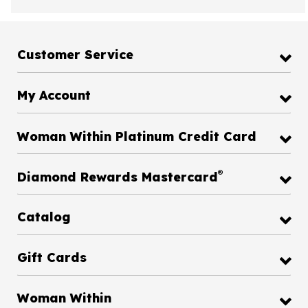
Customer Service
My Account
Woman Within Platinum Credit Card
®
Diamond Rewards Mastercard
Catalog
Gift Cards
Woman Within