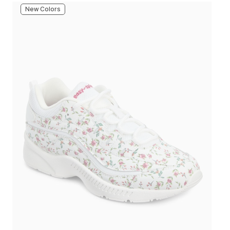
New Colors