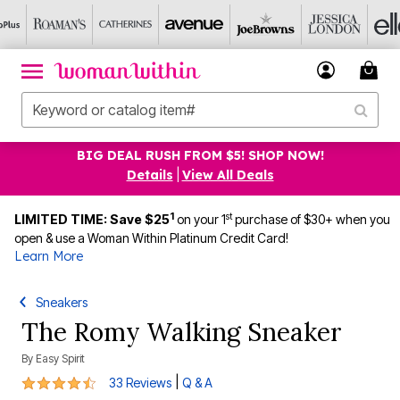
BIG DEAL RUSH FROM $5! SHOP NOW!
Details
|
View All Deals
1
st
LIMITED TIME: Save $25
on your 1
purchase of $30+ when you
open & use a Woman Within Platinum Credit Card!
Learn More
Sneakers
The Romy Walking Sneaker
By
Easy Spirit
4.7 out of 5 Customer Rating
|
33 Reviews
Q & A