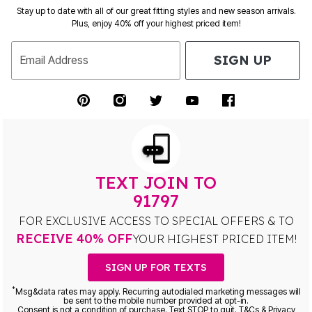
Stay up to date with all of our great fitting styles and new season arrivals.
Plus, enjoy 40% off your highest priced item!
SIGN UP
Email Address
TEXT JOIN TO
91797
FOR EXCLUSIVE ACCESS TO SPECIAL OFFERS & TO
RECEIVE 40% OFF
YOUR HIGHEST PRICED ITEM!
SIGN UP FOR TEXTS
*
Msg&data rates may apply. Recurring autodialed marketing messages will
be sent to the mobile number provided at opt-in.
Consent is not a condition of purchase. Text STOP to quit. T&Cs & Privacy