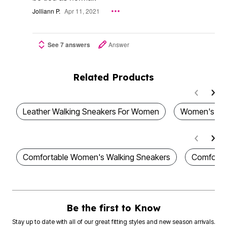
Jolliann P.
Apr 11, 2021
See 7 answers
Answer
Related Products
Leather Walking Sneakers For Women
Women's Wa
Comfortable Women's Walking Sneakers
Comforta
Be the first to Know
Stay up to date with all of our great fitting styles and new season arrivals.