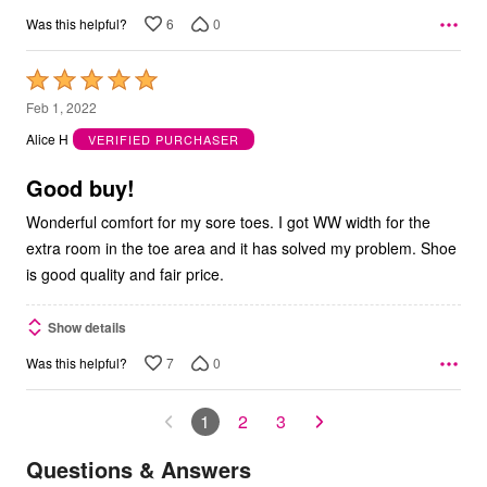
6
0
Was this helpful?
Rated
5
Feb 1, 2022
out
Alice H
VERIFIED PURCHASER
of
5
Good buy!
Wonderful comfort for my sore toes. I got WW width for the
extra room in the toe area and it has solved my problem. Shoe
is good quality and fair price.
Show details
7
0
Was this helpful?
1
2
3
Questions & Answers