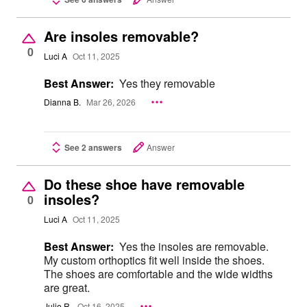
Are insoles removable?
0
Luci A
Oct 11, 2025
Best Answer:
Yes they removable
Dianna B.
Mar 26, 2026
See 2 answers
Answer
Do these shoe have removable
insoles?
0
Luci A
Oct 11, 2025
Best Answer:
Yes the insoles are removable.
My custom orthoptics fit well inside the shoes.
The shoes are comfortable and the wide widths
are great.
Julie R.
Oct 16, 2025