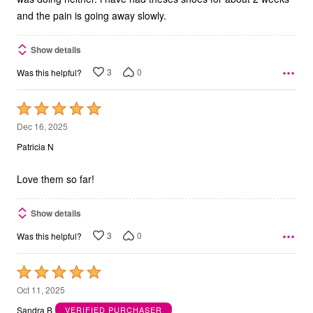
and the pain is going away slowly.
Show details
3
0
Was this helpful?
Rated
5
Dec 16, 2025
out
Patricia N
of
5
Love them so far!
Show details
3
0
Was this helpful?
Rated
5
Oct 11, 2025
out
Sandra B
VERIFIED PURCHASER