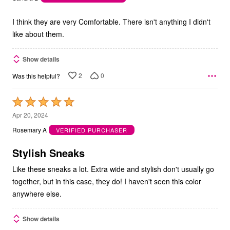
of
5
I think they are very Comfortable. There isn't anything I didn't
like about them.
Show details
2
0
Was this helpful?
Rated
5
Apr 20, 2024
out
Rosemary A
VERIFIED PURCHASER
of
5
Stylish Sneaks
Like these sneaks a lot. Extra wide and stylish don't usually go
together, but in this case, they do! I haven't seen this color
anywhere else.
Show details