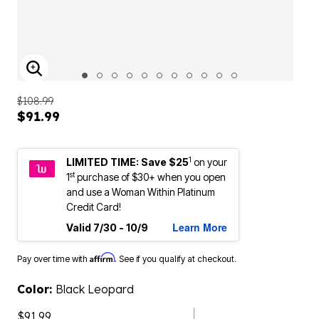
ENLARGE IMAGE
$108.99
$91.99
1
LIMITED TIME: Save $25
on your
st
1
purchase of $30+ when you open
and use a Woman Within Platinum
Credit Card!
Learn More
Valid 7/30 - 10/9
Affirm
Pay over time with
. See if you qualify at checkout.
Color:
Black Leopard
$91.99