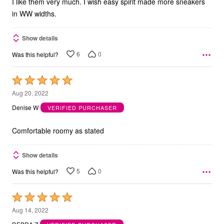
I like them very much. I wish easy spirit made more sneakers
in WW widths.
Show details
6
0
Was this helpful?
Rated
5
Aug 20, 2022
out
Denise W
VERIFIED PURCHASER
of
5
Comfortable roomy as stated
Show details
5
0
Was this helpful?
Rated
5
Aug 14, 2022
out