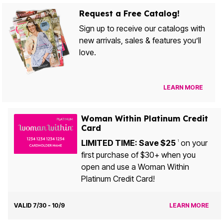
Request a Free Catalog!
Sign up to receive our catalogs with
new arrivals, sales & features you’ll
love.
LEARN MORE
Woman Within Platinum Credit
Card
LIMITED TIME: Save $25
on your
1
first purchase of $30+ when you
open and use a Woman Within
Platinum Credit Card!
VALID 7/30 - 10/9
LEARN MORE