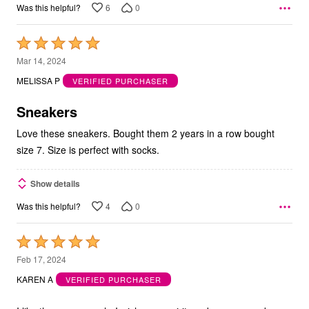
6
0
Was this helpful?
Rated
5
Mar 14, 2024
out
MELISSA P
VERIFIED PURCHASER
of
5
Sneakers
Love these sneakers. Bought them 2 years in a row bought
size 7. Size is perfect with socks.
Show details
4
0
Was this helpful?
Rated
5
Feb 17, 2024
out
KAREN A
VERIFIED PURCHASER
of
5