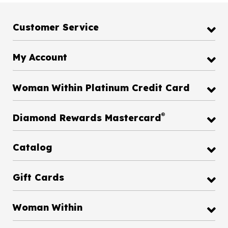
Customer Service
My Account
Woman Within Platinum Credit Card
®
Diamond Rewards Mastercard
Catalog
Gift Cards
Woman Within