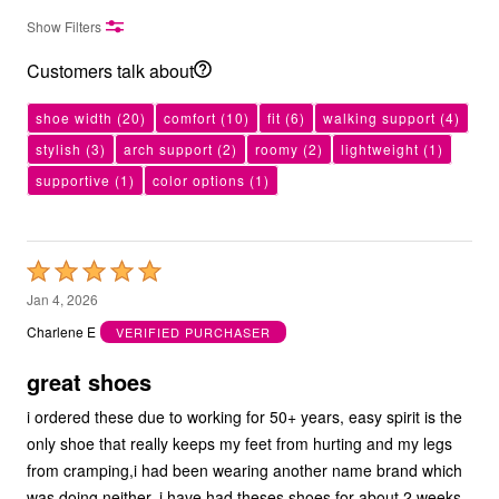
Show Filters
Customers talk about
shoe width
(20)
comfort
(10)
fit
(6)
walking support
(4)
stylish
(3)
arch support
(2)
roomy
(2)
lightweight
(1)
supportive
(1)
color options
(1)
Rated
5
Jan 4, 2026
out
Charlene E
VERIFIED PURCHASER
of
5
great shoes
i ordered these due to working for 50+ years, easy spirit is the
only shoe that really keeps my feet from hurting and my legs
from cramping,i had been wearing another name brand which
was doing neither. i have had theses shoes for about 2 weeks