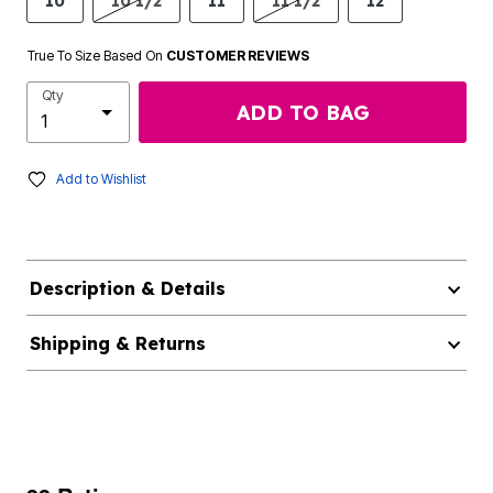
10
10 1/2
11
11 1/2
12
True To Size Based On
CUSTOMER REVIEWS
Qty
ADD TO BAG
Add to Wishlist
Description & Details
Shipping & Returns