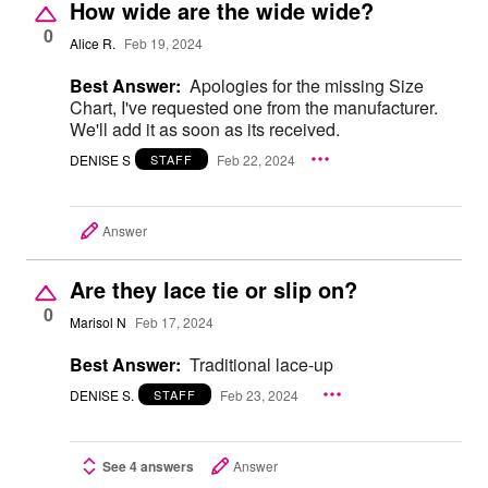
How wide are the wide wide?
0
Alice R.
Feb 19, 2024
Best Answer:
Apologies for the missing Size
Chart, I've requested one from the manufacturer.
We'll add it as soon as its received.
DENISE S
Feb 22, 2024
STAFF
Answer
Are they lace tie or slip on?
0
Marisol N
Feb 17, 2024
Best Answer:
Traditional lace-up
DENISE S.
Feb 23, 2024
STAFF
See 4 answers
Answer