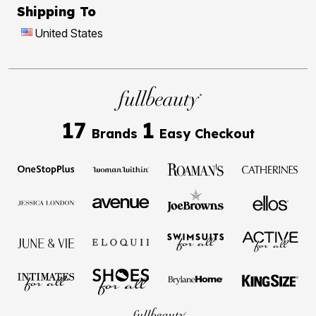
Shipping To
United States
17
1
Brands
Easy Checkout