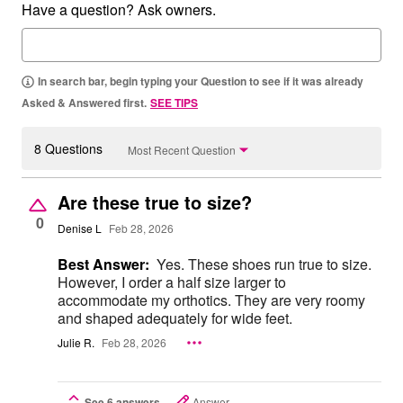
Have a question? Ask owners.
In search bar, begin typing your Question to see if it was already
Asked & Answered first.
SEE TIPS
8 Questions
Most Recent Question
Are these true to size?
0
Denise L
Feb 28, 2026
Best Answer:
Yes. These shoes run true to size.
However, I order a half size larger to
accommodate my orthotics. They are very roomy
and shaped adequately for wide feet.
Julie R.
Feb 28, 2026
See 6 answers
Answer