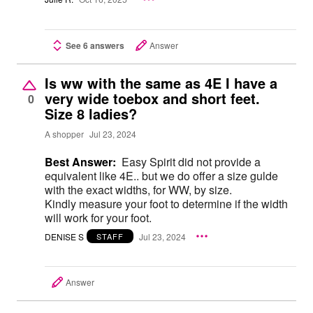
See 6 answers
Answer
Is ww with the same as 4E I have a
very wide toebox and short feet.
0
Size 8 ladies?
A shopper
Jul 23, 2024
Best Answer:
Easy Spirit did not provide a
equivalent like 4E.. but we do offer a size gulde
with the exact widths, for WW, by size.
Kindly measure your foot to determine if the width
will work for your foot.
DENISE S
Jul 23, 2024
STAFF
Answer