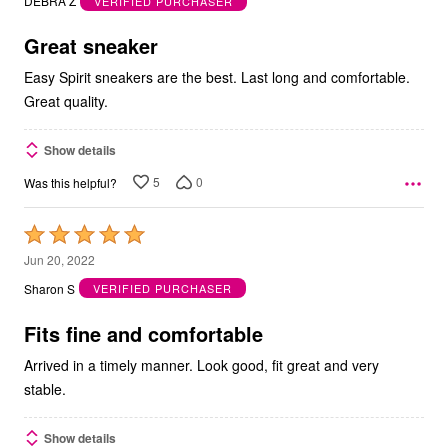
DEBRA Z
VERIFIED PURCHASER
of
5
Great sneaker
Easy Spirit sneakers are the best. Last long and comfortable.
Great quality.
Show details
5
0
Was this helpful?
Rated
5
Jun 20, 2022
out
Sharon S
VERIFIED PURCHASER
of
5
Fits fine and comfortable
Arrived in a timely manner. Look good, fit great and very
stable.
Show details