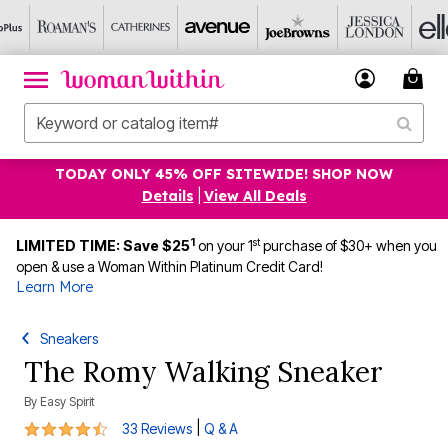
TODAY ONLY 45% OFF SITEWIDE! SHOP NOW
Details
|
View All Deals
1
st
LIMITED TIME: Save $25
on your 1
purchase of $30+ when you
open & use a Woman Within Platinum Credit Card!
Learn More
Sneakers
The Romy Walking Sneaker
By
Easy Spirit
4.7 out of 5 Customer Rating
|
33 Reviews
Q & A