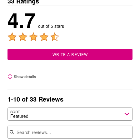
33 Ratings
4.7
out of 5 stars
WRITE A REVIEW
Show details
1-10 of 33 Reviews
SORT
Featured
Search reviews