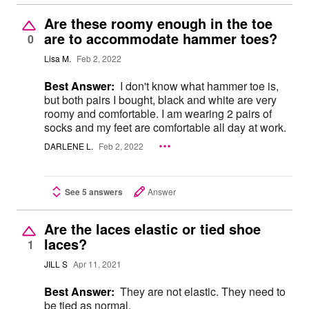
Are these roomy enough in the toe
are to accommodate hammer toes?
0
Lisa M.
Feb 2, 2022
Best Answer:
I don't know what hammer toe is,
but both pairs I bought, black and white are very
roomy and comfortable. I am wearing 2 pairs of
socks and my feet are comfortable all day at work.
DARLENE L.
Feb 2, 2022
See 5 answers
Answer
Are the laces elastic or tied shoe
laces?
1
JILL S
Apr 11, 2021
Best Answer:
They are not elastic. They need to
be tied as normal.