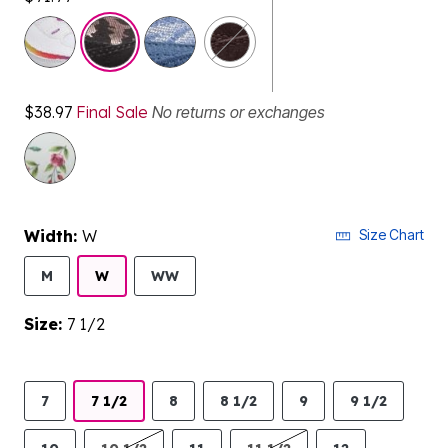
selected
$38.97
Final Sale
No returns or exchanges
Width:
W
Size Chart
M
W
WW
Size:
7 1/2
7
7 1/2
8
8 1/2
9
9 1/2