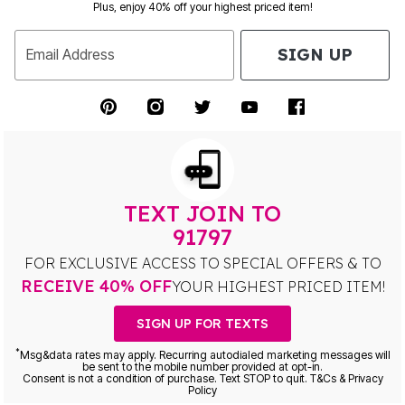
Plus, enjoy 40% off your highest priced item!
SIGN UP
Email Address
TEXT JOIN TO
91797
FOR EXCLUSIVE ACCESS TO SPECIAL OFFERS & TO
RECEIVE 40% OFF
YOUR HIGHEST PRICED ITEM!
SIGN UP FOR TEXTS
*
Msg&data rates may apply. Recurring autodialed marketing messages will
be sent to the mobile number provided at opt-in.
Consent is not a condition of purchase. Text STOP to quit. T&Cs & Privacy
Policy