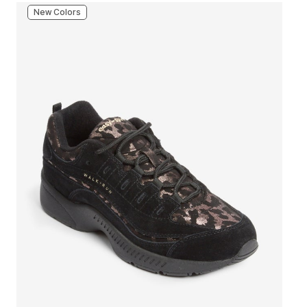
New Colors