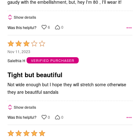
gaudy with the embellishment, but, hey I'm 80 , I'll wear it!
Show details
6
0
Was this helpful?
Rated
3
Nov 11, 2023
out
Salethia H
VERIFIED PURCHASER
of
5
Tight but beautiful
Not wide enough but I hope they will stretch some otherwise
they are beautiful sandals
Show details
0
0
Was this helpful?
Rated