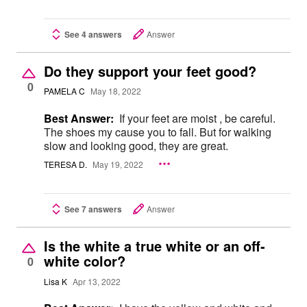
See 4 answers
Answer
Do they support your feet good?
0
PAMELA C
May 18, 2022
Best Answer:
If your feet are moist , be careful.
The shoes my cause you to fall. But for walking
slow and looking good, they are great.
TERESA D.
May 19, 2022
See 7 answers
Answer
Is the white a true white or an off-
white color?
0
Lisa K
Apr 13, 2022