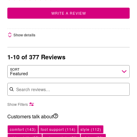
WRITE A REVIEW
Show details
1-10 of 377 Reviews
SORT
Featured
Search reviews
Show Filters
Customers talk about
comfort
(143)
foot support
(114)
style
(112)