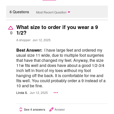
6 Questions
Most Recent Question
What size to order if you wear a 9
1/2?
0
A shopper
Jun 12, 2025
Best Answer:
I have large feet and ordered my
usual size 11 wide, due to multiple foot surgeries
that have that changed my feet. Anyway, the size
11w fits well and does have about a good 1/2-3/4
inch left in front of my toes without my foot
hanging off the back. It is comfortable for me and
fits well. You could probably order a 9 instead of a
10 and be fine.
Linda S.
Jun 12, 2025
See 4 answers
Answer