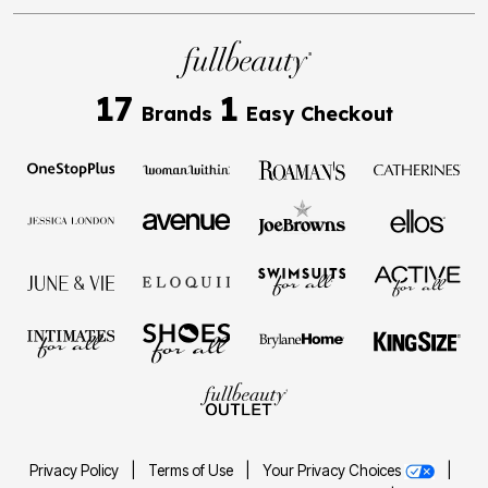
17
1
Brands
Easy Checkout
Privacy Policy
|
Terms of Use
|
Your Privacy Choices
|