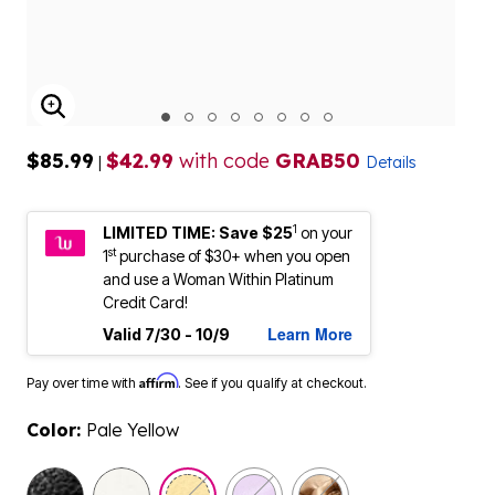
ENLARGE IMAGE
$85.99
$42.99
with code
GRAB50
|
Details
1
LIMITED TIME: Save $25
on your
st
1
purchase of $30+ when you open
and use a Woman Within Platinum
Credit Card!
Learn More
Valid 7/30 - 10/9
Affirm
Pay over time with
. See if you qualify at checkout.
Color:
Pale Yellow
selected