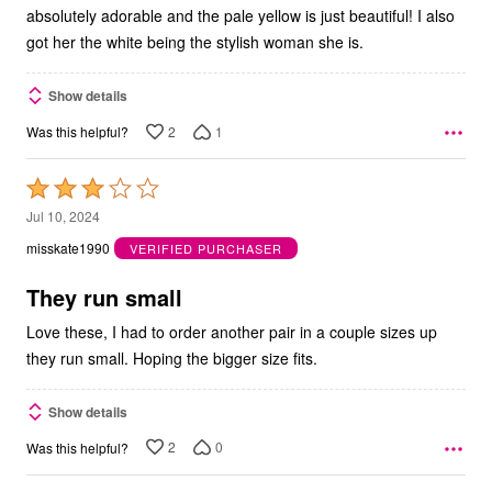
absolutely adorable and the pale yellow is just beautiful! I also
got her the white being the stylish woman she is.
Show details
2
1
Was this helpful?
Rated
3
Jul 10, 2024
out
misskate1990
VERIFIED PURCHASER
of
5
They run small
Love these, I had to order another pair in a couple sizes up
they run small. Hoping the bigger size fits.
Show details
2
0
Was this helpful?