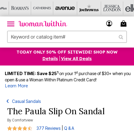
TODAY ONLY 50% OFF SITEWIDE! SHOP NOW
Details
|
View All Deals
1
st
LIMITED TIME: Save $25
on your 1
purchase of $30+ when you
open & use a Woman Within Platinum Credit Card!
Learn More
Casual Sandals
The Paula Slip On Sandal
By
Comfortview
4.3 out of 5 Customer Rating
|
377 Reviews
Q & A