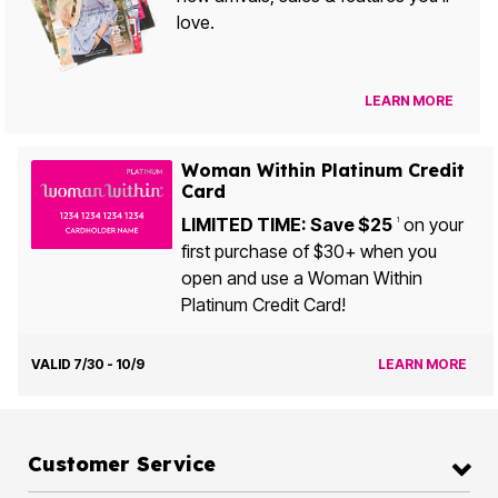
love.
LEARN MORE
Woman Within Platinum Credit
Card
LIMITED TIME: Save $25
on your
1
first purchase of $30+ when you
open and use a Woman Within
Platinum Credit Card!
VALID 7/30 - 10/9
LEARN MORE
Customer Service