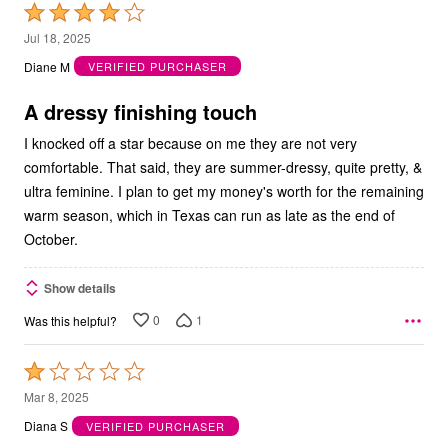
Rated
4
Jul 18, 2025
out
Diane M
VERIFIED PURCHASER
of
5
A dressy finishing touch
I knocked off a star because on me they are not very
comfortable. That said, they are summer-dressy, quite pretty, &
ultra feminine. I plan to get my money's worth for the remaining
warm season, which in Texas can run as late as the end of
October.
Show details
0
1
Was this helpful?
Rated
1
Mar 8, 2025
out
Diana S
VERIFIED PURCHASER
of