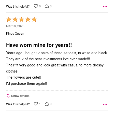
0
0
Was this helpful?
Rated
5
Mar 18, 2026
out
Kings Queen
of
5
Have worn mine for years!!
Years ago I bought 2 pairs of these sandals, in white and black.
They are 2 of the best investments I've ever made!!!
Their fit very good and look great with casual to more dressy
clothes.
The flowers are cute!!
I'd purchase them again!!
Show details
1
0
Was this helpful?