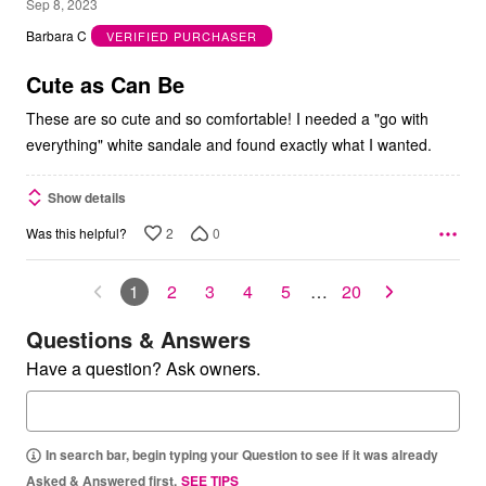
5
Sep 8, 2023
out
Barbara C
VERIFIED PURCHASER
of
5
Cute as Can Be
These are so cute and so comfortable! I needed a "go with
everything" white sandale and found exactly what I wanted.
Show details
2
0
Was this helpful?
1
2
3
4
5
…
20
Questions & Answers
Have a question? Ask owners.
In search bar, begin typing your Question to see if it was already
Asked & Answered first.
SEE TIPS