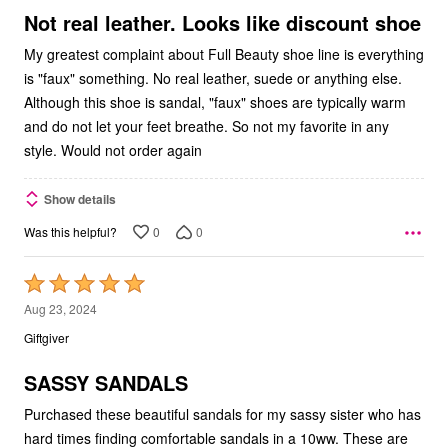
5
Not real leather. Looks like discount shoe
My greatest complaint about Full Beauty shoe line is everything
is "faux" something. No real leather, suede or anything else.
Although this shoe is sandal, "faux" shoes are typically warm
and do not let your feet breathe. So not my favorite in any
style. Would not order again
Show details
0
0
Was this helpful?
Rated
5
Aug 23, 2024
out
Giftgiver
of
5
SASSY SANDALS
Purchased these beautiful sandals for my sassy sister who has
hard times finding comfortable sandals in a 10ww. These are