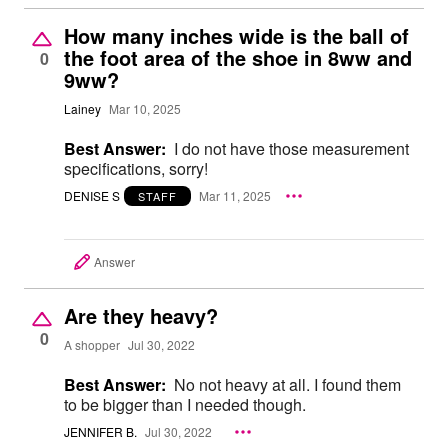
How many inches wide is the ball of
the foot area of the shoe in 8ww and
0
9ww?
Lainey
Mar 10, 2025
Best Answer:
I do not have those measurement
specifications, sorry!
DENISE S
Mar 11, 2025
STAFF
Answer
Are they heavy?
0
A shopper
Jul 30, 2022
Best Answer:
No not heavy at all. I found them
to be bigger than I needed though.
JENNIFER B.
Jul 30, 2022