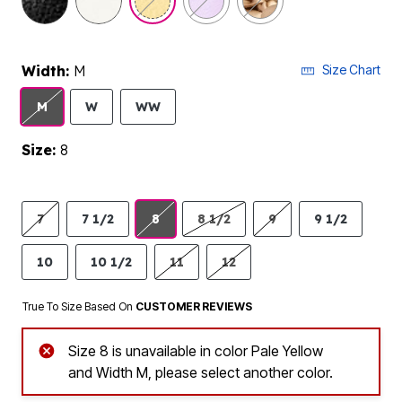
Width:
M
Size Chart
M
W
WW
Size:
8
7
7 1/2
8
8 1/2
9
9 1/2
10
10 1/2
11
12
True To Size Based On
CUSTOMER REVIEWS
Size 8 is unavailable in color Pale Yellow
and Width M, please select another color.