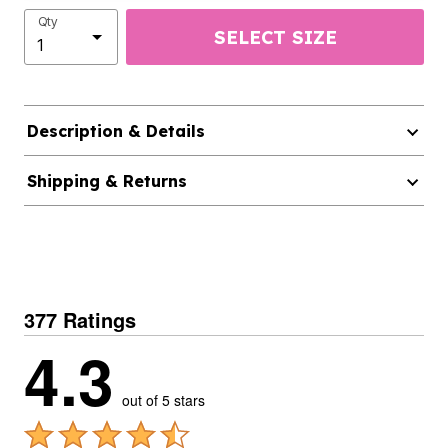
Qty
SELECT SIZE
Description & Details
Shipping & Returns
377 Ratings
4.3
out of 5 stars