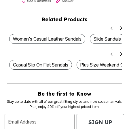
See 5 answers
Answer
Related Products
Women's Casual Leather Sandals
Slide Sandals
Casual Slip On Flat Sandals
Plus Size Weekend Cas
Be the first to Know
Stay up to date with all of our great fitting styles and new season arrivals.
Plus, enjoy 40% off your highest priced item!
SIGN UP
Email Address