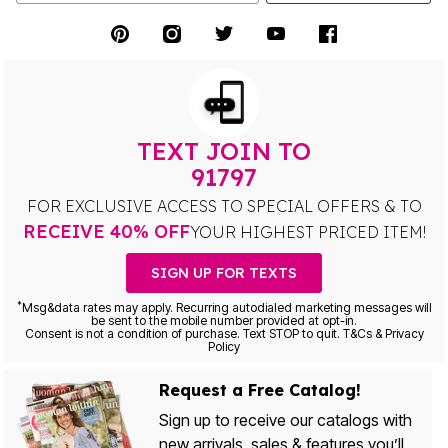
TEXT JOIN TO
91797
FOR EXCLUSIVE ACCESS TO SPECIAL OFFERS & TO
RECEIVE 40% OFF
YOUR HIGHEST PRICED ITEM!
SIGN UP FOR TEXTS
*
Msg&data rates may apply. Recurring autodialed marketing messages will
be sent to the mobile number provided at opt-in.
Consent is not a condition of purchase. Text STOP to quit. T&Cs & Privacy
Policy
Request a Free Catalog!
Sign up to receive our catalogs with
new arrivals, sales & features you’ll