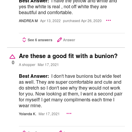
Best Answer:
I have the yellow and white and
yes the white is real , not off white they are
beautiful and comfortable.
ANDREA M
Apr 13, 2022
purchased Apr 26, 2020
See 6 answers
Answer
Are these a good fit with a bunion?
0
A shopper
Mar 17, 2021
Best Answer:
I don't have bunions but wide feet
as well. They are super comfortable and cute and
do stretch so I don't see why they would not work
for you. Now looking at them, I want a second pair
for myself! I get many compliments each time I
wear mine.
Yolanda K.
Mar 17, 2021