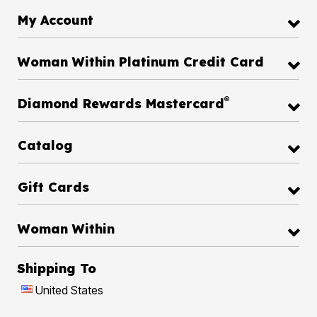
My Account
Woman Within Platinum Credit Card
®
Diamond Rewards Mastercard
Catalog
Gift Cards
Woman Within
Shipping To
United States