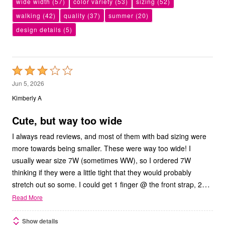
wide width
(57)
color variety
(53)
sizing
(52)
walking
(42)
quality
(37)
summer
(20)
design details
(5)
Rated
3
Jun 5, 2026
out
Kimberly A
of
5
Cute, but way too wide
I always read reviews, and most of them with bad sizing were
more towards being smaller. These were way too wide! I
usually wear size 7W (sometimes WW), so I ordered 7W
thinking if they were a little tight that they would probably
…
stretch out so some. I could get 1 finger @ the front strap, 2
Read More
Show details