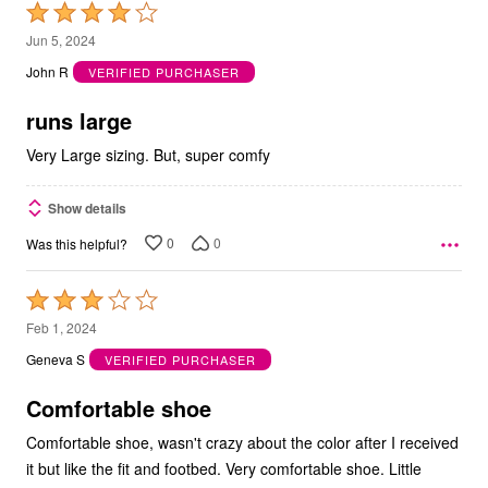
Rated
4
Jun 5, 2024
out
John R
VERIFIED PURCHASER
of
5
runs large
Very Large sizing. But, super comfy
Show details
0
0
Was this helpful?
Rated
3
Feb 1, 2024
out
Geneva S
VERIFIED PURCHASER
of
5
Comfortable shoe
Comfortable shoe, wasn't crazy about the color after I received
it but like the fit and footbed. Very comfortable shoe. Little