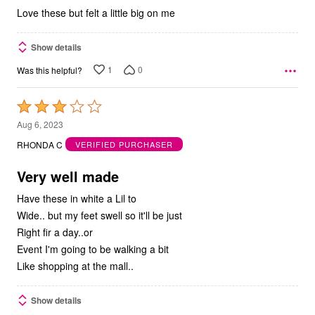
Love these but felt a little big on me
Show details
1
0
Was this helpful?
Rated
3
Aug 6, 2023
out
RHONDA C
VERIFIED PURCHASER
of
5
Very well made
Have these in white a Lil to
Wide.. but my feet swell so it'll be just
Right fir a day..or
Event I'm going to be walking a bit
Like shopping at the mall..
Show details