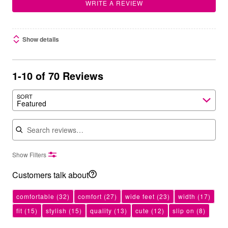
WRITE A REVIEW
Show details
1-10 of 70 Reviews
SORT
Featured
Search reviews
Show Filters
Customers talk about
comfortable
(32)
comfort
(27)
wide feet
(23)
width
(17)
fit
(15)
stylish
(15)
quality
(13)
cute
(12)
slip on
(8)