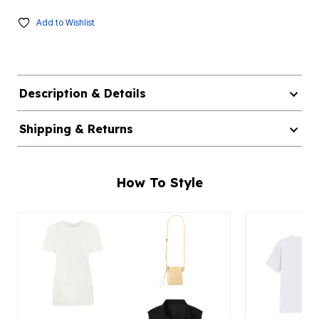
Add to Wishlist
Description & Details
Shipping & Returns
How To Style