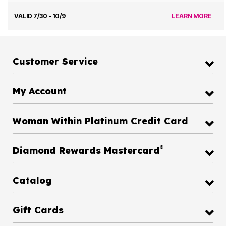
VALID 7/30 - 10/9
LEARN MORE
Customer Service
My Account
Woman Within Platinum Credit Card
®
Diamond Rewards Mastercard
Catalog
Gift Cards