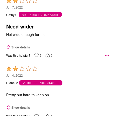
Rated
2
Jun 7, 2022
out
Cathy C
VERIFIED PURCHASER
of
5
Need wider
Not wide enough for me.
Show details
2
2
Was this helpful?
Rated
2
Jun 4, 2022
out
Diane M
VERIFIED PURCHASER
of
5
Pretty but hard to keep on
Show details
2
1
Was this helpful?