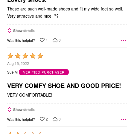
These are such well-made shoes and fit my wide feet so well.
Very attractive and nice. ??
Show details
4
0
Was this helpful?
Rated
5
Aug 15, 2022
out
Sue M
VERIFIED PURCHASER
of
5
VERY COMFY SHOE AND GOOD PRICE!
VERY COMFORTABLE!
Show details
2
0
Was this helpful?