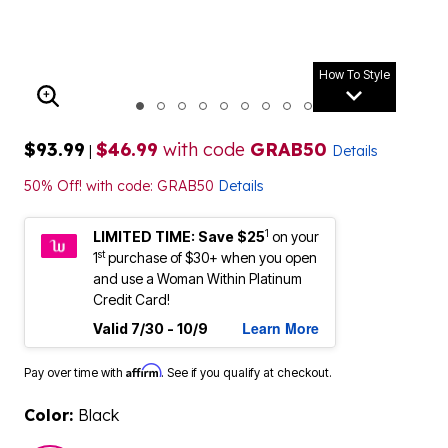
How To Style
ENLARGE IMAGE
$93.99
$46.99
with code
GRAB50
|
Details
50% Off! with code: GRAB50
Details
1
LIMITED TIME: Save $25
on your
st
1
purchase of $30+ when you open
and use a Woman Within Platinum
Credit Card!
Learn More
Valid 7/30 - 10/9
Affirm
Pay over time with
. See if you qualify at checkout.
Color:
Black