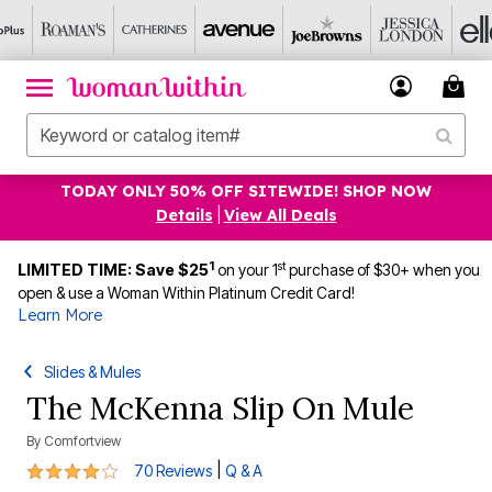
TODAY ONLY 50% OFF SITEWIDE! SHOP NOW
Details
|
View All Deals
1
st
LIMITED TIME: Save $25
on your 1
purchase of $30+ when you
open & use a Woman Within Platinum Credit Card!
Learn More
Slides & Mules
The McKenna Slip On Mule
By
Comfortview
3.8 out of 5 Customer Rating
|
70 Reviews
Q & A