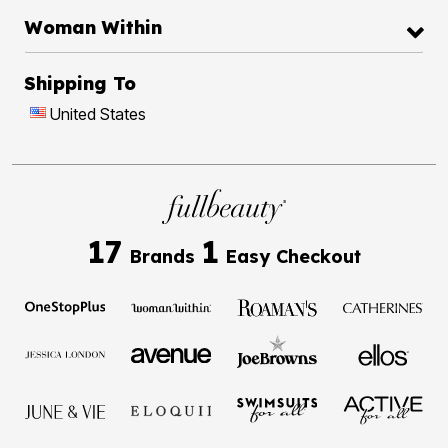
Woman Within
Shipping To
United States
17
1
Brands
Easy Checkout