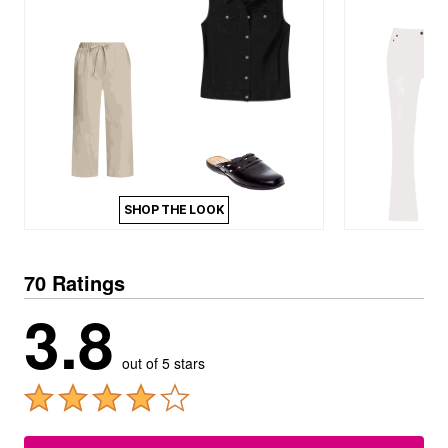
SHOP THE LOOK
70 Ratings
3.8
out of 5 stars