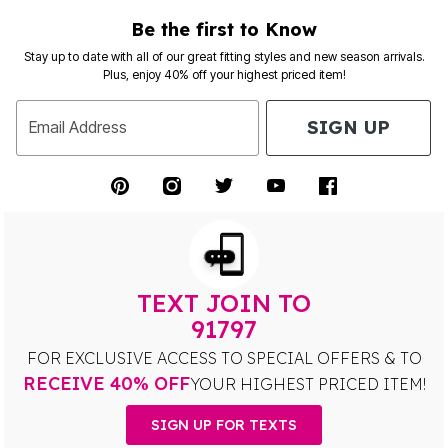
Be the first to Know
Stay up to date with all of our great fitting styles and new season arrivals.
Plus, enjoy 40% off your highest priced item!
SIGN UP
Email Address
TEXT JOIN TO
91797
FOR EXCLUSIVE ACCESS TO SPECIAL OFFERS & TO
RECEIVE 40% OFF
YOUR HIGHEST PRICED ITEM!
SIGN UP FOR TEXTS