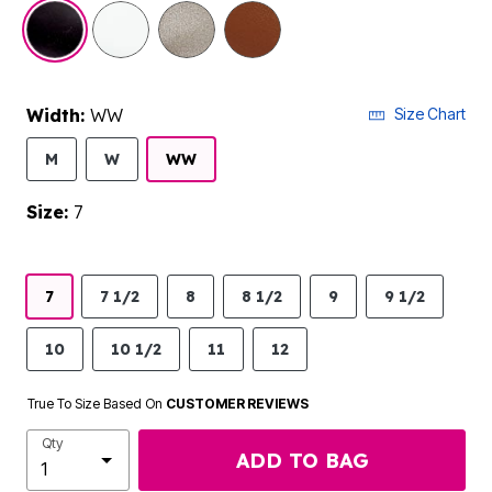
selected
Width:
WW
Size Chart
M
W
WW
Size:
7
7
7 1/2
8
8 1/2
9
9 1/2
10
10 1/2
11
12
True To Size Based On
CUSTOMER REVIEWS
Qty
ADD TO BAG