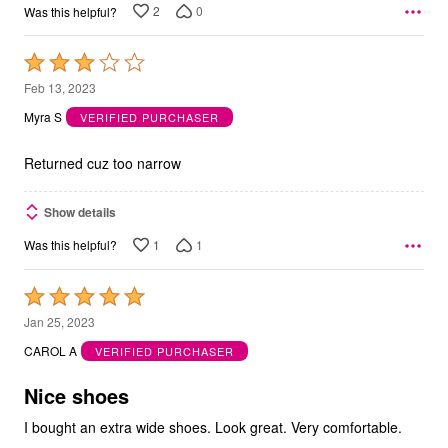
2
0
Was this helpful?
Rated
3
Feb 13, 2023
out
Myra S
VERIFIED PURCHASER
of
5
Returned cuz too narrow
Show details
1
1
Was this helpful?
Rated
5
Jan 25, 2023
out
CAROL A
VERIFIED PURCHASER
of
5
Nice shoes
I bought an extra wide shoes. Look great. Very comfortable.