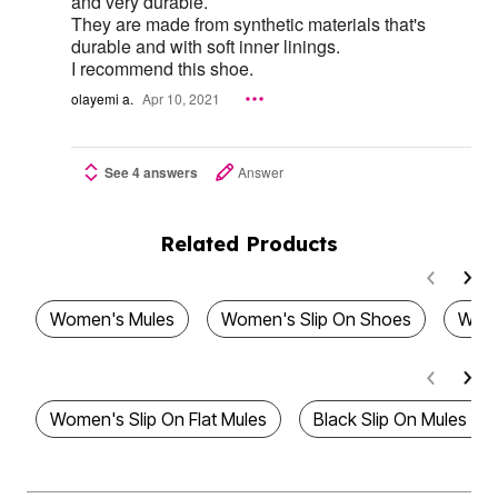
and very durable.
They are made from synthetic materials that's
durable and with soft inner linings.
I recommend this shoe.
olayemi a.
Apr 10, 2021
See 4 answers
Answer
Related Products
Women's Mules
Women's Slip On Shoes
Wome
Women's Slip On Flat Mules
Black Slip On Mules F