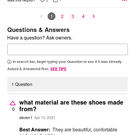
1
2
3
4
Questions & Answers
Have a question? Ask owners.
In search bar, begin typing your Question to see if it was already
Asked & Answered first.
SEE TIPS
1 Question
what material are these shoes made
from?
0
steven f
Apr 10, 2021
Best Answer:
They are beautiful, confortable