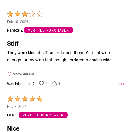
Rated
3
Feb 19, 2026
out
Nanette Z
VERIFIED PURCHASER
of
5
Stiff
They were kind of stiff so I returned them. And not wide
enough for my wide feet though I ordered a double wide.
Show details
1
0
Was this helpful?
Rated
5
Nov 7, 2024
out
Lisa G
VERIFIED PURCHASER
of
5
Nice