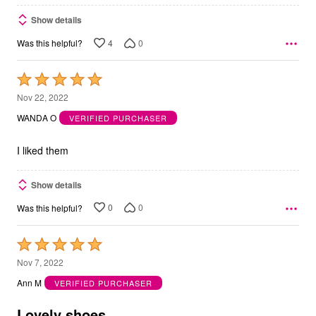
Show details
4
0
Was this helpful?
Rated
5
Nov 22, 2022
out
WANDA O
VERIFIED PURCHASER
of
5
I liked them
Show details
0
0
Was this helpful?
Rated
5
Nov 7, 2022
out
Ann M
VERIFIED PURCHASER
of
5
Lovely shoes.