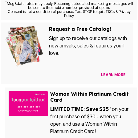
*
Msg&data rates may apply. Recurring autodialed marketing messages will
be sent to the mobile number provided at opt-in.
Consent is not a condition of purchase. Text STOP to quit. T&Cs & Privacy
Policy
Request a Free Catalog!
Sign up to receive our catalogs with
new arrivals, sales & features you’ll
love.
LEARN MORE
Woman Within Platinum Credit
Card
LIMITED TIME: Save $25
on your
1
first purchase of $30+ when you
open and use a Woman Within
Platinum Credit Card!