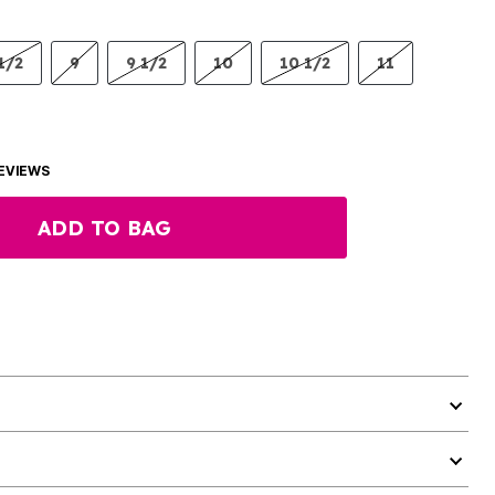
1/2
9
9 1/2
10
10 1/2
11
EVIEWS
ADD TO BAG