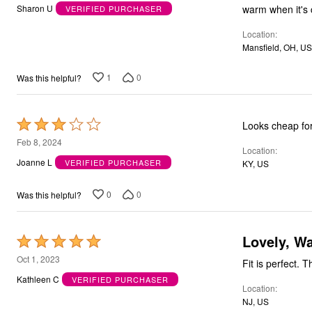
out
warm when it's c
Sharon U
VERIFIED PURCHASER
Bath
of
Bedding
Window
Location
5
Kitchen
Mansfield, OH, US
Storage
Decor
1
0
Was this helpful?
Furniture
Outdoor
Plus Size Accessories
Overstock Bedding
Rated
Looks cheap for
As Seen On TV
3
Feb 8, 2024
Location
out
Joanne L
VERIFIED PURCHASER
KY, US
of
5
0
0
Was this helpful?
Lovely, W
Rated
5
Oct 1, 2023
Fit is perfect. 
out
Kathleen C
VERIFIED PURCHASER
Location
of
NJ, US
5