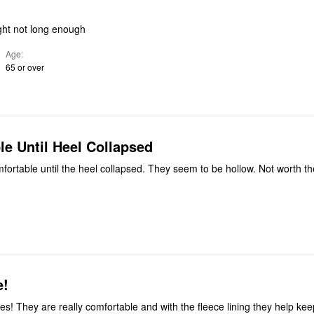
ight not long enough
Age
65 or over
e Until Heel Collapsed
ortable until the heel collapsed. They seem to be hollow. Not worth t
e!
es! They are really comfortable and with the fleece lining they help ke