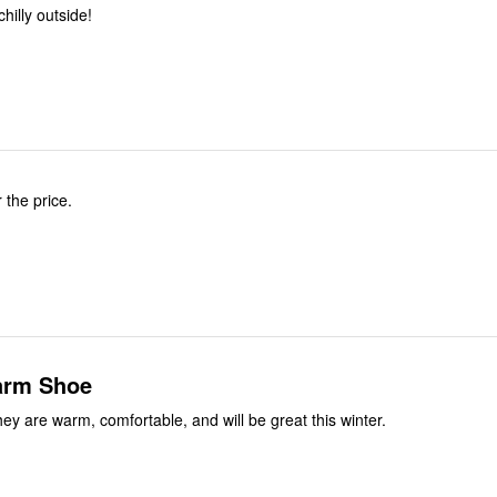
hilly outside!
 the price.
arm Shoe
They are warm, comfortable, and will be great this winter.