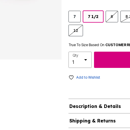
7
7 1/2
8
8 
12
True To Size Based On
CUSTOMER R
Qty
Add to Wishlist
Description & Details
Shipping & Returns