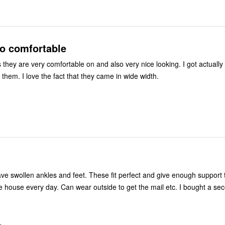
so comfortable
s they are very comfortable on and also very nice looking. I got actuall
them. I love the fact that they came in wide width.
 house every day. Can wear outside to get the mail etc. I bought a sec
.