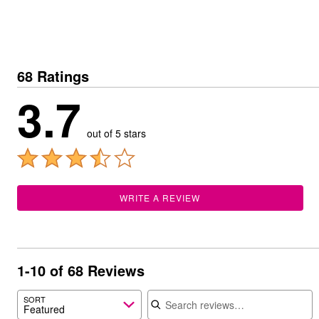
Summer Shoe Edit
Patio Furniture
Ultimate Shoe Sale
Outdoor Entertaining
Best Shoe Deals
Outdoor Lighting
Shoe Innovations Collection
Outdoor Cushions & Pillows
Beach Chairs
Beach Towels
68 Ratings
Umbrellas & Bases
3.7
Outdoor Decor
Outdoor Dining Sets
Outdoor Tables
out of 5 stars
Outdoor Rugs
Roma Collection
Bird Baths
Fire Pits & Patio Heaters
Outdoor Storage
Plus Size Living
WRITE A REVIEW
Plus Size Accessories
Oversized Bedding
Oversized Furniture
Oversized Outdoor
Furniture
1-10 of 68 Reviews
Living Room
Home Office
Search reviews
SORT
Storage & Organization
Featured
Bedroom