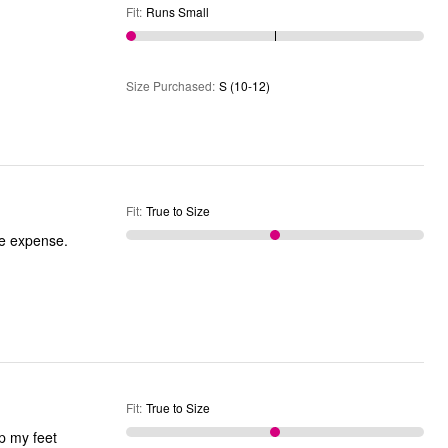
Fit
:
Runs Small
Size Purchased
:
S (10-12)
Fit
:
True to Size
he expense.
Fit
:
True to Size
ep my feet