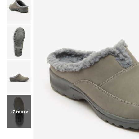
Sets
Petite
Shorts
Skirts
Compression Socks & Sleeves
One Piece Swimsuits
Fleece Shop
Mid
Pajama Sets
Panty Packs
Outdoor
Active
Petites
Perfect Tee Collection
Accessories
Style
Two Piece Swimsuits
Christmas
Jean Shorts
Long
Pajama Bottoms
Brief Panties
Accessories
Perfect Tunic Collection
Petite
Swimsuit Cover Ups
Shop Petite Short
Knit Shorts
Loungers
Hi-Cut Briefs
Slip Ons
Christmas Trees
Petite
Tall
Matching Sets
Skirts
Tankini Sets
Lounge Separates
Boxers & Boyshorts
Athletic Shoes
Pop Up Christmas Trees
Tall
Featured Brands
Leggings
Bikini Sets
2-Pack Sleepshirts
Thongs
Casual Shoes
Wreaths, Garlands & Swags
New Markdowns
Matching Sets
Fabric
Solutions for All
Skechers
Cotton Panties
Espadrilles
Christmas Tree Decor
Final Sale
7-Day Bottoms
Playtex
Cotton
Lace Panties
Comfort Shoes
Chlorine Resistant Swimwear
Indoor Christmas Decor
Lounge Bottoms
Shapewear
Glamorise
Knit
Arch Support
Sun Protection
Outdoor Christmas Lighted Decorations and Decor
Knit Shorts, Capris & Pants
Dreams & Co
Jersey
Control Bottoms
Non-Slip Shoes
Tummy Control Swimwear
Christmas Bedding
Jean Shop
Avenue
Flannel
Tummy Control
Heels & Pumps
Hip Minimizer
Christmas Storage
Petite
Mix & Match Sleep Separates
Seasonal
Ellos®
Bodysuits
Walking Shoes
Thigh Concealer
Tall
Featured Brands
Hosiery & Socks
Jessica London
Zip Up
Bust Support
Fall Decor
Slips & Camisoles
Joe Browns
Dreams & Co
Weather Shoes
Full Coverage
Halloween
Thermals
June+Vie
Ellos
Winter Boots
Maternity Friendly
Thanksgiving
Beauty
Featured Brands
Width
Shop By Shape
Bedding
Only Necessities
Skin Care
Amoureuse
Amoureuse
Medium
Hourglass
Bedspreads
CLEARANCE
Makeup
Avenue
Wide
Pear
Sheets
Iconic Robe Sale
Hair Care
Catherines
Wide Wide
Apple
Blankets & Throws
Amazing Sleep Sale
Fragrance
Comfort Choice
Extra Wide
Heart
Shams
Sweet Dreams Sale
Comfort Solutions
Bath & Body
Exquisite Form
Athletic
Comforters & Sets
+7 more
Style
Featured Brands
Glamorise
Arch Support
Quilts & Coverlets
New Arrivals
Goddess
Non-Slip Shoes
Bikini Tops
Mattress Pads & Toppers
Chic Comfort Sale
Leading Lady
Orthopedic Shoes
Bandeau Tops
Pillows
Playtex
Strap Closure Shoes
Swim Leggings
White Goods
Rago
Stretchable Shoes
High Waisted Swim Bottoms
Bed Skirts