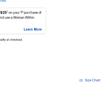
ails
1
st
 $25
on your 1
purchase of
nd use a Woman Within
Learn More
ualify at checkout.
Size Chart