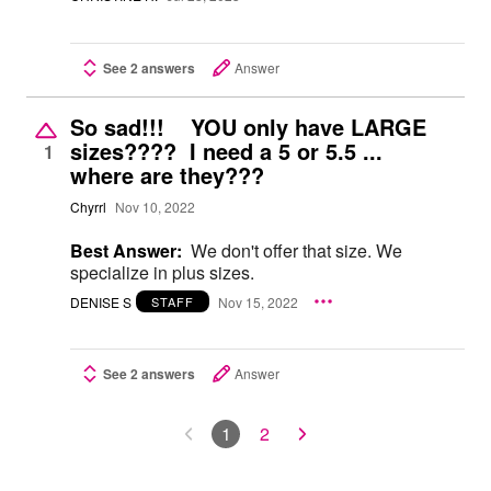
See 2 answers
Answer
So sad!!! YOU only have LARGE
sizes???? I need a 5 or 5.5 ...
1
where are they???
Chyrrl
Nov 10, 2022
Best Answer:
We don't offer that size. We
specialize in plus sizes.
DENISE S
Nov 15, 2022
STAFF
See 2 answers
Answer
1
2