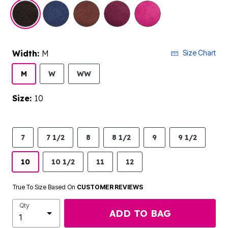
selected
Width:
M
Size Chart
M
W
WW
Size:
10
7
7 1/2
8
8 1/2
9
9 1/2
10
10 1/2
11
12
True To Size Based On
CUSTOMER REVIEWS
Qty
ADD TO BAG