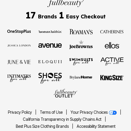
17
1
Brands
Easy Checkout
Privacy Policy
|
Terms of Use
|
Your Privacy Choices
|
California Transparency in Supply Chains Act
|
Best Plus Size Clothing Brands
|
Accessibility Statement