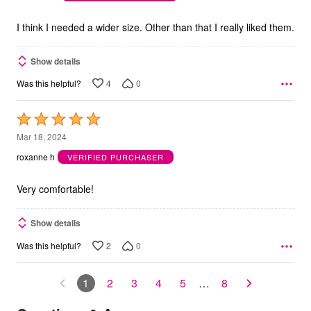
of
5
I think I needed a wider size. Other than that I really liked them.
Show details
4
0
Was this helpful?
Rated
5
Mar 18, 2024
out
roxanne h
VERIFIED PURCHASER
of
5
Very comfortable!
Show details
2
0
Was this helpful?
1
2
3
4
5
…
8