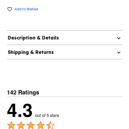
Add to Wishlist
Description & Details
Shipping & Returns
142 Ratings
4.3
out of 5 stars