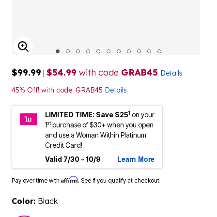
ENLARGE IMAGE
$99.99
$54.99
with code
GRAB45
|
Details
45% Off! with code: GRAB45
Details
1
LIMITED TIME: Save $25
on your
st
1
purchase of $30+ when you open
and use a Woman Within Platinum
Credit Card!
Learn More
Valid 7/30 - 10/9
Affirm
Pay over time with
. See if you qualify at checkout.
Color:
Black