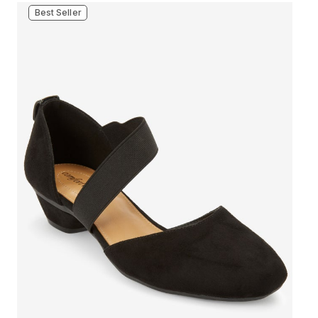
Best Seller