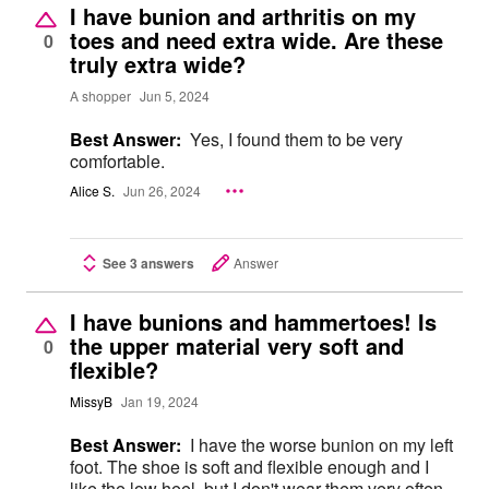
I have bunion and arthritis on my
toes and need extra wide. Are these
0
truly extra wide?
A shopper
Jun 5, 2024
Best Answer:
Yes, I found them to be very
comfortable.
Alice S.
Jun 26, 2024
See 3 answers
Answer
I have bunions and hammertoes! Is
the upper material very soft and
0
flexible?
MissyB
Jan 19, 2024
Best Answer:
I have the worse bunion on my left
foot. The shoe is soft and flexible enough and I
like the low heel, but I don't wear them very often