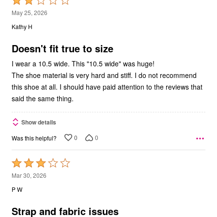
Rated
2
May 25, 2026
out
Kathy H
of
5
Doesn't fit true to size
I wear a 10.5 wide. This "10.5 wide" was huge!
The shoe material is very hard and stiff. I do not recommend
this shoe at all. I should have paid attention to the reviews that
said the same thing.
Show details
0
0
Was this helpful?
Rated
3
Mar 30, 2026
out
P W
of
5
Strap and fabric issues