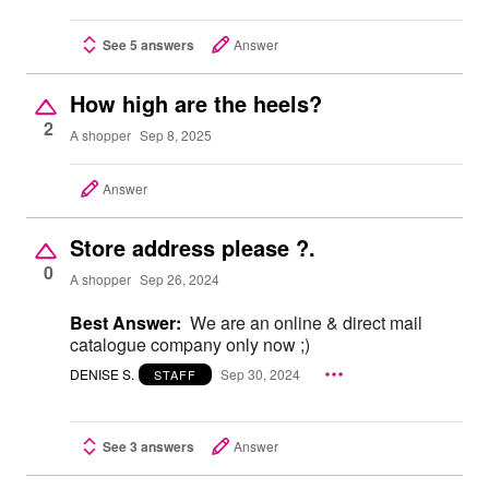
See 5 answers
Answer
How high are the heels?
2
A shopper
Sep 8, 2025
Answer
Store address please ?.
0
A shopper
Sep 26, 2024
Best Answer:
We are an online & direct mail
catalogue company only now ;)
DENISE S.
Sep 30, 2024
STAFF
See 3 answers
Answer