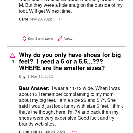
M. But they were a little snug on the outside of my
foot. Will get W next time.
Carol
Nov 28, 2022
See 4 answers
Answer
Why do you only have shoes for big
feet? I need a 5 or a 5.5...???
1
WHERE are the smaller sizes?
Chyrrl
Nov 10, 2022
Best Answer:
I wear a 11-12 wide. When I was
about 12 I remember complaining to my mom
about my big feet. I am a size 22 and 5'7". She
said I would just look funny with size 5 feet. I think
that's the thought here. I'm 74 and back then my
shoes were very expensive.Good luck and try
brands web sites.
CHRISTINE H.
Jul 28, 2023