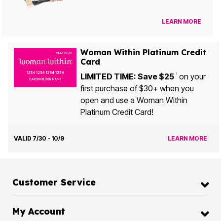
LEARN MORE
Woman Within Platinum Credit
Card
LIMITED TIME: Save $25
on your
1
first purchase of $30+ when you
open and use a Woman Within
Platinum Credit Card!
VALID 7/30 - 10/9
LEARN MORE
Customer Service
My Account