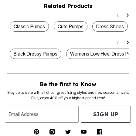
Related Products
Classic Pumps
Cute Pumps
Dress Shoes
Black Dressy Pumps
Womens Low Heel Dress Pum
Be the first to Know
Stay up to date with all of our great fitting styles and new season arrivals.
Plus, enjoy 40% off your highest priced item!
SIGN UP
Email Address