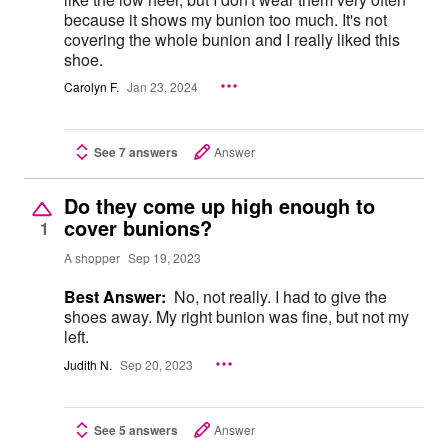
because it shows my bunion too much. It's not
covering the whole bunion and I really liked this
shoe.
Carolyn F.
Jan 23, 2024
See 7 answers
Answer
Do they come up high enough to
cover bunions?
1
A shopper
Sep 19, 2023
Best Answer:
No, not really. I had to give the
shoes away. My right bunion was fine, but not my
left.
Judith N.
Sep 20, 2023
See 5 answers
Answer