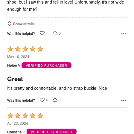
shoe, but I saw this and fell in love! Unfortunately, it's not wide
enough for me?
Show details
4
0
Was this helpful?
Rated
5
May 10, 2024
out
Helen V
VERIFIED PURCHASER
of
5
Great
It's pretty and comfortable, and no strap buckle! Nice
4
0
Was this helpful?
Rated
5
Apr 23, 2024
out
Christine H
VERIFIED PURCHASER