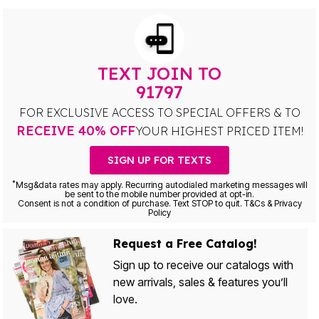
TEXT JOIN TO
91797
FOR EXCLUSIVE ACCESS TO SPECIAL OFFERS & TO
RECEIVE 40% OFF
YOUR HIGHEST PRICED ITEM!
SIGN UP FOR TEXTS
*
Msg&data rates may apply. Recurring autodialed marketing messages will
be sent to the mobile number provided at opt-in.
Consent is not a condition of purchase. Text STOP to quit. T&Cs & Privacy
Policy
Request a Free Catalog!
Sign up to receive our catalogs with
new arrivals, sales & features you’ll
love.