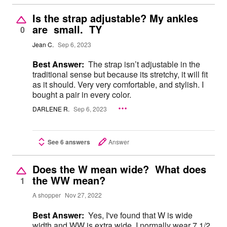
Is the strap adjustable? My ankles
are small. TY
0
Jean C.
Sep 6, 2023
Best Answer:
The strap isn’t adjustable in the
traditional sense but because its stretchy, it will fit
as it should. Very very comfortable, and stylish. I
bought a pair in every color.
DARLENE R.
Sep 6, 2023
See 6 answers
Answer
Does the W mean wide? What does
the WW mean?
1
A shopper
Nov 27, 2022
Best Answer:
Yes, I've found that W is wide
width and WW is extra wide. I normally wear 7 1/2