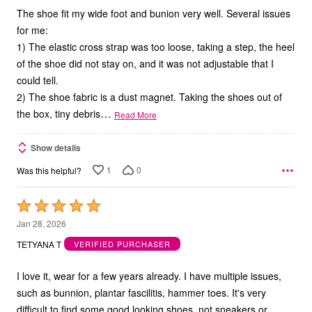
The shoe fit my wide foot and bunion very well. Several issues
for me:
1) The elastic cross strap was too loose, taking a step, the heel
of the shoe did not stay on, and it was not adjustable that I
could tell.
2) The shoe fabric is a dust magnet. Taking the shoes out of
…
the box, tiny debris
Read More
Show details
1
0
Was this helpful?
Rated
5
Jan 28, 2026
out
TETYANA T
VERIFIED PURCHASER
of
5
I love it, wear for a few years already. I have multiple issues,
such as bunnion, plantar fascilitis, hammer toes. It's very
difficult to find some good looking shoes, not sneakers or