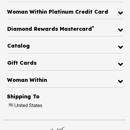
Woman Within Platinum Credit Card
®
Diamond Rewards Mastercard
Catalog
Gift Cards
Woman Within
Shipping To
United States