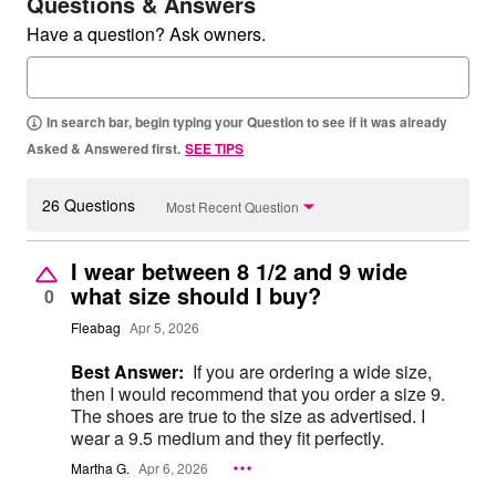
Questions & Answers
Have a question? Ask owners.
In search bar, begin typing your Question to see if it was already
Asked & Answered first.
SEE TIPS
26 Questions
Most Recent Question
I wear between 8 1/2 and 9 wide
what size should I buy?
0
Fleabag
Apr 5, 2026
Best Answer:
If you are ordering a wide size,
then I would recommend that you order a size 9.
The shoes are true to the size as advertised. I
wear a 9.5 medium and they fit perfectly.
Martha G.
Apr 6, 2026