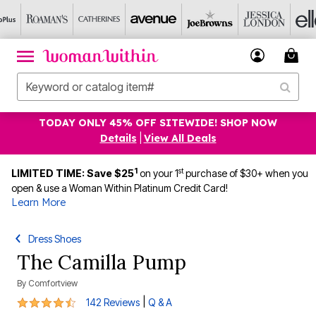
TODAY ONLY 45% OFF SITEWIDE! SHOP NOW
Details
|
View All Deals
1
st
LIMITED TIME: Save $25
on your 1
purchase of $30+ when you
open & use a Woman Within Platinum Credit Card!
Learn More
Dress Shoes
The Camilla Pump
By
Comfortview
4.3 out of 5 Customer Rating
|
142 Reviews
Q & A