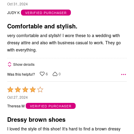
5
Oct 31, 2024
out
JUDY K
VERIFIED PURCHASER
of
5
Comfortable and stylish.
very comfortable and stylish! I wore these to a wedding with
dressy attire and also with business casual to work. They go
with everything.
Show details
6
0
Was this helpful?
Rated
4
Oct 27, 2024
out
Theresa M
VERIFIED PURCHASER
of
5
Dressy brown shoes
I loved the style of this shoe! It's hard to find a brown dressy