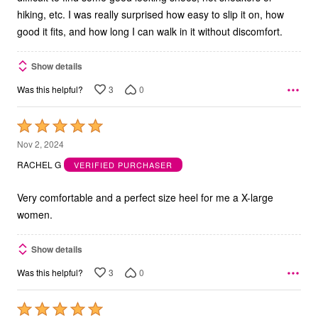
hiking, etc. I was really surprised how easy to slip it on, how
good it fits, and how long I can walk in it without discomfort.
Show details
3
0
Was this helpful?
Rated
5
Nov 2, 2024
out
RACHEL G
VERIFIED PURCHASER
of
5
Very comfortable and a perfect size heel for me a X-large
women.
Show details
3
0
Was this helpful?
Rated