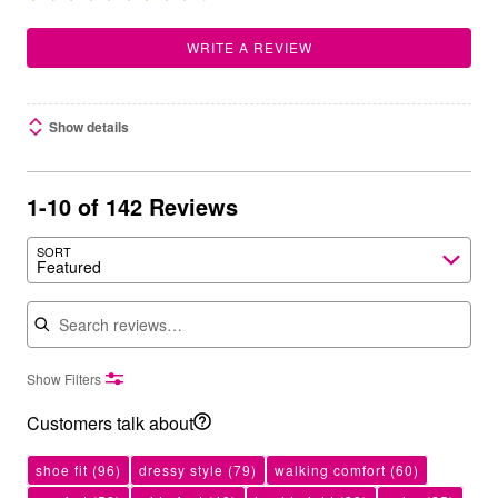
WRITE A REVIEW
Show details
1-10 of 142 Reviews
SORT
Featured
Search reviews
Show Filters
Customers talk about
shoe fit
(96)
dressy style
(79)
walking comfort
(60)