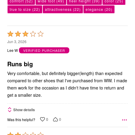
comfort
(52)
wide foot
(49)
heel height
(39)
color
(25)
true to size
(22)
attractiveness
(22)
elegance
(20)
Rated
3
Jun 3, 2026
out
Lee W
VERIFIED PURCHASER
of
5
Runs big
Very comfortable, but definitely bigger(length) than expected
compared to other shoes that I've purchased from WW. I made
them work for the occasion as I didn't have time to return and
get a smaller size.
Show details
0
0
Was this helpful?