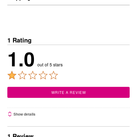
1 Rating
1.0
out of 5 stars
WRITE A REVIEW
Show details
1 Review