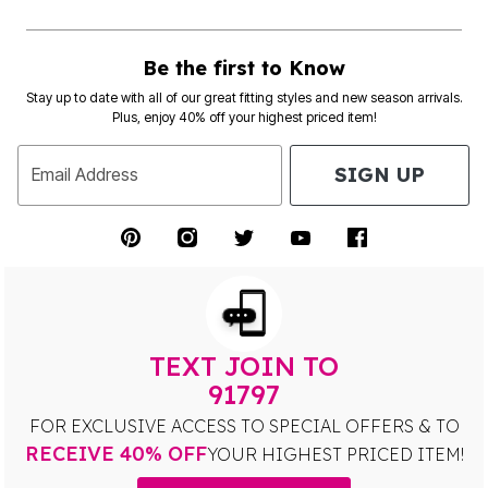
Be the first to Know
Stay up to date with all of our great fitting styles and new season arrivals.
Plus, enjoy 40% off your highest priced item!
SIGN UP
Email Address
TEXT JOIN TO
91797
FOR EXCLUSIVE ACCESS TO SPECIAL OFFERS & TO
RECEIVE 40% OFF
YOUR HIGHEST PRICED ITEM!