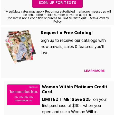
SIGN UP FOR TEXTS
*
Msg&data rates may apply. Recurring autodialed marketing messages will
be sent to the mobile number provided at opt-in.
Consent is not a condition of purchase. Text STOP to quit. T&Cs & Privacy
Policy
Request a Free Catalog!
Sign up to receive our catalogs with
new arrivals, sales & features you’ll
love.
LEARN MORE
Woman Within Platinum Credit
Card
LIMITED TIME: Save $25
on your
1
first purchase of $30+ when you
open and use a Woman Within