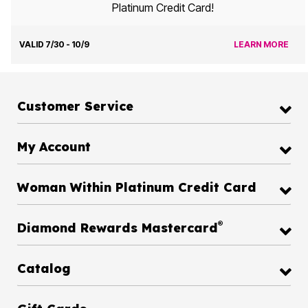
Platinum Credit Card!
VALID 7/30 - 10/9
LEARN MORE
Customer Service
My Account
Woman Within Platinum Credit Card
®
Diamond Rewards Mastercard
Catalog