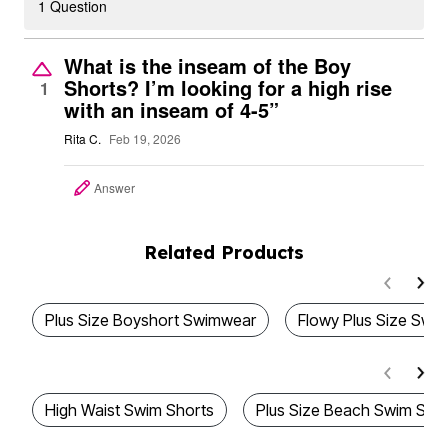
1 Question
What is the inseam of the Boy
Shorts? I’m looking for a high rise
1
with an inseam of 4-5”
Rita C.
Feb 19, 2026
Answer
Related Products
Plus Size Boyshort Swimwear
Flowy Plus Size Swi
High Waist Swim Shorts
Plus Size Beach Swim Sho