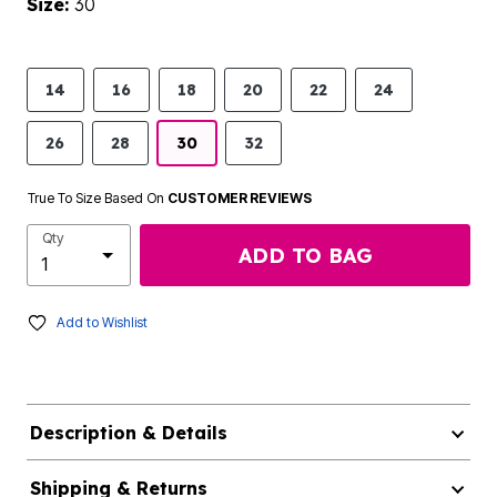
Size:
30
14
16
18
20
22
24
26
28
30
32
True To Size Based On
CUSTOMER REVIEWS
Qty
ADD TO BAG
Add to Wishlist
Description & Details
Shipping & Returns