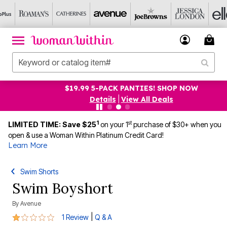
$19.99 5-PACK PANTIES! SHOP NOW
Details
|
View All Deals
1
st
LIMITED TIME: Save $25
on your 1
purchase of $30+ when you
open & use a Woman Within Platinum Credit Card!
Learn More
Swim Shorts
Swim Boyshort
By
Avenue
1 out of 5 Customer Rating
|
1 Review
Q & A