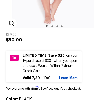
ENLARGE IMAGE
$59.99
$30.00
1
LIMITED TIME: Save $25
on your
st
1
purchase of $30+ when you open
and use a Woman Within Platinum
Credit Card!
Learn More
Valid 7/30 - 10/9
Affirm
Pay over time with
. See if you qualify at checkout.
Color:
BLACK