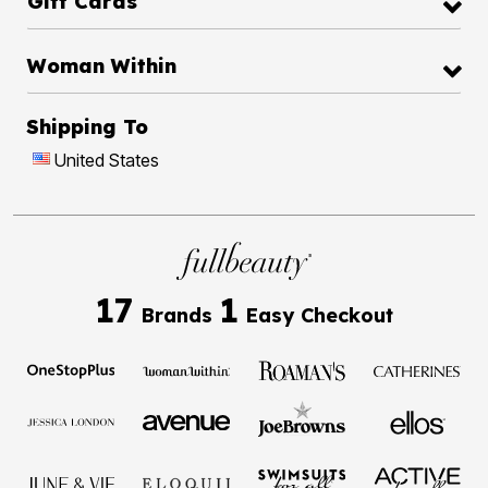
Gift Cards
Woman Within
Shipping To
United States
17
1
Brands
Easy Checkout