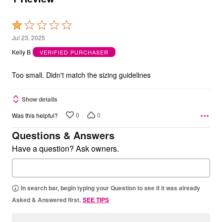
Rated
1
Jul 23, 2025
out
Kelly B
VERIFIED PURCHASER
of
5
Too small. Didn't match the sizing guidelines
Show details
0
0
Was this helpful?
Questions & Answers
Have a question? Ask owners.
In search bar, begin typing your Question to see if it was already
Asked & Answered first.
SEE TIPS