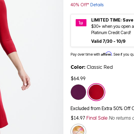
40% Off*
Details
LIMITED TIME: Save
$30+ when you open a
Platinum Credit Card!
Valid 7/30 - 10/9
Affirm
Pay over time with
. See if you q
Color:
Classic Red
$64.99
selected
Excluded from Extra 50% Off 
$14.97
Final Sale
No returns 