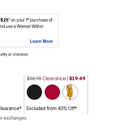
1
st
 $25
on your 1
purchase of
nd use a Woman Within
Learn More
ualify at checkout.
$38.98
Clearance |
$19.49
Clearance*
Excluded from 40% Off*
or exchanges