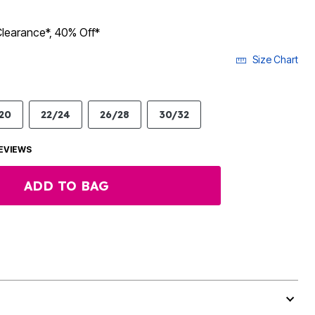
Clearance*, 40% Off*
Size Chart
20
22/24
26/28
30/32
EVIEWS
ADD TO BAG