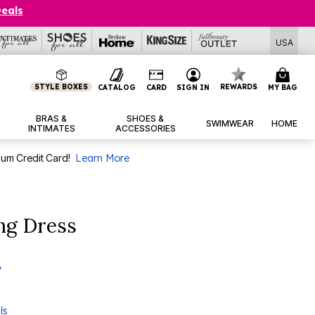
Deals
USA
STYLE BOXES
REWARDS
CATALOG
CARD
SIGN IN
MY BAG
BRAS &
SHOES &
SWIMWEAR
HOME
INTIMATES
ACCESSORIES
num Credit Card!
Learn More
ng Dress
A
ls