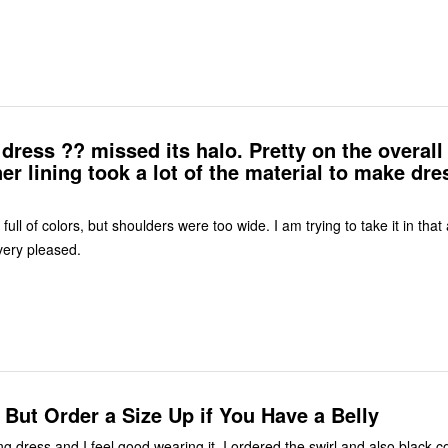
dress ?? missed its halo. Pretty on the overall
ner lining took a lot of the material to make dre
 full of colors, but shoulders were too wide. I am trying to take it in that
very pleased.
! But Order a Size Up if You Have a Belly
ing dress and I feel good wearing it. I ordered the swirl and also black col