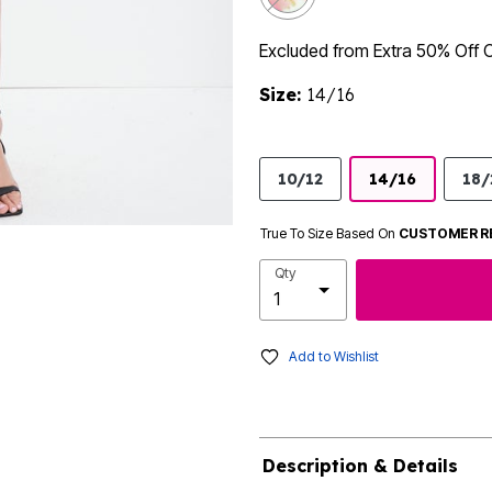
Excluded from Extra 50% Off 
Size:
14/16
10/12
14/16
18/
True To Size Based On
CUSTOMER R
Qty
Add to Wishlist
Description & Details