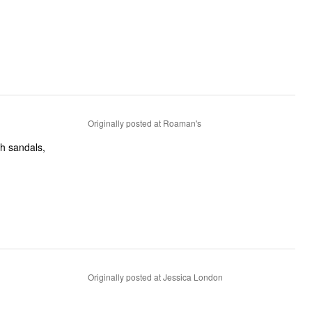
Originally posted at Roaman's
Originally posted at Jessica London