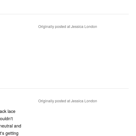
Originally posted at Jessica London
Originally posted at Jessica London
ouldn't
 neutral and
t's getting