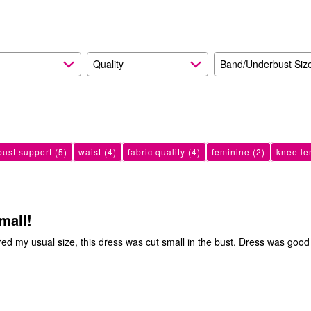
reviewers
Quality
Band/Underbust Siz
bust support
(5)
waist
(4)
fabric quality
(4)
feminine
(2)
knee le
mall!
red my usual size, this dress was cut small in the bust. Dress was good