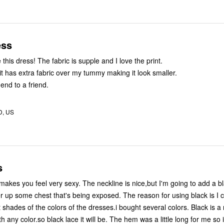
ess
I absolutely love this dress! The fabric is supple and I love the print.
at it has extra fabric over my tummy making it look smaller.
nd to a friend.
D, US
s
er up some chest that's being exposed. The reason for using black is I c
shades of the colors of the dresses.i bought several colors. Black is a
th any color.so black lace it will be. The hem was a little long for me so i