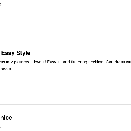
2
, Easy Style
 fit, and flattering neckline. Can dress with sandals,
 boots.
 nice
.