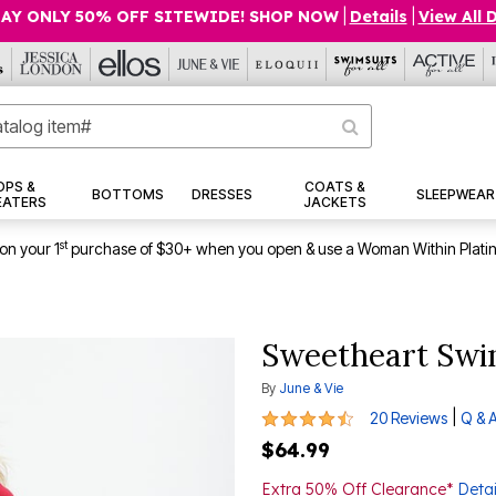
AY ONLY 50% OFF SITEWIDE! SHOP NOW
|
Details
|
View All 
OPS &
COATS &
BOTTOMS
DRESSES
SLEEPWEAR
EATERS
JACKETS
st
on your 1
purchase of $30+ when you open & use a Woman Within Plati
Sweetheart Swi
By
June & Vie
4.5 out of 5 Customer Rating
|
20 Reviews
Q & 
$64.99
Extra 50% Off Clearance*
Detai