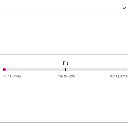
Fit
0%
Runs Small
True to Size
Runs Large
between
Runs
Small
and
True
to
Size