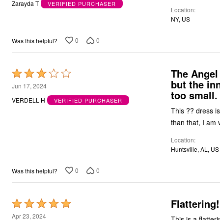
out
Zarayda T
VERIFIED PURCHASER
Location
of
NY, US
5
0
0
Was this helpful?
The Angel 
Rated
but the in
3
Jun 17, 2024
too small.
out
VERDELL H
VERIFIED PURCHASER
of
This ?? dress is
5
than that, I am 
Location
Huntsville, AL, US
0
0
Was this helpful?
Flattering
Rated
5
Apr 23, 2024
This is a flatter