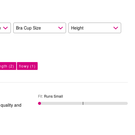
e
Bra Cup Size
Height
ngth
(2)
flowy
(1)
Fit
:
Runs Small
 quality and