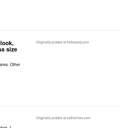
 look,
Originally posted at fullbeauty.com
ss size
 area. Other
Originally posted at catherines.com
ors. I