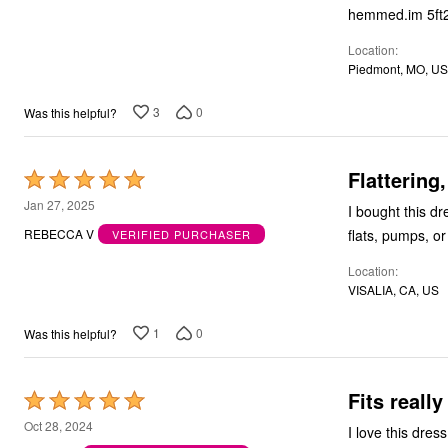
Bath
hemmed.im 5ft
Bedding
Window
Location
Kitchen
Piedmont, MO, US
Decor
Furniture
3
0
Was this helpful?
Outdoor
Plus Size Accessories
Overstock Bedding
Flattering
As Seen On TV
Rated
5
Jan 27, 2025
I bought this dress in 2 patterns. I love it! Easy
out
flats, pumps, or
REBECCA V
VERIFIED PURCHASER
of
Location
5
VISALIA, CA, US
1
0
Was this helpful?
Fits really
Rated
5
Oct 28, 2024
I love this dress