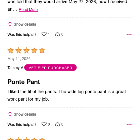
was told that they would arrive May 27, 2026, now I received
…
an
Read More
Show details
1
0
Was this helpful?
Rated
5
May 11, 2026
out
Tammy V
VERIFIED PURCHASER
of
5
Ponte Pant
I liked the fit of the pants. The wide leg ponte pant is a great
work pant for my job.
Show details
0
0
Was this helpful?