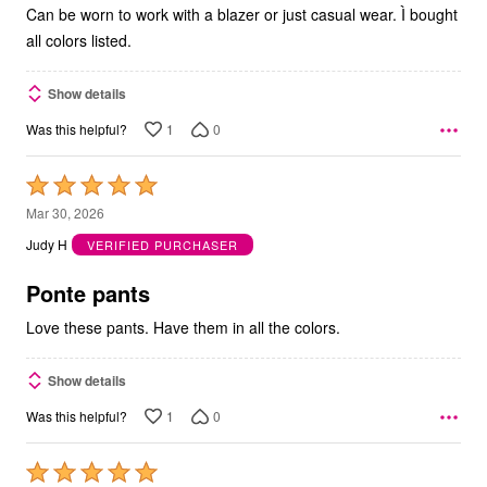
Can be worn to work with a blazer or just casual wear. Ì bought
all colors listed.
Show details
1
0
Was this helpful?
Rated
5
Mar 30, 2026
out
Judy H
VERIFIED PURCHASER
of
5
Ponte pants
Love these pants. Have them in all the colors.
Show details
1
0
Was this helpful?
Rated