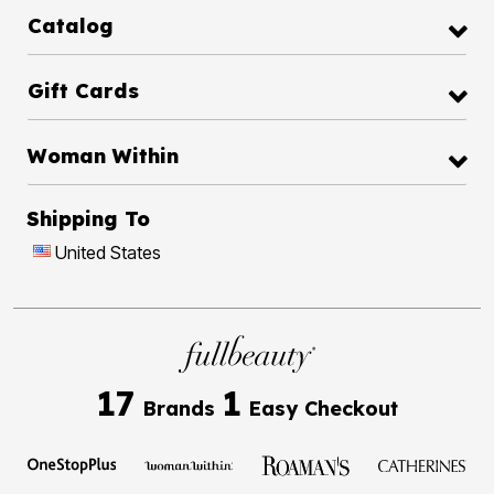
Catalog
Gift Cards
Woman Within
Shipping To
United States
17
1
Brands
Easy Checkout