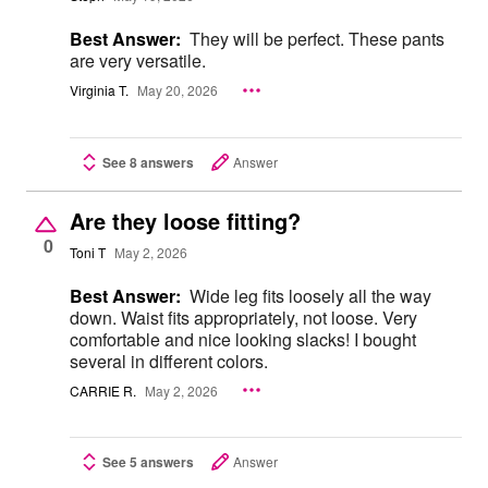
Best Answer:
They will be perfect. These pants
are very versatile.
Virginia T.
May 20, 2026
See 8 answers
Answer
Are they loose fitting?
0
Toni T
May 2, 2026
Best Answer:
Wide leg fits loosely all the way
down. Waist fits appropriately, not loose. Very
comfortable and nice looking slacks! I bought
several in different colors.
CARRIE R.
May 2, 2026
See 5 answers
Answer