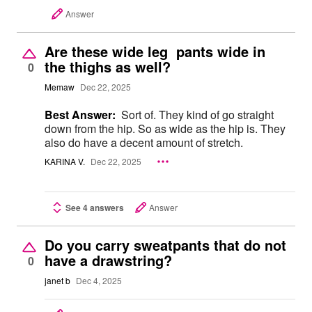
Answer
Are these wide leg pants wide in
the thighs as well?
0
Memaw
Dec 22, 2025
Best Answer:
Sort of. They kind of go straight
down from the hip. So as wide as the hip is. They
also do have a decent amount of stretch.
KARINA V.
Dec 22, 2025
See 4 answers
Answer
Do you carry sweatpants that do not
have a drawstring?
0
janet b
Dec 4, 2025