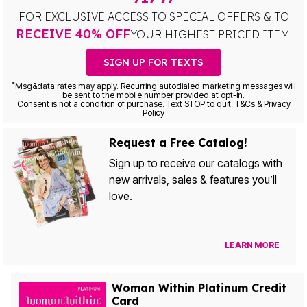
FOR EXCLUSIVE ACCESS TO SPECIAL OFFERS & TO
RECEIVE 40% OFF
YOUR HIGHEST PRICED ITEM!
SIGN UP FOR TEXTS
*
Msg&data rates may apply. Recurring autodialed marketing messages will
be sent to the mobile number provided at opt-in.
Consent is not a condition of purchase. Text STOP to quit. T&Cs & Privacy
Policy
Request a Free Catalog!
Sign up to receive our catalogs with
new arrivals, sales & features you’ll
love.
LEARN MORE
Woman Within Platinum Credit
Card