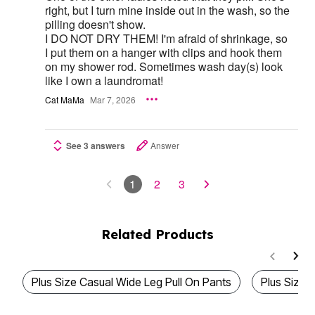
right, but I turn mine inside out in the wash, so the
pilling doesn't show.
I DO NOT DRY THEM! I'm afraid of shrinkage, so
I put them on a hanger with clips and hook them
on my shower rod. Sometimes wash day(s) look
like I own a laundromat!
Cat MaMa
Mar 7, 2026
See 3 answers
Answer
1
2
3
Related Products
Plus Size Casual Wide Leg Pull On Pants
Plus Size 