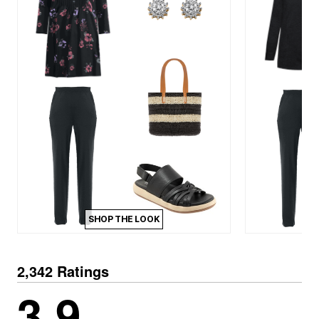
SHOP THE LOOK
2,342 Ratings
3.9