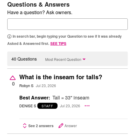
Questions & Answers
Have a question? Ask owners.
In search bar, begin typing your Question to see if it was already
Asked & Answered first.
SEE TIPS
40 Questions
Most Recent Question
What is the inseam for talls?
0
Robyn S
Jul 23, 2026
Best Answer:
Tall = 33" inseam
DENISE S
Jul 23, 2026
STAFF
See 2 answers
Answer