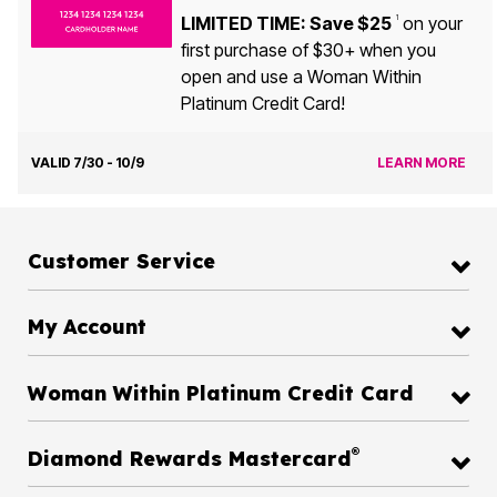
LIMITED TIME: Save $25
on your
1
first purchase of $30+ when you
open and use a Woman Within
Platinum Credit Card!
VALID 7/30 - 10/9
LEARN MORE
Customer Service
My Account
Woman Within Platinum Credit Card
®
Diamond Rewards Mastercard