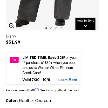
How To Style
ENLARGE IMAGE
$41.99
$31.99
1
LIMITED TIME: Save $25
on your
st
1
purchase of $30+ when you open
and use a Woman Within Platinum
Credit Card!
Learn More
Valid 7/30 - 10/9
Affirm
Pay over time with
. See if you qualify at checkout.
Color:
Heather Charcoal