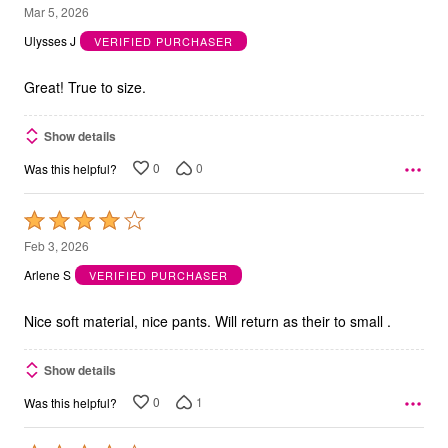
5
Mar 5, 2026
out
Ulysses J
VERIFIED PURCHASER
of
5
Great! True to size.
Show details
0
0
Was this helpful?
Rated
4
Feb 3, 2026
out
Arlene S
VERIFIED PURCHASER
of
5
Nice soft material, nice pants. Will return as their to small .
Show details
0
1
Was this helpful?