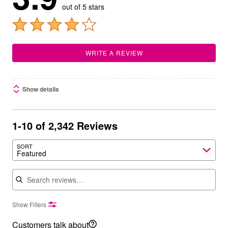
out of 5 stars
WRITE A REVIEW
Show details
1-10 of 2,342 Reviews
SORT
Featured
Search reviews
Show Filters
Customers talk about