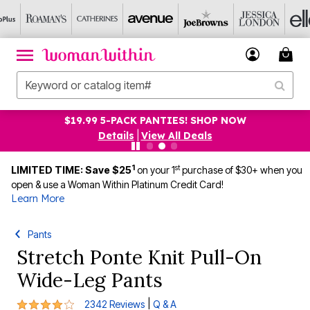
$19.99 5-PACK PANTIES! SHOP NOW
Details
|
View All Deals
1
st
LIMITED TIME: Save $25
on your 1
purchase of $30+ when you
open & use a Woman Within Platinum Credit Card!
Learn More
Pants
Stretch Ponte Knit Pull-On
Wide-Leg Pants
3.9 out of 5 Customer Rating
|
2342 Reviews
Q & A