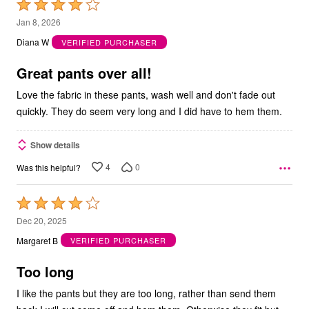
Rated
4
Jan 8, 2026
out
Diana W
VERIFIED PURCHASER
of
5
Great pants over all!
Love the fabric in these pants, wash well and don't fade out
quickly. They do seem very long and I did have to hem them.
Show details
4
0
Was this helpful?
Rated
4
Dec 20, 2025
out
Margaret B
VERIFIED PURCHASER
of
5
Too long
I like the pants but they are too long, rather than send them