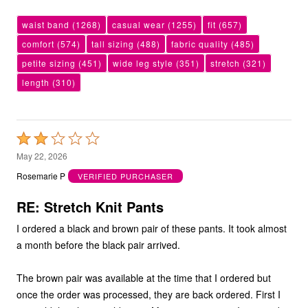
waist band
(1268)
casual wear
(1255)
fit
(657)
comfort
(574)
tall sizing
(488)
fabric quality
(485)
petite sizing
(451)
wide leg style
(351)
stretch
(321)
length
(310)
Rated
2
May 22, 2026
out
Rosemarie P
VERIFIED PURCHASER
of
5
RE: Stretch Knit Pants
I ordered a black and brown pair of these pants. It took almost
a month before the black pair arrived.
The brown pair was available at the time that I ordered but
once the order was processed, they are back ordered. First I