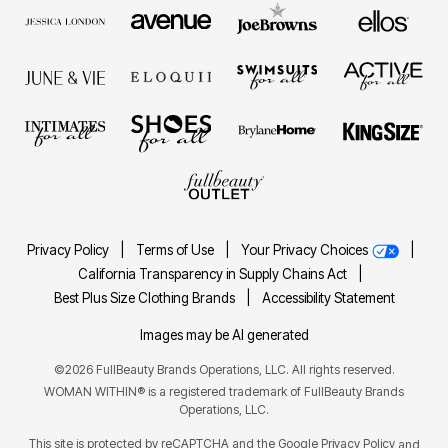
Privacy Policy
|
Terms of Use
|
Your Privacy Choices
|
California Transparency in Supply Chains Act
|
Best Plus Size Clothing Brands
|
Accessibility Statement
Images may be AI generated
©2026 FullBeauty Brands Operations, LLC. All rights reserved.
WOMAN WITHIN® is a registered trademark of FullBeauty Brands
Operations, LLC.
This site is protected by reCAPTCHA and the Google
Privacy Policy
and