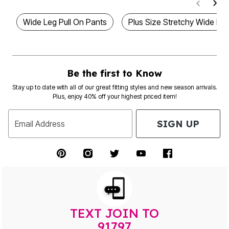
Wide Leg Pull On Pants
Plus Size Stretchy Wide Le
Be the first to Know
Stay up to date with all of our great fitting styles and new season arrivals.
Plus, enjoy 40% off your highest priced item!
SIGN UP
Email Address
TEXT JOIN TO
91797