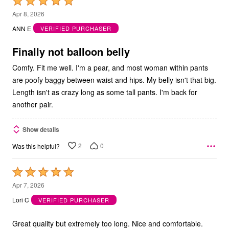
Rated
5
Apr 8, 2026
out
ANN E
VERIFIED PURCHASER
of
5
Finally not balloon belly
Comfy. Fit me well. I'm a pear, and most woman within pants
are poofy baggy between waist and hips. My belly isn't that big.
Length isn't as crazy long as some tall pants. I'm back for
another pair.
Show details
2
0
Was this helpful?
Rated
5
Apr 7, 2026
out
Lori C
VERIFIED PURCHASER
of
5
Great quality but extremely too long. Nice and comfortable.