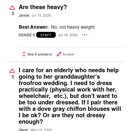
Are these heavy?
0
Janice
Jul 15, 2026
Best Answer:
No, not heavy weight
DENISE S
Jul 16, 2026
STAFF
See 6 answers
Answer
I care for an elderly who needs help
going to her granddaughter's
0
froofroo wedding. I need to dress
practically (physical work with her,
wheelchair, etc.), but don't want to
be too under dressed. If I pair there
with a dove gray chiffon blouses will
I be ok? Or are they not dressy
enough?
Steph
May 19, 2026