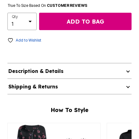
True To Size Based On
CUSTOMER REVIEWS
Qty
ADD TO BAG
Add to Wishlist
Description & Details
Shipping & Returns
How To Style