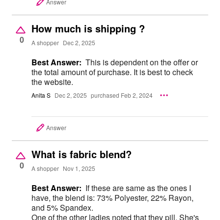
Answer
How much is shipping ?
0
A shopper
Dec 2, 2025
Best Answer:
This is dependent on the offer or
the total amount of purchase. It is best to check
the website.
Anita S
Dec 2, 2025
purchased Feb 2, 2024
Answer
What is fabric blend?
0
A shopper
Nov 1, 2025
Best Answer:
If these are same as the ones I
have, the blend is: 73% Polyester, 22% Rayon,
and 5% Spandex.
One of the other ladies noted that they pill. She's