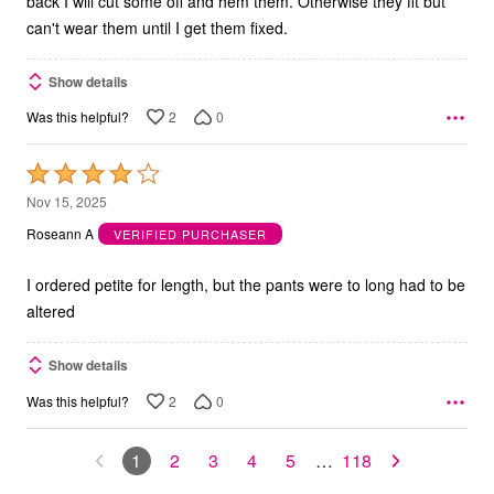
back I will cut some off and hem them. Otherwise they fit but
can't wear them until I get them fixed.
Show details
2
0
Was this helpful?
Rated
4
Nov 15, 2025
out
Roseann A
VERIFIED PURCHASER
of
5
I ordered petite for length, but the pants were to long had to be
altered
Show details
2
0
Was this helpful?
1
2
3
4
5
…
118