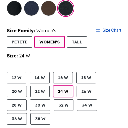
selected
Size Family:
Women's
Size Chart
SELECTED
PETITE
WOMEN'S
TALL
Size:
24 W
product.pdp.size.accessibility
12 W
14 W
16 W
18 W
20 W
22 W
24 W
26 W
28 W
30 W
32 W
34 W
36 W
38 W