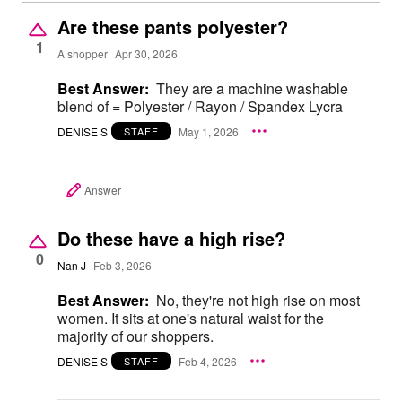
Are these pants polyester?
1
A shopper
Apr 30, 2026
Best Answer:
They are a machine washable
blend of = Polyester / Rayon / Spandex Lycra
DENISE S
May 1, 2026
STAFF
Answer
Do these have a high rise?
0
Nan J
Feb 3, 2026
Best Answer:
No, they're not high rise on most
women. It sits at one's natural waist for the
majority of our shoppers.
DENISE S
Feb 4, 2026
STAFF