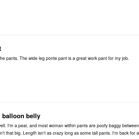
t
I liked the fit of the pants. The wide leg ponte pant is a great work pant for my job.
t balloon belly
ell. I'm a pear, and most woman within pants are poofy baggy between
hips. My belly isn't that big. Length isn't as crazy lon