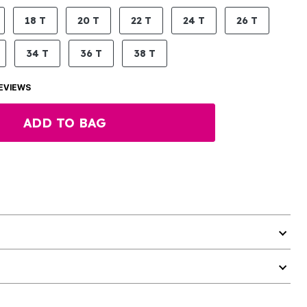
18 T
20 T
22 T
24 T
26 T
34 T
36 T
38 T
EVIEWS
ADD TO BAG