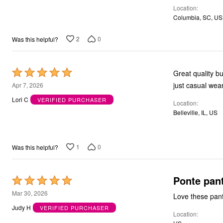
Location
5
Columbia, SC, US
2
0
Was this helpful?
Rated
Great quality b
5
just casual wear.
Apr 7, 2026
out
Lori C
VERIFIED PURCHASER
Location
of
Belleville, IL, US
5
1
0
Was this helpful?
Ponte pan
Rated
5
Mar 30, 2026
Love these pant
out
Judy H
VERIFIED PURCHASER
Location
of