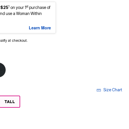
1
st
 $25
on your 1
purchase of
nd use a Woman Within
Learn More
ualify at checkout.
Size Chart
LECTED
TALL