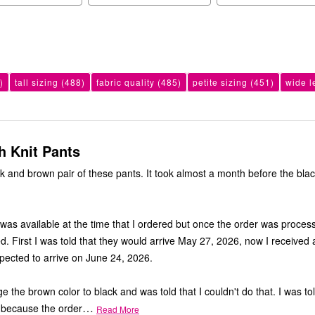
)
tall sizing
(488)
fabric quality
(485)
petite sizing
(451)
wide l
h Knit Pants
ck and brown pair of these pants. It took almost a month before the blac
was available at the time that I ordered but once the order was proces
d. First I was told that they would arrive May 27, 2026, now I received 
xpected to arrive on June 24, 2026.
ge the brown color to black and was told that I couldn't do that. I was tol
…
 because the order
Read More