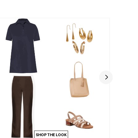
SHOP THE LOOK