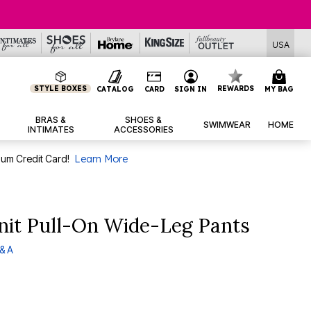
USA
STYLE BOXES
REWARDS
CATALOG
CARD
SIGN IN
MY BAG
BRAS &
SHOES &
SWIMWEAR
HOME
INTIMATES
ACCESSORIES
num Credit Card!
Learn More
nit Pull-On Wide-Leg Pants
& A