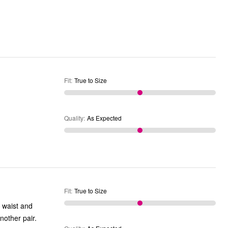
Fit
:
True to Size
Quality
:
As Expected
Fit
:
True to Size
 waist and
g as some tall pants. I'm back for another pair.