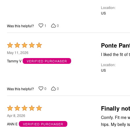
Bath
Location
Bedding
US
Window
Kitchen
1
0
Was this helpful?
Decor
Furniture
Outdoor
Plus Size Accessories
Ponte Pan
Rated
Overstock Bedding
5
As Seen On TV
May 11, 2026
out
Tammy V
VERIFIED PURCHASER
Location
of
US
5
0
0
Was this helpful?
Finally no
Rated
5
Apr 8, 2026
Comfy. Fit me w
out
ANN E
VERIFIED PURCHASER
of