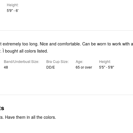
Height
5'9" - 6'
ut extremely too long. Nice and comfortable. Can be worn to work with a
 Ì bought all colors listed.
Band/Underbust Size
Bra Cup Size
Age
Height
48
DD/E
65 or over
5'5" - 5'8"
ts
s. Have them in all the colors.