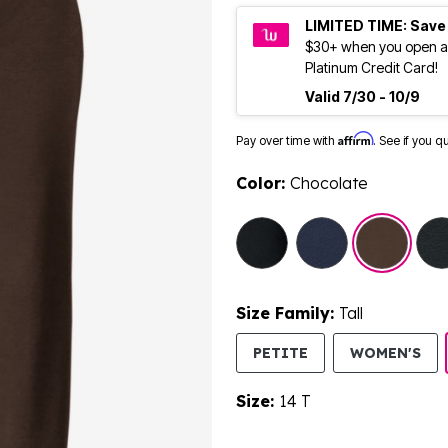
LIMITED TIME: Save
$30+ when you open a
Platinum Credit Card!
Valid 7/30 - 10/9
Affirm
Pay over time with
. See if you q
Color:
Chocolate
selected
Size Family:
Tall
SE
PETITE
WOMEN'S
Size:
14 T