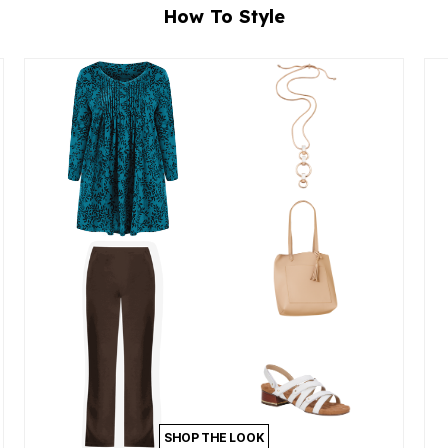
How To Style
SHOP THE LOOK