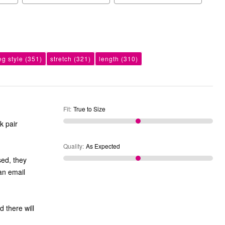
eg style
(351)
stretch
(321)
length
(310)
Fit
:
True to Size
k pair
Quality
:
As Expected
sed, they
an email
d there will