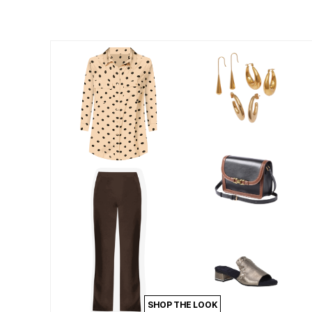
Summer Shoe Edit
Patio Furniture
Ultimate Shoe Sale
Outdoor Entertaining
Best Shoe Deals
Outdoor Lighting
Shoe Innovations Collection
Outdoor Cushions & Pillows
Beach Chairs
Beach Towels
Umbrellas & Bases
Outdoor Decor
Outdoor Dining Sets
Outdoor Tables
Outdoor Rugs
Roma Collection
Bird Baths
Fire Pits & Patio Heaters
Outdoor Storage
Plus Size Living
Plus Size Accessories
Oversized Bedding
Oversized Furniture
Oversized Outdoor
Furniture
Living Room
Home Office
Storage & Organization
SHOP THE LOOK
Bedroom