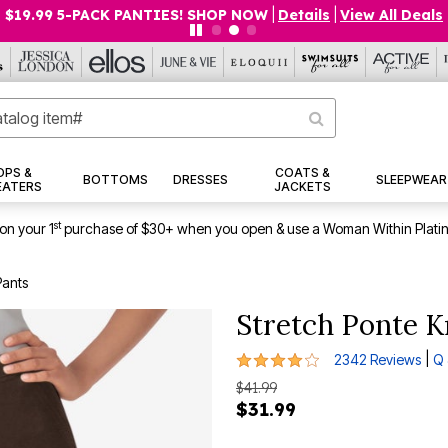
$19.99 5-PACK PANTIES! SHOP NOW
|
Details
|
View All Deals
OPS &
COATS &
BOTTOMS
DRESSES
SLEEPWEAR
EATERS
JACKETS
st
on your 1
purchase of $30+ when you open & use a Woman Within Plati
Pants
Stretch Ponte K
3.9 out of 5 Customer Rating
|
2342 Reviews
Q 
$41.99
$31.99