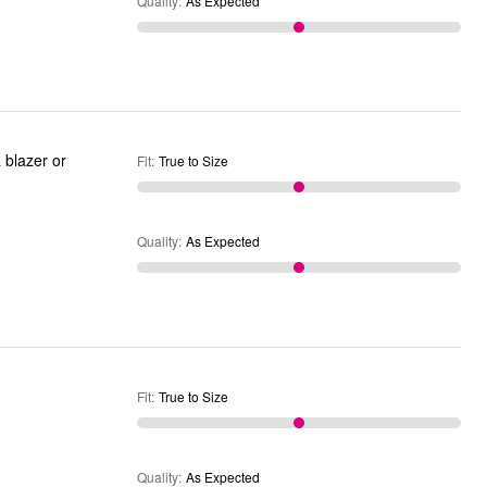
Quality
:
As Expected
 blazer or
Fit
:
True to Size
Quality
:
As Expected
Fit
:
True to Size
Quality
:
As Expected