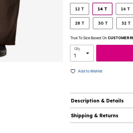
product.pdp.size.accessibility
12 T
14 T
16 T
28 T
30 T
32 T
True To Size Based On
CUSTOMER R
Qty
Add to Wishlist
Description & Details
Shipping & Returns