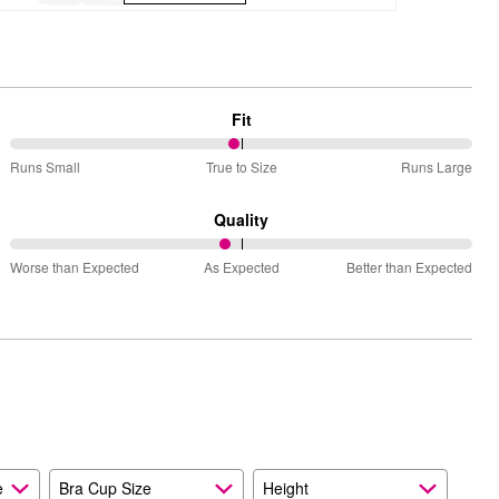
Fit
49%
Runs Small
True to Size
Runs Large
between
Runs
Quality
Small
47%
and
Worse than Expected
As Expected
Better than Expected
between
True
Worse
to
than
Size
Expected
and
As
Expected
e
Bra Cup Size
Height