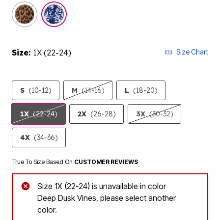
selected
Size:
1X (22-24)
Size Chart
S
(10-12)
M
(14-16)
L
(18-20)
1X
(22-24)
2X
(26-28)
3X
(30-32)
4X
(34-36)
True To Size Based On
CUSTOMER REVIEWS
Size 1X (22-24) is unavailable in color
Deep Dusk Vines, please select another
color.