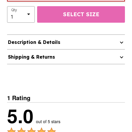
Qty
SELECT SIZE
Description & Details
Shipping & Returns
1 Rating
5.0
out of 5 stars