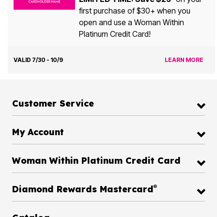
first purchase of $30+ when you
open and use a Woman Within
Platinum Credit Card!
VALID 7/30 - 10/9
LEARN MORE
Customer Service
My Account
Woman Within Platinum Credit Card
®
Diamond Rewards Mastercard