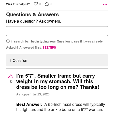
0
0
Was this helpful?
Questions & Answers
Have a question? Ask owners.
In search bar, begin typing your Question to see if it was already
Asked & Answered first.
SEE TIPS
1 Question
I'm 5'7". Smaller frame but carry
weight in my stomach. Will this
0
dress be too long on me? Thanks!
A shopper
Jul 23, 2026
Best Answer:
A 55-inch maxi dress will typically
hit right around the ankle bone on a 5'7" woman.