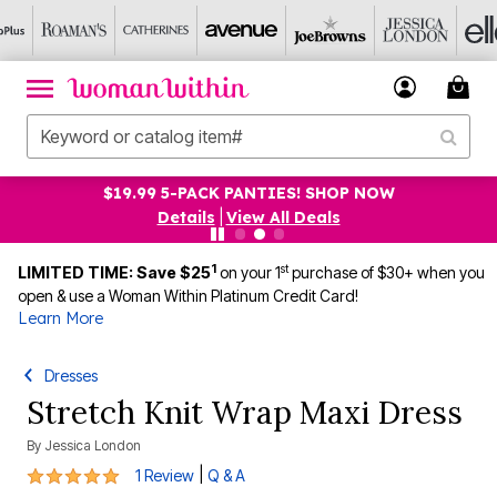
$19.99 5-PACK PANTIES! SHOP NOW
Details
|
View All Deals
1
st
LIMITED TIME: Save $25
on your 1
purchase of $30+ when you
open & use a Woman Within Platinum Credit Card!
Learn More
Dresses
Stretch Knit Wrap Maxi Dress
By
Jessica London
5 out of 5 Customer Rating
|
1 Review
Q & A