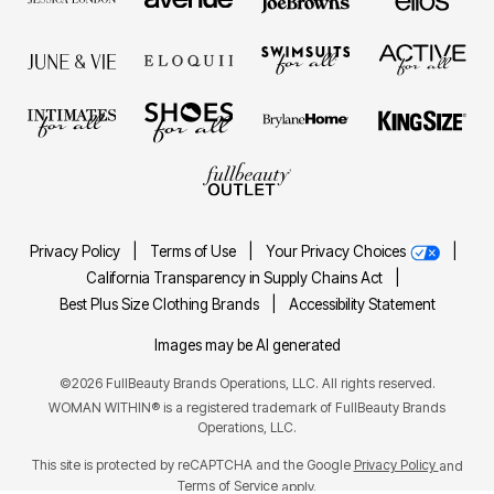
Privacy Policy
|
Terms of Use
|
Your Privacy Choices
|
California Transparency in Supply Chains Act
|
Best Plus Size Clothing Brands
|
Accessibility Statement
Images may be AI generated
©2026 FullBeauty Brands Operations, LLC. All rights reserved.
WOMAN WITHIN® is a registered trademark of FullBeauty Brands
Operations, LLC.
This site is protected by reCAPTCHA and the Google
Privacy Policy
and
Terms of Service
apply.