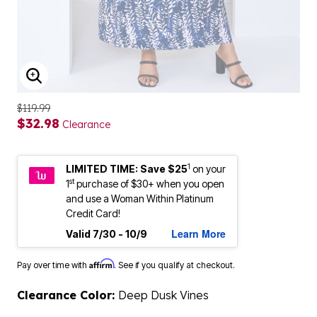
ENLARGE IMAGE
$119.99
$32.98
Clearance
1
LIMITED TIME: Save $25
on your
st
1
purchase of $30+ when you open
and use a Woman Within Platinum
Credit Card!
Learn More
Valid 7/30 - 10/9
Affirm
Pay over time with
. See if you qualify at checkout.
Clearance Color:
Deep Dusk Vines