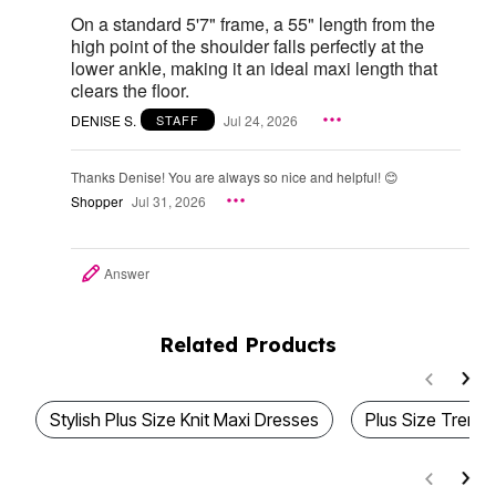
On a standard 5'7" frame, a 55" length from the
high point of the shoulder falls perfectly at the
lower ankle, making it an ideal maxi length that
clears the floor.
DENISE S.
Jul 24, 2026
STAFF
Thanks Denise! You are always so nice and helpful! 😊
Shopper
Jul 31, 2026
Answer
Related Products
Stylish Plus Size Knit Maxi Dresses
Plus Size Trend