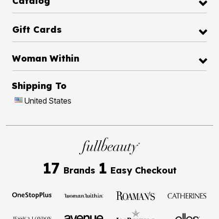
Catalog
Gift Cards
Woman Within
Shipping To
United States
17
1
Brands
Easy Checkout