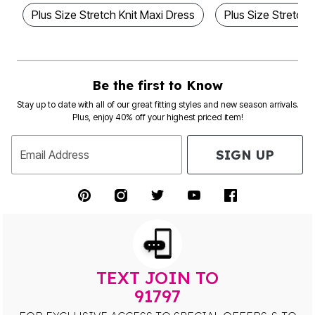
Plus Size Stretch Knit Maxi Dress
Plus Size Stretch
Be the first to Know
Stay up to date with all of our great fitting styles and new season arrivals.
Plus, enjoy 40% off your highest priced item!
SIGN UP
Email Address
TEXT JOIN TO
91797