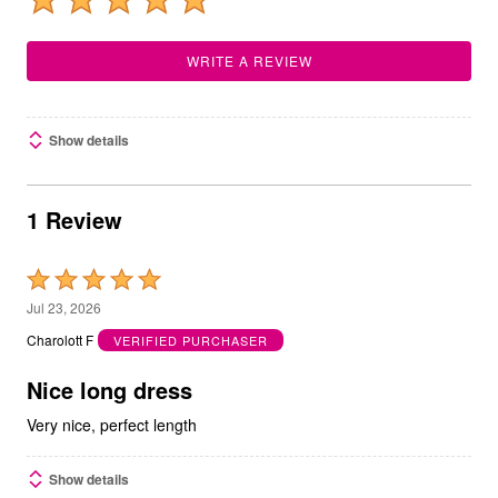
WRITE A REVIEW
Show details
1 Review
Rated
5
Jul 23, 2026
out
Charolott F
VERIFIED PURCHASER
of
5
Nice long dress
Very nice, perfect length
Show details