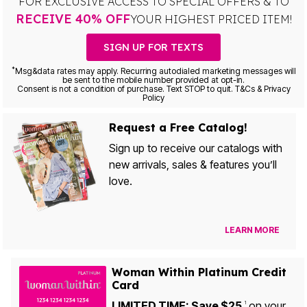
FOR EXCLUSIVE ACCESS TO SPECIAL OFFERS & TO
RECEIVE 40% OFF
YOUR HIGHEST PRICED ITEM!
SIGN UP FOR TEXTS
*
Msg&data rates may apply. Recurring autodialed marketing messages will
be sent to the mobile number provided at opt-in.
Consent is not a condition of purchase. Text STOP to quit. T&Cs & Privacy
Policy
Request a Free Catalog!
Sign up to receive our catalogs with
new arrivals, sales & features you’ll
love.
LEARN MORE
Woman Within Platinum Credit
Card
LIMITED TIME: Save $25
on your
1