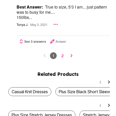
Best Answer:
True to size, 5'3 I am... just pattern
was to busy for me....
150lbs...
Tonya J.
May 3, 2021
See 3 answers
Answer
1
2
Related Products
Casual Knit Dresses
Plus Size Black Short Sleeve D
Plus Size Stretch Jersey Dresses
Stretch Jersey Dr