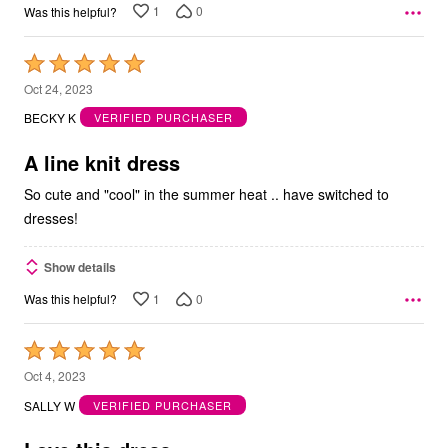
1
0
Was this helpful?
Rated
5
Oct 24, 2023
out
BECKY K
VERIFIED PURCHASER
of
5
A line knit dress
So cute and "cool" in the summer heat .. have switched to
dresses!
Show details
1
0
Was this helpful?
Rated
5
Oct 4, 2023
out
SALLY W
VERIFIED PURCHASER
of
5