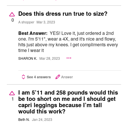
Does this dress run true to size?
0
A shopper
Mar 3, 2023
Best Answer:
YES! Love it, just ordered a 2nd
one. I'm 5'11", wear a 4X, and it's nice and flowy,
hits just above my knees. I get compliments every
time I wear it
SHARON K.
Mar 28, 2023
See 4 answers
Answer
I am 5’11 and 258 pounds would this
be too short on me and I should get
1
capri leggings because I’m tall
would this work?
Beth N.
Jan 24, 2023