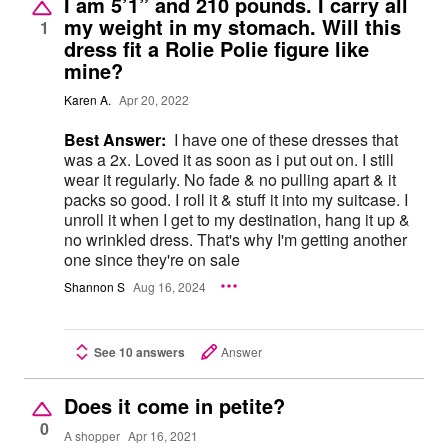
I am 5’1” and 210 pounds. I carry all
my weight in my stomach. Will this
1
dress fit a Rolie Polie figure like
mine?
Karen A.
Apr 20, 2022
Best Answer:
I have one of these dresses that
was a 2x. Loved it as soon as i put out on. I still
wear it regularly. No fade & no pulling apart & it
packs so good. I roll it & stuff it into my suitcase. I
unroll it when I get to my destination, hang it up &
no wrinkled dress. That's why I'm getting another
one since they're on sale
Shannon S
Aug 16, 2024
See 10 answers
Answer
Does it come in petite?
0
A shopper
Apr 16, 2021