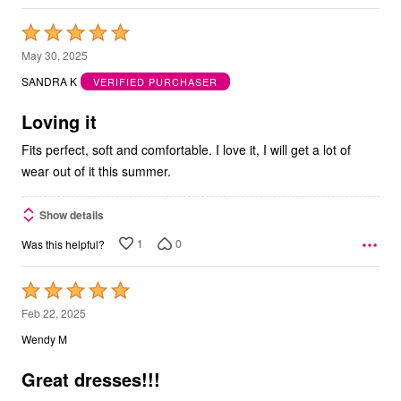
Rated
5
May 30, 2025
out
SANDRA K
VERIFIED PURCHASER
of
5
Loving it
Fits perfect, soft and comfortable. I love it, I will get a lot of
wear out of it this summer.
Show details
1
0
Was this helpful?
Rated
5
Feb 22, 2025
out
Wendy M
of
5
Great dresses!!!