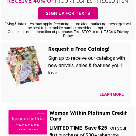
RECEIVE 40% OFF
YOUR HIGHEST PRICED ITEM!
SIGN UP FOR TEXTS
*
Msg&data rates may apply. Recurring autodialed marketing messages will
be sent to the mobile number provided at opt-in.
Consent is not a condition of purchase. Text STOP to quit. T&Cs & Privacy
Policy
Request a Free Catalog!
Sign up to receive our catalogs with
new arrivals, sales & features you’ll
love.
LEARN MORE
Woman Within Platinum Credit
Card
LIMITED TIME: Save $25
on your
1
first purchase of $30+ when you