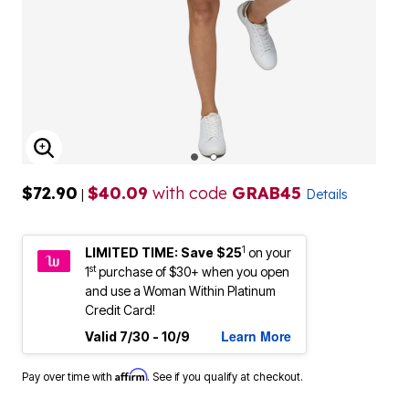
ENLARGE IMAGE
$72.90
$40.09
with code
GRAB45
|
Details
1
LIMITED TIME: Save $25
on your
st
1
purchase of $30+ when you open
and use a Woman Within Platinum
Credit Card!
Learn More
Valid 7/30 - 10/9
Affirm
Pay over time with
. See if you qualify at checkout.