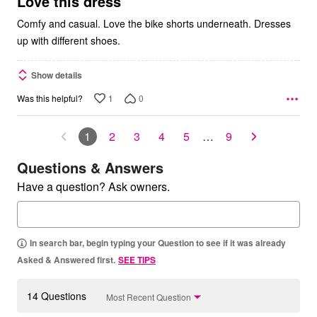
Love this dress
Comfy and casual. Love the bike shorts underneath. Dresses
up with different shoes.
Show details
1
0
Was this helpful?
1
2
3
4
5
…
9
Questions & Answers
Have a question? Ask owners.
In search bar, begin typing your Question to see if it was already
Asked & Answered first.
SEE TIPS
14 Questions
Most Recent Question