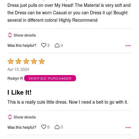
Dress just pulls on over My Head! The Material is very soft and
the Dress can be worn Casual or you can Dress it up! Bought
several in different colors! Highly Recommend
Show details
2
0
Was this helpful?
Rated
5
Apr 13, 2024
out
Roslyn R
VERIFIED PURCHASER
of
5
I Like It!
This is a really cute little dress. Now I need a belt to go with it.
Show details
0
0
Was this helpful?