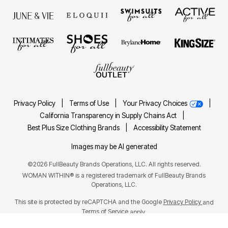
Privacy Policy
|
Terms of Use
|
Your Privacy Choices
|
California Transparency in Supply Chains Act
|
Best Plus Size Clothing Brands
|
Accessibility Statement
Images may be AI generated
©2026 FullBeauty Brands Operations, LLC. All rights reserved.
WOMAN WITHIN® is a registered trademark of FullBeauty Brands
Operations, LLC.
This site is protected by reCAPTCHA and the Google
Privacy Policy
and
Terms of Service
apply.