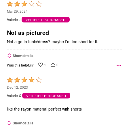
Rated
3
Mar 29, 2024
out
Valerie J
VERIFIED PURCHASER
of
5
Not as pictured
Not a go to tunic/dress? maybe I'm too short for it.
Show details
1
0
Was this helpful?
Rated
4
Dec 12, 2023
out
Valorie X
VERIFIED PURCHASER
of
5
like the rayon material perfect with shorts
Show details