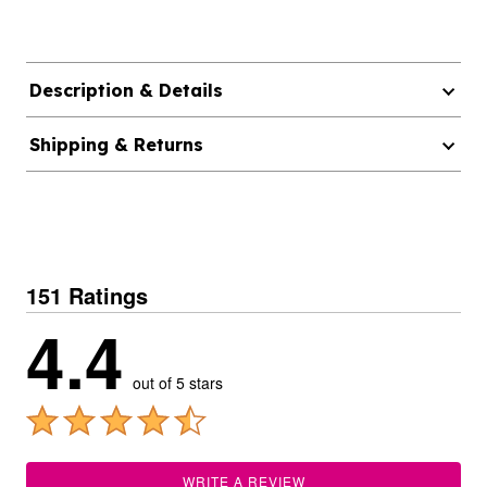
Description & Details
Shipping & Returns
151 Ratings
4.4
out of 5 stars
WRITE A REVIEW