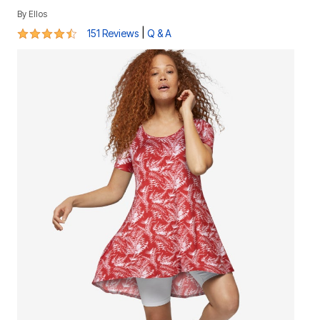
By
Ellos
4.4 out of 5 Customer Rating
|
151 Reviews
Q & A