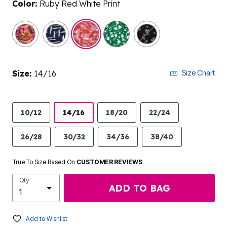
Color:
Ruby Red White Print
selected
Size:
14/16
Size Chart
10/12
14/16
18/20
22/24
26/28
30/32
34/36
38/40
True To Size Based On
CUSTOMER REVIEWS
Qty
ADD TO BAG
Add to Wishlist