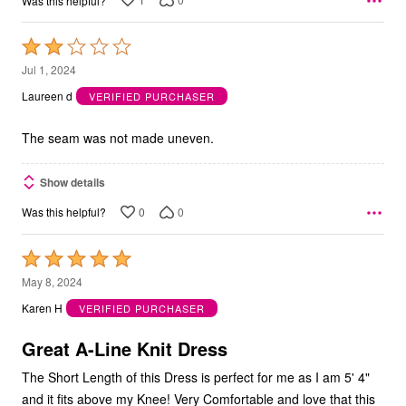
Was this helpful?
Rated
2
Jul 1, 2024
out
Laureen d
VERIFIED PURCHASER
of
5
The seam was not made uneven.
Show details
0
0
Was this helpful?
Rated
5
May 8, 2024
out
Karen H
VERIFIED PURCHASER
of
5
Great A-Line Knit Dress
The Short Length of this Dress is perfect for me as I am 5' 4"
and it fits above my Knee! Very Comfortable and love that this