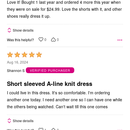
Love it! Bought 1 last year and ordered 4 more this year when
they were on sale for $24.99. Love the shorts with it, and other
shoes really dress it up.
Show details
0
0
Was this helpful?
Rated
5
Aug 16, 2024
out
Shannon S
VERIFIED PURCHASER
of
5
Short sleeved A-line knit dress
I could live in this dress. It's so comfortable. I'm ordering
another one today. I need another one so I can have one while
the others being watched. Can't wait till this one comes
Show details
1
0