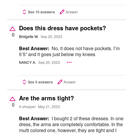
See 10 answers
Answer
Does this dress have pockets?
0
Bridgette W.
Sep 20, 2023
Best Answer:
No, it does not have pockets. I’m
5’5” and it goes just below my knees
NANCY A.
Sep 20, 2023
See 5 answers
Answer
Are the arms tight?
0
A shopper
May 21, 2023
Best Answer:
I bought 2 of these dresses. In one
dress, the arms are completely comfortable. In the
multi colored one, however, they are tight and I