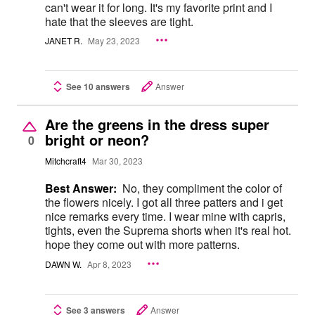
can't wear it for long. It's my favorite print and I
hate that the sleeves are tight.
JANET R.
May 23, 2023
See 10 answers
Answer
Are the greens in the dress super
bright or neon?
0
Mitchcraft4
Mar 30, 2023
Best Answer:
No, they compliment the color of
the flowers nicely. I got all three patters and i get
nice remarks every time. I wear mine with capris,
tights, even the Suprema shorts when it's real hot.
hope they come out with more patterns.
DAWN W.
Apr 8, 2023
See 3 answers
Answer