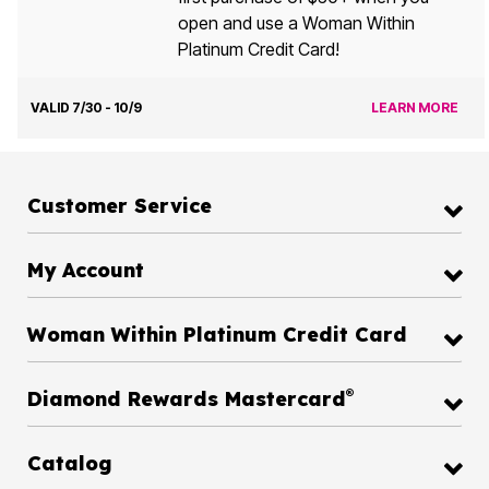
open and use a Woman Within
Platinum Credit Card!
VALID 7/30 - 10/9
LEARN MORE
Customer Service
My Account
Woman Within Platinum Credit Card
®
Diamond Rewards Mastercard
Catalog