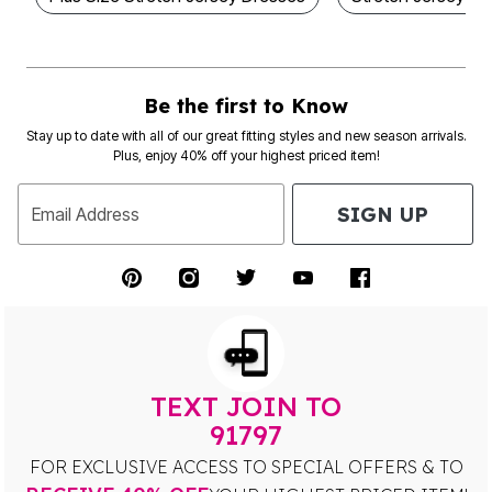
Be the first to Know
Stay up to date with all of our great fitting styles and new season arrivals.
Plus, enjoy 40% off your highest priced item!
SIGN UP
Email Address
TEXT JOIN TO
91797
FOR EXCLUSIVE ACCESS TO SPECIAL OFFERS & TO