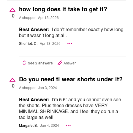
how long does it take to get it?
0
A shopper
Apr 13, 2026
Best Answer:
I don’t remember exactly how long
but it wasn’t long at all.
SherrieL C.
Apr 13, 2026
See 2 answers
Answer
Do you need ti wear shorts under it?
0
A shopper
Jan 3, 2024
Best Answer:
I’m 5.6” and you cannot even see
the shorts. Plus these dresses have VERY
MINIMAL SHRINKAGE. and I feel they do run a
tad large as well
Margaret B.
Jan 4, 2024