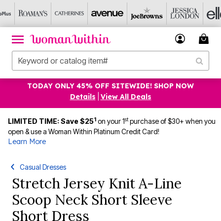
TODAY ONLY 45% OFF SITEWIDE! SHOP NOW
Details
|
View All Deals
1
st
LIMITED TIME: Save $25
on your 1
purchase of $30+ when you
open & use a Woman Within Platinum Credit Card!
Learn More
Casual Dresses
Stretch Jersey Knit A-Line
Scoop Neck Short Sleeve
Short Dress