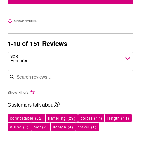
Show details
1-10 of 151 Reviews
SORT
Featured
Search reviews
Show Filters
Customers talk about
comfortable
(62)
flattering
(29)
colors
(17)
length
(11)
a-line
(9)
soft
(7)
design
(4)
travel
(1)