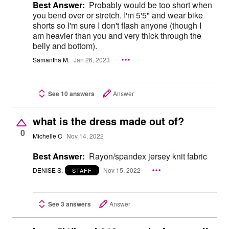
Best Answer:
Probably would be too short when
you bend over or stretch. I'm 5'5" and wear bike
shorts so I'm sure I don't flash anyone (though I
am heavier than you and very thick through the
belly and bottom).
Samantha M.
Jan 26, 2023
See 10 answers
Answer
what is the dress made out of?
0
Michelle C
Nov 14, 2022
Best Answer:
Rayon/spandex jersey knit fabric
DENISE S.
Nov 15, 2022
STAFF
See 3 answers
Answer