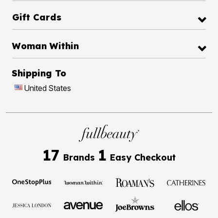
Gift Cards
Woman Within
Shipping To
United States
17
1
Brands
Easy Checkout