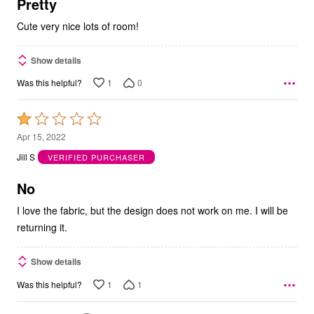
5
Pretty
Cute very nice lots of room!
Show details
1
0
Was this helpful?
Rated
1
Apr 15, 2022
out
Jill S
VERIFIED PURCHASER
of
5
No
I love the fabric, but the design does not work on me. I will be
returning it.
Show details
1
1
Was this helpful?