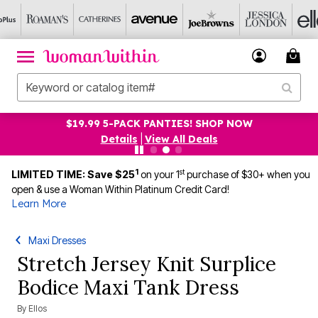
$19.99 5-PACK PANTIES! SHOP NOW
Details
|
View All Deals
1
st
LIMITED TIME: Save $25
on your 1
purchase of $30+ when you
open & use a Woman Within Platinum Credit Card!
Learn More
Maxi Dresses
Stretch Jersey Knit Surplice
Bodice Maxi Tank Dress
By
Ellos