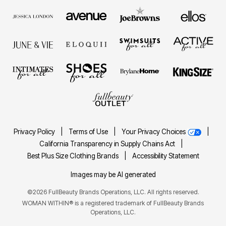
Privacy Policy
|
Terms of Use
|
Your Privacy Choices
|
California Transparency in Supply Chains Act
|
Best Plus Size Clothing Brands
|
Accessibility Statement
Images may be AI generated
©2026 FullBeauty Brands Operations, LLC. All rights reserved.
WOMAN WITHIN® is a registered trademark of FullBeauty Brands
Operations, LLC.