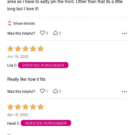
area so i have to safty pin the front. Other than that its a little
long but I love it!
Show details
2
0
Was this helpful?
Rated
5
Jun 18, 2022
out
Lila C
VERIFIED PURCHASER
of
5
Really like how it fits
1
0
Was this helpful?
Rated
5
Apr 19, 2022
out
Heidi C
VERIFIED PURCHASER
of