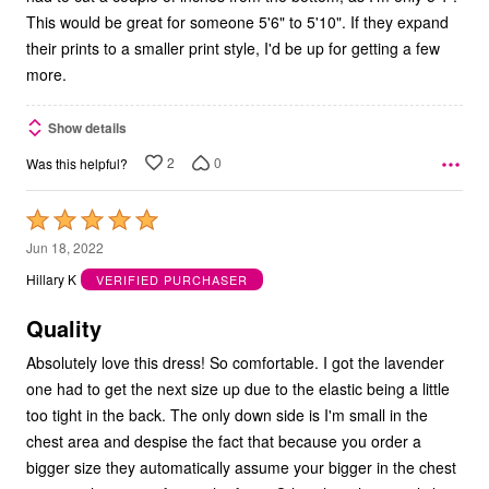
This would be great for someone 5'6" to 5'10". If they expand
their prints to a smaller print style, I'd be up for getting a few
more.
Show details
2
0
Was this helpful?
Rated
5
Jun 18, 2022
out
Hillary K
VERIFIED PURCHASER
of
5
Quality
Absolutely love this dress! So comfortable. I got the lavender
one had to get the next size up due to the elastic being a little
too tight in the back. The only down side is I'm small in the
chest area and despise the fact that because you order a
bigger size they automatically assume your bigger in the chest