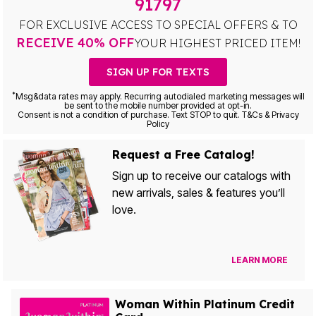
91797
FOR EXCLUSIVE ACCESS TO SPECIAL OFFERS & TO
RECEIVE 40% OFF
YOUR HIGHEST PRICED ITEM!
SIGN UP FOR TEXTS
*
Msg&data rates may apply. Recurring autodialed marketing messages will
be sent to the mobile number provided at opt-in.
Consent is not a condition of purchase. Text STOP to quit. T&Cs & Privacy
Policy
Request a Free Catalog!
Sign up to receive our catalogs with
new arrivals, sales & features you’ll
love.
LEARN MORE
Woman Within Platinum Credit