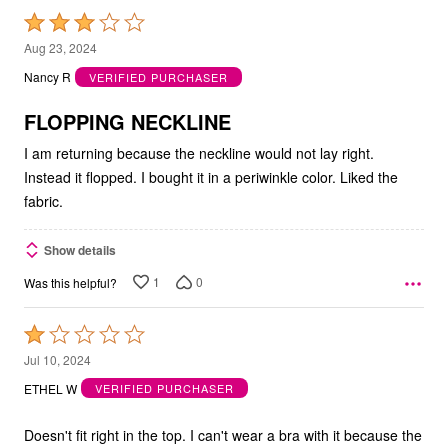
Rated
3
Aug 23, 2024
out
Nancy R
VERIFIED PURCHASER
of
5
FLOPPING NECKLINE
I am returning because the neckline would not lay right.
Instead it flopped. I bought it in a periwinkle color. Liked the
fabric.
Show details
1
0
Was this helpful?
Rated
1
Jul 10, 2024
out
ETHEL W
VERIFIED PURCHASER
of
5
Doesn't fit right in the top. I can't wear a bra with it because the