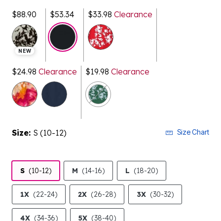
$88.90
$53.34
$33.98
Clearance
selected
NEW
$24.98
Clearance
$19.98
Clearance
Size:
S (10-12)
Size Chart
S
(10-12)
M
(14-16)
L
(18-20)
1X
(22-24)
2X
(26-28)
3X
(30-32)
4X
(34-36)
5X
(38-40)