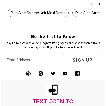
Plus Size Stretch Knit Maxi Dress
Plus Size Stretch
Be the first to Know
Stay up to date with all of our great fitting styles and new season arrivals.
Plus, enjoy 40% off your highest priced item!
SIGN UP
Email Address
TEXT JOIN TO