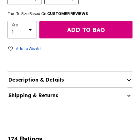
True To Size Based On
CUSTOMER REVIEWS
Qty
ADD TO BAG
Add to Wishlist
Description & Details
Shipping & Returns
174 Ratings