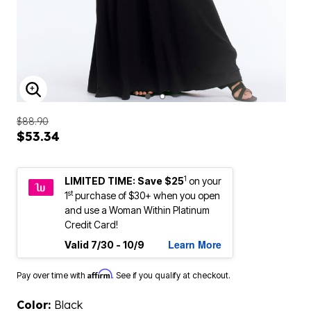
ENLARGE IMAGE
$88.90
$53.34
1
LIMITED TIME: Save $25
on your
st
1
purchase of $30+ when you open
and use a Woman Within Platinum
Credit Card!
Learn More
Valid 7/30 - 10/9
Affirm
Pay over time with
. See if you qualify at checkout.
Color:
Black