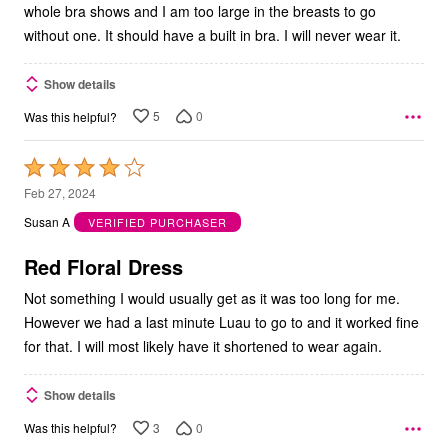
whole bra shows and I am too large in the breasts to go
without one. It should have a built in bra. I will never wear it.
Show details
5
0
Was this helpful?
Rated
4
Feb 27, 2024
out
Susan A
VERIFIED PURCHASER
of
5
Red Floral Dress
Not something I would usually get as it was too long for me.
However we had a last minute Luau to go to and it worked fine
for that. I will most likely have it shortened to wear again.
Show details
3
0
Was this helpful?