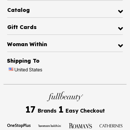
Catalog
Gift Cards
Woman Within
Shipping To
United States
17
1
Brands
Easy Checkout