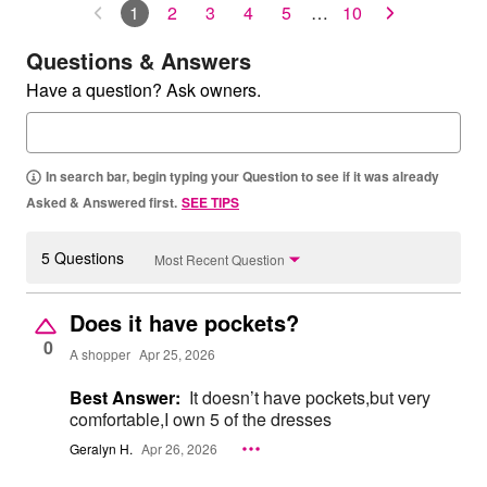
1
2
3
4
5
…
10
Questions & Answers
Have a question? Ask owners.
In search bar, begin typing your Question to see if it was already
Asked & Answered first.
SEE TIPS
5 Questions
Most Recent Question
Does it have pockets?
0
A shopper
Apr 25, 2026
Best Answer:
It doesn’t have pockets,but very
comfortable,I own 5 of the dresses
Geralyn H.
Apr 26, 2026