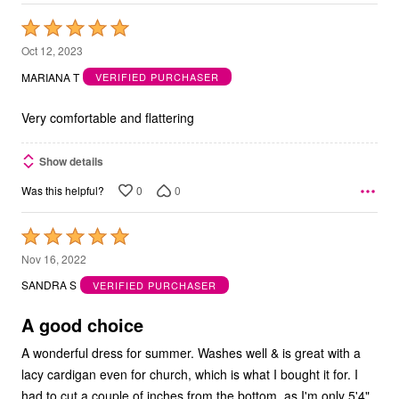
Rated
5
Oct 12, 2023
out
MARIANA T
VERIFIED PURCHASER
of
5
Very comfortable and flattering
Show details
0
0
Was this helpful?
Rated
5
Nov 16, 2022
out
SANDRA S
VERIFIED PURCHASER
of
5
A good choice
A wonderful dress for summer. Washes well & is great with a
lacy cardigan even for church, which is what I bought it for. I
had to cut a couple of inches from the bottom, as I'm only 5'4".