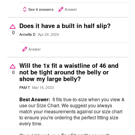
See 6 answers
Answer
Does it have a built in half slip?
0
Annette D
Apr 24, 2024
Answer
Will the 1x fit a waistline of 46 and
not be tight around the belly or
0
show my large belly?
PAM T
Mar 16, 2023
Best Answer:
It fits true-to-size when you view &
use our Size Chart. We suggest you always
match your measurements against our size chart
to ensure you're ordering the perfect fitting size
every time.