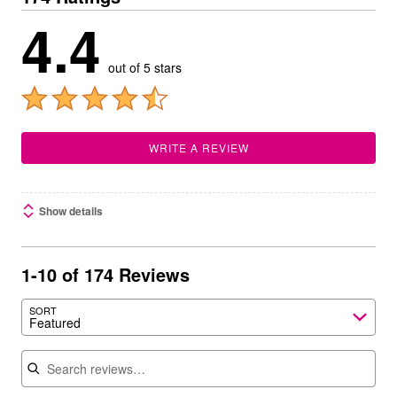
4.4
out of 5 stars
WRITE A REVIEW
Show details
1-10 of 174 Reviews
SORT
Featured
Search reviews