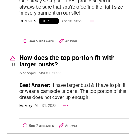
Or, quickly set-up a TrueFit profile so you'll
always be sure that you're ordering the right size
in every garment on our site!
DENISE S.
Apr 10, 2023
STAFF
See 5 answers
Answer
How does the top portion fit with
larger busts?
0
A shopper
Mar 31, 2022
Best Answer:
I have larger bust & I have to pin it
or wear a camisole under it. The top portion of this
dress does not cover up enough.
MsFoxy
Mar 31, 2022
See 7 answers
Answer