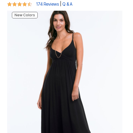
4.4 out of 5 Customer Rating
|
174 Reviews
Q & A
New Colors