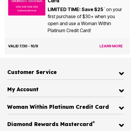
Card
LIMITED TIME: Save $25
on your
1
first purchase of $30+ when you
open and use a Woman Within
Platinum Credit Card!
VALID 7/30 - 10/9
LEARN MORE
Customer Service
My Account
Woman Within Platinum Credit Card
®
Diamond Rewards Mastercard