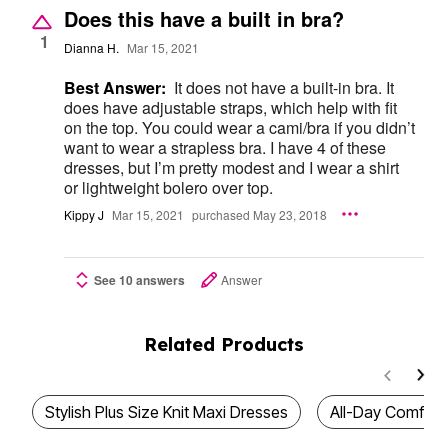
Does this have a built in bra?
1
Dianna H.
Mar 15, 2021
Best Answer:
It does not have a built-in bra. It
does have adjustable straps, which help with fit
on the top. You could wear a cami/bra if you didn’t
want to wear a strapless bra. I have 4 of these
dresses, but I’m pretty modest and I wear a shirt
or lightweight bolero over top.
Kippy J
Mar 15, 2021
purchased May 23, 2018
See 10 answers
Answer
Related Products
Stylish Plus Size Knit Maxi Dresses
All-Day Comfort