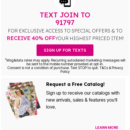
TEXT JOIN TO
91797
FOR EXCLUSIVE ACCESS TO SPECIAL OFFERS & TO
RECEIVE 40% OFF
YOUR HIGHEST PRICED ITEM!
SIGN UP FOR TEXTS
*
Msg&data rates may apply. Recurring autodialed marketing messages will
be sent to the mobile number provided at opt-in.
Consent is not a condition of purchase. Text STOP to quit. T&Cs & Privacy
Policy
Request a Free Catalog!
Sign up to receive our catalogs with
new arrivals, sales & features you’ll
love.
LEARN MORE