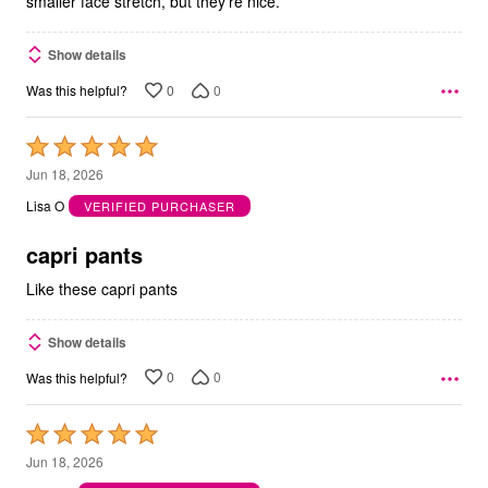
smaller face stretch, but they're nice.
Show details
0
0
Was this helpful?
Rated
5
Jun 18, 2026
out
Lisa O
VERIFIED PURCHASER
of
5
capri pants
Like these capri pants
Show details
0
0
Was this helpful?
Rated
5
Jun 18, 2026
out