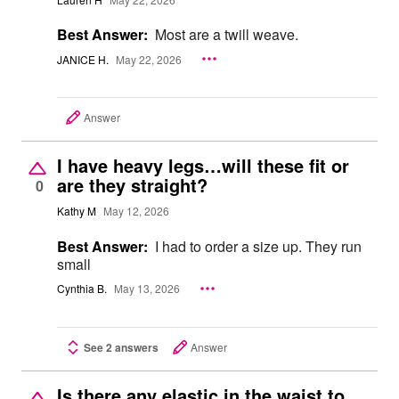
Best Answer:
Most are a twill weave.
JANICE H.
May 22, 2026
Answer
I have heavy legs…will these fit or
are they straight?
0
Kathy M
May 12, 2026
Best Answer:
I had to order a size up. They run
small
Cynthia B.
May 13, 2026
See 2 answers
Answer
Is there any elastic in the waist to