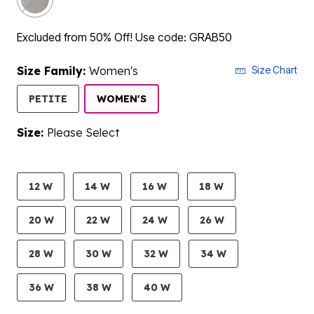
Excluded from 50% Off! Use code: GRAB50
Size Family:
Women's
Size Chart
SELECTED
PETITE
WOMEN'S
Size:
Please Select
product.pdp.size.accessibility
12 W
14 W
16 W
18 W
20 W
22 W
24 W
26 W
28 W
30 W
32 W
34 W
36 W
38 W
40 W