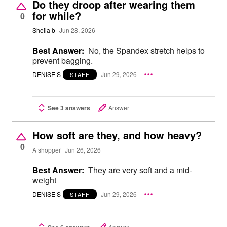
Do they droop after wearing them
for while?
0
Sheila b
Jun 28, 2026
Best Answer:
No, the Spandex stretch helps to
prevent bagging.
DENISE S
Jun 29, 2026
STAFF
See 3 answers
Answer
How soft are they, and how heavy?
0
A shopper
Jun 26, 2026
Best Answer:
They are very soft and a mid-
weight
DENISE S
Jun 29, 2026
STAFF