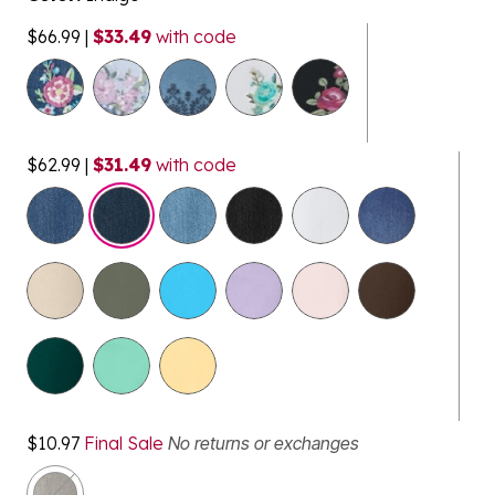
$66.99
|
$33.49
with code
$62.99
|
$31.49
with code
selected
$10.97
Final Sale
No returns or exchanges