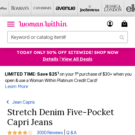
TODAY ONLY 50% OFF SITEWIDE! SHOP NOW
Details
|
View All Deals
1
st
LIMITED TIME: Save $25
on your 1
purchase of $30+ when you
open & use a Woman Within Platinum Credit Card!
Learn More
Jean Capris
Stretch Denim Five-Pocket
Capri Jeans
4.2 out of 5 Customer Rating
|
3000 Reviews
Q & A