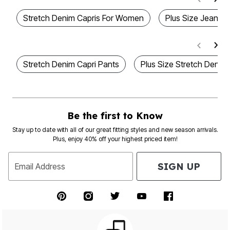
Stretch Denim Capris For Women
Plus Size Jean Ca
Stretch Denim Capri Pants
Plus Size Stretch Denim
Be the first to Know
Stay up to date with all of our great fitting styles and new season arrivals.
Plus, enjoy 40% off your highest priced item!
SIGN UP
Email Address