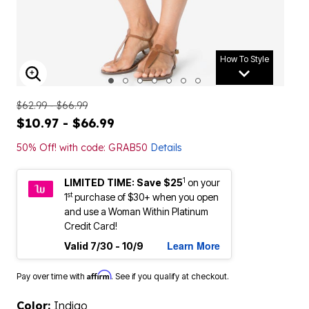
How To Style
ENLARGE IMAGE
$62.99 - $66.99
$10.97 - $66.99
50% Off! with code: GRAB50
Details
1
LIMITED TIME: Save $25
on your
st
1
purchase of $30+ when you open
and use a Woman Within Platinum
Credit Card!
Learn More
Valid 7/30 - 10/9
Affirm
Pay over time with
. See if you qualify at checkout.
Color:
Indigo