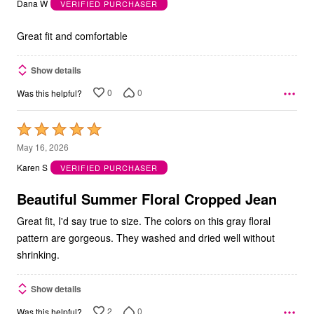
Dana W
VERIFIED PURCHASER
of
5
Great fit and comfortable
Show details
0
0
Was this helpful?
Rated
5
May 16, 2026
out
Karen S
VERIFIED PURCHASER
of
5
Beautiful Summer Floral Cropped Jean
Great fit, I'd say true to size. The colors on this gray floral
pattern are gorgeous. They washed and dried well without
shrinking.
Show details
2
0
Was this helpful?