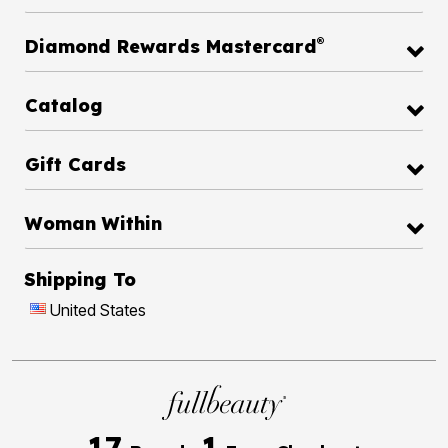
®
Diamond Rewards Mastercard
Catalog
Gift Cards
Woman Within
Shipping To
United States
17
1