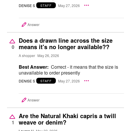
DENISE S
May 27, 2026
STAFF
Answer
Does a drawn line across the size
means it's no longer available??
0
A shopper
May 26, 2026
Best Answer:
Correct - it means that the size is
unavailable to order presently
DENISE S
May 27, 2026
STAFF
Answer
Are the Natural Khaki capris a twill
weave or denim?
1
Lauren H
May 22, 2026