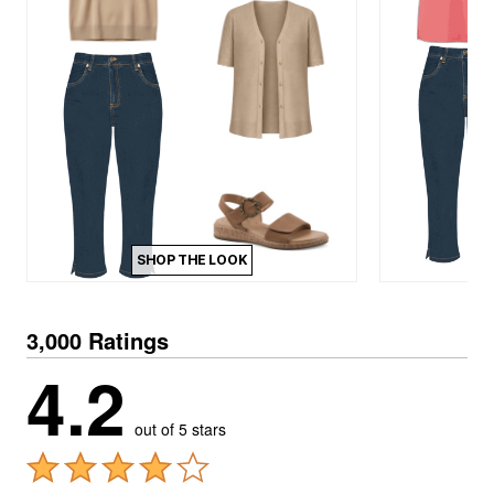
SHOP THE LOOK
3,000 Ratings
4.2
out of 5 stars