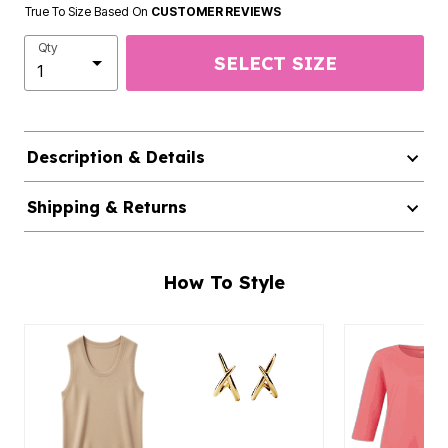
True To Size Based On
CUSTOMER REVIEWS
Qty
SELECT SIZE
Description & Details
Shipping & Returns
How To Style