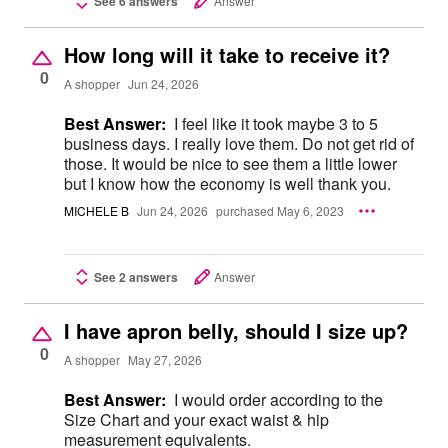
See 6 answers
Answer
How long will it take to receive it?
0
A shopper
Jun 24, 2026
Best Answer:
I feel like it took maybe 3 to 5
business days. I really love them. Do not get rid of
those. It would be nice to see them a little lower
but I know how the economy is well thank you.
MICHELE B
Jun 24, 2026
purchased May 6, 2023
See 2 answers
Answer
I have apron belly, should I size up?
0
A shopper
May 27, 2026
Best Answer:
I would order according to the
Size Chart and your exact waist & hip
measurement equivalents.