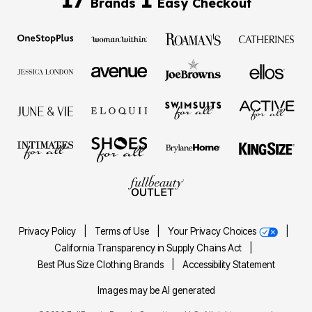
Brands
Easy Checkout
Privacy Policy
|
Terms of Use
|
Your Privacy Choices
|
California Transparency in Supply Chains Act
|
Best Plus Size Clothing Brands
|
Accessibility Statement
Images may be AI generated