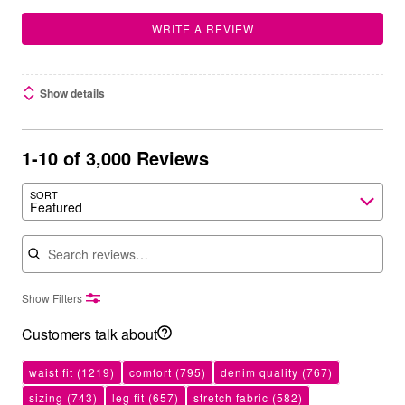
WRITE A REVIEW
Show details
1-10 of 3,000 Reviews
SORT
Featured
Search reviews
Show Filters
Customers talk about
waist fit
(1219)
comfort
(795)
denim quality
(767)
sizing
(743)
leg fit
(657)
stretch fabric
(582)