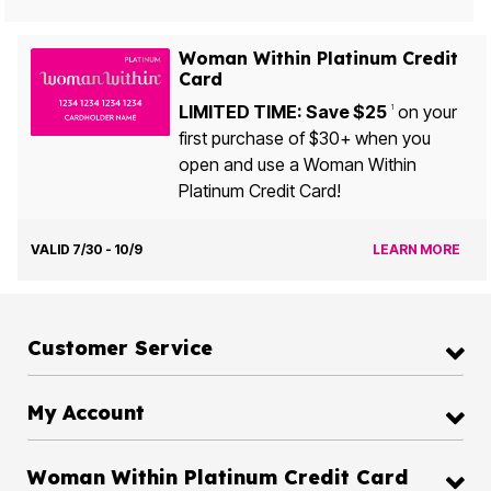
Woman Within Platinum Credit
Card
LIMITED TIME: Save $25
on your
1
first purchase of $30+ when you
open and use a Woman Within
Platinum Credit Card!
VALID 7/30 - 10/9
LEARN MORE
Customer Service
My Account
Woman Within Platinum Credit Card