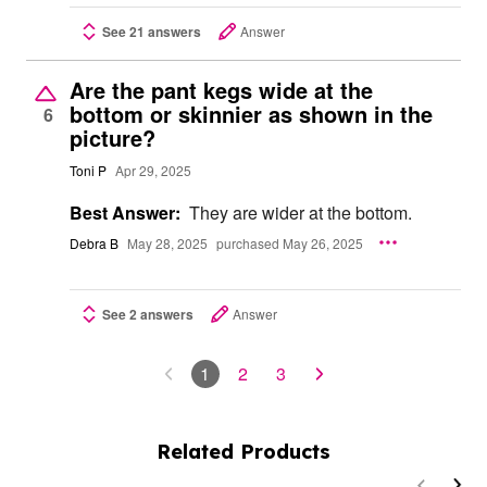
See 21 answers
Answer
Are the pant kegs wide at the
bottom or skinnier as shown in the
6
picture?
Toni P
Apr 29, 2025
Best Answer:
They are wider at the bottom.
Debra B
May 28, 2025
purchased May 26, 2025
See 2 answers
Answer
1
2
3
Related Products