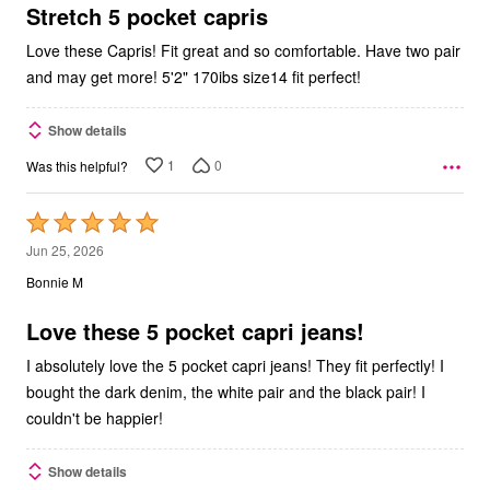
5
Stretch 5 pocket capris
Love these Capris! Fit great and so comfortable. Have two pair
and may get more! 5'2" 170ibs size14 fit perfect!
Show details
1
0
Was this helpful?
Rated
5
Jun 25, 2026
out
Bonnie M
of
5
Love these 5 pocket capri jeans!
I absolutely love the 5 pocket capri jeans! They fit perfectly! I
bought the dark denim, the white pair and the black pair! I
couldn't be happier!
Show details