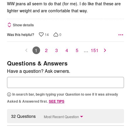
WW jeans all seem to do that (for me). I do like that these are
lighter weight and are comfortable that way.
Show details
14
0
Was this helpful?
1
2
3
4
5
…
151
Questions & Answers
Have a question? Ask owners.
In search bar, begin typing your Question to see if it was already
Asked & Answered first.
SEE TIPS
32 Questions
Most Recent Question