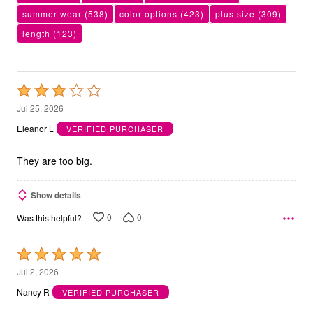
summer wear
(538)
color options
(423)
plus size
(309)
length
(123)
Rated
3
Jul 25, 2026
out
Eleanor L
VERIFIED PURCHASER
of
5
They are too big.
Show details
0
0
Was this helpful?
Rated
5
Jul 2, 2026
out
Nancy R
VERIFIED PURCHASER
of