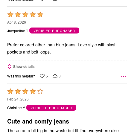
Rated
5
Apr 8, 2026
out
Jacqueline T
VERIFIED PURCHASER
of
5
Prefer colored other than blue jeans. Love style with slash
pockets and belt loops.
Show details
5
0
Was this helpful?
Rated
4
Feb 24, 2026
out
Christine Y
VERIFIED PURCHASER
of
5
Cute and comfy jeans
These ran a bit big in the waste but fit fine everywhere else -