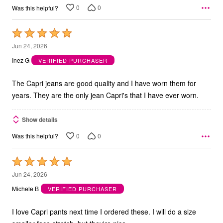
0
0
Was this helpful?
Rated
5
Jun 24, 2026
out
Inez G
VERIFIED PURCHASER
of
5
The Capri jeans are good quality and I have worn them for
years. They are the only jean Capri's that I have ever worn.
Show details
0
0
Was this helpful?
Rated
5
Jun 24, 2026
out
Michele B
VERIFIED PURCHASER
of
5
I love Capri pants next time I ordered these. I will do a size