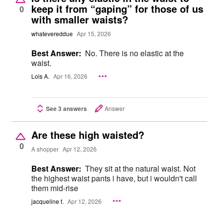
keep it from “gaping” for those of us
0
with smaller waists?
whatevereddue
Apr 15, 2026
Best Answer:
No. There is no elastic at the
waist.
Lois A.
Apr 16, 2026
See 3 answers
Answer
Are these high waisted?
0
A shopper
Apr 12, 2026
Best Answer:
They sit at the natural waist. Not
the highest waist pants i have, but i wouldn't call
them mid-rise
jacqueline f.
Apr 12, 2026