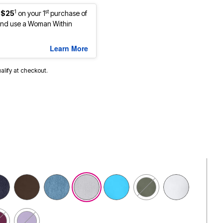
1
st
 $25
on your 1
purchase of
nd use a Woman Within
Learn More
ualify at checkout.