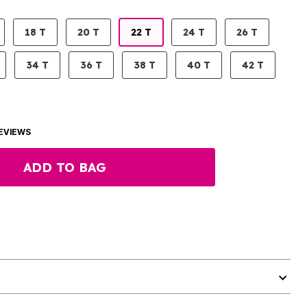
18 T
20 T
22 T
24 T
26 T
34 T
36 T
38 T
40 T
42 T
EVIEWS
ADD TO BAG