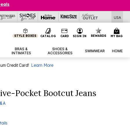
Deals
USA
STYLE BOXES
REWARDS
CATALOG
CARD
SIGN IN
MY BAG
BRAS &
SHOES &
SWIMWEAR
HOME
INTIMATES
ACCESSORIES
num Credit Card!
Learn More
ive-Pocket Bootcut Jeans
& A
ails