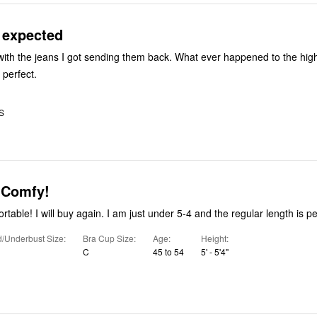
 expected
s I got sending them back. What ever happened to the high-rise 24/7
 perfect.
S
 Comfy!
table! I will buy again. I am just under 5-4 and the regular length is pe
/Underbust Size
Bra Cup Size
Age
Height
C
45 to 54
5' - 5'4"