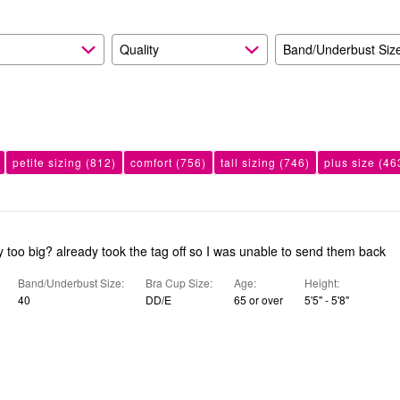
Quality
Band/Underbust Siz
petite sizing
(812)
comfort
(756)
tall sizing
(746)
plus size
(46
too big? already took the tag off so I was unable to send them back
Band/Underbust Size
Bra Cup Size
Age
Height
40
DD/E
65 or over
5'5" - 5'8"