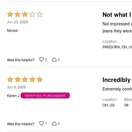
Not what I
Rated
3
Jun 23, 2026
Not impressed with the jean
out
jeans they were
Nones
of
Location
5
PANDORA, OH, U
2
0
Was this helpful?
Incredibly
Rated
5
Jun 6, 2026
Extremely comfor
out
Karen J
VERIFIED PURCHASER
Location
Band
of
OH, US
38
5
1
0
Was this helpful?