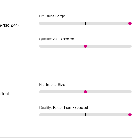
Fit
:
Runs Large
Quality
:
As Expected
Fit
:
True to Size
rfect.
Quality
:
Better than Expected