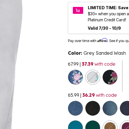
LIMITED TIME: Save
$30+ when you open a
Platinum Credit Card!
Valid 7/30 - 10/9
Affirm
Pay over time with
. See if you q
Color:
Grey Sanded Wash
67.99
|
37.39
with code
65.99
|
36.29
with code
selected