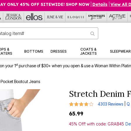
AY ONLY 45% OFF SITEWIDE! SHOP NOW
|
Details
|
View All 
OPS &
COATS &
BOTTOMS
DRESSES
SLEEPWEAR
EATERS
JACKETS
st
on your 1
purchase of $30+ when you open & use a Woman Within Plati
-Pocket Bootcut Jeans
Stretch Denim F
3.9 out of 5 Customer Rating
|
4303 Reviews
Q 
65.99
45% Off! with code: GRAB45
Det