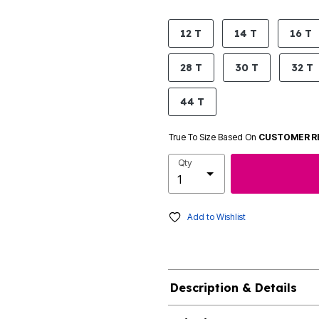
product.pdp.size.accessibility
12 T
14 T
16 T
28 T
30 T
32 T
44 T
True To Size Based On
CUSTOMER R
Qty
Add to Wishlist
Description & Details