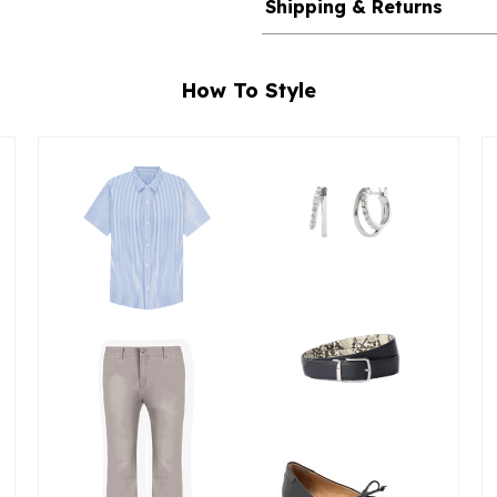
Shipping & Returns
How To Style