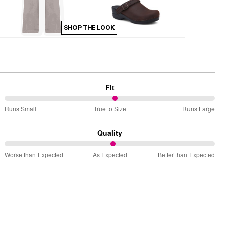
SHOP THE LOOK
Fit
53%
Runs Small
True to Size
Runs Large
between
Runs
Quality
Small
52%
and
Worse than Expected
As Expected
Better than Expected
between
True
Worse
to
than
Size
Expected
and
As