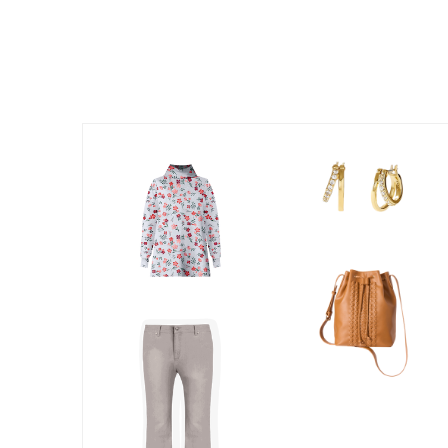
Kitchen & Dining
Oversized Furniture
Kitchen
Appliances
Dining & Entertaining
Cookware Sets
Dining Chairs, Tables & Sets
Dinnerware
Trash Cans
Utensils & Kitchen Gadgets
Kitchen Carts & Islands
Counter & Bar Stools
Kitchen Storage
Table Linens
Bakers Racks
Vacuums
Decor
Home Accessories
Throw Pillows & Poufs
Wall Décor
Throws
Flooring
Seasonal Décor
Christmas Tree Décor
Indoor Christmas Décor