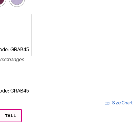
code: GRAB45
r exchanges
code: GRAB45
Size Chart
LECTED
TALL