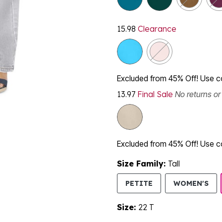
15.98
Clearance
Excluded from 45% Off! Use 
13.97
Final Sale
No returns o
Excluded from 45% Off! Use 
Size Family:
Tall
SE
PETITE
WOMEN'S
Size:
22 T