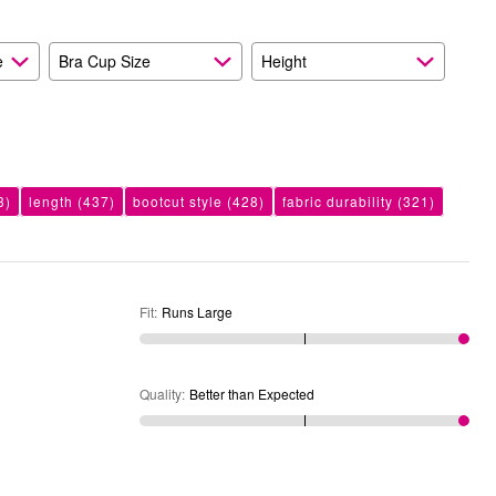
Expected
e
Bra Cup Size
Height
3)
length
(437)
bootcut style
(428)
fabric durability
(321)
Fit
:
Runs Large
Quality
:
Better than Expected