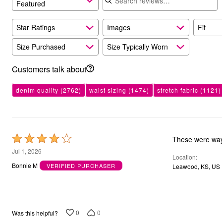
Featured
Bath
Bedding
Window
Star Ratings
Images
Fit
Kitchen
Storage
Size Purchased
Size Typically Worn
Decor
Furniture
Customers talk about
Outdoor
Plus Size Accessories
Overstock Bedding
denim quality
(2762)
waist sizing
(1474)
stretch fabric
(1121)
As Seen On TV
Rated
These were way 
4
Jul 1, 2026
Location
out
Bonnie M
VERIFIED PURCHASER
Leawood, KS, US
of
5
0
0
Was this helpful?