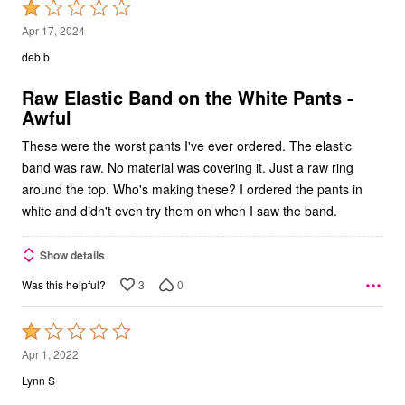
Rated
1
Apr 17, 2024
out
deb b
of
5
Raw Elastic Band on the White Pants -
Awful
These were the worst pants I've ever ordered. The elastic
band was raw. No material was covering it. Just a raw ring
around the top. Who's making these? I ordered the pants in
white and didn't even try them on when I saw the band.
Show details
3
0
Was this helpful?
Rated
1
Apr 1, 2022
out
Lynn S
of