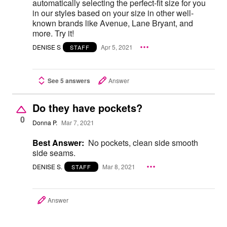
automatically selecting the perfect-fit size for you
in our styles based on your size in other well-
known brands like Avenue, Lane Bryant, and
more. Try it!
DENISE S
Apr 5, 2021
STAFF
See 5 answers
Answer
Do they have pockets?
0
Donna P.
Mar 7, 2021
Best Answer:
No pockets, clean side smooth
side seams.
DENISE S.
Mar 8, 2021
STAFF
Answer