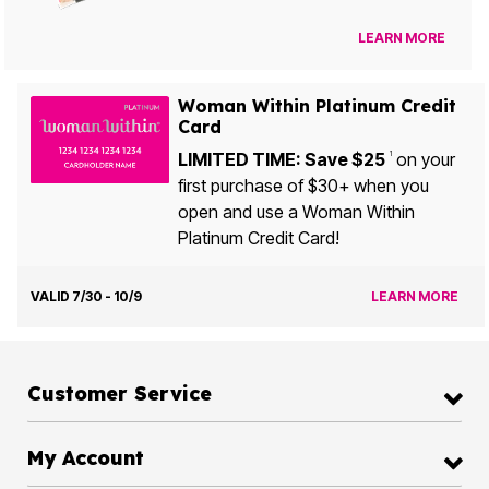
LEARN MORE
Woman Within Platinum Credit
Card
LIMITED TIME: Save $25
on your
1
first purchase of $30+ when you
open and use a Woman Within
Platinum Credit Card!
VALID 7/30 - 10/9
LEARN MORE
Customer Service
My Account