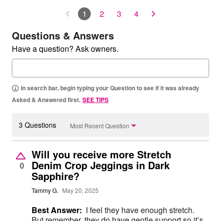
1
2
3
4
Questions & Answers
Have a question? Ask owners.
In search bar, begin typing your Question to see if it was already
Asked & Answered first.
SEE TIPS
3 Questions
Most Recent Question
Will you receive more Stretch
Denim Crop Jeggings in Dark
0
Sapphire?
Tammy G.
May 20, 2025
Best Answer:
I feel they have enough stretch.
But remember, they do have gentle support so it’s