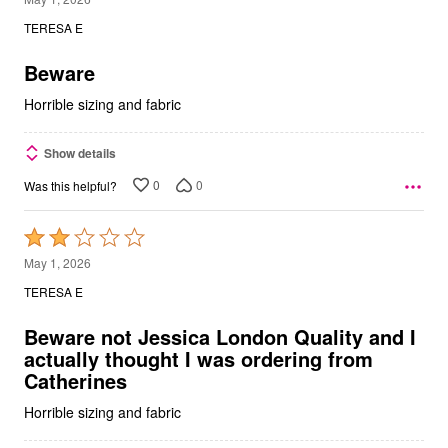
out
TERESA E
of
5
Beware
Horrible sizing and fabric
Show details
0
0
Was this helpful?
Rated
2
May 1, 2026
out
TERESA E
of
5
Beware not Jessica London Quality and I
actually thought I was ordering from
Catherines
Horrible sizing and fabric