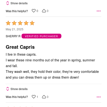
Show details
0
0
Was this helpful?
Rated
5
May 21, 2025
out
SHERRY R
VERIFIED PURCHASER
of
5
Great Capris
I live in these capris.
I wear these nine months out of the year in spring, summer
and fall.
They wash well, they hold their color, they're very comfortable
and you can dress them up or dress them down!
Show details
1
0
Was this helpful?