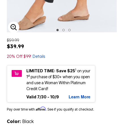
ENLARGE IMAGE
$59.99
$39.99
20% Off $99!
Details
1
LIMITED TIME: Save $25
on your
st
1
purchase of $30+ when you open
and use a Woman Within Platinum
Credit Card!
Learn More
Valid 7/30 - 10/9
Affirm
Pay over time with
. See if you qualify at checkout.
Color:
Black