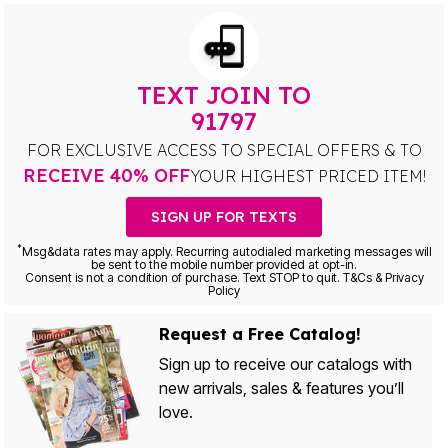
TEXT JOIN TO
91797
FOR EXCLUSIVE ACCESS TO SPECIAL OFFERS & TO
RECEIVE 40% OFF
YOUR HIGHEST PRICED ITEM!
SIGN UP FOR TEXTS
*
Msg&data rates may apply. Recurring autodialed marketing messages will
be sent to the mobile number provided at opt-in.
Consent is not a condition of purchase. Text STOP to quit. T&Cs & Privacy
Policy
Request a Free Catalog!
Sign up to receive our catalogs with
new arrivals, sales & features you’ll
love.