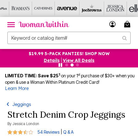
$19.99 5-PACK PANTIES! SHOP NOW
Details
|
View All Deals
1
st
LIMITED TIME: Save $25
on your 1
purchase of $30+ when you
open & use a Woman Within Platinum Credit Card!
Learn More
Jeggings
Stretch Denim Crop Jeggings
By
Jessica London
3.7 out of 5 Customer Rating
|
54 Reviews
Q & A