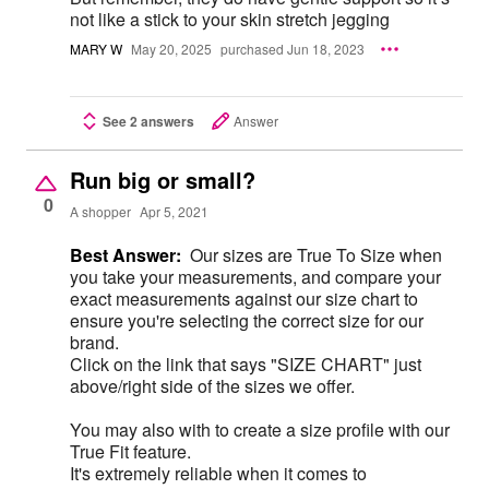
not like a stick to your skin stretch jegging
MARY W
May 20, 2025
purchased Jun 18, 2023
See 2 answers
Answer
Run big or small?
0
A shopper
Apr 5, 2021
Best Answer:
Our sizes are True To Size when
you take your measurements, and compare your
exact measurements against our size chart to
ensure you're selecting the correct size for our
brand.
Click on the link that says "SIZE CHART" just
above/right side of the sizes we offer.
You may also with to create a size profile with our
True Fit feature.
It's extremely reliable when it comes to