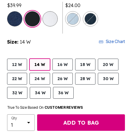
$39.99
$24.00
selected
Size:
14 W
Size Chart
12 W
14 W
16 W
18 W
20 W
22 W
24 W
26 W
28 W
30 W
32 W
34 W
36 W
True To Size Based On
CUSTOMER REVIEWS
Qty
ADD TO BAG