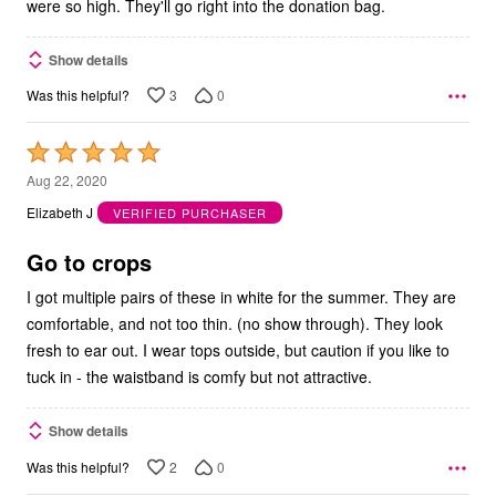
were so high. They'll go right into the donation bag.
Show details
3
0
Was this helpful?
Rated
5
Aug 22, 2020
out
Elizabeth J
VERIFIED PURCHASER
of
5
Go to crops
I got multiple pairs of these in white for the summer. They are
comfortable, and not too thin. (no show through). They look
fresh to ear out. I wear tops outside, but caution if you like to
tuck in - the waistband is comfy but not attractive.
Show details
2
0
Was this helpful?