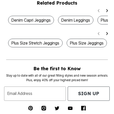
Related Products
Denim Capri Jeggings
Denim Leggings
Plus S
Plus Size Stretch Jeggings
Plus Size Jeggings
Be the first to Know
Stay up to date with all of our great fitting styles and new season arrivals.
Plus, enjoy 40% off your highest priced item!
SIGN UP
Email Address