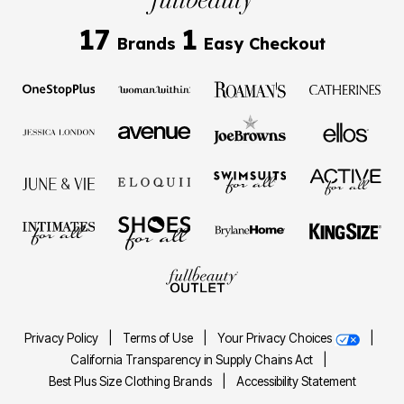
17
1
Brands
Easy Checkout
Privacy Policy
|
Terms of Use
|
Your Privacy Choices
|
California Transparency in Supply Chains Act
|
Best Plus Size Clothing Brands
|
Accessibility Statement