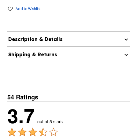
Add to Wishlist
Description & Details
Shipping & Returns
54 Ratings
3.7
out of 5 stars