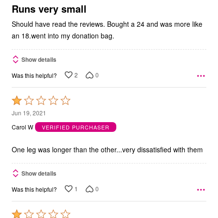
5
Runs very small
Should have read the reviews. Bought a 24 and was more like
an 18.went into my donation bag.
Show details
2
0
Was this helpful?
Rated
1
Jun 19, 2021
out
Carol W
VERIFIED PURCHASER
of
5
One leg was longer than the other...very dissatisfied with them
Show details
1
0
Was this helpful?
Rated