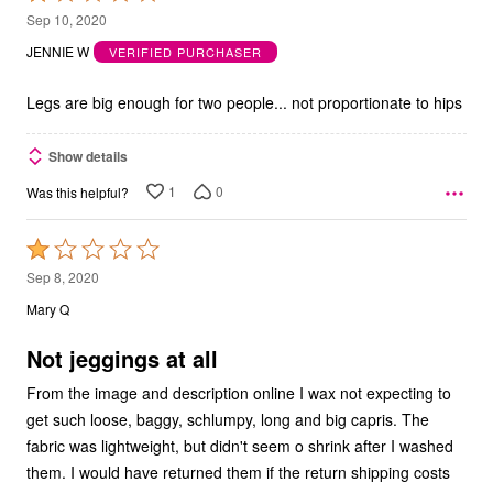
1
Sep 10, 2020
out
JENNIE W
VERIFIED PURCHASER
of
5
Legs are big enough for two people... not proportionate to hips
Show details
1
0
Was this helpful?
Rated
1
Sep 8, 2020
out
Mary Q
of
5
Not jeggings at all
From the image and description online I wax not expecting to
get such loose, baggy, schlumpy, long and big capris. The
fabric was lightweight, but didn't seem o shrink after I washed
them. I would have returned them if the return shipping costs