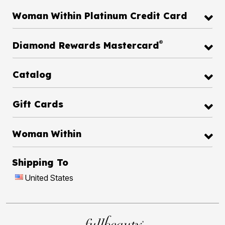
Woman Within Platinum Credit Card
®
Diamond Rewards Mastercard
Catalog
Gift Cards
Woman Within
Shipping To
United States