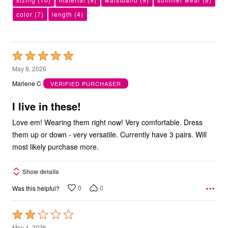
color
(7)
length
(4)
Rated
5
May 9, 2026
out
Marlene C
VERIFIED PURCHASER
of
5
I live in these!
Love em! Wearing them right now! Very comfortable. Dress
them up or down - very versatile. Currently have 3 pairs. Will
most likely purchase more.
Show details
0
0
Was this helpful?
Rated
2
May 1, 2026