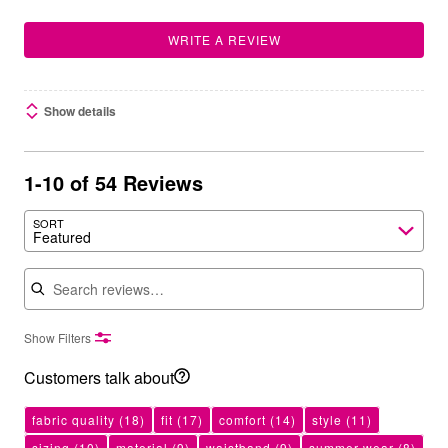
WRITE A REVIEW
Show details
1-10 of 54 Reviews
SORT
Featured
Search reviews
Show Filters
Customers talk about
fabric quality
(18)
fit
(17)
comfort
(14)
style
(11)
sizing
(10)
material
(9)
waistband
(9)
summer wear
(8)