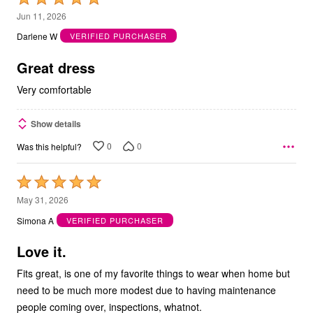
5
Jun 11, 2026
out
Darlene W
VERIFIED PURCHASER
of
5
Great dress
Very comfortable
Show details
0
0
Was this helpful?
Rated
5
May 31, 2026
out
Simona A
VERIFIED PURCHASER
of
5
Love it.
Fits great, is one of my favorite things to wear when home but
need to be much more modest due to having maintenance
people coming over, inspections, whatnot.