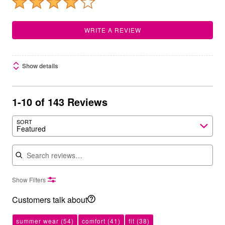
WRITE A REVIEW
Show details
1-10 of 143 Reviews
SORT
Featured
Search reviews
Show Filters
Customers talk about
summer wear
(54)
comfort
(41)
fit
(38)