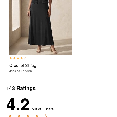
4.4 out of 5 Customer Rating
Crochet Shrug
Jessica London
143 Ratings
4.2
out of 5 stars