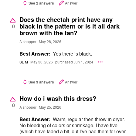
See 2 answers
Answer
Does the cheetah print have any
black in the pattern or is it all dark
0
brown with the tan?
A shopper
May 28, 2026
Best Answer:
Yes there is black.
SL M
May 30, 2026
purchased Jun 1, 2024
See 3 answers
Answer
How do i wash this dress?
0
A shopper
May 25, 2026
Best Answer:
Warm, regular then throw in dryer.
No bleeding of colors or shrinkage. I have five
(which have faded a bit, but I’ve had them for over