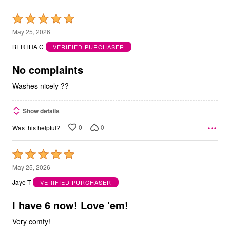
Rated
5
May 25, 2026
out
BERTHA C
VERIFIED PURCHASER
of
5
No complaints
Washes nicely ??
Show details
0
0
Was this helpful?
Rated
5
May 25, 2026
out
Jaye T
VERIFIED PURCHASER
of
5
I have 6 now! Love 'em!
Very comfy!