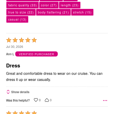
fabric quality
(33)
color
(27)
length
(23)
true to size
(22)
body flattering
(21)
stretch
(15)
casual
(13)
Rated
5
Jul 30, 2026
out
Ann L
VERIFIED PURCHASER
of
5
Dress
Great and comfortable dress to wear on our cruise. You can
dress it up or wear casually.
Show details
0
0
Was this helpful?
Rated