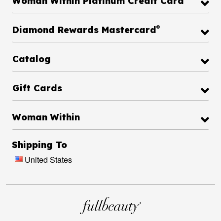
Woman Within Platinum Credit Card
®
Diamond Rewards Mastercard
Catalog
Gift Cards
Woman Within
Shipping To
United States