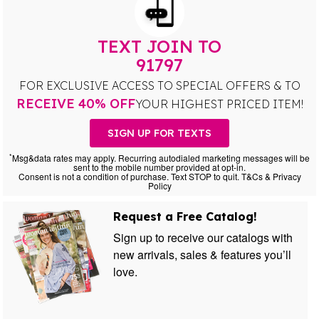
TEXT JOIN TO
91797
FOR EXCLUSIVE ACCESS TO SPECIAL OFFERS & TO
RECEIVE 40% OFF
YOUR HIGHEST PRICED ITEM!
SIGN UP FOR TEXTS
*
Msg&data rates may apply. Recurring autodialed marketing messages will be
sent to the mobile number provided at opt-in.
Consent is not a condition of purchase. Text STOP to quit. T&Cs & Privacy
Policy
Request a Free Catalog!
Sign up to receive our catalogs with
new arrivals, sales & features you’ll
love.