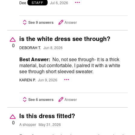
Dee
Jul 6, 2026
STAFF
See 9 answers
Answer
is the white dress see through?
0
DEBORAH T.
Jun 8, 2026
Best Answer:
No, not see through- it is a thick
material, but comfortable. I paired it with a white
see through short sleeved sweater.
KAREN P.
Jun 9, 2026
See 6 answers
Answer
Is this dress fitted?
0
A shopper
May 31, 2026