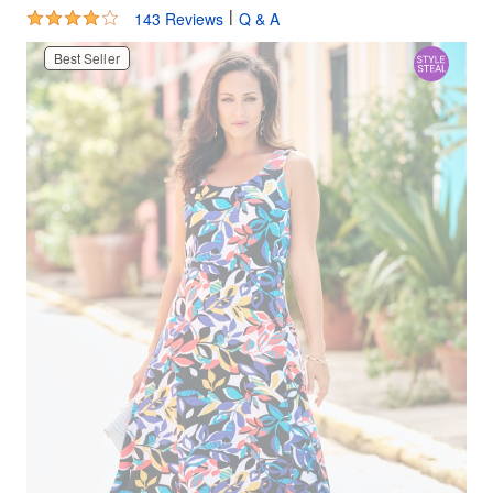
4.2 out of 5 Customer Rating
|
143 Reviews
Q & A
Best Seller