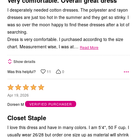
Very comfortable. Overall great dress
I desperately needed cotton dresses. The polyester and rayon
dresses are just too hot in the summer and they get so stinky. I
was so over the moon happy to find these dresses after a lot of
searching.
Dress is very comfortable. I purchased according to the size
…
chart. Measurement wise, I was at
Read More
Show details
11
0
Was this helpful?
Rated
5
Apr 19, 2026
out
Doreen M
VERIFIED PURCHASER
of
5
Closet Staple
I love this dress and have in many colors. I am 5'4", 50 F cup. I
usually wear 26/28 but order one size up as material will shrink