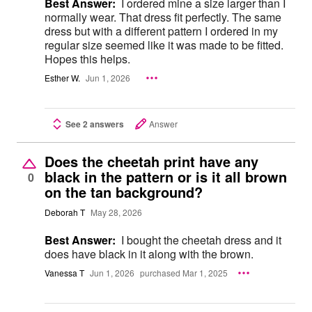
Best Answer:
I ordered mine a size larger than I
normally wear. That dress fit perfectly. The same
dress but with a different pattern I ordered in my
regular size seemed like it was made to be fitted.
Hopes this helps.
Esther W.
Jun 1, 2026
See 2 answers
Answer
Does the cheetah print have any
black in the pattern or is it all brown
0
on the tan background?
Deborah T
May 28, 2026
Best Answer:
I bought the cheetah dress and it
does have black in it along with the brown.
Vanessa T
Jun 1, 2026
purchased Mar 1, 2025