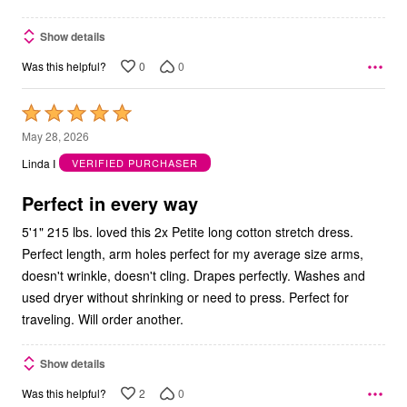
Show details
0
0
Was this helpful?
Rated
5
May 28, 2026
out
Linda I
VERIFIED PURCHASER
of
5
Perfect in every way
5'1" 215 lbs. loved this 2x Petite long cotton stretch dress.
Perfect length, arm holes perfect for my average size arms,
doesn't wrinkle, doesn't cling. Drapes perfectly. Washes and
used dryer without shrinking or need to press. Perfect for
traveling. Will order another.
Show details
2
0
Was this helpful?