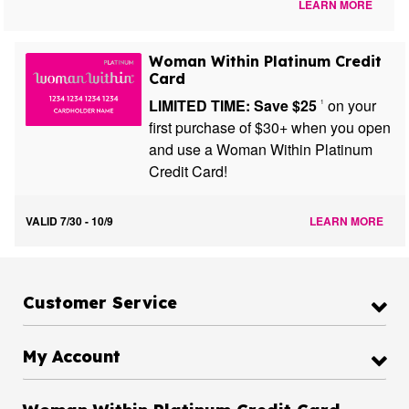
LEARN MORE
Woman Within Platinum Credit
Card
LIMITED TIME: Save $25
on your
1
first purchase of $30+ when you open
and use a Woman Within Platinum
Credit Card!
VALID 7/30 - 10/9
LEARN MORE
Customer Service
My Account