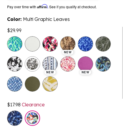
Pay over time with
Affirm
. See if you qualify at checkout.
Color:
Multi Graphic Leaves
$29.99
selected
NEW
NEW
NEW
$17.98
Clearance