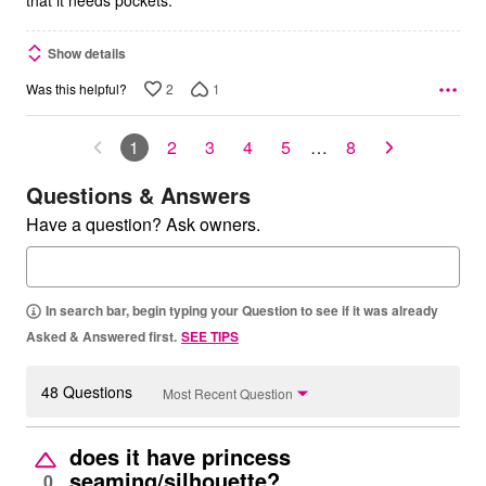
that it needs pockets.
Show details
2
1
Was this helpful?
1
2
3
4
5
…
8
Questions & Answers
Have a question? Ask owners.
In search bar, begin typing your Question to see if it was already
Asked & Answered first.
SEE TIPS
48 Questions
Most Recent Question
does it have princess
seaming/silhouette?
0