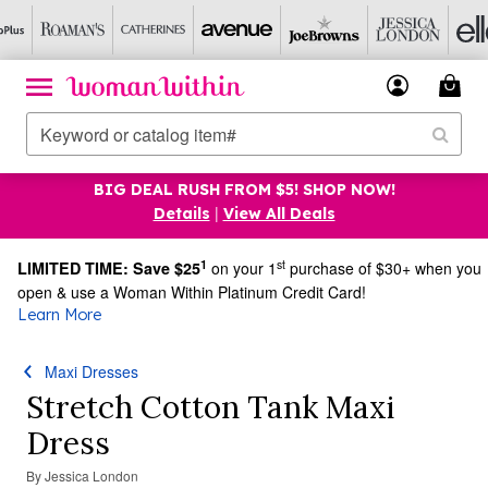
BIG DEAL RUSH FROM $5! SHOP NOW!
|
Details
View All Deals
1
st
LIMITED TIME: Save $25
on your 1
purchase of $30+ when you
open & use a Woman Within Platinum Credit Card!
Learn More
Maxi Dresses
Stretch Cotton Tank Maxi
Dress
By
Jessica London