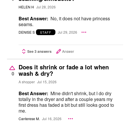
HELEN H
Jul 28, 2026
Best Answer:
No, it does not have princess
seams.
DENISE S
Jul 29, 2026
STAFF
See 3 answers
Answer
Does it shrink or fade a lot when
wash & dry?
0
A shopper
Jul 15, 2026
Best Answer:
Mine didn't shrink, but I do dry
totally in the dryer and after a couple years my
first dress has faded a bit but still looks good to
me.
Canterese M.
Jul 16, 2026