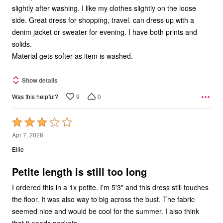
slightly after washing. I like my clothes slightly on the loose
side. Great dress for shopping, travel. can dress up with a
denim jacket or sweater for evening. I have both prints and
solids.
Material gets softer as item is washed.
Show details
9
0
Was this helpful?
Rated
3
Apr 7, 2026
out
Ellie
of
5
Petite length is still too long
I ordered this in a 1x petite. I'm 5'3" and this dress still touches
the floor. It was also way to big across the bust. The fabric
seemed nice and would be cool for the summer. I also think