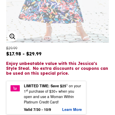
ENLARGE IMAGE
$29.99
$17.98 - $29.99
Enjoy unbeatable value with this Jessica’s
Style Steal. No extra discounts or coupons can
be used on this special price.
1
LIMITED TIME: Save $25
on your
st
1
purchase of $30+ when you
open and use a Woman Within
Platinum Credit Card!
Valid 7/30 - 10/9
Learn More