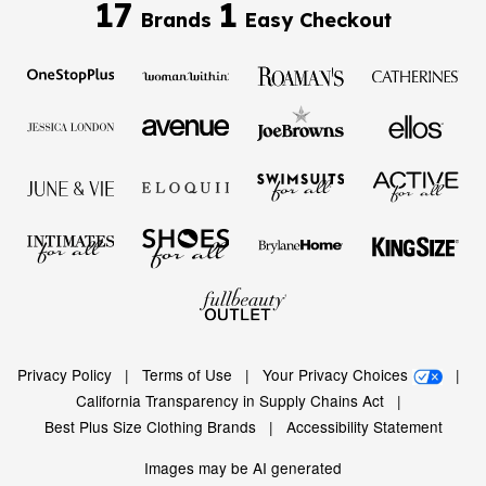
17
1
Brands
Easy Checkout
Privacy Policy
|
Terms of Use
|
Your Privacy Choices
|
California Transparency in Supply Chains Act
|
Best Plus Size Clothing Brands
|
Accessibility Statement
Images may be AI generated