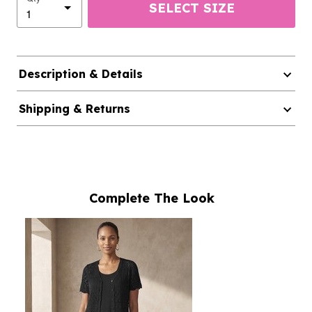
SELECT SIZE
Description & Details
Shipping & Returns
Complete The Look