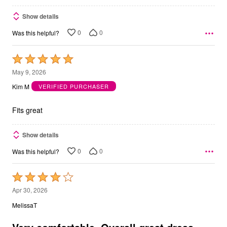
Show details
0
0
Was this helpful?
Rated
5
May 9, 2026
out
Kim M
VERIFIED PURCHASER
of
5
Fits great
Show details
0
0
Was this helpful?
Rated
4
Apr 30, 2026
out
MelissaT
of
5