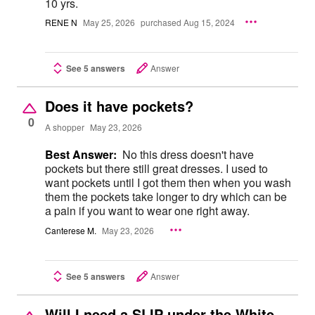
10 yrs.
RENE N
May 25, 2026
purchased Aug 15, 2024
See 5 answers
Answer
Does it have pockets?
0
A shopper
May 23, 2026
Best Answer:
No this dress doesn't have
pockets but there still great dresses. I used to
want pockets until I got them then when you wash
them the pockets take longer to dry which can be
a pain if you want to wear one right away.
Canterese M.
May 23, 2026
See 5 answers
Answer
Will I need a SLIP under the White