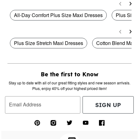
All-Day Comfort Plus Size Maxi Dresses
Plus Size 
Plus Size Stretch Maxi Dresses
Cotton Blend Maxi
Be the first to Know
Stay up to date with all of our great fitting styles and new season arrivals.
Plus, enjoy 40% off your highest priced item!
Email Address
SIGN UP