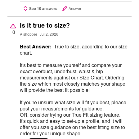
See 10 answers
Answer
Is it true to size?
0
A shopper
Jul 2, 2026
Best Answer:
True to size, according to our size
chart.
It's best to measure yourself and compare your
exact overbust, underbust, waist & hip
measurements against our Size Chart. Ordering
the size which most closely matches your shape
will provide the best fit possible!
If you're unsure what size will fit you best, please
post your measurements for guidance.
OR, consider trying our True Fit sizing feature.
It's quick and easy to set-up a profile, and it will
offer you size guidance on the best fitting size to
order for your unique shape!