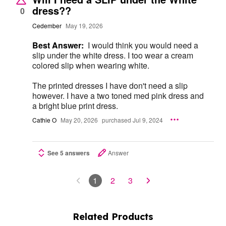
dress??
0
Cedember
May 19, 2026
Best Answer:
I would think you would need a
slip under the white dress. I too wear a cream
colored slip when wearing white.
The printed dresses I have don't need a slip
however. I have a two toned med pink dress and
a bright blue print dress.
Cathie O
May 20, 2026
purchased Jul 9, 2024
See 5 answers
Answer
1
2
3
Related Products