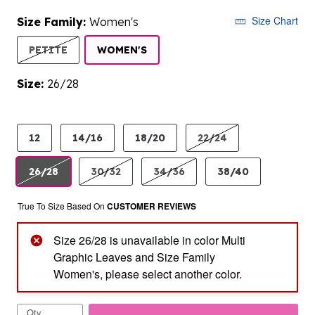
Size Chart
Size Family:
Women's
SELECTED
PETITE
WOMEN'S
Size:
26/28
product.pdp.size.accessibility
12
14/16
18/20
22/24
26/28
30/32
34/36
38/40
True To Size Based On
CUSTOMER REVIEWS
Size 26/28 is unavailable in color Multi
Graphic Leaves and Size Family
Women's, please select another color.
Qty