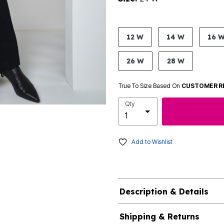
product.pdp.size.accessibility
12 W
14 W
16 
26 W
28 W
True To Size Based On
CUSTOMER R
Qty
Add to Wishlist
Description & Details
Shipping & Returns