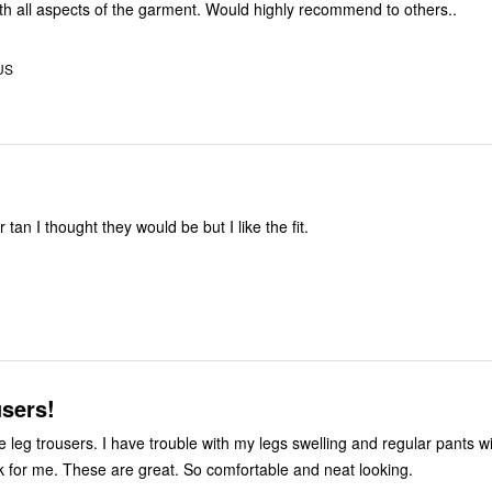
Very pleased with all aspects of the garment. Would highly recommend to others..
US
 tan I thought they would be but I like the fit.
sers!
e leg trousers. I have trouble with my legs swelling and regular pants w
k for me. These are great. So comfortable and neat looking.