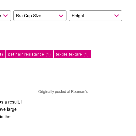
e
Bra Cup Size
Height
1)
pet hair resistance
(1)
textile texture
(1)
Originally posted at Roaman's