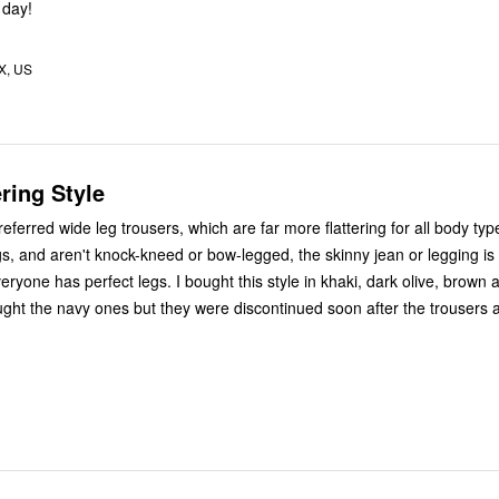
 day!
X, US
ering Style
ferred wide leg trousers, which are far more flattering for all body types. If
gs, and aren't knock-kneed or bow-legged, the skinny jean or legging is
ht the navy ones but they were discontinued soon after the trousers 