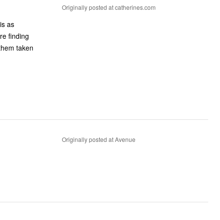
Originally posted at catherines.com
is as
re finding
e them taken
Originally posted at Avenue