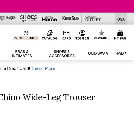
USA
STYLE BOXES
REWARDS
CATALOG
CARD
SIGN IN
MY BAG
BRAS &
SHOES &
SWIMWEAR
HOME
INTIMATES
ACCESSORIES
num Credit Card!
Learn More
 Chino Wide-Leg Trouser