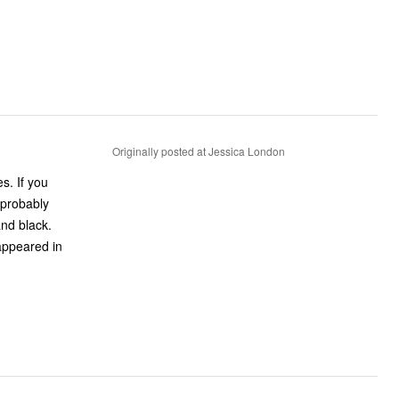
Originally posted at Jessica London
 you
 probably
appeared in