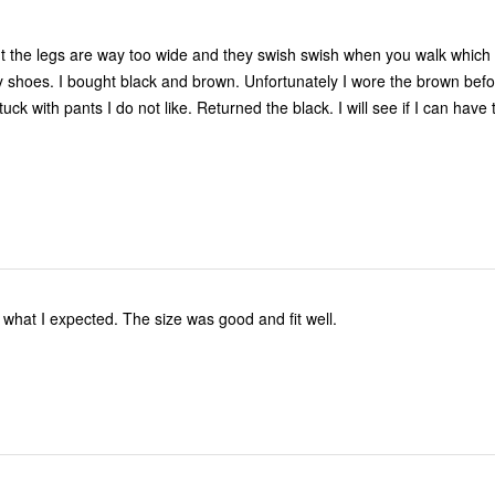
 but the legs are way too wide and they swish swish when you walk which 
shoes. I bought black and brown. Unfortunately I wore the brown befo
stuck with pants I do not like. Returned the black. I will see if I can hav
what I expected. The size was good and fit well.