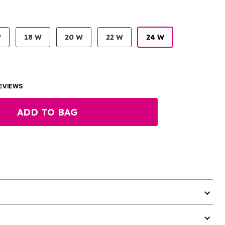
W
18 W
20 W
22 W
24 W
EVIEWS
ADD TO BAG