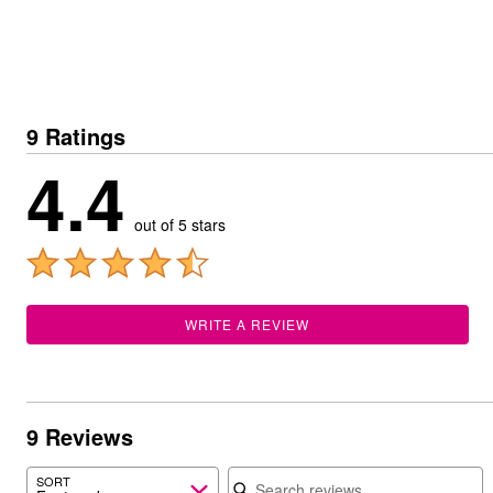
Summer Shoe Edit
Patio Furniture
Ultimate Shoe Sale
Outdoor Entertaining
Shoe Innovations Collection
Outdoor Lighting
Outdoor Cushions & Pillows
Beach Chairs
Beach Towels
9 Ratings
Umbrellas & Bases
Outdoor Decor
4.4
Outdoor Dining Sets
Outdoor Tables
Outdoor Rugs
out of 5 stars
Roma Collection
Bird Baths
Fire Pits & Patio Heaters
Outdoor Storage
Plus Size Living
WRITE A REVIEW
Plus Size Accessories
Oversized Bedding
Oversized Furniture
Oversized Outdoor
Furniture
Living Room
9 Reviews
Home Office
Search reviews
Storage & Organization
SORT
Bedroom