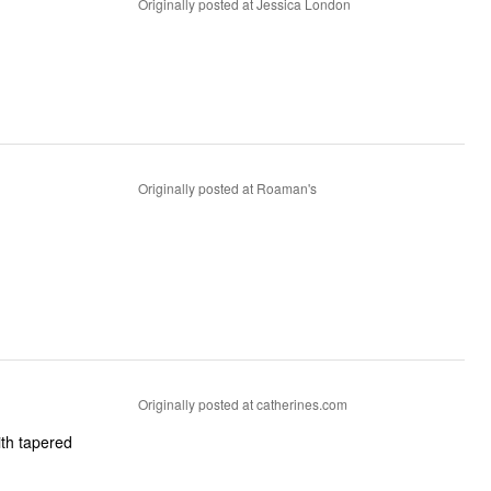
Originally posted at Jessica London
Originally posted at Roaman's
Originally posted at catherines.com
ith tapered