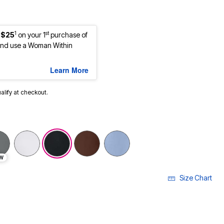
1
st
 $25
on your 1
purchase of
nd use a Woman Within
Learn More
ualify at checkout.
selected
W
Size Chart
LECTED