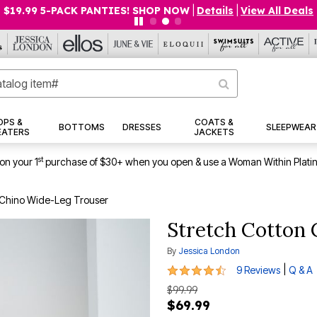
$19.99 5-PACK PANTIES! SHOP NOW
|
Details
|
View All Deals
OPS &
COATS &
BOTTOMS
DRESSES
SLEEPWEAR
EATERS
JACKETS
st
on your 1
purchase of $30+ when you open & use a Woman Within Plati
 Chino Wide-Leg Trouser
Stretch Cotton
By
Jessica London
4.4 out of 5 Customer Rating
|
9 Reviews
Q & A
$99.99
$69.99