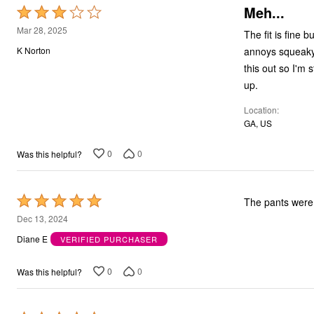
Meh...
Rated
Bath
Bedding
3
Mar 28, 2025
The fit is fine
Window
out
Kitchen
annoys squeaky 
K Norton
of
Decor
this out so I'm 
Furniture
5
up.
Outdoor
Plus Size Accessories
Location
Overstock Bedding
GA, US
As Seen On TV
0
0
Was this helpful?
Rated
The pants were 
5
Dec 13, 2024
out
Diane E
VERIFIED PURCHASER
of
5
0
0
Was this helpful?