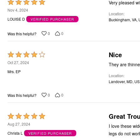
Rated
5
Nov 4, 2024
Location
out
LOUISE D
VERIFIED PURCHASER
Buckingham, VA, 
of
5
0
0
Was this helpful?
Nice
Rated
4
Oct 27, 2024
They are thinner
out
Mrs. EP
Location
of
Landover, MD, US
5
0
0
Was this helpful?
Great Trou
Rated
5
Aug 27, 2024
I love these wid
out
legs do not wor
Christa L
VERIFIED PURCHASER
of