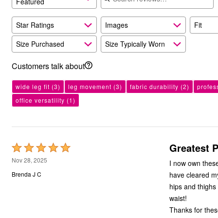
Featured
Kitchen & Dining
Oversized Furniture
Kitchen
Star Ratings
Images
Fit
Appliances
Dining & Entertaining
Size Purchased
Size Typically Worn
Cookware Sets
Dining Chairs, Tables & Sets
Customers talk about
Dinnerware
Trash Cans
Utensils & Kitchen Gadgets
wide leg fit
(3)
leg movement
(3)
fabric durability
(2)
profes
Kitchen Carts & Islands
office versatility
(1)
Counter & Bar Stools
Kitchen Storage
Table Linens
Bakers Racks
Vacuums
Greatest P
Rated
Decor
Home Accessories
5
Nov 28, 2025
I now own these pants in four colors! They f
Throw Pillows & Poufs
out
Wall Décor
have cleared my cl
Brenda J C
of
Throws
hips and thighs but a small waist. These fit
Flooring
5
waist!
Seasonal Décor
Christmas Tree Décor
Thanks for thes
Indoor Christmas Décor