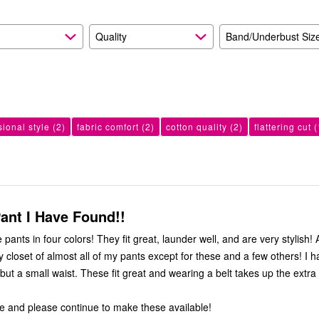
Quality
Band/Underbust Siz
sional style
(2)
fabric comfort
(2)
cotton quality
(2)
flattering cut
(
ant I Have Found!!
it great, launder well, and are very stylish! As a result, I
oset of almost all of my pants except for these and a few others! I have large
 great and wearing a belt takes up the extra in the
e and please continue to make these available!