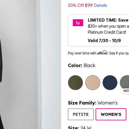
20% Off $99!
Details
LIMITED TIME: Save
$30+ when you open a
Platinum Credit Card!
Valid 7/30 - 10/9
Affirm
Pay over time with
. See if you q
Color:
Black
NE
Size Family:
Women's
SE
PETITE
WOMEN'S
Size:
24 W