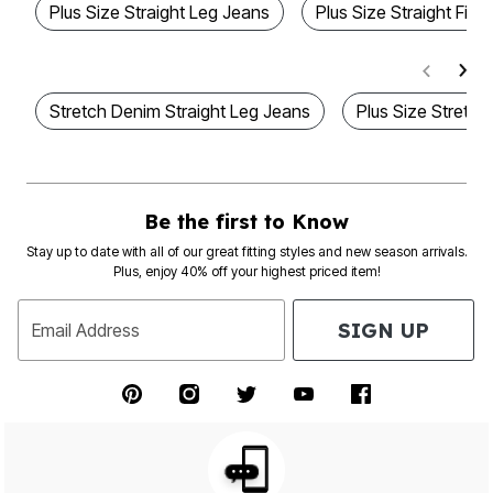
Plus Size Straight Leg Jeans
Plus Size Straight Fit
Stretch Denim Straight Leg Jeans
Plus Size Stretch
Be the first to Know
Stay up to date with all of our great fitting styles and new season arrivals.
Plus, enjoy 40% off your highest priced item!
SIGN UP
Email Address