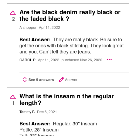
Are the black denim really black or
the faded black ?
2
A shopper
Apr 11, 2022
Best Answer:
They are really black. Be sure to
get the ones with black stitching. They look great
and you. Can’t tell they are jeans.
CAROL P
Apr 11, 2022
purchased Nov 26, 2020
See 9 answers
Answer
What is the inseam n the regular
length?
1
Tammy B
Dec 6, 2021
Best Answer:
Regular: 30" inseam
Petite: 28" inseam
Tall: 33" inseam