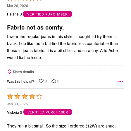
5
Mar 26, 2026
out
Helene S
VERIFIED PURCHASER
of
5
Fabric not as comfy.
I wear the regular jeans in this style. Thought I'd try them in
black. I do like them but find the fabric less comfortable than
those in jeans fabric. It is a bit stiffer and scratchy. A fe Ashe
would fix the issue.
Show details
0
0
Was this helpful?
Rated
4
Jan 30, 2026
out
Victoria S
VERIFIED PURCHASER
of
5
They run a bit small. So the size I ordered (12W) are snug.