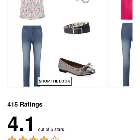
SHOP THE LOOK
415 Ratings
4.1
out of 5 stars