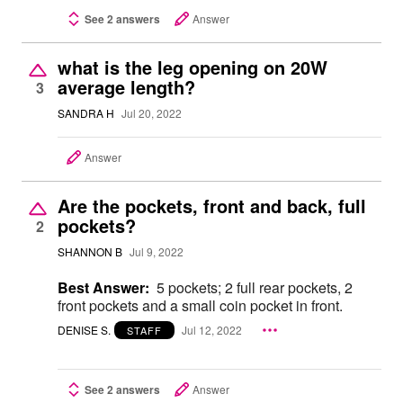
See 2 answers
Answer
what is the leg opening on 20W
average length?
3
SANDRA H
Jul 20, 2022
Answer
Are the pockets, front and back, full
pockets?
2
SHANNON B
Jul 9, 2022
Best Answer:
5 pockets; 2 full rear pockets, 2
front pockets and a small coin pocket in front.
DENISE S.
Jul 12, 2022
STAFF
See 2 answers
Answer