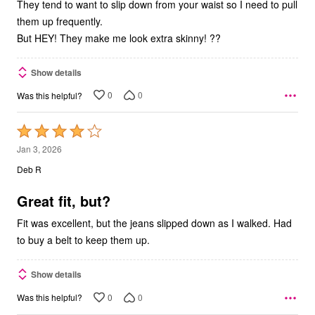
They tend to want to slip down from your waist so I need to pull
them up frequently.
But HEY! They make me look extra skinny! ??
Show details
0
0
Was this helpful?
Rated
4
Jan 3, 2026
out
Deb R
of
5
Great fit, but?
Fit was excellent, but the jeans slipped down as I walked. Had
to buy a belt to keep them up.
Show details
0
0
Was this helpful?