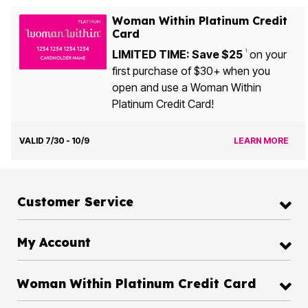
Woman Within Platinum Credit
Card
LIMITED TIME: Save $25
on your
1
first purchase of $30+ when you
open and use a Woman Within
Platinum Credit Card!
VALID 7/30 - 10/9
LEARN MORE
Customer Service
My Account
Woman Within Platinum Credit Card