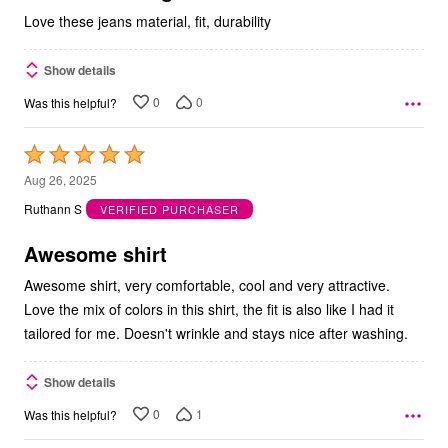
Love these jeans material, fit, durability
Show details
0
0
Was this helpful?
Rated
5
Aug 26, 2025
out
Ruthann S
VERIFIED PURCHASER
of
5
Awesome shirt
Awesome shirt, very comfortable, cool and very attractive.
Love the mix of colors in this shirt, the fit is also like I had it
tailored for me. Doesn't wrinkle and stays nice after washing.
Show details
0
1
Was this helpful?