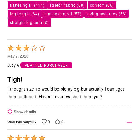
flattering fit
(111)
stretch fabric
(88)
comfort
(86)
leg length
(64)
tummy control
(57)
sizing accuracy
(56)
straight leg cut
(40)
Rated
3
May 9, 2026
out
Judy A
VERIFIED PURCHASER
of
5
Tight
I thought size 18 would be plenty big but actually I can't get
them buttoned. Haven't even washed them yet?
Show details
0
0
Was this helpful?
Rated