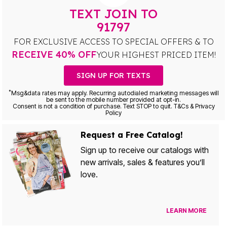
TEXT JOIN TO
91797
FOR EXCLUSIVE ACCESS TO SPECIAL OFFERS & TO
RECEIVE 40% OFF
YOUR HIGHEST PRICED ITEM!
SIGN UP FOR TEXTS
*
Msg&data rates may apply. Recurring autodialed marketing messages will
be sent to the mobile number provided at opt-in.
Consent is not a condition of purchase. Text STOP to quit. T&Cs & Privacy
Policy
Request a Free Catalog!
Sign up to receive our catalogs with
new arrivals, sales & features you’ll
love.
LEARN MORE