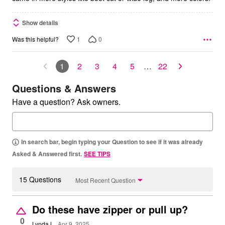
Show details
1
0
Was this helpful?
1
2
3
4
5
…
22
Questions & Answers
Have a question? Ask owners.
In search bar, begin typing your Question to see if it was already
Asked & Answered first.
SEE TIPS
15 Questions
Most Recent Question
Do these have zipper or pull up?
0
Lynda L
Apr 9, 2025