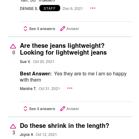
DENISE S.
Dec 6, 2021
STAFF
See 4 answers
Answer
Are these jeans lightweight?
Looking for lightweight jeans
0
Sue V.
Oct 30, 2021
Best Answer:
Yes they are to me I am so happy
with them
Marsha T.
Oct 31, 2021
See 4 answers
Answer
Do these shrink in the length?
3
Joyce A
Oct 12, 2021