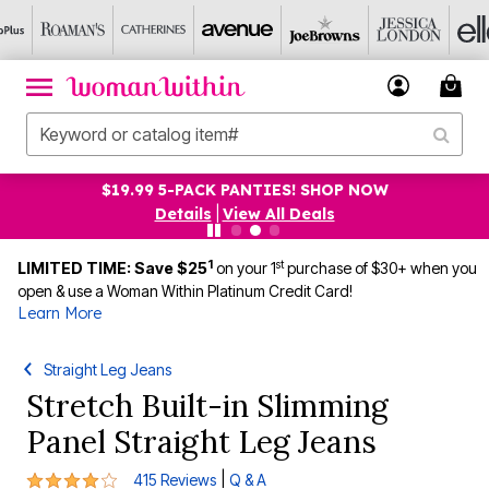
$19.99 5-PACK PANTIES! SHOP NOW
Details
|
View All Deals
1
st
LIMITED TIME: Save $25
on your 1
purchase of $30+ when you
open & use a Woman Within Platinum Credit Card!
Learn More
Straight Leg Jeans
Stretch Built-in Slimming
Panel Straight Leg Jeans
4.1 out of 5 Customer Rating
|
415 Reviews
Q & A