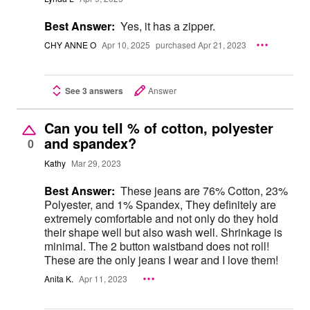
Best Answer:
Yes, it has a zipper.
CHY ANNE O
Apr 10, 2025
purchased Apr 21, 2023
See 3 answers
Answer
Can you tell % of cotton, polyester
and spandex?
0
Kathy
Mar 29, 2023
Best Answer:
These jeans are 76% Cotton, 23%
Polyester, and 1% Spandex, They definitely are
extremely comfortable and not only do they hold
their shape well but also wash well. Shrinkage is
minimal. The 2 button waistband does not roll!
These are the only jeans I wear and I love them!
Anita K.
Apr 11, 2023