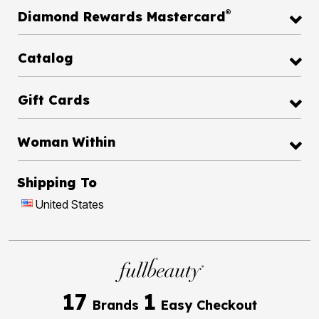
®
Diamond Rewards Mastercard
Catalog
Gift Cards
Woman Within
Shipping To
United States
17
1
Brands
Easy Checkout