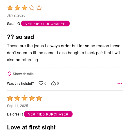
Rated
3
Jan 2, 2026
out
Sarah G
VERIFIED PURCHASER
of
5
?? so sad
These are the jeans I always order but for some reason these
don't seem to fit the same. I also bought a black pair that I will
also be returning
Show details
0
0
Was this helpful?
Rated
5
Sep 11, 2025
out
Delores R
VERIFIED PURCHASER
of
5
Love at first sight