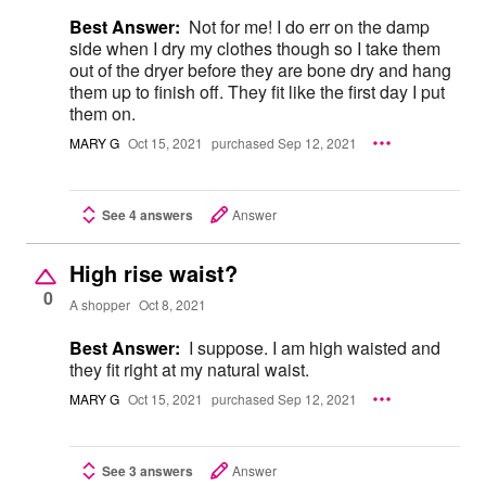
Best Answer:
Not for me! I do err on the damp
side when I dry my clothes though so I take them
out of the dryer before they are bone dry and hang
them up to finish off. They fit like the first day I put
them on.
MARY G
Oct 15, 2021
purchased Sep 12, 2021
See 4 answers
Answer
High rise waist?
0
A shopper
Oct 8, 2021
Best Answer:
I suppose. I am high waisted and
they fit right at my natural waist.
MARY G
Oct 15, 2021
purchased Sep 12, 2021
See 3 answers
Answer