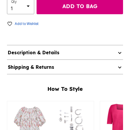
Qty
ADD TO BAG
Add to Wishlist
Description & Details
Shipping & Returns
How To Style