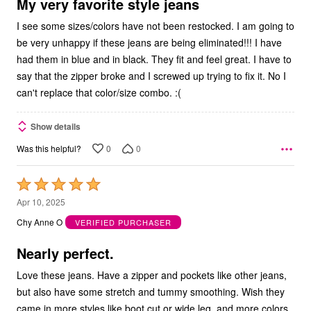
5
My very favorite style jeans
I see some sizes/colors have not been restocked. I am going to
be very unhappy if these jeans are being eliminated!!! I have
had them in blue and in black. They fit and feel great. I have to
say that the zipper broke and I screwed up trying to fix it. No I
can't replace that color/size combo. :(
Show details
0
0
Was this helpful?
Rated
5
Apr 10, 2025
out
Chy Anne O
VERIFIED PURCHASER
of
5
Nearly perfect.
Love these jeans. Have a zipper and pockets like other jeans,
but also have some stretch and tummy smoothing. Wish they
came in more styles like boot cut or wide leg, and more colors.