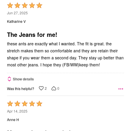
Rated
5
Jun 27, 2025
out
Katharine V
of
5
The Jeans for me!
these ants are exactly what I wanted. The fit is great. the
stretch makes them so comfortable and they are retain their
shape if you wear them a second day. They stay up better than
most other jeans. I hope they (FB/WW)keep them!
Show details
2
0
Was this helpful?
Rated
5
Apr 14, 2025
out
Anne H
of