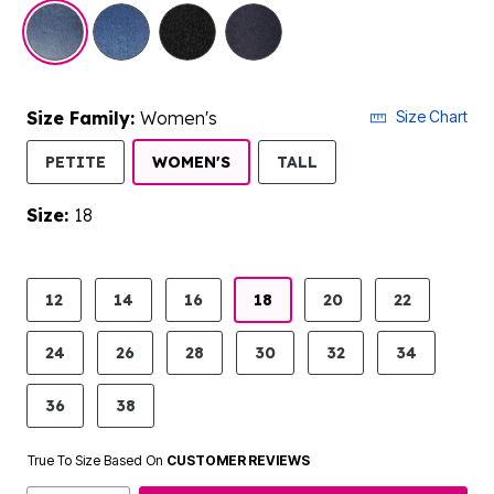
selected
Size Family:
Women's
Size Chart
SELECTED
PETITE
WOMEN'S
TALL
Size:
18
product.pdp.size.accessibility
12
14
16
18
20
22
24
26
28
30
32
34
36
38
True To Size Based On
CUSTOMER REVIEWS