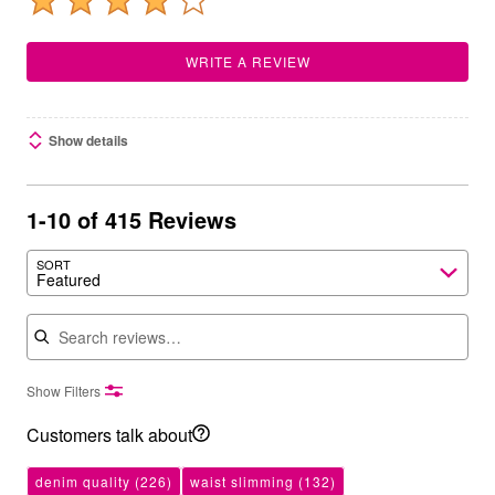
WRITE A REVIEW
Show details
1-10 of 415 Reviews
SORT
Featured
Search reviews
Show Filters
Customers talk about
denim quality
(226)
waist slimming
(132)