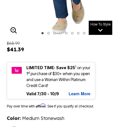
How To Style
ENLARGE IMAGE
$68.99
$41.39
1
LIMITED TIME: Save $25
on your
st
1
purchase of $30+ when you open
and use a Woman Within Platinum
Credit Card!
Learn More
Valid 7/30 - 10/9
Affirm
Pay over time with
. See if you qualify at checkout.
Color:
Medium Stonewash