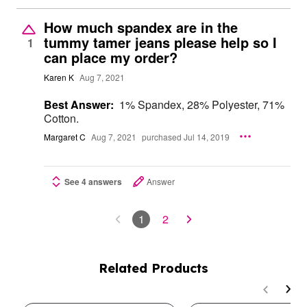
How much spandex are in the
tummy tamer jeans please help so I
1
can place my order?
Karen K
Aug 7, 2021
Best Answer:
1% Spandex, 28% Polyester, 71%
Cotton.
Margaret C
Aug 7, 2021
purchased Jul 14, 2019
See 4 answers
Answer
1
2
Related Products