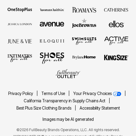
Privacy Policy
|
Terms of Use
|
Your Privacy Choices
|
California Transparency in Supply Chains Act
|
Best Plus Size Clothing Brands
|
Accessibility Statement
Images may be AI generated
©2026 FullBeauty Brands Operations, LLC. All rights reserved.