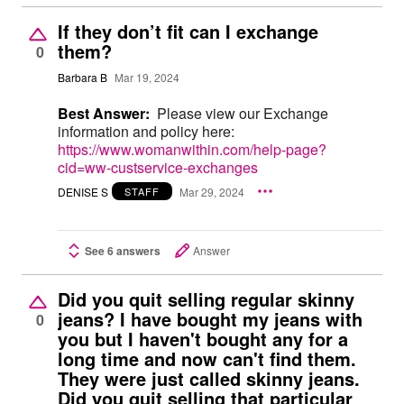
If they don’t fit can I exchange
them?
0
Barbara B
Mar 19, 2024
Best Answer:
Please view our Exchange
information and policy here:
https://www.womanwithin.com/help-page?
cid=ww-custservice-exchanges
DENISE S
Mar 29, 2024
STAFF
See 6 answers
Answer
Did you quit selling regular skinny
jeans? I have bought my jeans with
0
you but I haven't bought any for a
long time and now can't find them.
They were just called skinny jeans.
Did you quit selling that particular