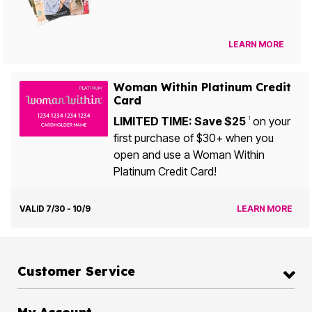
LEARN MORE
Woman Within Platinum Credit
Card
LIMITED TIME: Save $25
on your
1
first purchase of $30+ when you
open and use a Woman Within
Platinum Credit Card!
VALID 7/30 - 10/9
LEARN MORE
Customer Service