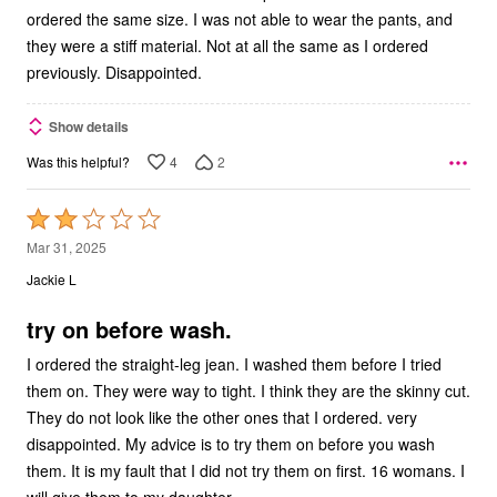
ordered the same size. I was not able to wear the pants, and
they were a stiff material. Not at all the same as I ordered
previously. Disappointed.
Show details
4
2
Was this helpful?
Rated
2
Mar 31, 2025
out
Jackie L
of
5
try on before wash.
I ordered the straight-leg jean. I washed them before I tried
them on. They were way to tight. I think they are the skinny cut.
They do not look like the other ones that I ordered. very
disappointed. My advice is to try them on before you wash
them. It is my fault that I did not try them on first. 16 womans. I