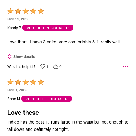
Rated
5
Nov 19, 2025
out
Kandy B
VERIFIED PURCHASER
of
5
Love them. I have 3 pairs. Very comfortable & fit really well.
Show details
1
0
Was this helpful?
Rated
5
Nov 9, 2025
out
Anne M
VERIFIED PURCHASER
of
5
Love these
Indigo has the best fit, runs large in the waist but not enough to
fall down and definitely not tight.