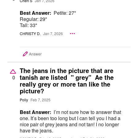
Cheri S
Jan 7, 2026
Best Answer:
Petite: 27"
Regular: 29"
Tall: 33"
CHRISTY D.
Jan 7, 2026
Answer
The jeans in the picture that are
tanish are listed " grey" Ae the
0
really grey or more tan like the
picture?
Polly
Feb 7, 2025
Best Answer:
I’m not sure how to answer that
one. It’s been too long but I can tell you I had a
nice pair of grey jeans and not tan! I no longer
have the jeans.