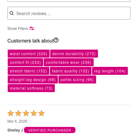
Search reviews
Show Filters
Customers talk about
waist comfort
(326)
denim durability
(272)
comfort fit
(253)
comfortable wear
(236)
stretch fabric
(152)
fabric quality
(132)
leg length
(104)
straight leg design
(98)
petite sizing
(96)
material softness
(73)
Rated
5
Mar 6, 2026
out
Shelley J
VERIFIED PURCHASER
of