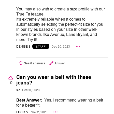
You may also with to create a size profile with our
True Fit feature.
It's extremely reliable when it comes to
automatically selecting the perfect-fit size for you
in our styles based on your size in other well-
known brands like Avenue, Lane Bryant, and
more. Try it!
DENISE S.
Dec 20, 2023
STAFF
See 6 answers
Answer
Can you wear a belt with these
jeans?
0
s c
Oct 30, 2023
Best Answer:
Yes, I recommend wearing a belt
for a better fit.
LUCIA V.
Nov 2, 2023