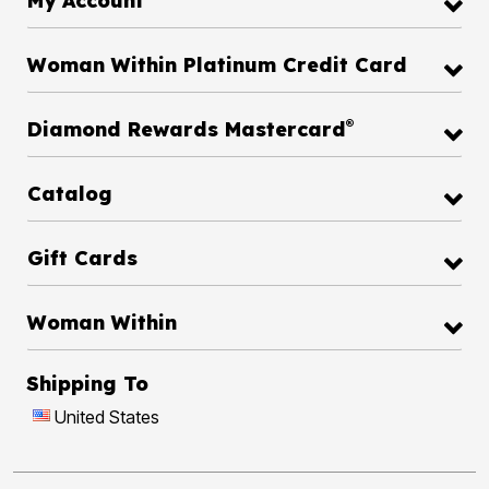
My Account
Woman Within Platinum Credit Card
®
Diamond Rewards Mastercard
Catalog
Gift Cards
Woman Within
Shipping To
United States