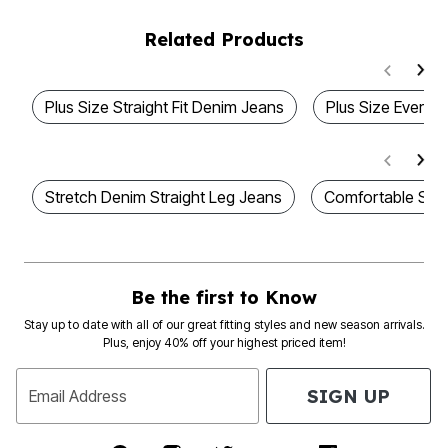
Related Products
Plus Size Straight Fit Denim Jeans
Plus Size Everyda
Stretch Denim Straight Leg Jeans
Comfortable Stra
Be the first to Know
Stay up to date with all of our great fitting styles and new season arrivals.
Plus, enjoy 40% off your highest priced item!
SIGN UP
Email Address