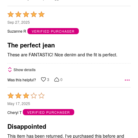
Rated
5
Sep 27, 2025
out
Suzanne R
VERIFIED PURCHASER
of
5
The perfect jean
These are FANTASTIC! Nice denim and the fit is perfect.
Show details
3
0
Was this helpful?
Rated
3
May 17, 2025
out
Cheryl T
VERIFIED PURCHASER
of
5
Disappointed
This item has been returned. I've purchased this before and