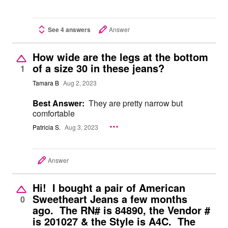
See 4 answers
Answer
How wide are the legs at the bottom
of a size 30 in these jeans?
1
Tamara B
Aug 2, 2023
Best Answer:
They are pretty narrow but
comfortable
Patricia S.
Aug 3, 2023
Answer
Hi! I bought a pair of American
Sweetheart Jeans a few months
0
ago. The RN# is 84890, the Vendor #
is 201027 & the Style is A4C. The