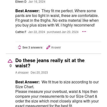
Eileen D
Jan 16, 2024
Best Answer:
They fit me perfect. Where some
pants are too tight in waist, these are comfortable.
Fit great in the thighs. No extra material like when
you buy plus sizes with W. I highly recommend!
Cathie F
Jan 22, 2024
purchased Jan 20, 2024
See 3 answers
Answer
Do these jeans really sit at the
waist?
0
A shopper
Dec 20, 2023
Best Answer:
We fit true to size according to our
Size Chart.
Please measure your overbust, waist & hips then
compare your measurements to our Size Chart &
order the size which most closely aligns with your
exact measurement for the best fit.