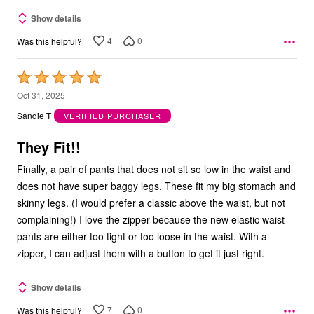
Show details
4
0
Was this helpful?
Rated
5
Oct 31, 2025
out
Sandie T
VERIFIED PURCHASER
of
5
They Fit!!
Finally, a pair of pants that does not sit so low in the waist and
does not have super baggy legs. These fit my big stomach and
skinny legs. (I would prefer a classic above the waist, but not
complaining!) I love the zipper because the new elastic waist
pants are either too tight or too loose in the waist. With a
zipper, I can adjust them with a button to get it just right.
Show details
7
0
Was this helpful?