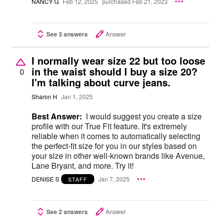
NANCY G
Feb 12, 2025
purchased Feb 21, 2023
See 3 answers
Answer
I normally wear size 22 but too loose
in the waist should I buy a size 20?
0
I'm talking about curve jeans.
Sharon H
Jan 1, 2025
Best Answer:
I would suggest you create a size
profile with our True Fit feature. It's extremely
reliable when it comes to automatically selecting
the perfect-fit size for you in our styles based on
your size in other well-known brands like Avenue,
Lane Bryant, and more. Try it!
DENISE S
Jan 7, 2025
STAFF
See 2 answers
Answer