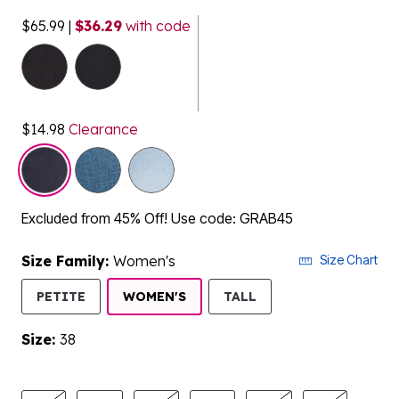
$65.99
|
$36.29
with code
selected
$14.98
Clearance
Excluded from 45% Off! Use code: GRAB45
Size Family:
Women's
Size Chart
SELECTED
PETITE
WOMEN'S
TALL
Size:
38
product.pdp.size.accessibility