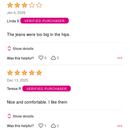
Rated
3
Jan 6, 2026
out
Linda S
VERIFIED PURCHASER
of
5
The jeans were too big in the hips.
Show details
0
0
Was this helpful?
Rated
5
Dec 13, 2025
out
Teresa R
VERIFIED PURCHASER
of
5
Nice and comfortable. I like them
Show details
1
0
Was this helpful?