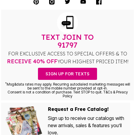
TEXT JOIN TO
91797
FOR EXCLUSIVE ACCESS TO SPECIAL OFFERS & TO
RECEIVE 40% OFF
YOUR HIGHEST PRICED ITEM!
SIGN UP FOR TEXTS
*
Msg&data rates may apply. Recurring autodialed marketing messages will
be sent to the mobile number provided at opt-in.
Consent is not a condition of purchase. Text STOP to quit. T&Cs & Privacy
Policy
Request a Free Catalog!
Sign up to receive our catalogs with
new arrivals, sales & features you’ll
love.