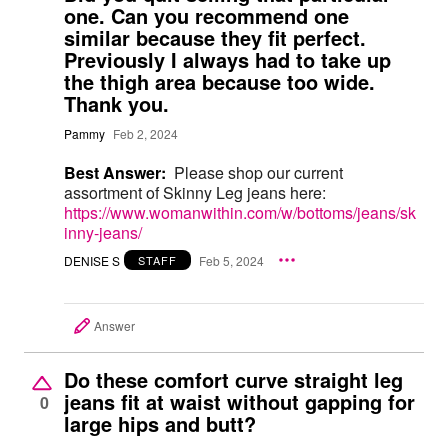
one. Can you recommend one
similar because they fit perfect.
Previously I always had to take up
the thigh area because too wide.
Thank you.
Pammy
Feb 2, 2024
Best Answer:
Please shop our current
assortment of Skinny Leg jeans here:
https://www.womanwithin.com/w/bottoms/jeans/sk
inny-jeans/
DENISE S
Feb 5, 2024
STAFF
Answer
Do these comfort curve straight leg
jeans fit at waist without gapping for
0
large hips and butt?