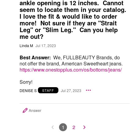
ankle opening is 12 inches. Cannot
seem to locate them in your catalog.
I love the fit & would like to order
more! Not sure if they are "Strait
Leg" or "Slim Leg." Can you help
me out?
Linda M
Jul 17, 2023
Best Answer:
We, FULLBEAUTY Brands, do
not offer the brand, American Sweetheart jeans.
https://www.onestopplus.com/os/bottoms/jeans/
Sorry!
DENISE S
Jul 27, 2023
STAFF
Answer
1
2