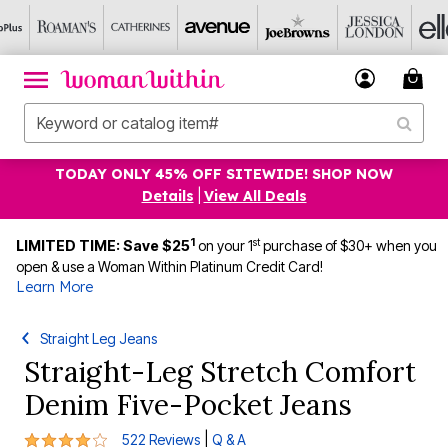
TODAY ONLY 45% OFF SITEWIDE! SHOP NOW
Details
|
View All Deals
1
st
LIMITED TIME: Save $25
on your 1
purchase of $30+ when you
open & use a Woman Within Platinum Credit Card!
Learn More
Straight Leg Jeans
Straight-Leg Stretch Comfort
Denim Five-Pocket Jeans
4.1 out of 5 Customer Rating
|
522 Reviews
Q & A