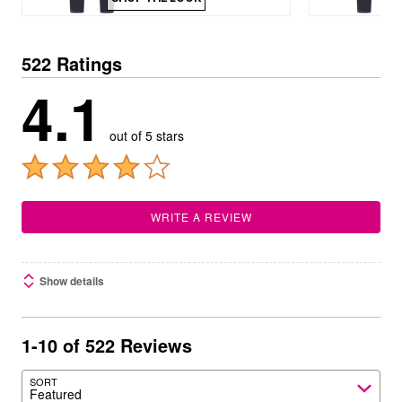
522 Ratings
4.1
out of 5 stars
WRITE A REVIEW
Show details
1-10 of 522 Reviews
SORT
Featured