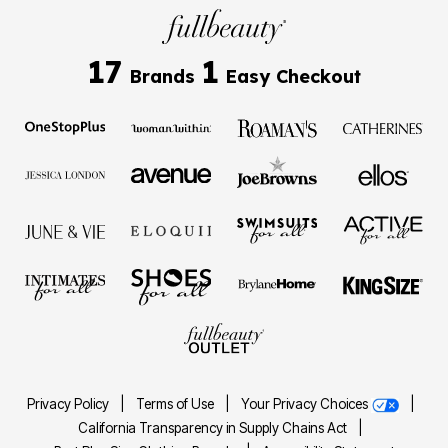
17
1
Brands
Easy Checkout
Privacy Policy
|
Terms of Use
|
Your Privacy Choices
|
California Transparency in Supply Chains Act
|