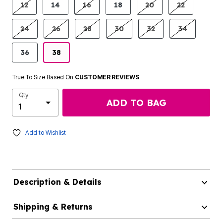
12
14
16
18
20
22
24
26
28
30
32
34
36
38
True To Size Based On
CUSTOMER REVIEWS
Qty
ADD TO BAG
Add to Wishlist
Description & Details
Shipping & Returns