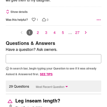
will give them to my daughter.
Show details
1
0
Was this helpful?
1
2
3
4
5
…
27
Questions & Answers
Have a question? Ask owners.
In search bar, begin typing your Question to see if it was already
Asked & Answered first.
SEE TIPS
29 Questions
Most Recent Question
Leg inseam length?
0