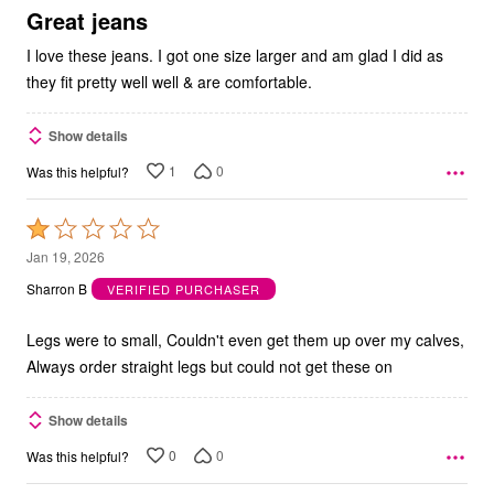
5
Great jeans
I love these jeans. I got one size larger and am glad I did as
they fit pretty well well & are comfortable.
Show details
1
0
Was this helpful?
Rated
1
Jan 19, 2026
out
Sharron B
VERIFIED PURCHASER
of
5
Legs were to small, Couldn't even get them up over my calves,
Always order straight legs but could not get these on
Show details
0
0
Was this helpful?