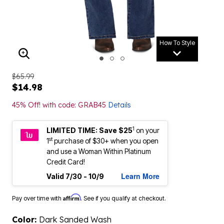
How To Style
ENLARGE IMAGE
$65.99
$14.98
45% Off! with code: GRAB45
Details
1
LIMITED TIME: Save $25
on your
st
1
purchase of $30+ when you open
and use a Woman Within Platinum
Credit Card!
Learn More
Valid 7/30 - 10/9
Affirm
Pay over time with
. See if you qualify at checkout.
Color:
Dark Sanded Wash