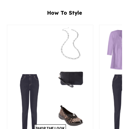
How To Style
SHOP THE LOOK