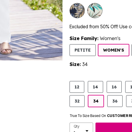
Excluded from 50% Off! Use
Size Family:
Women's
SE
PETITE
WOMEN'S
Size:
34
product.pdp.size.accessibility
12
14
16
32
34
36
True To Size Based On
CUSTOMER R
Qty