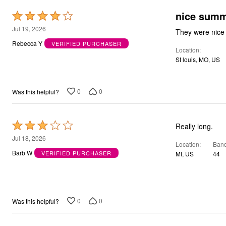
Bath
Rated
Bedding
Window
4
Jul 19, 2026
Kitchen
out
Decor
Rebecca Y
VERIFIED PURCHASER
Location
of
Furniture
St louis, MO, US
Outdoor
5
Plus Size Accessories
Overstock Bedding
As Seen On TV
0
0
Was this helpful?
Rated
Really long.
3
Jul 18, 2026
Location
Band
out
Barb W
VERIFIED PURCHASER
MI, US
44
of
5
0
0
Was this helpful?