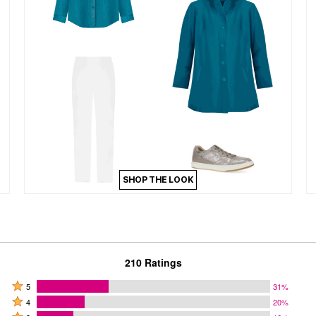
SHOP THE LOOK
210 Ratings
Rated
5
31%
Rated
5
4
20%
4
Rated