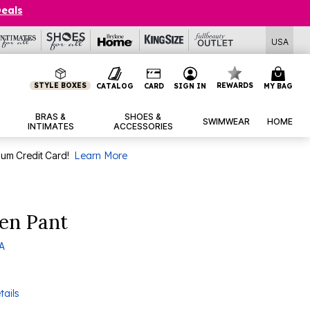
Deals
USA
STYLE BOXES
REWARDS
CATALOG
CARD
SIGN IN
MY BAG
BRAS &
SHOES &
SWIMWEAR
HOME
INTIMATES
ACCESSORIES
num Credit Card!
Learn More
nen Pant
 A
tails