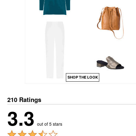
Kitchen & Dining
Oversized Furniture
Kitchen
Appliances
Dining & Entertaining
Cookware Sets
Dining Chairs, Tables & Sets
Dinnerware
Trash Cans
Utensils & Kitchen Gadgets
Kitchen Carts & Islands
Counter & Bar Stools
Kitchen Storage
Table Linens
SHOP THE LOOK
Bakers Racks
Vacuums
Decor
Home Accessories
210 Ratings
Throw Pillows & Poufs
3.3
Wall Décor
Throws
Flooring
Seasonal Décor
out of 5 stars
Christmas Tree Décor
Indoor Christmas Décor