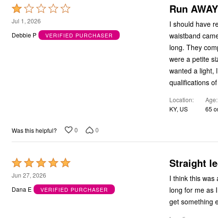
Run AWAY 
Rated
1
Jul 1, 2026
I should have r
out
waistband came
Debbie P
VERIFIED PURCHASER
of
long. They comp
5
were a petite s
wanted a light, 
qualifications of
Location
Age
KY, US
65 o
0
0
Was this helpful?
Straight l
Rated
5
Jun 27, 2026
I think this was
out
long for me as I am very short. very seldom do I
Dana E
VERIFIED PURCHASER
of
get something e
5