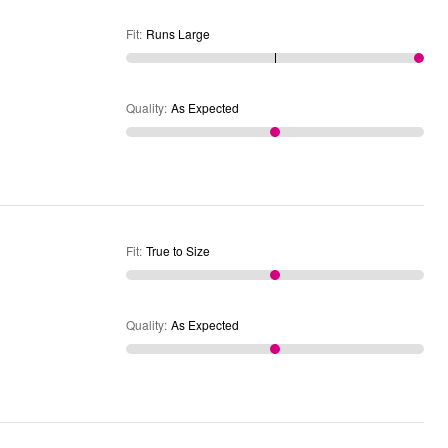
Fit
:
Runs Large
Quality
:
As Expected
Fit
:
True to Size
Quality
:
As Expected