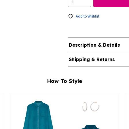
Add to Wishlist
Description & Details
Shipping & Returns
How To Style