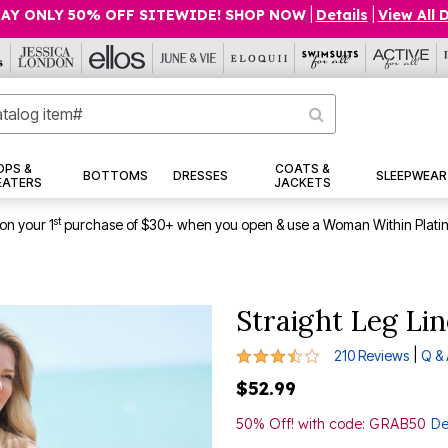
AY ONLY 50% OFF SITEWIDE! SHOP NOW
|
Details
|
View All 
OPS &
COATS &
BOTTOMS
DRESSES
SLEEPWEAR
EATERS
JACKETS
st
on your 1
purchase of $30+ when you open & use a Woman Within Plati
Straight Leg Li
3.3 out of 5 Customer Rating
|
210 Reviews
Q &
$52.99
50% Off! with code: GRAB50
De