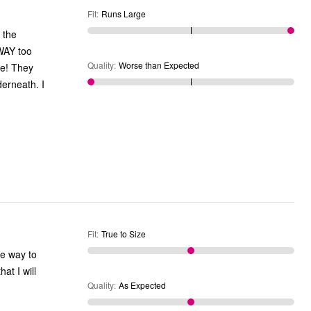
Fit
:
Runs Large
 the
WAY too
Quality
:
Worse than Expected
le! They
erneath. I
Fit
:
True to Size
re way to
Quality
:
As Expected