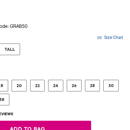
 code: GRAB50
Size Chart
LECTED
TALL
18
20
22
24
26
28
30
38
EVIEWS
ADD TO BAG