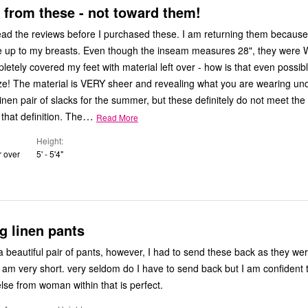
from these - not toward them!
ead the reviews before I purchased these. I am returning them because
 up to my breasts. Even though the inseam measures 28", they were 
letely covered my feet with material left over - how is that even possib
ize! The material is VERY sheer and revealing what you are wearing und
linen pair of slacks for the summer, but these definitely do not meet the
…
 that definition. The
Read More
Height
r over
5' - 5'4"
eg linen pants
 a beautiful pair of pants, however, I had to send these back as they we
 have to send back but I am confident that I will
lse from woman within that is perfect.