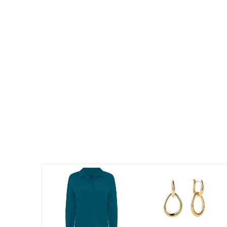
Summer Shoe Edit
Patio Furniture
Ultimate Shoe Sale
Outdoor Entertaining
Best Shoe Deals
Outdoor Lighting
Shoe Innovations Collection
Outdoor Cushions & Pillows
Beach Chairs
Beach Towels
Umbrellas & Bases
Outdoor Decor
Outdoor Dining Sets
Outdoor Tables
Outdoor Rugs
Roma Collection
Bird Baths
Fire Pits & Patio Heaters
Outdoor Storage
Plus Size Living
Plus Size Accessories
Oversized Bedding
Oversized Furniture
Oversized Outdoor
Furniture
Living Room
Home Office
Storage & Organization
Bedroom