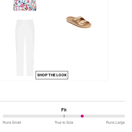
SHOP THE LOOK
Fit
66%
Runs Small
True to Size
Runs Large
between