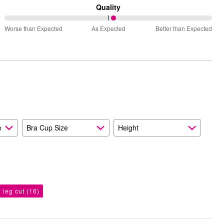
Runs
Quality
Small
53%
and
Worse than Expected
As Expected
Better than Expected
between
True
Worse
to
than
Size
Expected
and
As
Expected
e
Bra Cup Size
Height
leg cut
(16)