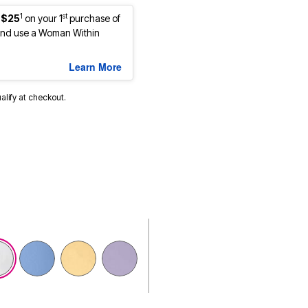
1
st
 $25
on your 1
purchase of
nd use a Woman Within
Learn More
ualify at checkout.