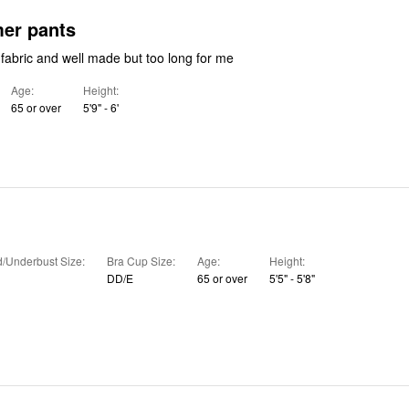
nice summer pants
They were nice fabric and well made but too long for me
Age
Height
65 or over
5'9" - 6'
/Underbust Size
Bra Cup Size
Age
Height
DD/E
65 or over
5'5" - 5'8"