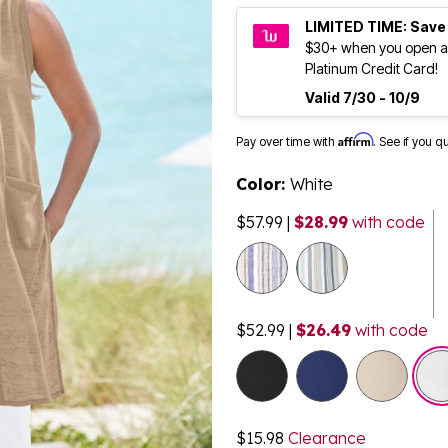
LIMITED TIME: Save
$30+ when you open a
Platinum Credit Card!
Valid 7/30 - 10/9
Affirm
Pay over time with
. See if you q
Color:
White
$57.99
|
$28.99
with code
selected
$52.99
|
$26.49
with code
$15.98
Clearance