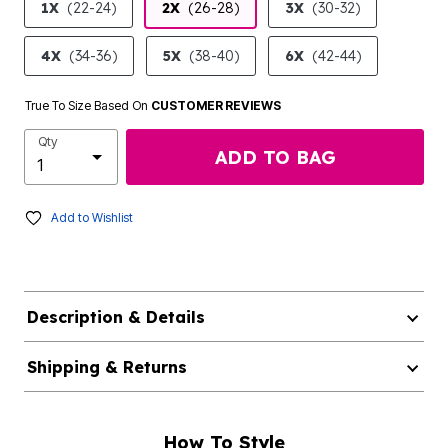
1X
(22-24)
2X
(26-28)
3X
(30-32)
4X
(34-36)
5X
(38-40)
6X
(42-44)
True To Size Based On
CUSTOMER REVIEWS
Qty
ADD TO BAG
Add to Wishlist
Description & Details
Shipping & Returns
How To Style