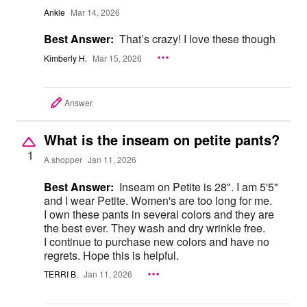
Ankle
Mar 14, 2026
Best Answer:
That’s crazy! I love these though
Kimberly H.
Mar 15, 2026
Answer
What is the inseam on petite pants?
1
A shopper
Jan 11, 2026
Best Answer:
Inseam on Petite is 28". I am 5'5"
and I wear Petite. Women's are too long for me.
I own these pants in several colors and they are
the best ever. They wash and dry wrinkle free.
I continue to purchase new colors and have no
regrets. Hope this is helpful.
TERRI B.
Jan 11, 2026