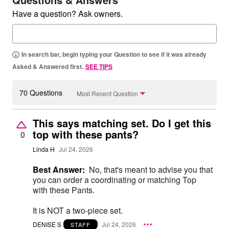
Have a question? Ask owners.
In search bar, begin typing your Question to see if it was already
Asked & Answered first.
SEE TIPS
70 Questions
Most Recent Question
This says matching set. Do I get this
top with these pants?
0
Linda H
Jul 24, 2026
Best Answer:
No, that's meant to advise you that
you can order a coordinating or matching Top
with these Pants.
It is NOT a two-piece set.
DENISE S
Jul 24, 2026
STAFF