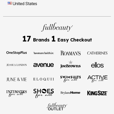
United States
17
1
Brands
Easy Checkout