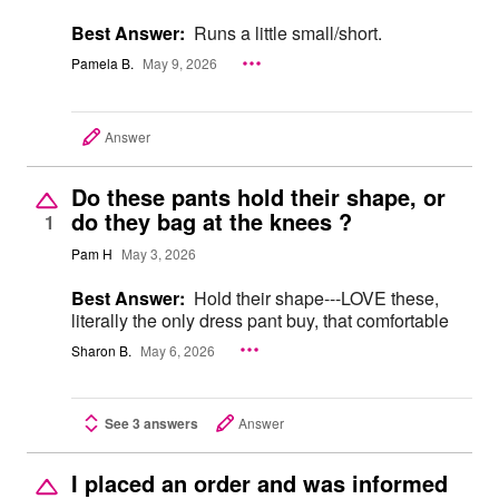
Best Answer:
Runs a little small/short.
Pamela B.
May 9, 2026
Answer
Do these pants hold their shape, or
do they bag at the knees ?
1
Pam H
May 3, 2026
Best Answer:
Hold their shape---LOVE these,
literally the only dress pant buy, that comfortable
Sharon B.
May 6, 2026
See 3 answers
Answer
I placed an order and was informed