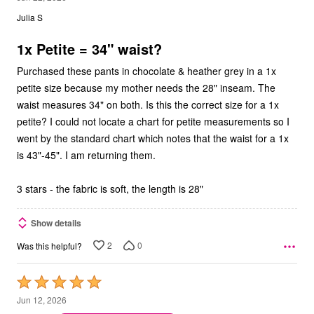
out
Julia S
of
5
1x Petite = 34" waist?
Purchased these pants in chocolate & heather grey in a 1x
petite size because my mother needs the 28" inseam. The
waist measures 34" on both. Is this the correct size for a 1x
petite? I could not locate a chart for petite measurements so I
went by the standard chart which notes that the waist for a 1x
is 43"-45". I am returning them.
3 stars - the fabric is soft, the length is 28"
Show details
2
0
Was this helpful?
Rated
5
Jun 12, 2026