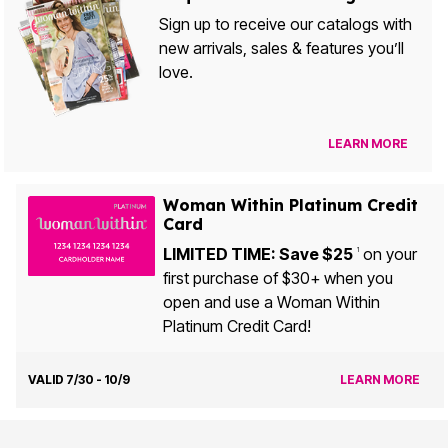
Sign up to receive our catalogs with
new arrivals, sales & features you’ll
love.
LEARN MORE
Woman Within Platinum Credit
Card
LIMITED TIME: Save $25
on your
1
first purchase of $30+ when you
open and use a Woman Within
Platinum Credit Card!
VALID 7/30 - 10/9
LEARN MORE