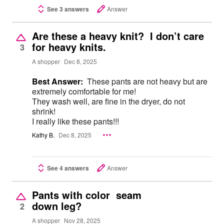
See 3 answers
Answer
Are these a heavy knit? I don’t care
for heavy knits.
3
A shopper
Dec 8, 2025
Best Answer:
These pants are not heavy but are
extremely comfortable for me!
They wash well, are fine in the dryer, do not
shrink!
I really like these pants!!!
Kathy B.
Dec 8, 2025
See 4 answers
Answer
Pants with color seam
down leg?
2
A shopper
Nov 28, 2025