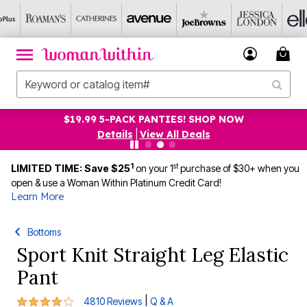
$19.99 5-PACK PANTIES! SHOP NOW
Details
|
View All Deals
1
st
LIMITED TIME: Save $25
on your 1
purchase of $30+ when you
open & use a Woman Within Platinum Credit Card!
Learn More
Bottoms
Sport Knit Straight Leg Elastic
Pant
3.9 out of 5 Customer Rating
|
4810 Reviews
Q & A