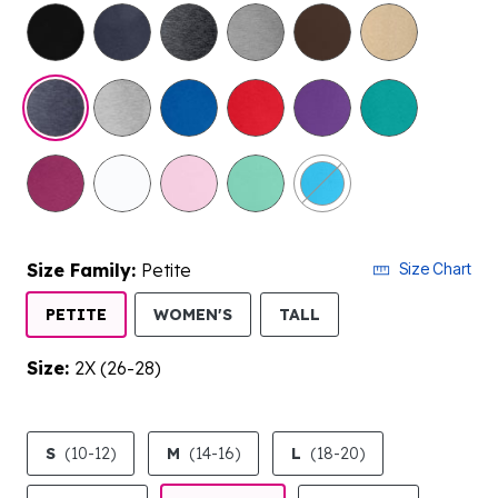
selected
Size Family:
Petite
Size Chart
SELECTED
PETITE
WOMEN'S
TALL
Size:
2X (26-28)
product.pdp.size.accessibility
S
(10-12)
M
(14-16)
L
(18-20)