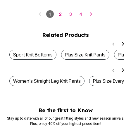
1
2
3
4
Related Products
Sport Knit Bottoms
Plus Size Knit Pants
Plus S
Women's Straight Leg Knit Pants
Plus Size Everyday
Be the first to Know
Stay up to date with all of our great fitting styles and new season arrivals.
Plus, enjoy 40% off your highest priced item!