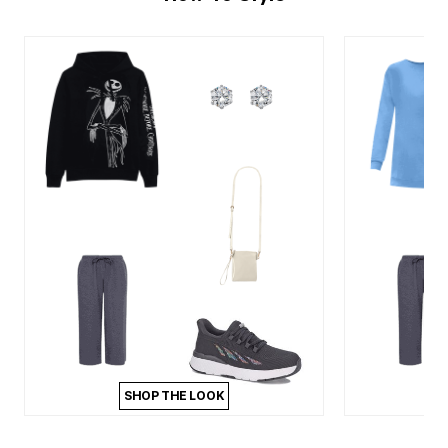
SHOP THE LOOK