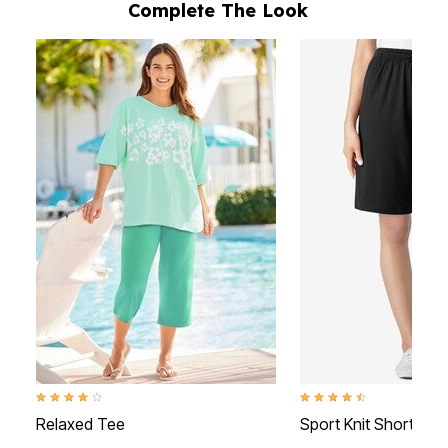
Complete The Look
4.1 out of 5 Customer Rating
4.3 out of 5 Customer Rati
Relaxed Tee
Sport Knit Short