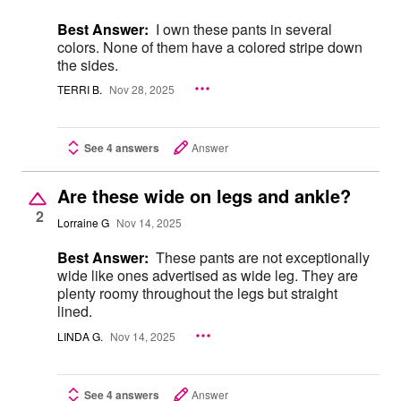
Best Answer:
I own these pants in several
colors. None of them have a colored stripe down
the sides.
TERRI B.
Nov 28, 2025
See 4 answers
Answer
Are these wide on legs and ankle?
2
Lorraine G
Nov 14, 2025
Best Answer:
These pants are not exceptionally
wide like ones advertised as wide leg. They are
plenty roomy throughout the legs but straight
lined.
LINDA G.
Nov 14, 2025
See 4 answers
Answer