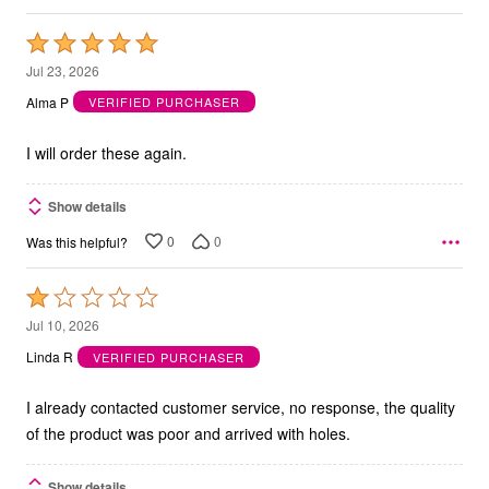
Rated
5
Jul 23, 2026
out
Alma P
VERIFIED PURCHASER
of
5
I will order these again.
Show details
0
0
Was this helpful?
Rated
1
Jul 10, 2026
out
Linda R
VERIFIED PURCHASER
of
5
I already contacted customer service, no response, the quality
of the product was poor and arrived with holes.
Show details