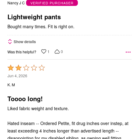
out
Nancy J C
VERIFIED PURCHASER
of
5
Lightweight pants
Bought many times. Fit is right on.
Show details
1
0
Was this helpful?
Rated
2
Jun 4, 2026
out
K. M
of
5
Toooo long!
Liked fabric weight and texture.
Hated inseam -- Ordered Petite, fit drug inches over instep, at
least exceeding 4 inches longer than advertised length --
disappointing for my disabled sibling, as owning well fitting