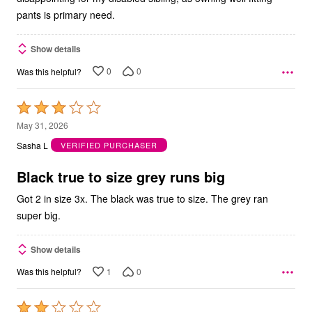
pants is primary need.
Show details
0
0
Was this helpful?
Rated
3
May 31, 2026
out
Sasha L
VERIFIED PURCHASER
of
5
Black true to size grey runs big
Got 2 in size 3x. The black was true to size. The grey ran
super big.
Show details
1
0
Was this helpful?
Rated