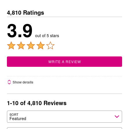
4,810 Ratings
3.9
out of 5 stars
WRITE A REVIEW
Show details
1-10 of 4,810 Reviews
SORT
Featured
Search reviews