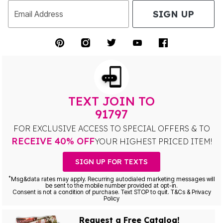
SIGN UP
Email Address
TEXT JOIN TO
91797
FOR EXCLUSIVE ACCESS TO SPECIAL OFFERS & TO
RECEIVE 40% OFF
YOUR HIGHEST PRICED ITEM!
SIGN UP FOR TEXTS
*
Msg&data rates may apply. Recurring autodialed marketing messages will
be sent to the mobile number provided at opt-in.
Consent is not a condition of purchase. Text STOP to quit. T&Cs & Privacy
Policy
Request a Free Catalog!