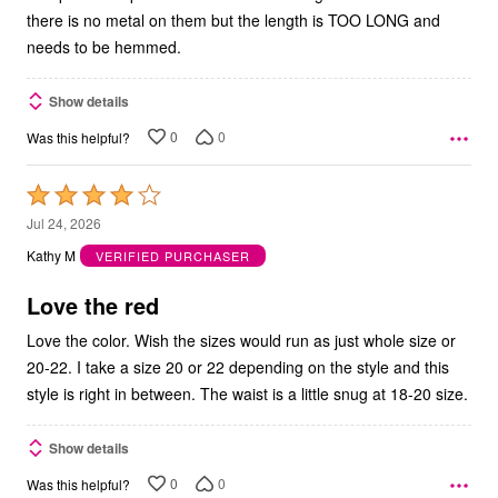
there is no metal on them but the length is TOO LONG and
needs to be hemmed.
Show details
0
0
Was this helpful?
Rated
4
Jul 24, 2026
out
Kathy M
VERIFIED PURCHASER
of
5
Love the red
Love the color. Wish the sizes would run as just whole size or
20-22. I take a size 20 or 22 depending on the style and this
style is right in between. The waist is a little snug at 18-20 size.
Show details
0
0
Was this helpful?