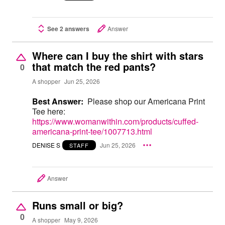
See 2 answers
Answer
Where can I buy the shirt with stars
that match the red pants?
0
A shopper
Jun 25, 2026
Best Answer:
Please shop our Americana Print
Tee here:
https://www.womanwithin.com/products/cuffed-
americana-print-tee/1007713.html
DENISE S
Jun 25, 2026
STAFF
Answer
Runs small or big?
0
A shopper
May 9, 2026