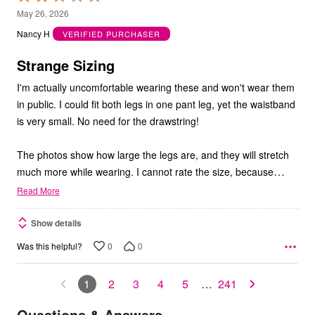
2
May 26, 2026
out
Nancy H
VERIFIED PURCHASER
of
5
Strange Sizing
I'm actually uncomfortable wearing these and won't wear them
in public. I could fit both legs in one pant leg, yet the waistband
is very small. No need for the drawstring!
The photos show how large the legs are, and they will stretch
…
much more while wearing. I cannot rate the size, because
Read More
Show details
0
0
Was this helpful?
1
2
3
4
5
…
241
Questions & Answers