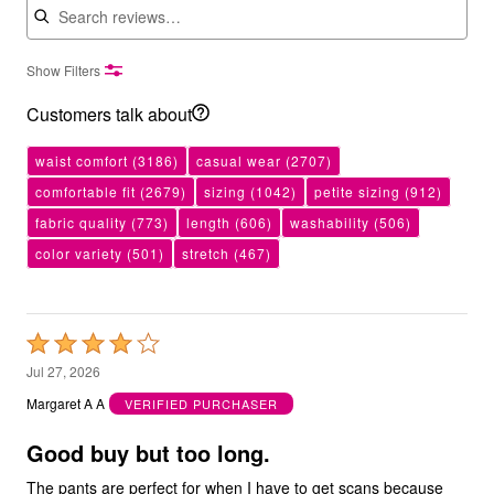
Show Filters
Customers talk about
waist comfort
(3186)
casual wear
(2707)
comfortable fit
(2679)
sizing
(1042)
petite sizing
(912)
fabric quality
(773)
length
(606)
washability
(506)
color variety
(501)
stretch
(467)
Rated
4
Jul 27, 2026
out
Margaret A A
VERIFIED PURCHASER
of
5
Good buy but too long.
The pants are perfect for when I have to get scans because