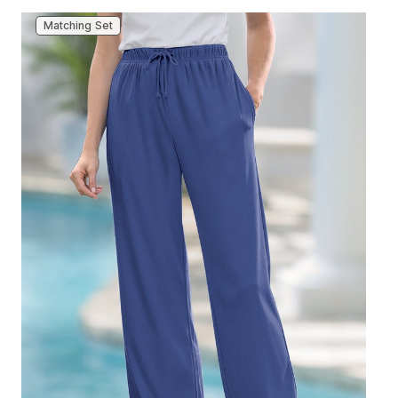
Matching Set