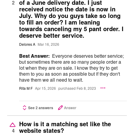
of a June delivery date. I just
2
received notice the date is now in
July. Why do you guys take so long
to fill an order? I am leaning
towards canceling my 5 pant order. I
deserve better service.
Delores A
Mar 16, 2026
Best Answer:
Everyone deserves better service;
but sometimes there are so many people order a
lot when they are on sale. I know they try to get
them to you as soon as possible but if they don't
have them we all need to wait.
Rita M F
Apr 15, 2026
purchased Feb 8, 2023
See 2 answers
Answer
How is it a matching set like the
website states?
4