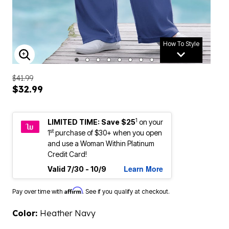
How To Style
ENLARGE IMAGE
$41.99
$32.99
1
LIMITED TIME: Save $25
on your
st
1
purchase of $30+ when you open
and use a Woman Within Platinum
Credit Card!
Learn More
Valid 7/30 - 10/9
Affirm
Pay over time with
. See if you qualify at checkout.
Color:
Heather Navy