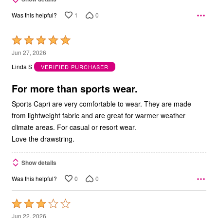
1
0
Was this helpful?
Rated
5
Jun 27, 2026
out
Linda S
VERIFIED PURCHASER
of
5
For more than sports wear.
Sports Capri are very comfortable to wear. They are made
from lightweight fabric and are great for warmer weather
climate areas. For casual or resort wear.
Love the drawstring.
Show details
0
0
Was this helpful?
Rated
3
Jun 22, 2026