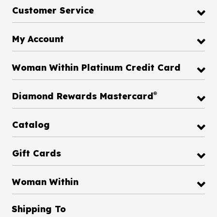
Customer Service
My Account
Woman Within Platinum Credit Card
®
Diamond Rewards Mastercard
Catalog
Gift Cards
Woman Within
Shipping To