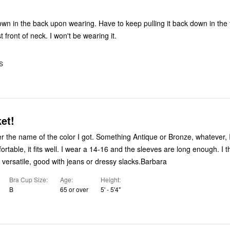
will cinch against front of neck. I won't be wearing it.
S
et!
r the name of the color I got. Something Antique or Bronze, whatever, I
fortable, it fits well. I wear a 14-16 and the sleeves are long enough. I thi
s versatile, good with jeans or dressy slacks.Barbara
Bra Cup Size
Age
Height
B
65 or over
5' - 5'4"