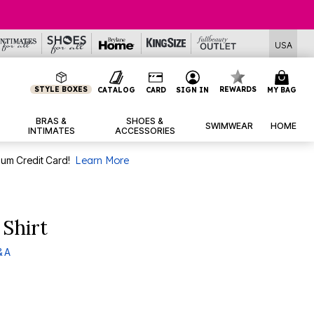
USA
STYLE BOXES
REWARDS
CATALOG
CARD
SIGN IN
MY BAG
BRAS &
SHOES &
SWIMWEAR
HOME
INTIMATES
ACCESSORIES
num Credit Card!
Learn More
 Shirt
& A