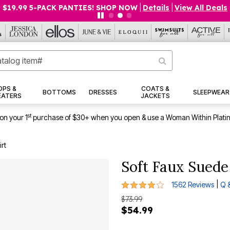
$19.99 5-PACK PANTIES! SHOP NOW
|
Details
|
View All Deals
OPS &
COATS &
BOTTOMS
DRESSES
SLEEPWEAR
EATERS
JACKETS
st
on your 1
purchase of $30+ when you open & use a Woman Within Plati
rt
Soft Faux Suede
4.1 out of 5 Customer Rating
|
1562 Reviews
Q 
$73.99
$54.99