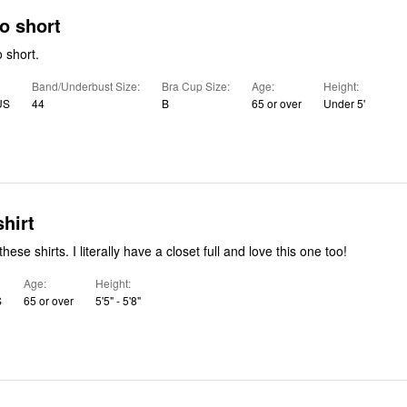
o short
 short.
Band/Underbust Size
Bra Cup Size
Age
Height
US
44
B
65 or over
Under 5'
shirt
Absolutely love these shirts. I literally have a closet full and love this one too!
Age
Height
S
65 or over
5'5" - 5'8"