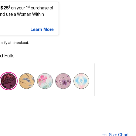
1
st
 $25
on your 1
purchase of
nd use a Woman Within
Learn More
ualify at checkout.
d Folk
selected
Size Chart