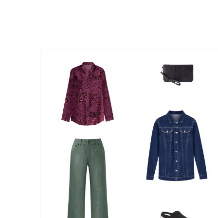
Summer Shoe Edit
Patio Furniture
Ultimate Shoe Sale
Outdoor Entertaining
Best Shoe Deals
Outdoor Lighting
Shoe Innovations Collection
Outdoor Cushions & Pillows
Beach Chairs
Beach Towels
Umbrellas & Bases
Outdoor Decor
Outdoor Dining Sets
Outdoor Tables
Outdoor Rugs
Roma Collection
Bird Baths
Fire Pits & Patio Heaters
Outdoor Storage
Plus Size Living
Plus Size Accessories
Oversized Bedding
Oversized Furniture
Oversized Outdoor
Furniture
Living Room
Home Office
Storage & Organization
Bedroom