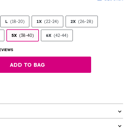
L
(18-20)
1X
(22-24)
2X
(26-28)
5X
(38-40)
6X
(42-44)
EVIEWS
ADD TO BAG