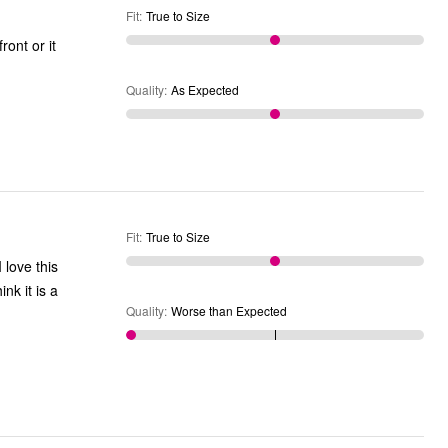
Fit
:
True to Size
Quality
:
As Expected
Fit
:
True to Size
 love this
nk it is a
Quality
:
Worse than Expected