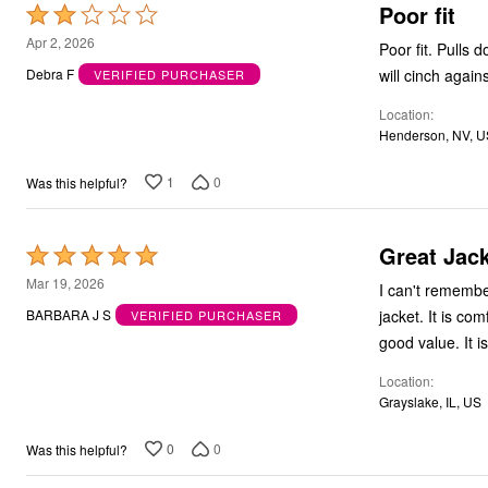
Poor fit
Rated
2
Apr 2, 2026
Poor fit. Pulls down in the back upon wearing. Have to keep pulling it back down in the front or it
out
Debra F
VERIFIED PURCHASER
of
Location
5
Henderson, NV, U
1
0
Was this helpful?
Great Jack
Rated
5
Mar 19, 2026
I can't remembe
out
jacket. It is com
BARBARA J S
VERIFIED PURCHASER
of
good value. It i
5
Location
Grayslake, IL, US
0
0
Was this helpful?