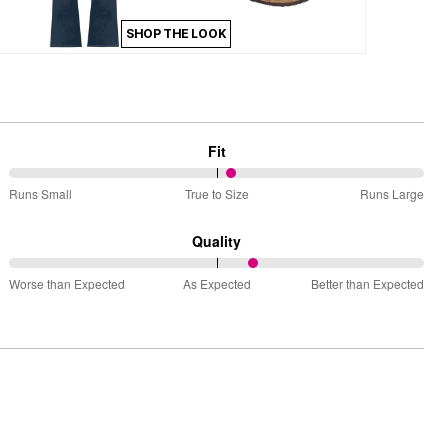
SHOP THE LOOK
Fit
54%
Runs Small
True to Size
Runs Large
between
Runs
Quality
Small
59%
and
Worse than Expected
As Expected
Better than Expected
between
True
Worse
to
than
Size
Expected
and
As
Expected