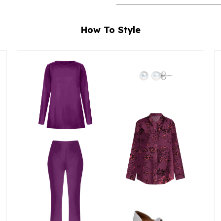
How To Style