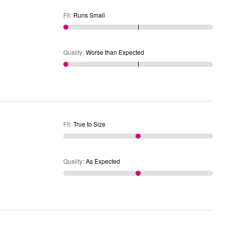
Fit
:
Runs Small
Quality
:
Worse than Expected
Fit
:
True to Size
Quality
:
As Expected