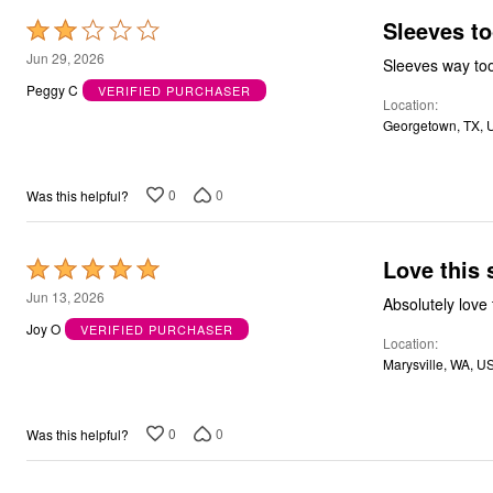
Bath
Sleeves to
Rated
Bedding
2
Jun 29, 2026
Window
Sleeves way too
Kitchen
out
Peggy C
VERIFIED PURCHASER
Decor
Location
of
Furniture
Georgetown, TX, 
5
Outdoor
Plus Size Accessories
Overstock Bedding
0
0
Was this helpful?
As Seen On TV
Love this 
Rated
5
Jun 13, 2026
out
Joy O
VERIFIED PURCHASER
Location
of
Marysville, WA, U
5
0
0
Was this helpful?