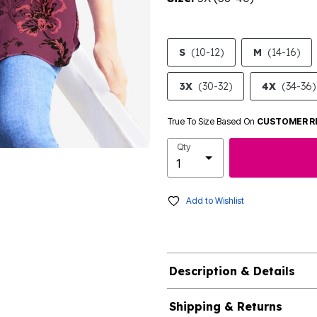
S
(10-12)
M
(14-16)
3X
(30-32)
4X
(34-36)
True To Size Based On
CUSTOMER R
Qty
Add to Wishlist
Description & Details
Shipping & Returns