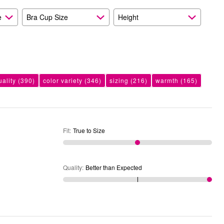
e
Bra Cup Size
Height
uality
(390)
color variety
(346)
sizing
(216)
warmth
(165)
Fit
:
True to Size
Quality
:
Better than Expected