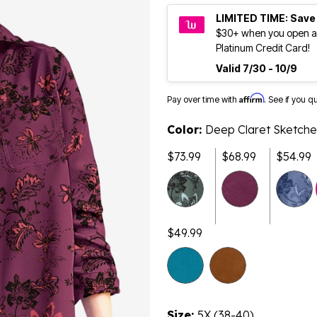
LIMITED TIME: Save
$30+ when you open a
Platinum Credit Card!
Valid 7/30 - 10/9
Affirm
Pay over time with
. See if you q
Color:
Deep Claret Sketche
$73.99
$68.99
$54.99
$49.99
Size:
5X (38-40)