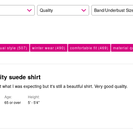
Quality
Band/Underbust Siz
ual style
(507)
winter wear
(490)
comfortable fit
(469)
material q
ity suede shirt
The color wasn't what I was expecting but it's still a beautiful shirt. Very good quality.
Age
Height
65 or over
5' - 5'4"