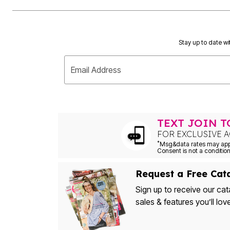
Outdoor Christmas Lighted Decorations
Wreaths, Garlands & Swags
Rugs
Area Rugs
Stay up to date wi
Door Mats
Kitchen Mats
Slipcovers
Email Address
Sofa Covers
Recliner Covers
Loveseat Covers
Wing & Arm Chair Cover
Dining Room Chairs
Pet Protection
TEXT JOIN 
Lighting
FOR EXCLUSIVE A
Table Lamps
*
Floor Lamps
Ceiling & Wall Lamps
Books, Puzzles & Games
Request a Free Cat
Pet Living
Pet Beds
Sign up to receive our cat
Everyday Values
sales & features you’ll lov
Clearance
Home Final Sale
New Markdowns
Seasonal