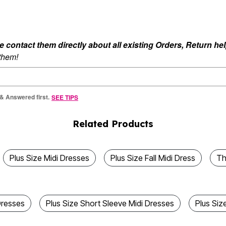
ontact them directly about all existing Orders, Return help
 them!
 & Answered first.
SEE TIPS
Related Products
Plus Size Midi Dresses
Plus Size Fall Midi Dress
Th
Dresses
Plus Size Short Sleeve Midi Dresses
Plus Siz