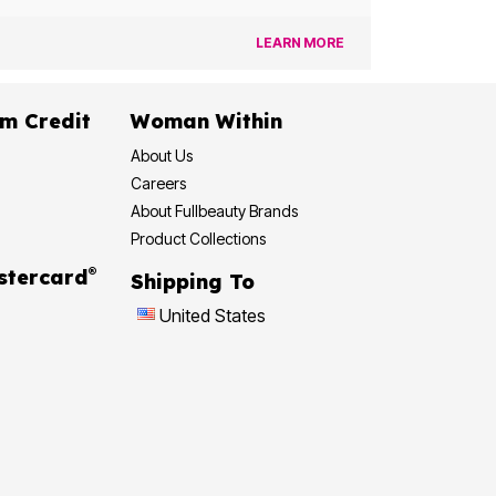
LEARN MORE
dit
Woman Within
About Us
Careers
About Fullbeauty Brands
Product Collections
®
 Rewards Mastercard
Shipping To
United States