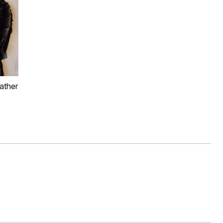
ather