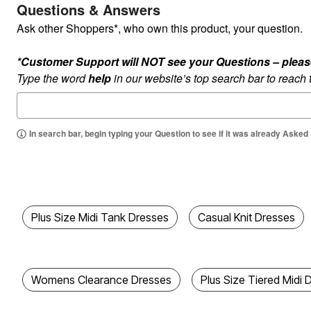
Questions & Answers
Kitchen & Dining
Oversized Furniture
Ask other Shoppers*, who own this product, your question.
Kitchen
Appliances
Dining & Entertaining
*Customer Support will NOT see your Questions – please c
Cookware Sets
Type the word
help
in our website’s top search bar to reach
Dining Chairs, Tables & Sets
Dinnerware
Trash Cans
Utensils & Kitchen Gadgets
In search bar, begin typing your Question to see if it was already Asked
Kitchen Carts & Islands
Counter & Bar Stools
Kitchen Storage
Table Linens
Bakers Racks
Vacuums
Decor
Plus Size Midi Tank Dresses
Casual Knit Dresses
Home Accessories
Throw Pillows & Poufs
Wall Décor
Throws
Flooring
Womens Clearance Dresses
Plus Size Tiered Midi 
Seasonal Décor
Christmas Tree Décor
Indoor Christmas Décor