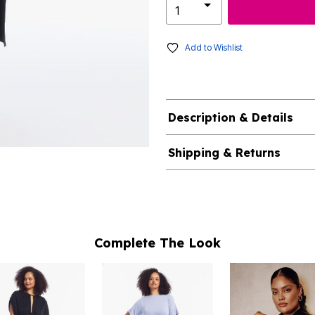
Add to Wishlist
Description & Details
Shipping & Returns
Complete The Look