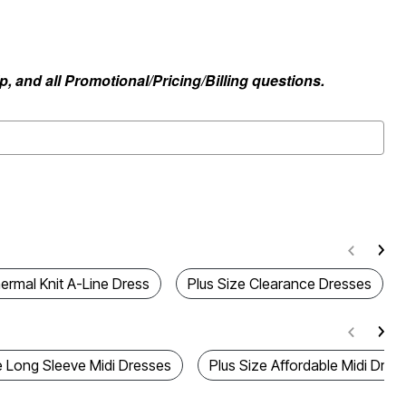
, and all Promotional/Pricing/Billing questions.
ermal Knit A-Line Dress
Plus Size Clearance Dresses
e Long Sleeve Midi Dresses
Plus Size Affordable Midi Dres