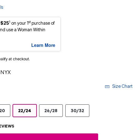
ls
1
st
 $25
on your 1
purchase of
nd use a Woman Within
Learn More
ualify at checkout.
ONYX
Size Chart
20
22/24
26/28
30/32
EVIEWS