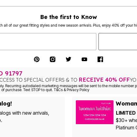
Be the first to Know
th all of our great fitting styles and new season arrivals. Plus, enjoy 40% off your h
TO
91797
RECEIVE 40% OFF
CCESS TO SPECIAL OFFERS & TO
YO
Consent is not a condition of purchase. Text STOP to quit. T&Cs & Privacy Policy
alog!
Woman 
alogs with new arrivals,
LIMITED 
e.
$30+ when yo
Platinum 