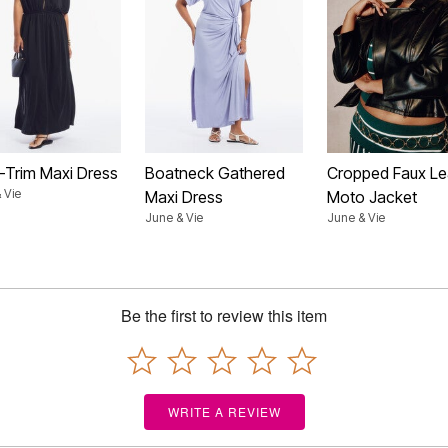
d-Trim Maxi Dress
Boatneck Gathered
Cropped Faux Le
 Vie
Maxi Dress
Moto Jacket
June & Vie
June & Vie
Be the first to review this item
WRITE A REVIEW